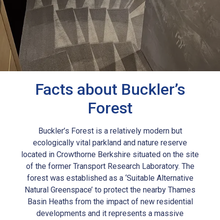
Facts about Buckler’s
Forest
Buckler’s Forest is a relatively modern but
ecologically vital parkland and nature reserve
located in Crowthorne Berkshire situated on the site
of the former Transport Research Laboratory. The
forest was established as a ‘Suitable Alternative
Natural Greenspace’ to protect the nearby Thames
Basin Heaths from the impact of new residential
developments and it represents a massive