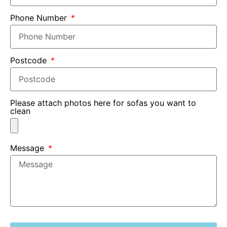
Phone Number
Postcode
Please attach photos here for sofas you want to
clean
Message