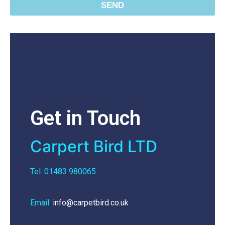
SEND
Get in Touch
Carpert Bird LTD
Tel: 01483 980065
Email:
info@carpetbird.co.uk