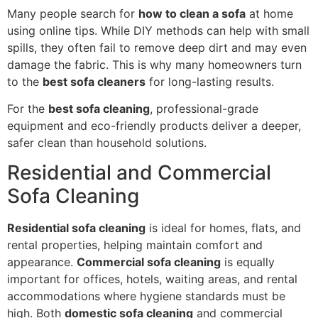
Many people search for
how to clean a sofa
at home
using online tips. While DIY methods can help with small
spills, they often fail to remove deep dirt and may even
damage the fabric. This is why many homeowners turn
to the
best sofa cleaners
for long-lasting results.
For the
best sofa cleaning
, professional-grade
equipment and eco-friendly products deliver a deeper,
safer clean than household solutions.
Residential and Commercial
Sofa Cleaning
Residential sofa cleaning
is ideal for homes, flats, and
rental properties, helping maintain comfort and
appearance.
Commercial sofa cleaning
is equally
important for offices, hotels, waiting areas, and rental
accommodations where hygiene standards must be
high. Both
domestic sofa cleaning
and commercial