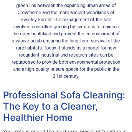
green link between the expanding urban areas of
Crowthorne and the more ancient woodlands of
Swinley Forest. The management of the site
involves controlled grazing by livestock to maintain
the open heathland and prevent the encroachment of
invasive scrub ensuring the long-term survival of the
rare habitats. Today it stands as a model for how
redundant industrial and research sites can be
repurposed to provide both environmental protection
and a high-quality leisure space for the public in the
21st century.
Professional Sofa Cleaning:
The Key to a Cleaner,
Healthier Home
Your sofa is one of the most used pieces of furniture in