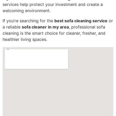
services help protect your investment and create a
welcoming environment.
If you’re searching for the
best sofa cleaning service
or
a reliable
sofa cleaner in my area
, professional sofa
cleaning is the smart choice for cleaner, fresher, and
healthier living spaces.