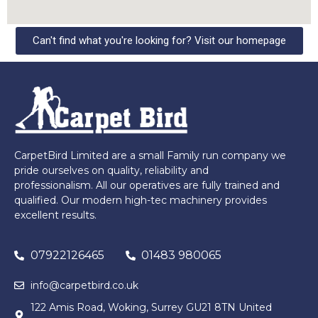
Can't find what you're looking for? Visit our homepage
CarpetBird Limited are a small Family run company we
pride ourselves on quality, reliability and
professionalism. All our operatives are fully trained and
qualified. Our modern high-tec machinery provides
excellent results.
07922126465
01483 980065
info@carpetbird.co.uk
122 Amis Road, Woking, Surrey GU21 8TN United