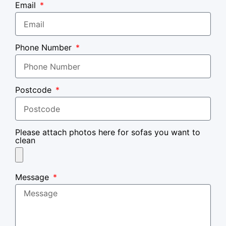
Email
Phone Number
Postcode
Please attach photos here for sofas you want to
clean
Message