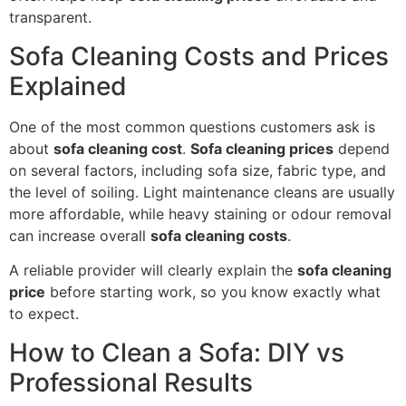
transparent.
Sofa Cleaning Costs and Prices
Explained
One of the most common questions customers ask is
about
sofa cleaning cost
.
Sofa cleaning prices
depend
on several factors, including sofa size, fabric type, and
the level of soiling. Light maintenance cleans are usually
more affordable, while heavy staining or odour removal
can increase overall
sofa cleaning costs
.
A reliable provider will clearly explain the
sofa cleaning
price
before starting work, so you know exactly what
to expect.
How to Clean a Sofa: DIY vs
Professional Results