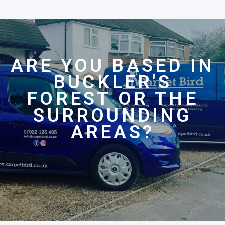
ARE YOU BASED IN
BUCKLER'S
FOREST OR THE
SURROUNDING
AREAS?