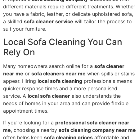
different materials require different treatments. Whether
you have a fabric, leather, or delicate upholstered sofa,
a skilled
sofa cleaner service
will tailor the process to
suit your furniture.
Local Sofa Cleaning You Can
Rely On
Many homeowners search online for a
sofa cleaner
near me
or
sofa cleaners near me
when spills or stains
appear. Hiring
local sofa cleaning
professionals means
quicker response times and a more personalised
service. A
local sofa cleaner
also understands the
needs of homes in your area and can provide flexible
appointment times.
If you’re looking for a
professional sofa cleaner near
me
, choosing a nearby
sofa cleaning company near me
often helps keep
sofa cleaning prices
affordable and