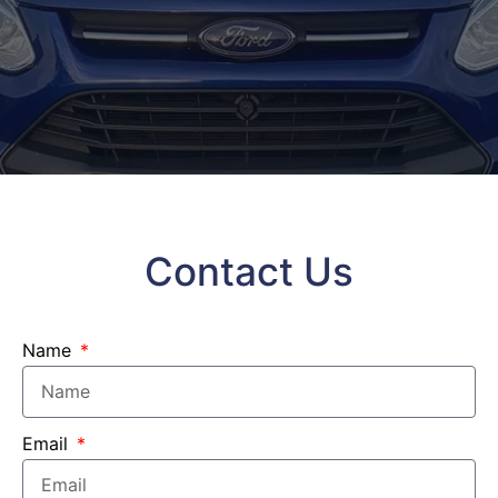
Contact Us
Name
Email