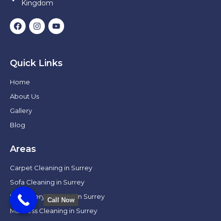
Kingdom
Quick Links
Home
About Us
Gallery
Blog
Areas
Carpet Cleaning in Surrey
Sofa Cleaning in Surrey
Upholstery Cleaning in Surrey
Call Now
Mattress Cleaning in Surrey