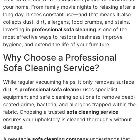
your home. From family movie nights to relaxing after a
long day, it sees constant use—and that means it also
collects dust, dirt, allergens, food crumbs, and stains.
Investing in
professional sofa cleaning
is one of the
most effective ways to restore freshness, improve
hygiene, and extend the life of your furniture.
Why Choose a Professional
Sofa Cleaning Service?
While regular vacuuming helps, it only removes surface
dirt. A
professional sofa cleaner
uses specialist
equipment and safe cleaning solutions to remove deep-
seated grime, bacteria, and allergens trapped within the
fabric. Choosing a trusted
sofa cleaning service
ensures your upholstery is cleaned thoroughly without
damage.
A reputable
sofa cleaning company
understands that