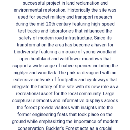
successful project in land reclamation and
environmental restoration. Historically the site was
used for secret military and transport research
during the mid-20th century featuring high-speed
test tracks and laboratories that influenced the
safety of modern road infrastructure. Since its
transformation the area has become a haven for
biodiversity featuring a mosaic of young woodland
open heathland and wildflower meadows that
support a wide range of native species including the
nightjar and woodlark. The park is designed with an
extensive network of footpaths and cycleways that
integrate the history of the site with its new role as a
recreational asset for the local community. Large
sculptural elements and informative displays across
the forest provide visitors with insights into the
former engineering feats that took place on the
ground while emphasizing the importance of modern
conservation. Buckler’s Forest acts as a crucial