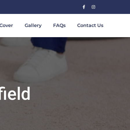
Cover
Gallery
FAQs
Contact Us
ield