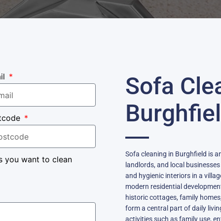
il
Sofa Cle
Burghfie
tcode
Sofa cleaning in Burghfield is 
s you want to clean
landlords, and local businesse
and hygienic interiors in a villa
modern residential developments
historic cottages, family hom
form a central part of daily livi
activities such as family use, 