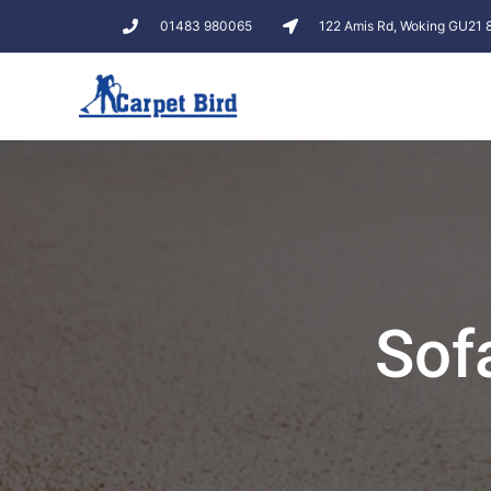
01483 980065
122 Amis Rd, Woking GU21
Sof