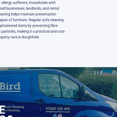
or allergy sufferers, households with
mall businesses, landlords, and rental
cleaning helps maintain presentation
span of furniture. Regular sofa cleaning
upholstered items by preventing fibre
particles, making it a practical and cost-
operty care in Burghfield.
N
E