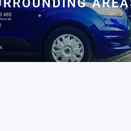
URROUNDING AREA