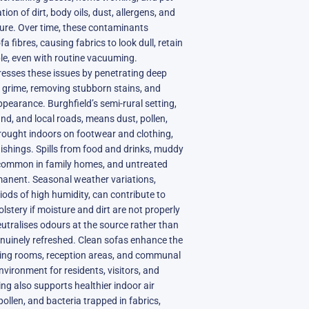
ion of dirt, body oils, dust, allergens, and
ture. Over time, these contaminants
fibres, causing fabrics to look dull, retain
le, even with routine vacuuming.
resses these issues by penetrating deep
ed grime, removing stubborn stains, and
pearance. Burghfield’s semi-rural setting,
nd, and local roads, means dust, pollen,
brought indoors on footwear and clothing,
nishings. Spills from food and drinks, muddy
 common in family homes, and untreated
anent. Seasonal weather variations,
ods of high humidity, can contribute to
lstery if moisture and dirt are not properly
eutralises odours at the source rather than
nuinely refreshed. Clean sofas enhance the
iving rooms, reception areas, and communal
vironment for residents, visitors, and
ing also supports healthier indoor air
pollen, and bacteria trapped in fabrics,