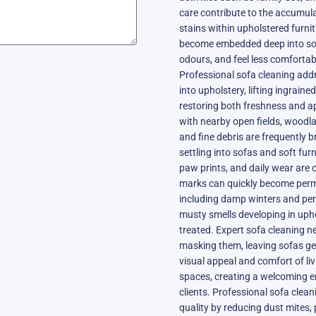
care contribute to the accumulat
stains within upholstered furni
become embedded deep into sofa 
odours, and feel less comfortab
Professional sofa cleaning add
into upholstery, lifting ingrain
restoring both freshness and ap
with nearby open fields, woodla
and fine debris are frequently 
settling into sofas and soft fur
paw prints, and daily wear are
marks can quickly become perm
including damp winters and peri
musty smells developing in upho
treated. Expert sofa cleaning n
masking them, leaving sofas ge
visual appeal and comfort of l
spaces, creating a welcoming en
clients. Professional sofa clean
quality by reducing dust mites, 