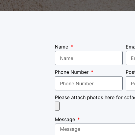
Name
Ema
Phone Number
Pos
Please attach photos here for sofa
Message