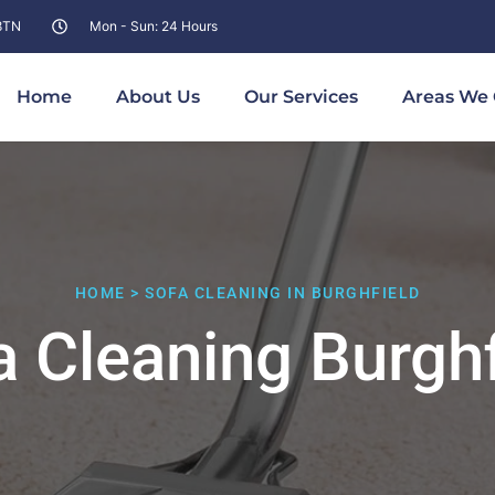
 8TN
Mon - Sun: 24 Hours
Home
About Us
Our Services
Areas We 
HOME > SOFA CLEANING IN BURGHFIELD
a Cleaning Burghf