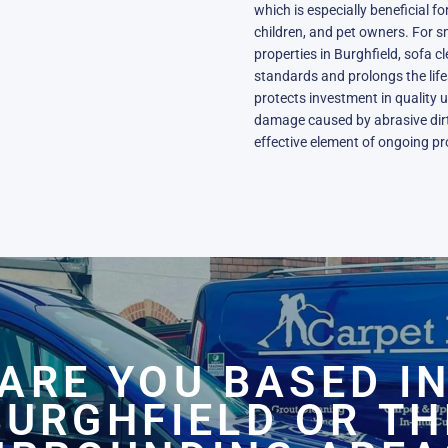
which is especially beneficial f
children, and pet owners. For s
properties in Burghfield, sofa 
standards and prolongs the life
protects investment in quality 
damage caused by abrasive dirt 
effective element of ongoing pr
ARE YOU BASED I
BURGHFIELD OR TH