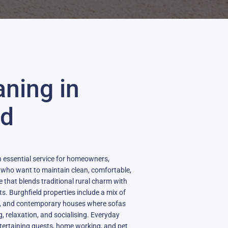
aning in
ld
an essential service for homeowners,
s who want to maintain clean, comfortable,
ge that blends traditional rural charm with
. Burghfield properties include a mix of
es, and contemporary houses where sofas
ng, relaxation, and socialising. Everyday
entertaining guests, home working, and pet