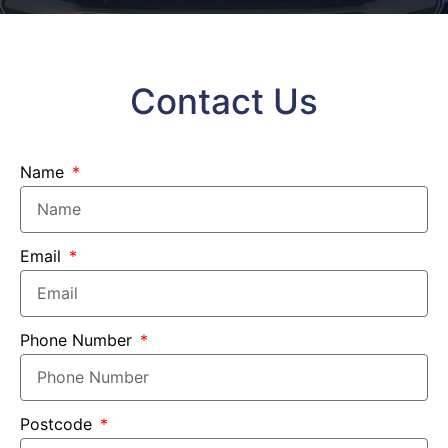
Contact Us
Name
Email
Phone Number
Postcode