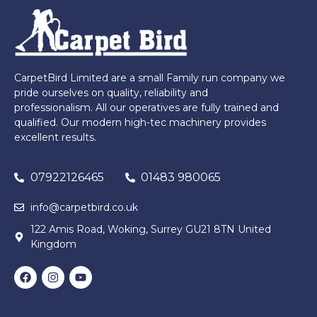
CarpetBird Limited are a small Family run company we
pride ourselves on quality, reliability and
professionalism. All our operatives are fully trained and
qualified. Our modern high-tec machinery provides
excellent results.
07922126465
01483 980065
info@carpetbird.co.uk
122 Amis Road, Woking, Surrey GU21 8TN United
Kingdom