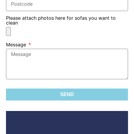
Please attach photos here for sofas you want to
clean
Message
SEND