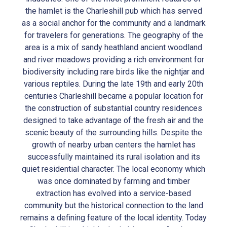
the hamlet is the Charleshill pub which has served
as a social anchor for the community and a landmark
for travelers for generations. The geography of the
area is a mix of sandy heathland ancient woodland
and river meadows providing a rich environment for
biodiversity including rare birds like the nightjar and
various reptiles. During the late 19th and early 20th
centuries Charleshill became a popular location for
the construction of substantial country residences
designed to take advantage of the fresh air and the
scenic beauty of the surrounding hills. Despite the
growth of nearby urban centers the hamlet has
successfully maintained its rural isolation and its
quiet residential character. The local economy which
was once dominated by farming and timber
extraction has evolved into a service-based
community but the historical connection to the land
remains a defining feature of the local identity. Today