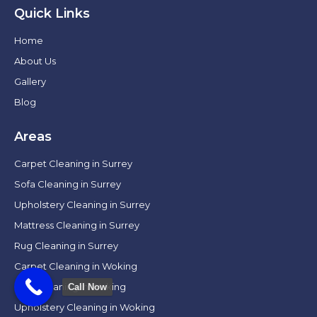
Quick Links
Home
About Us
Gallery
Blog
Areas
Carpet Cleaning in Surrey
Sofa Cleaning in Surrey
Upholstery Cleaning in Surrey
Mattress Cleaning in Surrey
Rug Cleaning in Surrey
Carpet Cleaning in Woking
Sofa Cleaning in Woking
Call Now
Upholstery Cleaning in Woking