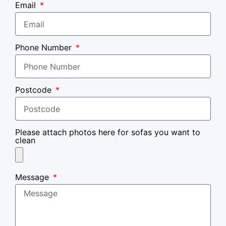
Email
Phone Number
Postcode
Please attach photos here for sofas you want to
clean
Message