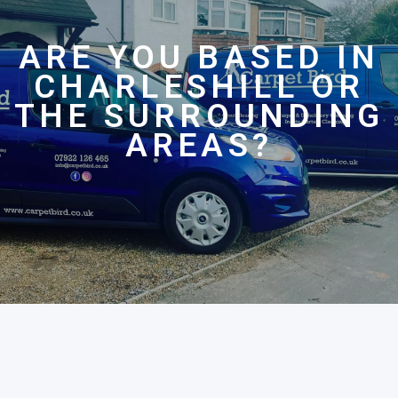
ARE YOU BASED IN
CHARLESHILL OR
THE SURROUNDING
AREAS?