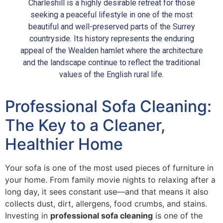
Charleshill is a highly desirable retreat for those
seeking a peaceful lifestyle in one of the most
beautiful and well-preserved parts of the Surrey
countryside. Its history represents the enduring
appeal of the Wealden hamlet where the architecture
and the landscape continue to reflect the traditional
values of the English rural life.
Professional Sofa Cleaning:
The Key to a Cleaner,
Healthier Home
Your sofa is one of the most used pieces of furniture in
your home. From family movie nights to relaxing after a
long day, it sees constant use—and that means it also
collects dust, dirt, allergens, food crumbs, and stains.
Investing in
professional sofa cleaning
is one of the