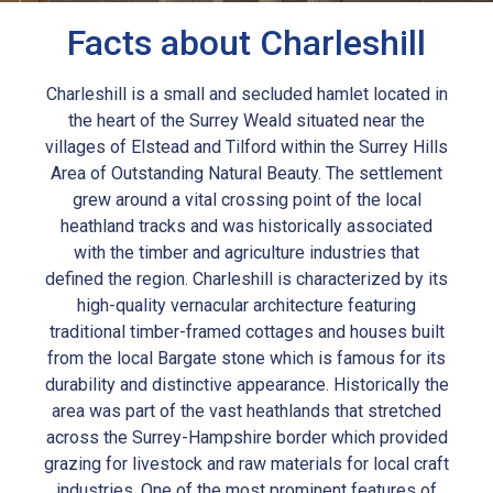
Facts about Charleshill
Charleshill is a small and secluded hamlet located in
the heart of the Surrey Weald situated near the
villages of Elstead and Tilford within the Surrey Hills
Area of Outstanding Natural Beauty. The settlement
grew around a vital crossing point of the local
heathland tracks and was historically associated
with the timber and agriculture industries that
defined the region. Charleshill is characterized by its
high-quality vernacular architecture featuring
traditional timber-framed cottages and houses built
from the local Bargate stone which is famous for its
durability and distinctive appearance. Historically the
area was part of the vast heathlands that stretched
across the Surrey-Hampshire border which provided
grazing for livestock and raw materials for local craft
industries. One of the most prominent features of