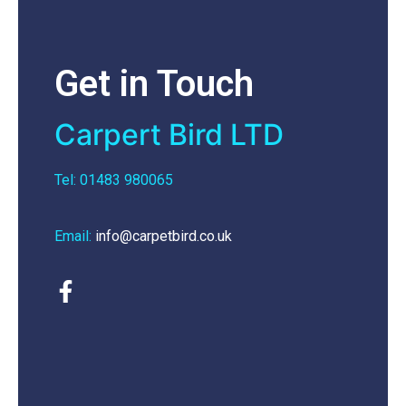
Get in Touch
Carpert Bird LTD
Tel: 01483 980065
Email:
info@carpetbird.co.uk