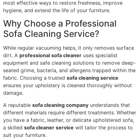
most effective ways to restore freshness, improve
hygiene, and extend the life of your furniture.
Why Choose a Professional
Sofa Cleaning Service?
While regular vacuuming helps, it only removes surface
dirt. A
professional sofa cleaner
uses specialist
equipment and safe cleaning solutions to remove deep-
seated grime, bacteria, and allergens trapped within the
fabric. Choosing a trusted
sofa cleaning service
ensures your upholstery is cleaned thoroughly without
damage.
A reputable
sofa cleaning company
understands that
different materials require different treatments. Whether
you have a fabric, leather, or delicate upholstered sofa,
a skilled
sofa cleaner service
will tailor the process to
suit your furniture.