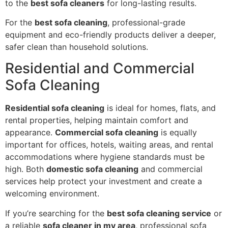
to the
best sofa cleaners
for long-lasting results.
For the
best sofa cleaning
, professional-grade
equipment and eco-friendly products deliver a deeper,
safer clean than household solutions.
Residential and Commercial
Sofa Cleaning
Residential sofa cleaning
is ideal for homes, flats, and
rental properties, helping maintain comfort and
appearance.
Commercial sofa cleaning
is equally
important for offices, hotels, waiting areas, and rental
accommodations where hygiene standards must be
high. Both
domestic sofa cleaning
and commercial
services help protect your investment and create a
welcoming environment.
If you’re searching for the
best sofa cleaning service
or
a reliable
sofa cleaner in my area
, professional sofa