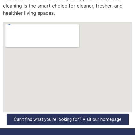
cleaning is the smart choice for cleaner, fresher, and
healthier living spaces.
Can't find what you're looking for? Visit our homepage