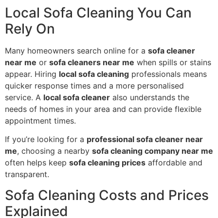
Local Sofa Cleaning You Can
Rely On
Many homeowners search online for a
sofa cleaner
near me
or
sofa cleaners near me
when spills or stains
appear. Hiring
local sofa cleaning
professionals means
quicker response times and a more personalised
service. A
local sofa cleaner
also understands the
needs of homes in your area and can provide flexible
appointment times.
If you’re looking for a
professional sofa cleaner near
me
, choosing a nearby
sofa cleaning company near me
often helps keep
sofa cleaning prices
affordable and
transparent.
Sofa Cleaning Costs and Prices
Explained