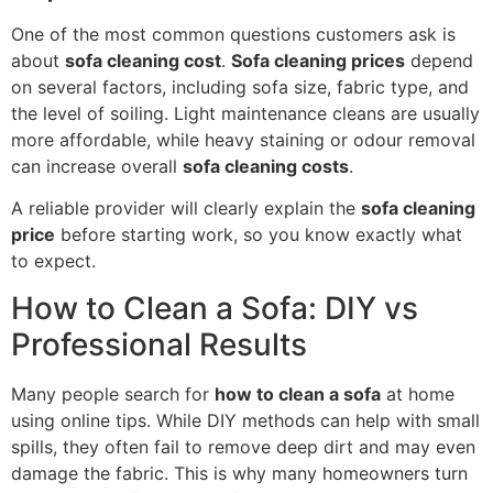
One of the most common questions customers ask is
about
sofa cleaning cost
.
Sofa cleaning prices
depend
on several factors, including sofa size, fabric type, and
the level of soiling. Light maintenance cleans are usually
more affordable, while heavy staining or odour removal
can increase overall
sofa cleaning costs
.
A reliable provider will clearly explain the
sofa cleaning
price
before starting work, so you know exactly what
to expect.
How to Clean a Sofa: DIY vs
Professional Results
Many people search for
how to clean a sofa
at home
using online tips. While DIY methods can help with small
spills, they often fail to remove deep dirt and may even
damage the fabric. This is why many homeowners turn