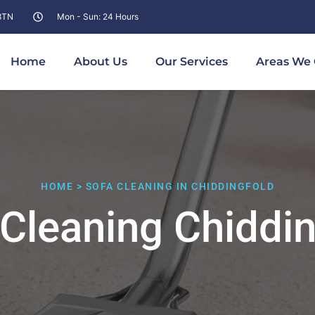
 8TN
Mon - Sun: 24 Hours
Home
About Us
Our Services
Areas We 
HOME > SOFA CLEANING IN CHIDDINGFOLD
 Cleaning Chiddin