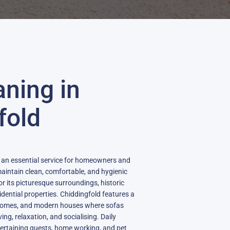
aning in
fold
s an essential service for homeowners and
aintain clean, comfortable, and hygienic
for its picturesque surroundings, historic
dential properties. Chiddingfold features a
y homes, and modern houses where sofas
ving, relaxation, and socialising. Daily
entertaining guests, home working, and pet