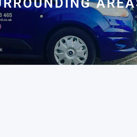
URROUNDING AREA