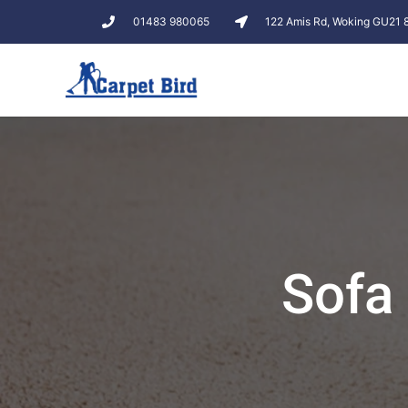
01483 980065
122 Amis Rd, Woking GU21
Sofa