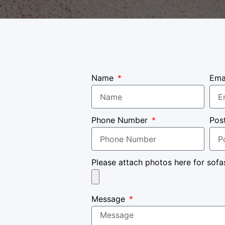
Name
Ema
Phone Number
Pos
Please attach photos here for sofa
Message