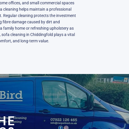
 home offices, and small commercial spaces
a cleaning helps maintain a professional
. Regular cleaning protects the investment
ing fibre damage caused by dirt and
a family home or refreshing upholstery as
 sofa cleaning in Chiddingfold plays a vital
comfort, and long-term value.
N
HE