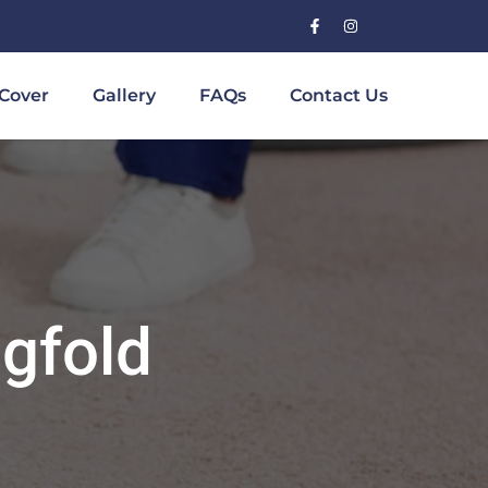
Cover
Gallery
FAQs
Contact Us
gfold