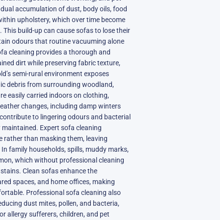
dual accumulation of dust, body oils, food
 within upholstery, which over time become
 This build-up can cause sofas to lose their
tain odours that routine vacuuming alone
fa cleaning provides a thorough and
ained dirt while preserving fabric texture,
old’s semi-rural environment exposes
anic debris from surrounding woodland,
e easily carried indoors on clothing,
weather changes, including damp winters
contribute to lingering odours and bacterial
y maintained. Expert sofa cleaning
e rather than masking them, leaving
 In family households, spills, muddy marks,
mmon, which without professional cleaning
stains. Clean sofas enhance the
ared spaces, and home offices, making
fortable. Professional sofa cleaning also
educing dust mites, pollen, and bacteria,
for allergy sufferers, children, and pet