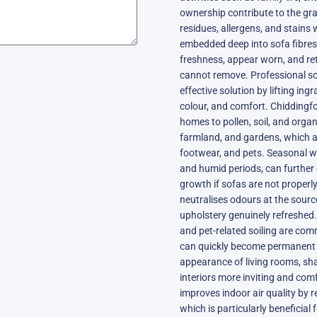
ownership contribute to the gra
residues, allergens, and stains
embedded deep into sofa fibres.
freshness, appear worn, and re
cannot remove. Professional so
effective solution by lifting ingr
colour, and comfort. Chiddingf
homes to pollen, soil, and org
farmland, and gardens, which ar
footwear, and pets. Seasonal 
and humid periods, can further 
growth if sofas are not properl
neutralises odours at the sourc
upholstery genuinely refreshed.
and pet-related soiling are co
can quickly become permanent 
appearance of living rooms, sh
interiors more inviting and com
improves indoor air quality by r
which is particularly beneficial 