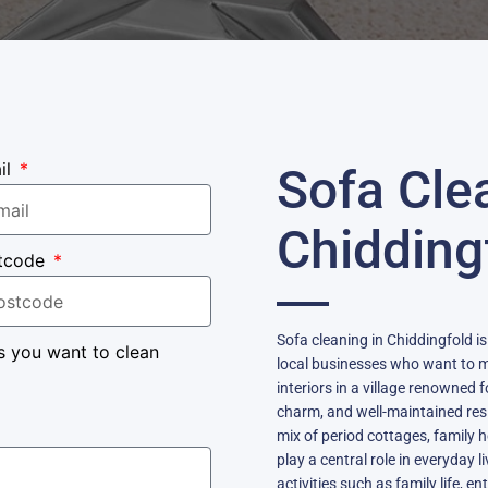
il
Sofa Cle
Chidding
tcode
Sofa cleaning in Chiddingfold i
s you want to clean
local businesses who want to m
interiors in a village renowned 
charm, and well-maintained resi
mix of period cottages, famil
play a central role in everyday li
activities such as family life, 