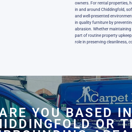
owners. For rental properties,
in and around Chiddingfold, sof
and well-presented environment
in quality furniture by prevent
abrasion. Whether maintaining 
part of routine property upkeep,
role in preserving cleanliness, 
ARE YOU BASED I
HIDDINGFOLD OR T