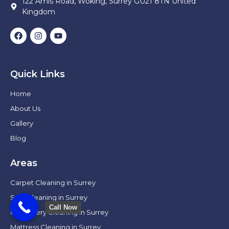
122 Amis Road, Woking, Surrey GU21 8TN United
Kingdom
Quick Links
Home
About Us
Gallery
Blog
Areas
Carpet Cleaning in Surrey
Sofa Cleaning in Surrey
Call Now
Upholstery Cleaning in Surrey
Mattress Cleaning in Surrey