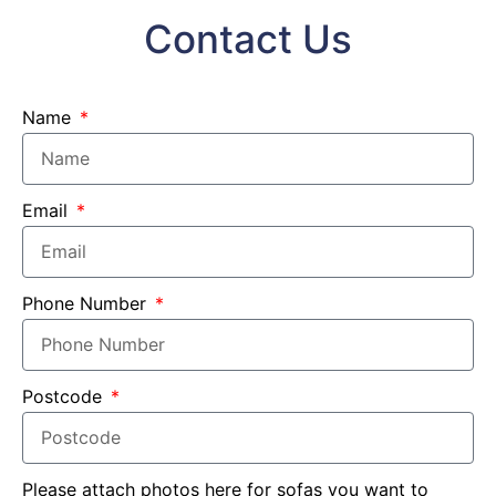
Contact Us
Name
Email
Phone Number
Postcode
Please attach photos here for sofas you want to