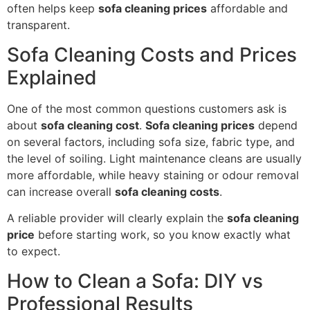
often helps keep
sofa cleaning prices
affordable and
transparent.
Sofa Cleaning Costs and Prices
Explained
One of the most common questions customers ask is
about
sofa cleaning cost
.
Sofa cleaning prices
depend
on several factors, including sofa size, fabric type, and
the level of soiling. Light maintenance cleans are usually
more affordable, while heavy staining or odour removal
can increase overall
sofa cleaning costs
.
A reliable provider will clearly explain the
sofa cleaning
price
before starting work, so you know exactly what
to expect.
How to Clean a Sofa: DIY vs
Professional Results