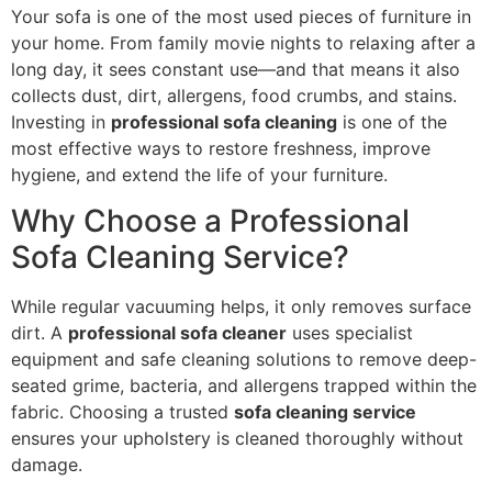
Your sofa is one of the most used pieces of furniture in
your home. From family movie nights to relaxing after a
long day, it sees constant use—and that means it also
collects dust, dirt, allergens, food crumbs, and stains.
Investing in
professional sofa cleaning
is one of the
most effective ways to restore freshness, improve
hygiene, and extend the life of your furniture.
Why Choose a Professional
Sofa Cleaning Service?
While regular vacuuming helps, it only removes surface
dirt. A
professional sofa cleaner
uses specialist
equipment and safe cleaning solutions to remove deep-
seated grime, bacteria, and allergens trapped within the
fabric. Choosing a trusted
sofa cleaning service
ensures your upholstery is cleaned thoroughly without
damage.