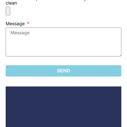
clean
Message
SEND