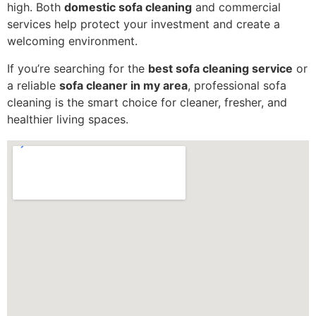
high. Both
domestic sofa cleaning
and commercial
services help protect your investment and create a
welcoming environment.
If you’re searching for the
best sofa cleaning service
or
a reliable
sofa cleaner in my area
, professional sofa
cleaning is the smart choice for cleaner, fresher, and
healthier living spaces.