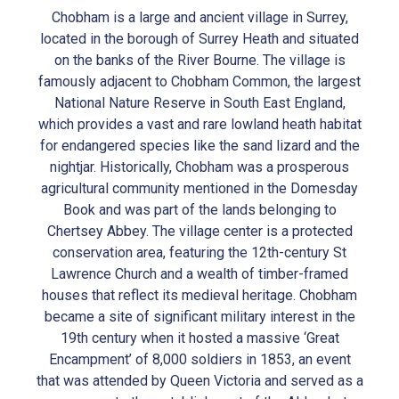
Chobham is a large and ancient village in Surrey,
located in the borough of Surrey Heath and situated
on the banks of the River Bourne. The village is
famously adjacent to Chobham Common, the largest
National Nature Reserve in South East England,
which provides a vast and rare lowland heath habitat
for endangered species like the sand lizard and the
nightjar. Historically, Chobham was a prosperous
agricultural community mentioned in the Domesday
Book and was part of the lands belonging to
Chertsey Abbey. The village center is a protected
conservation area, featuring the 12th-century St
Lawrence Church and a wealth of timber-framed
houses that reflect its medieval heritage. Chobham
became a site of significant military interest in the
19th century when it hosted a massive ‘Great
Encampment’ of 8,000 soldiers in 1853, an event
that was attended by Queen Victoria and served as a