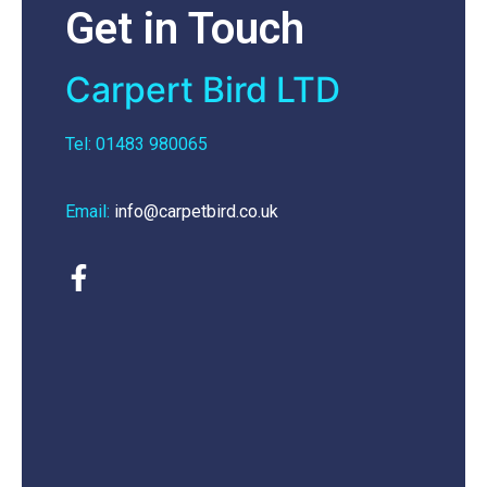
Get in Touch
Carpert Bird LTD
Tel: 01483 980065
Email:
info@carpetbird.co.uk