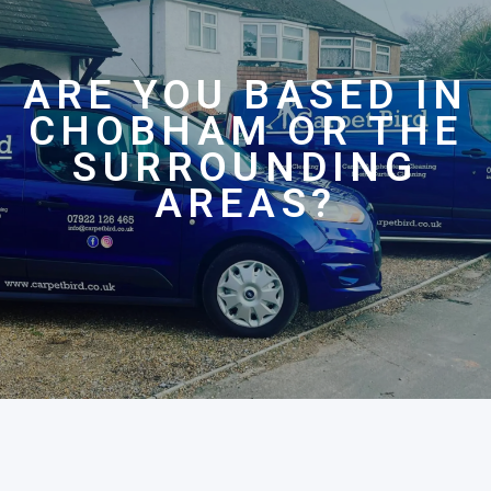
ARE YOU BASED IN
CHOBHAM OR THE
SURROUNDING
AREAS?