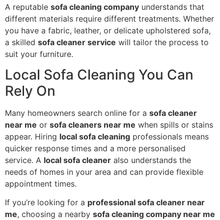
A reputable
sofa cleaning company
understands that
different materials require different treatments. Whether
you have a fabric, leather, or delicate upholstered sofa,
a skilled
sofa cleaner service
will tailor the process to
suit your furniture.
Local Sofa Cleaning You Can
Rely On
Many homeowners search online for a
sofa cleaner
near me
or
sofa cleaners near me
when spills or stains
appear. Hiring
local sofa cleaning
professionals means
quicker response times and a more personalised
service. A
local sofa cleaner
also understands the
needs of homes in your area and can provide flexible
appointment times.
If you’re looking for a
professional sofa cleaner near
me
, choosing a nearby
sofa cleaning company near me