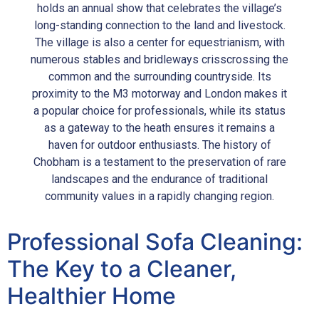
holds an annual show that celebrates the village’s
long-standing connection to the land and livestock.
The village is also a center for equestrianism, with
numerous stables and bridleways crisscrossing the
common and the surrounding countryside. Its
proximity to the M3 motorway and London makes it
a popular choice for professionals, while its status
as a gateway to the heath ensures it remains a
haven for outdoor enthusiasts. The history of
Chobham is a testament to the preservation of rare
landscapes and the endurance of traditional
community values in a rapidly changing region.
Professional Sofa Cleaning:
The Key to a Cleaner,
Healthier Home