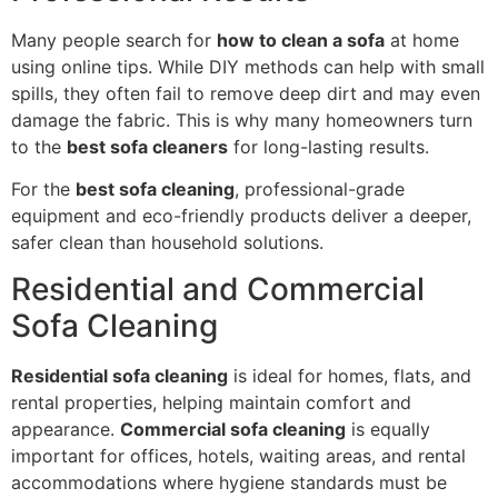
Many people search for
how to clean a sofa
at home
using online tips. While DIY methods can help with small
spills, they often fail to remove deep dirt and may even
damage the fabric. This is why many homeowners turn
to the
best sofa cleaners
for long-lasting results.
For the
best sofa cleaning
, professional-grade
equipment and eco-friendly products deliver a deeper,
safer clean than household solutions.
Residential and Commercial
Sofa Cleaning
Residential sofa cleaning
is ideal for homes, flats, and
rental properties, helping maintain comfort and
appearance.
Commercial sofa cleaning
is equally
important for offices, hotels, waiting areas, and rental
accommodations where hygiene standards must be