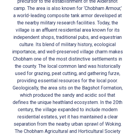
precursor to the establishment of the Aldershot
camp. The area is also known for ‘Chobham Armour,’
a world-leading composite tank armor developed at
the nearby military research facilities. Today, the
village is an affluent residential area known for its
independent shops, traditional pubs, and equestrian
culture. Its blend of military history, ecological
importance, and well-preserved village charm makes
Chobham one of the most distinctive settlements in
the county. The local common land was historically
used for grazing, peat cutting, and gathering furze,
providing essential resources for the local poor.
Geologically, the area sits on the Bagshot Formation,
which produced the sandy and acidic soil that
defines the unique heathland ecosystem. In the 20th
century, the village expanded to include modern
residential estates, yet it has maintained a clear
separation from the nearby urban sprawl of Woking.
The Chobham Agricultural and Horticultural Society