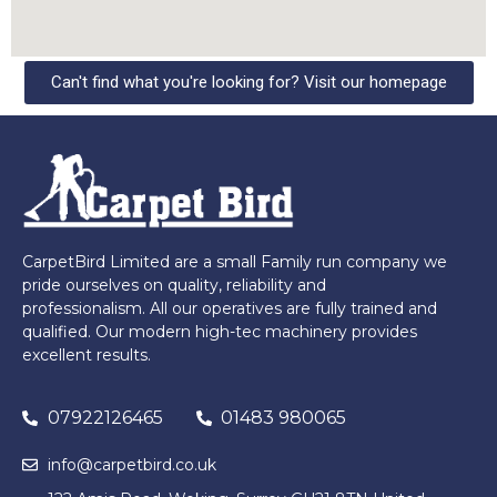
Can't find what you're looking for? Visit our homepage
CarpetBird Limited are a small Family run company we
pride ourselves on quality, reliability and
professionalism. All our operatives are fully trained and
qualified. Our modern high-tec machinery provides
excellent results.
07922126465
01483 980065
info@carpetbird.co.uk