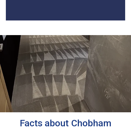
Facts about Chobham