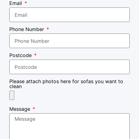
Email
Phone Number
Postcode
Please attach photos here for sofas you want to
clean
Message