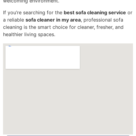
welcoming environment.
If you’re searching for the
best sofa cleaning service
or
a reliable
sofa cleaner in my area
, professional sofa
cleaning is the smart choice for cleaner, fresher, and
healthier living spaces.