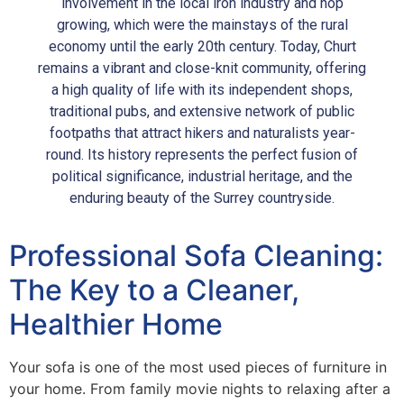
involvement in the local iron industry and hop
growing, which were the mainstays of the rural
economy until the early 20th century. Today, Churt
remains a vibrant and close-knit community, offering
a high quality of life with its independent shops,
traditional pubs, and extensive network of public
footpaths that attract hikers and naturalists year-
round. Its history represents the perfect fusion of
political significance, industrial heritage, and the
enduring beauty of the Surrey countryside.
Professional Sofa Cleaning:
The Key to a Cleaner,
Healthier Home
Your sofa is one of the most used pieces of furniture in
your home. From family movie nights to relaxing after a