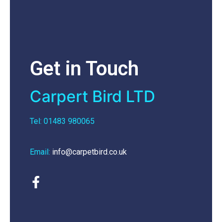
Get in Touch
Carpert Bird LTD
Tel: 01483 980065
Email:
info@carpetbird.co.uk