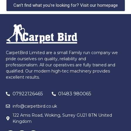
Can't find what you're looking for? Visit our homepage
CarpetBird Limited are a small Family run company we
pride ourselves on quality, reliability and
professionalism. All our operatives are fully trained and
qualified. Our modern high-tec machinery provides
excellent results.
07922126465
01483 980065
info@carpetbird.co.uk
122 Amis Road, Woking, Surrey GU21 8TN United
Kingdom