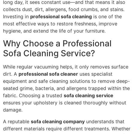
long day, it sees constant use—and that means it also
collects dust, dirt, allergens, food crumbs, and stains.
Investing in
professional sofa cleaning
is one of the
most effective ways to restore freshness, improve
hygiene, and extend the life of your furniture.
Why Choose a Professional
Sofa Cleaning Service?
While regular vacuuming helps, it only removes surface
dirt. A
professional sofa cleaner
uses specialist
equipment and safe cleaning solutions to remove deep-
seated grime, bacteria, and allergens trapped within the
fabric. Choosing a trusted
sofa cleaning service
ensures your upholstery is cleaned thoroughly without
damage.
A reputable
sofa cleaning company
understands that
different materials require different treatments. Whether