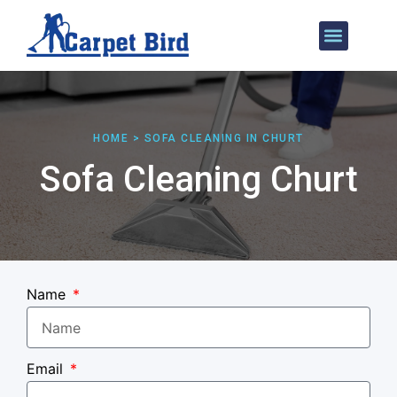
Our Services
Areas We Cover
HOME > SOFA CLEANING IN CHURT
Sofa Cleaning Churt
Name
Email