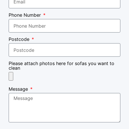
Phone Number
Postcode
Please attach photos here for sofas you want to
clean
Message