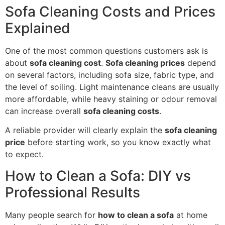
Sofa Cleaning Costs and Prices
Explained
One of the most common questions customers ask is
about
sofa cleaning cost
.
Sofa cleaning prices
depend
on several factors, including sofa size, fabric type, and
the level of soiling. Light maintenance cleans are usually
more affordable, while heavy staining or odour removal
can increase overall
sofa cleaning costs
.
A reliable provider will clearly explain the
sofa cleaning
price
before starting work, so you know exactly what
to expect.
How to Clean a Sofa: DIY vs
Professional Results
Many people search for
how to clean a sofa
at home