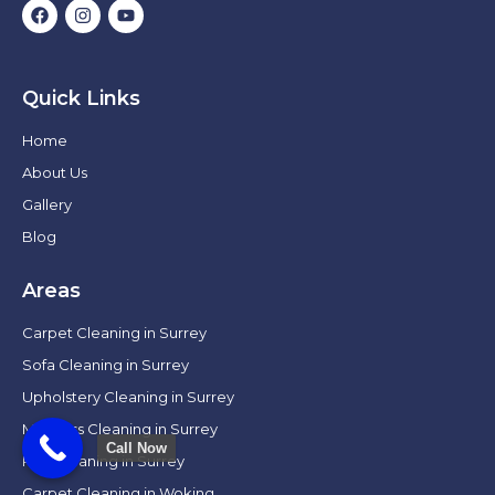
Quick Links
Home
About Us
Gallery
Blog
Areas
Carpet Cleaning in Surrey
Sofa Cleaning in Surrey
Upholstery Cleaning in Surrey
Mattress Cleaning in Surrey
Call Now
Rug Cleaning in Surrey
Carpet Cleaning in Woking