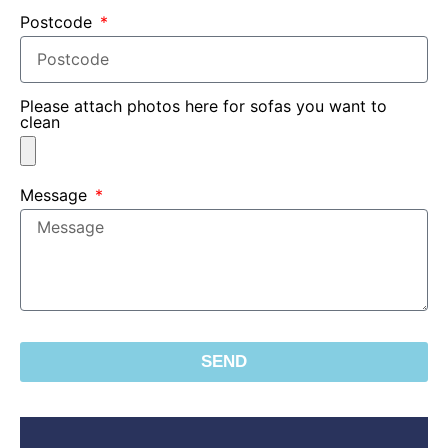
Postcode
Please attach photos here for sofas you want to
clean
Message
SEND