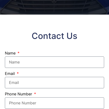
Contact Us
Name
Email
Phone Number