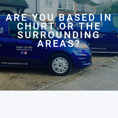
ARE YOU BASED IN
CHURT OR THE
SURROUNDING
AREAS?