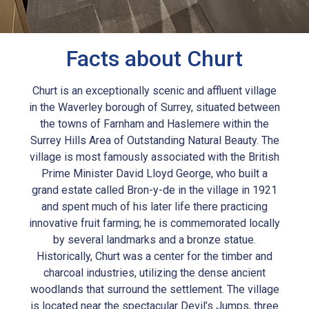
Facts about Churt
Churt is an exceptionally scenic and affluent village
in the Waverley borough of Surrey, situated between
the towns of Farnham and Haslemere within the
Surrey Hills Area of Outstanding Natural Beauty. The
village is most famously associated with the British
Prime Minister David Lloyd George, who built a
grand estate called Bron-y-de in the village in 1921
and spent much of his later life there practicing
innovative fruit farming; he is commemorated locally
by several landmarks and a bronze statue.
Historically, Churt was a center for the timber and
charcoal industries, utilizing the dense ancient
woodlands that surround the settlement. The village
is located near the spectacular Devil’s Jumps, three