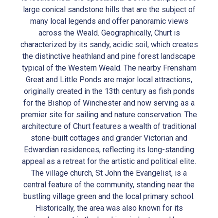
large conical sandstone hills that are the subject of
many local legends and offer panoramic views
across the Weald. Geographically, Churt is
characterized by its sandy, acidic soil, which creates
the distinctive heathland and pine forest landscape
typical of the Western Weald. The nearby Frensham
Great and Little Ponds are major local attractions,
originally created in the 13th century as fish ponds
for the Bishop of Winchester and now serving as a
premier site for sailing and nature conservation. The
architecture of Churt features a wealth of traditional
stone-built cottages and grander Victorian and
Edwardian residences, reflecting its long-standing
appeal as a retreat for the artistic and political elite.
The village church, St John the Evangelist, is a
central feature of the community, standing near the
bustling village green and the local primary school.
Historically, the area was also known for its