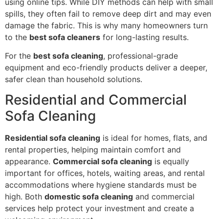
using online tips. While DIY methods can help with small
spills, they often fail to remove deep dirt and may even
damage the fabric. This is why many homeowners turn
to the
best sofa cleaners
for long-lasting results.
For the
best sofa cleaning
, professional-grade
equipment and eco-friendly products deliver a deeper,
safer clean than household solutions.
Residential and Commercial
Sofa Cleaning
Residential sofa cleaning
is ideal for homes, flats, and
rental properties, helping maintain comfort and
appearance.
Commercial sofa cleaning
is equally
important for offices, hotels, waiting areas, and rental
accommodations where hygiene standards must be
high. Both
domestic sofa cleaning
and commercial
services help protect your investment and create a