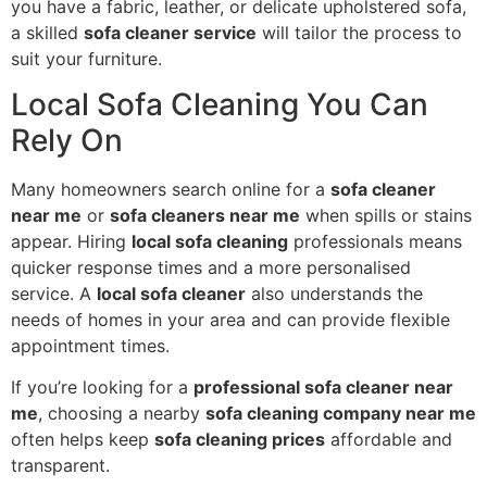
you have a fabric, leather, or delicate upholstered sofa,
a skilled
sofa cleaner service
will tailor the process to
suit your furniture.
Local Sofa Cleaning You Can
Rely On
Many homeowners search online for a
sofa cleaner
near me
or
sofa cleaners near me
when spills or stains
appear. Hiring
local sofa cleaning
professionals means
quicker response times and a more personalised
service. A
local sofa cleaner
also understands the
needs of homes in your area and can provide flexible
appointment times.
If you’re looking for a
professional sofa cleaner near
me
, choosing a nearby
sofa cleaning company near me
often helps keep
sofa cleaning prices
affordable and
transparent.