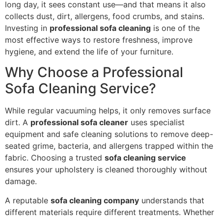
long day, it sees constant use—and that means it also
collects dust, dirt, allergens, food crumbs, and stains.
Investing in
professional sofa cleaning
is one of the
most effective ways to restore freshness, improve
hygiene, and extend the life of your furniture.
Why Choose a Professional
Sofa Cleaning Service?
While regular vacuuming helps, it only removes surface
dirt. A
professional sofa cleaner
uses specialist
equipment and safe cleaning solutions to remove deep-
seated grime, bacteria, and allergens trapped within the
fabric. Choosing a trusted
sofa cleaning service
ensures your upholstery is cleaned thoroughly without
damage.
A reputable
sofa cleaning company
understands that
different materials require different treatments. Whether