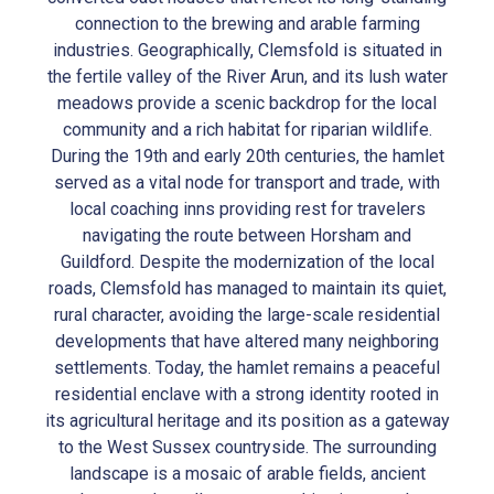
connection to the brewing and arable farming
industries. Geographically, Clemsfold is situated in
the fertile valley of the River Arun, and its lush water
meadows provide a scenic backdrop for the local
community and a rich habitat for riparian wildlife.
During the 19th and early 20th centuries, the hamlet
served as a vital node for transport and trade, with
local coaching inns providing rest for travelers
navigating the route between Horsham and
Guildford. Despite the modernization of the local
roads, Clemsfold has managed to maintain its quiet,
rural character, avoiding the large-scale residential
developments that have altered many neighboring
settlements. Today, the hamlet remains a peaceful
residential enclave with a strong identity rooted in
its agricultural heritage and its position as a gateway
to the West Sussex countryside. The surrounding
landscape is a mosaic of arable fields, ancient