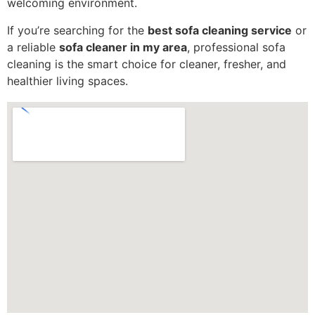
welcoming environment.
If you’re searching for the
best sofa cleaning service
or
a reliable
sofa cleaner in my area
, professional sofa
cleaning is the smart choice for cleaner, fresher, and
healthier living spaces.