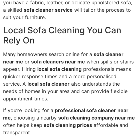
you have a fabric, leather, or delicate upholstered sofa,
a skilled
sofa cleaner service
will tailor the process to
suit your furniture.
Local Sofa Cleaning You Can
Rely On
Many homeowners search online for a
sofa cleaner
near me
or
sofa cleaners near me
when spills or stains
appear. Hiring
local sofa cleaning
professionals means
quicker response times and a more personalised
service. A
local sofa cleaner
also understands the
needs of homes in your area and can provide flexible
appointment times.
If you’re looking for a
professional sofa cleaner near
me
, choosing a nearby
sofa cleaning company near me
often helps keep
sofa cleaning prices
affordable and
transparent.