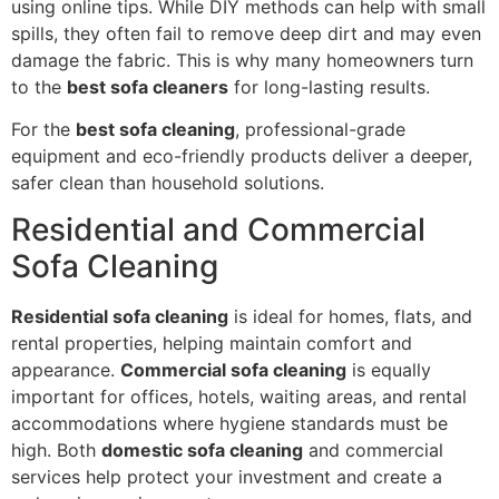
using online tips. While DIY methods can help with small
spills, they often fail to remove deep dirt and may even
damage the fabric. This is why many homeowners turn
to the
best sofa cleaners
for long-lasting results.
For the
best sofa cleaning
, professional-grade
equipment and eco-friendly products deliver a deeper,
safer clean than household solutions.
Residential and Commercial
Sofa Cleaning
Residential sofa cleaning
is ideal for homes, flats, and
rental properties, helping maintain comfort and
appearance.
Commercial sofa cleaning
is equally
important for offices, hotels, waiting areas, and rental
accommodations where hygiene standards must be
high. Both
domestic sofa cleaning
and commercial
services help protect your investment and create a