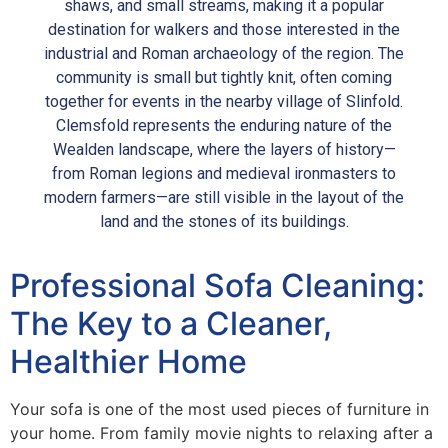
shaws, and small streams, making it a popular
destination for walkers and those interested in the
industrial and Roman archaeology of the region. The
community is small but tightly knit, often coming
together for events in the nearby village of Slinfold.
Clemsfold represents the enduring nature of the
Wealden landscape, where the layers of history—
from Roman legions and medieval ironmasters to
modern farmers—are still visible in the layout of the
land and the stones of its buildings.
Professional Sofa Cleaning:
The Key to a Cleaner,
Healthier Home
Your sofa is one of the most used pieces of furniture in
your home. From family movie nights to relaxing after a