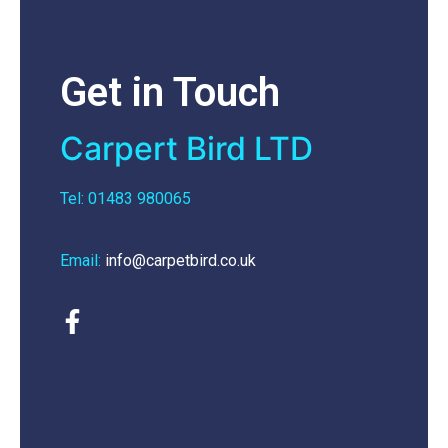
Get in Touch
Carpert Bird LTD
Tel: 01483 980065
Email:
info@carpetbird.co.uk