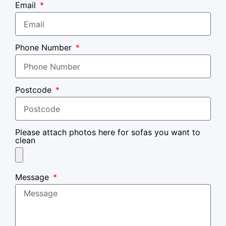
Email
Phone Number
Postcode
Please attach photos here for sofas you want to
clean
Message