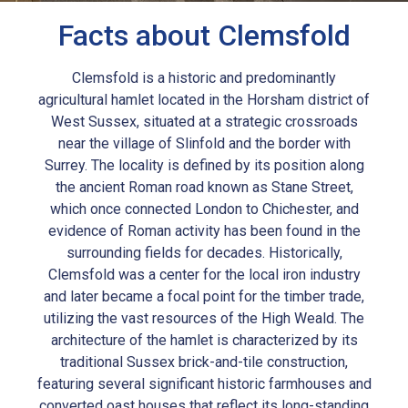
Facts about Clemsfold
Clemsfold is a historic and predominantly
agricultural hamlet located in the Horsham district of
West Sussex, situated at a strategic crossroads
near the village of Slinfold and the border with
Surrey. The locality is defined by its position along
the ancient Roman road known as Stane Street,
which once connected London to Chichester, and
evidence of Roman activity has been found in the
surrounding fields for decades. Historically,
Clemsfold was a center for the local iron industry
and later became a focal point for the timber trade,
utilizing the vast resources of the High Weald. The
architecture of the hamlet is characterized by its
traditional Sussex brick-and-tile construction,
featuring several significant historic farmhouses and
converted oast houses that reflect its long-standing