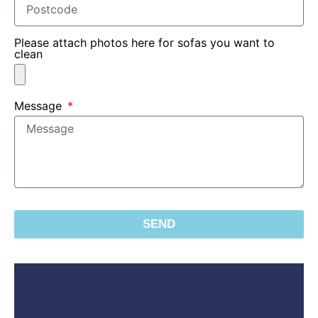
Please attach photos here for sofas you want to
clean
Message
SEND