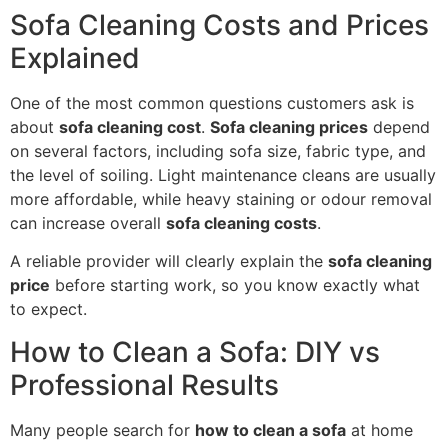
Sofa Cleaning Costs and Prices
Explained
One of the most common questions customers ask is
about
sofa cleaning cost
.
Sofa cleaning prices
depend
on several factors, including sofa size, fabric type, and
the level of soiling. Light maintenance cleans are usually
more affordable, while heavy staining or odour removal
can increase overall
sofa cleaning costs
.
A reliable provider will clearly explain the
sofa cleaning
price
before starting work, so you know exactly what
to expect.
How to Clean a Sofa: DIY vs
Professional Results
Many people search for
how to clean a sofa
at home