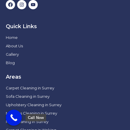
Quick Links
Home
About Us
Gallery
Blog
Areas
Carpet Cleaning in Surrey
Sofa Cleaning in Surrey
Upholstery Cleaning in Surrey
Mattress Cleaning in Surrey
Call Now
Rug Cleaning in Surrey
Carpet Cleaning in Woking