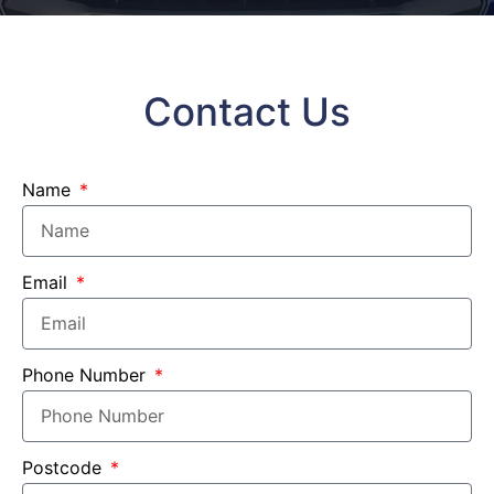
Contact Us
Name
Email
Phone Number
Postcode