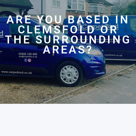
ARE YOU BASED IN
CLEMSFOLD OR
THE SURROUNDING
AREAS?