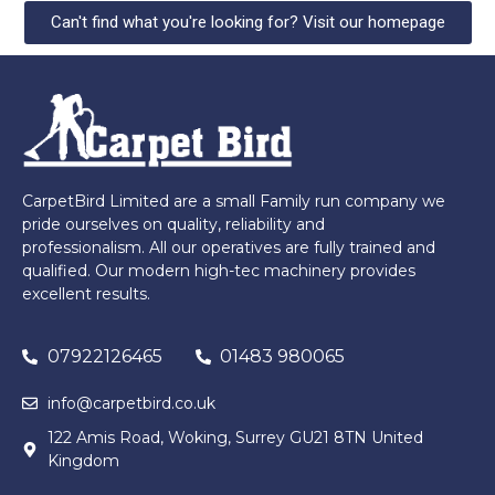
Can't find what you're looking for? Visit our homepage
CarpetBird Limited are a small Family run company we
pride ourselves on quality, reliability and
professionalism. All our operatives are fully trained and
qualified. Our modern high-tec machinery provides
excellent results.
07922126465
01483 980065
info@carpetbird.co.uk
122 Amis Road, Woking, Surrey GU21 8TN United
Kingdom