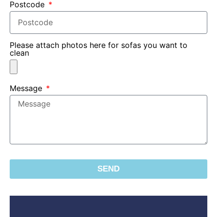
Postcode
Please attach photos here for sofas you want to
clean
Message
SEND