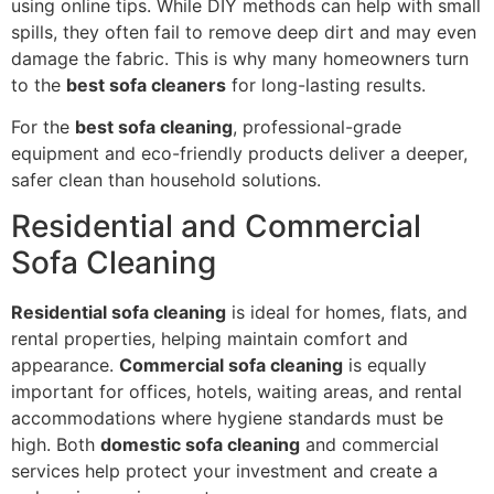
using online tips. While DIY methods can help with small
spills, they often fail to remove deep dirt and may even
damage the fabric. This is why many homeowners turn
to the
best sofa cleaners
for long-lasting results.
For the
best sofa cleaning
, professional-grade
equipment and eco-friendly products deliver a deeper,
safer clean than household solutions.
Residential and Commercial
Sofa Cleaning
Residential sofa cleaning
is ideal for homes, flats, and
rental properties, helping maintain comfort and
appearance.
Commercial sofa cleaning
is equally
important for offices, hotels, waiting areas, and rental
accommodations where hygiene standards must be
high. Both
domestic sofa cleaning
and commercial
services help protect your investment and create a