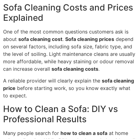
Sofa Cleaning Costs and Prices
Explained
One of the most common questions customers ask is
about
sofa cleaning cost
.
Sofa cleaning prices
depend
on several factors, including sofa size, fabric type, and
the level of soiling. Light maintenance cleans are usually
more affordable, while heavy staining or odour removal
can increase overall
sofa cleaning costs
.
A reliable provider will clearly explain the
sofa cleaning
price
before starting work, so you know exactly what
to expect.
How to Clean a Sofa: DIY vs
Professional Results
Many people search for
how to clean a sofa
at home