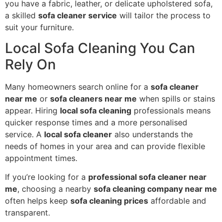
you have a fabric, leather, or delicate upholstered sofa,
a skilled
sofa cleaner service
will tailor the process to
suit your furniture.
Local Sofa Cleaning You Can
Rely On
Many homeowners search online for a
sofa cleaner
near me
or
sofa cleaners near me
when spills or stains
appear. Hiring
local sofa cleaning
professionals means
quicker response times and a more personalised
service. A
local sofa cleaner
also understands the
needs of homes in your area and can provide flexible
appointment times.
If you’re looking for a
professional sofa cleaner near
me
, choosing a nearby
sofa cleaning company near me
often helps keep
sofa cleaning prices
affordable and
transparent.