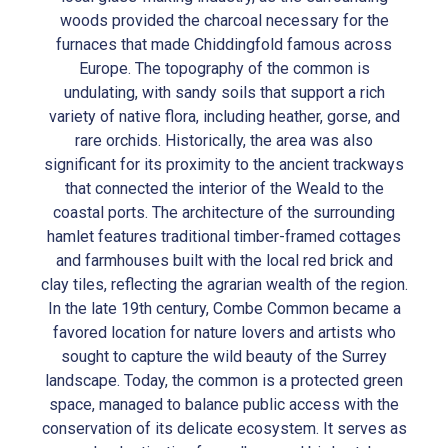
woods provided the charcoal necessary for the
furnaces that made Chiddingfold famous across
Europe. The topography of the common is
undulating, with sandy soils that support a rich
variety of native flora, including heather, gorse, and
rare orchids. Historically, the area was also
significant for its proximity to the ancient trackways
that connected the interior of the Weald to the
coastal ports. The architecture of the surrounding
hamlet features traditional timber-framed cottages
and farmhouses built with the local red brick and
clay tiles, reflecting the agrarian wealth of the region.
In the late 19th century, Combe Common became a
favored location for nature lovers and artists who
sought to capture the wild beauty of the Surrey
landscape. Today, the common is a protected green
space, managed to balance public access with the
conservation of its delicate ecosystem. It serves as