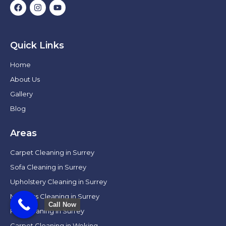
Quick Links
Home
About Us
Gallery
Blog
Areas
Carpet Cleaning in Surrey
Sofa Cleaning in Surrey
Upholstery Cleaning in Surrey
Mattress Cleaning in Surrey
Call Now
Rug Cleaning in Surrey
Carpet Cleaning in Woking