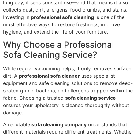
long day, it sees constant use—and that means it also
collects dust, dirt, allergens, food crumbs, and stains.
Investing in
professional sofa cleaning
is one of the
most effective ways to restore freshness, improve
hygiene, and extend the life of your furniture.
Why Choose a Professional
Sofa Cleaning Service?
While regular vacuuming helps, it only removes surface
dirt. A
professional sofa cleaner
uses specialist
equipment and safe cleaning solutions to remove deep-
seated grime, bacteria, and allergens trapped within the
fabric. Choosing a trusted
sofa cleaning service
ensures your upholstery is cleaned thoroughly without
damage.
A reputable
sofa cleaning company
understands that
different materials require different treatments. Whether