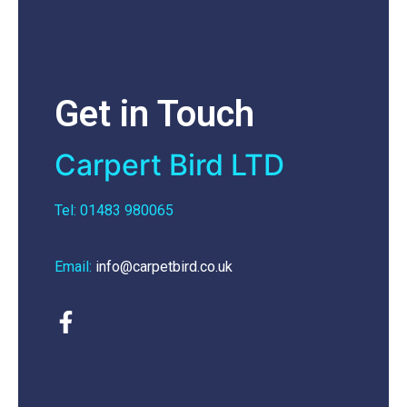
Get in Touch
Carpert Bird LTD
Tel: 01483 980065
Email:
info@carpetbird.co.uk