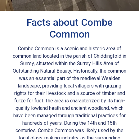
Facts about Combe
Common
Combe Common is a scenic and historic area of
common land located in the parish of Chiddingfold in
Surrey, situated within the Surrey Hills Area of
Outstanding Natural Beauty. Historically, the common
was an essential part of the medieval Wealden
landscape, providing local villagers with grazing
rights for their livestock and a source of timber and
furze for fuel. The area is characterized by its high-
quality lowland heath and ancient woodland, which
have been managed through traditional practices for
hundreds of years. During the 14th and 15th
centuries, Combe Common was likely used by the
local glass-making industry, as the surrounding