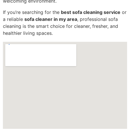
welcoming environment.
If you’re searching for the
best sofa cleaning service
or
a reliable
sofa cleaner in my area
, professional sofa
cleaning is the smart choice for cleaner, fresher, and
healthier living spaces.