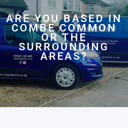
ARE YOU BASED IN
COMBE COMMON
OR THE
SURROUNDING
AREAS?