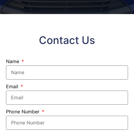
Contact Us
Name
Email
Phone Number