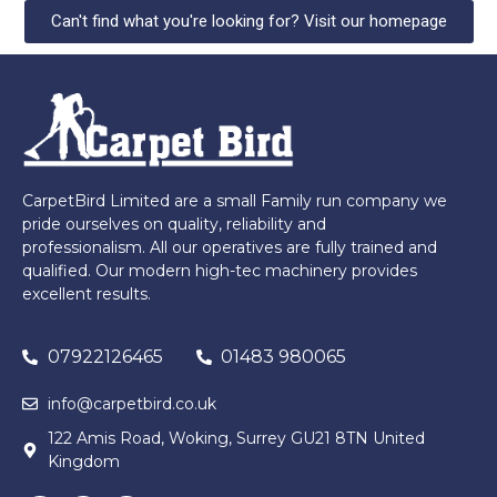
Can't find what you're looking for? Visit our homepage
CarpetBird Limited are a small Family run company we
pride ourselves on quality, reliability and
professionalism. All our operatives are fully trained and
qualified. Our modern high-tec machinery provides
excellent results.
07922126465
01483 980065
info@carpetbird.co.uk
122 Amis Road, Woking, Surrey GU21 8TN United
Kingdom