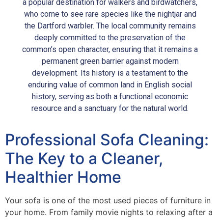
a popular destination for walkers and birdwatchers,
who come to see rare species like the nightjar and
the Dartford warbler. The local community remains
deeply committed to the preservation of the
common’s open character, ensuring that it remains a
permanent green barrier against modern
development. Its history is a testament to the
enduring value of common land in English social
history, serving as both a functional economic
resource and a sanctuary for the natural world.
Professional Sofa Cleaning:
The Key to a Cleaner,
Healthier Home
Your sofa is one of the most used pieces of furniture in
your home. From family movie nights to relaxing after a