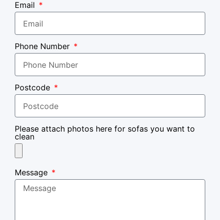
Email
Phone Number
Postcode
Please attach photos here for sofas you want to
clean
Message