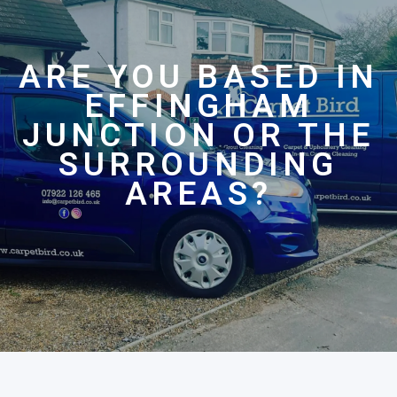
ARE YOU BASED IN
EFFINGHAM
JUNCTION OR THE
SURROUNDING
AREAS?