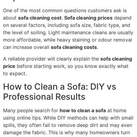
One of the most common questions customers ask is
about
sofa cleaning cost
.
Sofa cleaning prices
depend
on several factors, including sofa size, fabric type, and
the level of soiling. Light maintenance cleans are usually
more affordable, while heavy staining or odour removal
can increase overall
sofa cleaning costs
.
A reliable provider will clearly explain the
sofa cleaning
price
before starting work, so you know exactly what
to expect.
How to Clean a Sofa: DIY vs
Professional Results
Many people search for
how to clean a sofa
at home
using online tips. While DIY methods can help with small
spills, they often fail to remove deep dirt and may even
damage the fabric. This is why many homeowners turn