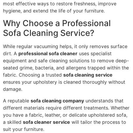
most effective ways to restore freshness, improve
hygiene, and extend the life of your furniture.
Why Choose a Professional
Sofa Cleaning Service?
While regular vacuuming helps, it only removes surface
dirt. A
professional sofa cleaner
uses specialist
equipment and safe cleaning solutions to remove deep-
seated grime, bacteria, and allergens trapped within the
fabric. Choosing a trusted
sofa cleaning service
ensures your upholstery is cleaned thoroughly without
damage.
A reputable
sofa cleaning company
understands that
different materials require different treatments. Whether
you have a fabric, leather, or delicate upholstered sofa,
a skilled
sofa cleaner service
will tailor the process to
suit your furniture.