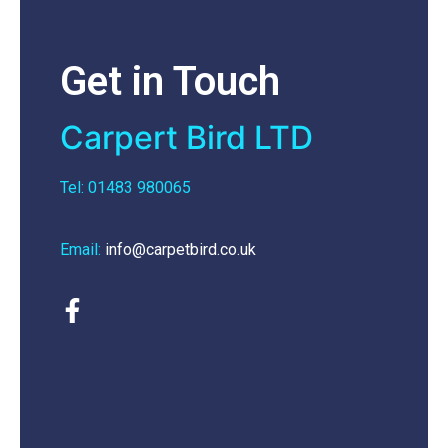
Get in Touch
Carpert Bird LTD
Tel: 01483 980065
Email:
info@carpetbird.co.uk