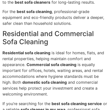
to the
best sofa cleaners
for long-lasting results.
For the
best sofa cleaning
, professional-grade
equipment and eco-friendly products deliver a deeper,
safer clean than household solutions.
Residential and Commercial
Sofa Cleaning
Residential sofa cleaning
is ideal for homes, flats, and
rental properties, helping maintain comfort and
appearance.
Commercial sofa cleaning
is equally
important for offices, hotels, waiting areas, and rental
accommodations where hygiene standards must be
high. Both
domestic sofa cleaning
and commercial
services help protect your investment and create a
welcoming environment.
If you’re searching for the
best sofa cleaning service
or
a reliable
sofa cleaner in my area
, professional sofa