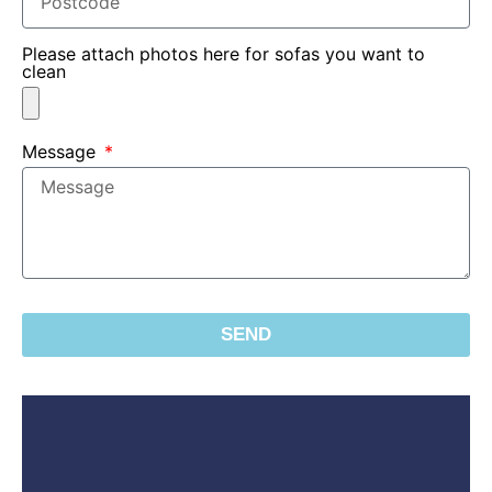
Please attach photos here for sofas you want to
clean
Message
SEND