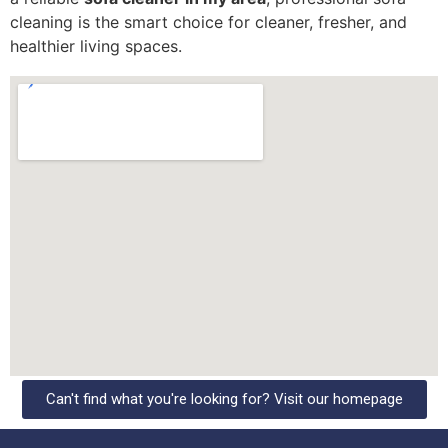
cleaning is the smart choice for cleaner, fresher, and
healthier living spaces.
Can't find what you're looking for? Visit our homepage