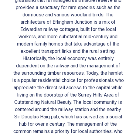
grassland that is managed as a nature reserve and
provides a sanctuary for rare species such as the
dormouse and various woodland birds. The
architecture of Effingham Junction is a mix of
Edwardian railway cottages, built for the local
workers, and more substantial mid-century and
modern family homes that take advantage of the
excellent transport links and the rural setting.
Historically, the local economy was entirely
dependent on the railway and the management of
the surrounding timber resources. Today, the hamlet
is a popular residential choice for professionals who
appreciate the direct rail access to the capital while
living on the doorstep of the Surrey Hills Area of
Outstanding Natural Beauty. The local community is
centered around the railway station and the nearby
Sir Douglas Haig pub, which has served as a social
hub for over a century. The management of the
common remains a priority for local authorities, who