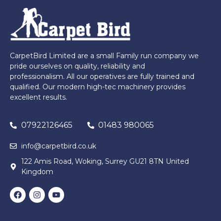
CarpetBird Limited are a small Family run company we
pride ourselves on quality, reliability and
professionalism. All our operatives are fully trained and
qualified. Our modern high-tec machinery provides
excellent results.
07922126465
01483 980065
info@carpetbird.co.uk
122 Amis Road, Woking, Surrey GU21 8TN United
Kingdom