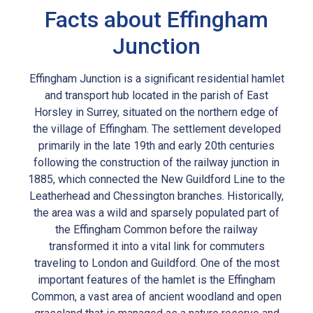
Facts about Effingham
Junction
Effingham Junction is a significant residential hamlet
and transport hub located in the parish of East
Horsley in Surrey, situated on the northern edge of
the village of Effingham. The settlement developed
primarily in the late 19th and early 20th centuries
following the construction of the railway junction in
1885, which connected the New Guildford Line to the
Leatherhead and Chessington branches. Historically,
the area was a wild and sparsely populated part of
the Effingham Common before the railway
transformed it into a vital link for commuters
traveling to London and Guildford. One of the most
important features of the hamlet is the Effingham
Common, a vast area of ancient woodland and open