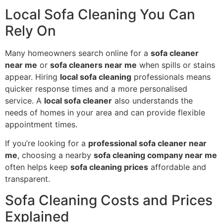
Local Sofa Cleaning You Can
Rely On
Many homeowners search online for a
sofa cleaner
near me
or
sofa cleaners near me
when spills or stains
appear. Hiring
local sofa cleaning
professionals means
quicker response times and a more personalised
service. A
local sofa cleaner
also understands the
needs of homes in your area and can provide flexible
appointment times.
If you’re looking for a
professional sofa cleaner near
me
, choosing a nearby
sofa cleaning company near me
often helps keep
sofa cleaning prices
affordable and
transparent.
Sofa Cleaning Costs and Prices
Explained