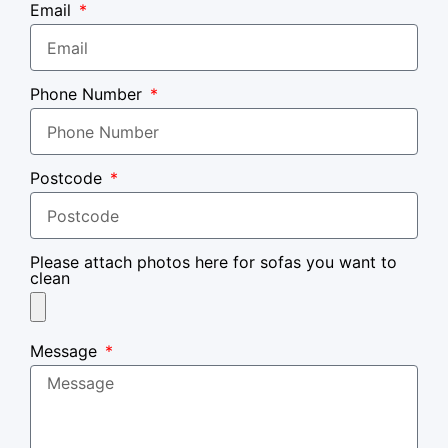
Email
Phone Number
Postcode
Please attach photos here for sofas you want to
clean
Message