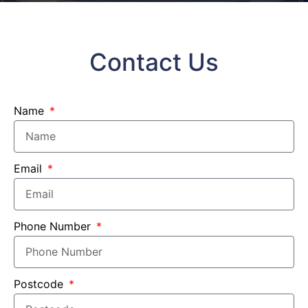
Contact Us
Name
Email
Phone Number
Postcode