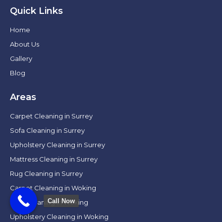
Quick Links
Home
About Us
Gallery
Blog
Areas
Carpet Cleaning in Surrey
Sofa Cleaning in Surrey
Upholstery Cleaning in Surrey
Mattress Cleaning in Surrey
Rug Cleaning in Surrey
Carpet Cleaning in Woking
Call Now
Sofa Cleaning in Woking
Upholstery Cleaning in Woking