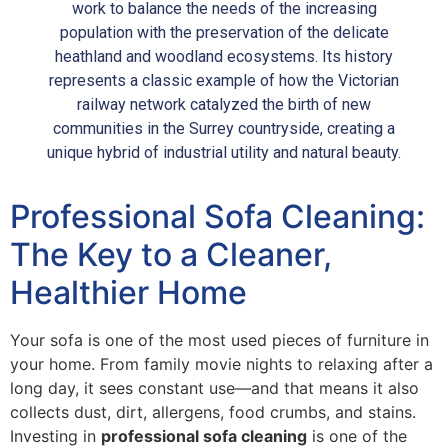
work to balance the needs of the increasing
population with the preservation of the delicate
heathland and woodland ecosystems. Its history
represents a classic example of how the Victorian
railway network catalyzed the birth of new
communities in the Surrey countryside, creating a
unique hybrid of industrial utility and natural beauty.
Professional Sofa Cleaning:
The Key to a Cleaner,
Healthier Home
Your sofa is one of the most used pieces of furniture in
your home. From family movie nights to relaxing after a
long day, it sees constant use—and that means it also
collects dust, dirt, allergens, food crumbs, and stains.
Investing in
professional sofa cleaning
is one of the