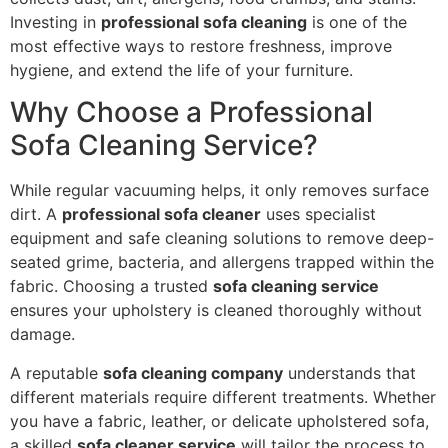
Investing in
professional sofa cleaning
is one of the
most effective ways to restore freshness, improve
hygiene, and extend the life of your furniture.
Why Choose a Professional
Sofa Cleaning Service?
While regular vacuuming helps, it only removes surface
dirt. A
professional sofa cleaner
uses specialist
equipment and safe cleaning solutions to remove deep-
seated grime, bacteria, and allergens trapped within the
fabric. Choosing a trusted
sofa cleaning service
ensures your upholstery is cleaned thoroughly without
damage.
A reputable
sofa cleaning company
understands that
different materials require different treatments. Whether
you have a fabric, leather, or delicate upholstered sofa,
a skilled
sofa cleaner service
will tailor the process to