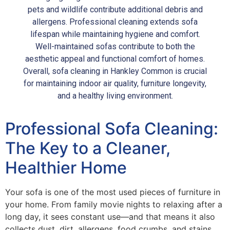
pets and wildlife contribute additional debris and
allergens. Professional cleaning extends sofa
lifespan while maintaining hygiene and comfort.
Well-maintained sofas contribute to both the
aesthetic appeal and functional comfort of homes.
Overall, sofa cleaning in Hankley Common is crucial
for maintaining indoor air quality, furniture longevity,
and a healthy living environment.
Professional Sofa Cleaning:
The Key to a Cleaner,
Healthier Home
Your sofa is one of the most used pieces of furniture in
your home. From family movie nights to relaxing after a
long day, it sees constant use—and that means it also
collects dust, dirt, allergens, food crumbs, and stains.