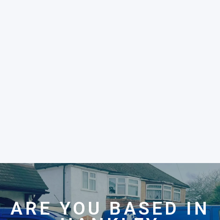
ARE YOU BASED IN