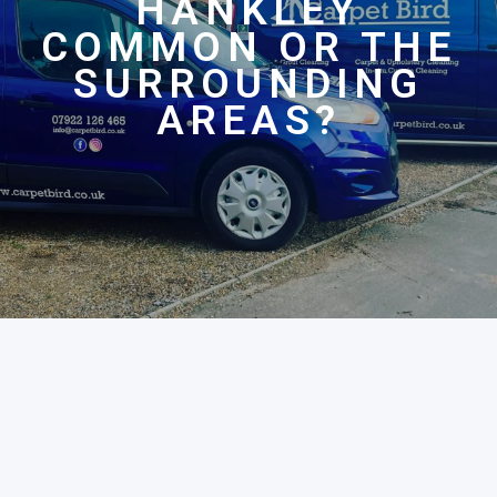
HANKLEY
COMMON OR THE
SURROUNDING
AREAS?