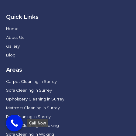
Quick Links
Home
About Us
Gallery
Blog
Areas
Carpet Cleaning in Surrey
Sofa Cleaning in Surrey
Upholstery Cleaning in Surrey
Mattress Cleaning in Surrey
Rug Cleaning in Surrey
Call Now
Carpet Cleaning in Woking
Sofa Cleaning in Woking