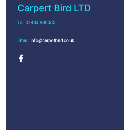
Carpert Bird LTD
Tel: 01483 980065
Email:
info@carpetbird.co.uk