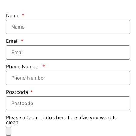
Name
Email
Phone Number
Postcode
Please attach photos here for sofas you want to
clean