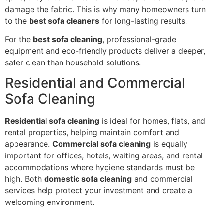
damage the fabric. This is why many homeowners turn
to the
best sofa cleaners
for long-lasting results.
For the
best sofa cleaning
, professional-grade
equipment and eco-friendly products deliver a deeper,
safer clean than household solutions.
Residential and Commercial
Sofa Cleaning
Residential sofa cleaning
is ideal for homes, flats, and
rental properties, helping maintain comfort and
appearance.
Commercial sofa cleaning
is equally
important for offices, hotels, waiting areas, and rental
accommodations where hygiene standards must be
high. Both
domestic sofa cleaning
and commercial
services help protect your investment and create a
welcoming environment.