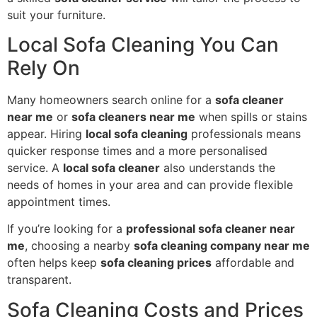
suit your furniture.
Local Sofa Cleaning You Can
Rely On
Many homeowners search online for a
sofa cleaner
near me
or
sofa cleaners near me
when spills or stains
appear. Hiring
local sofa cleaning
professionals means
quicker response times and a more personalised
service. A
local sofa cleaner
also understands the
needs of homes in your area and can provide flexible
appointment times.
If you’re looking for a
professional sofa cleaner near
me
, choosing a nearby
sofa cleaning company near me
often helps keep
sofa cleaning prices
affordable and
transparent.
Sofa Cleaning Costs and Prices