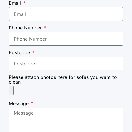
Email
Phone Number
Postcode
Please attach photos here for sofas you want to
clean
Message