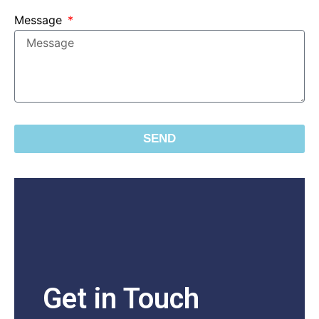
Message
SEND
Get in Touch