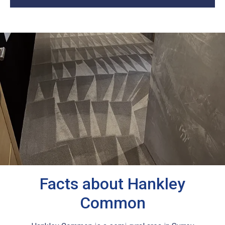
Facts about Hankley
Common