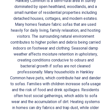
Hankley Common is a semi-rural area in Surrey
dominated by open heathland, woodlands, and a
small number of residential properties including
detached houses, cottages, and modern estates.
Many homes feature fabric sofas that are used
heavily for daily living, family relaxation, and hosting
visitors. The surrounding natural environment
contributes to higher pollen and debris being carried
indoors on footwear and clothing. Seasonal damp
weather affects moisture retention in upholstery,
creating conditions conducive to odours and
bacterial growth if sofas are not cleaned
professionally. Many households in Hankley
Common have pets, which contribute hair and dander
to sofas. Families with children increase sofa usage
and the risk of food and drink spillages. Residents
often host social gatherings, which adds to sofa
wear and the accumulation of dirt. Heating systems
in homes can dry fabrics and trap dust, while older