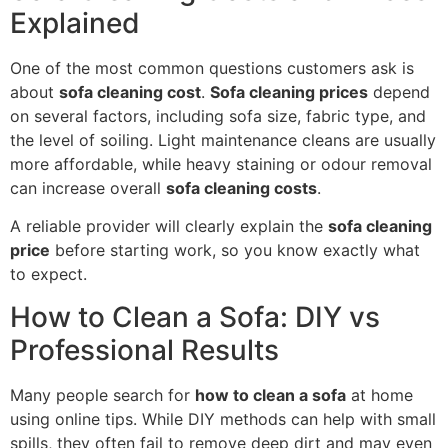
Explained
One of the most common questions customers ask is
about
sofa cleaning cost
.
Sofa cleaning prices
depend
on several factors, including sofa size, fabric type, and
the level of soiling. Light maintenance cleans are usually
more affordable, while heavy staining or odour removal
can increase overall
sofa cleaning costs
.
A reliable provider will clearly explain the
sofa cleaning
price
before starting work, so you know exactly what
to expect.
How to Clean a Sofa: DIY vs
Professional Results
Many people search for
how to clean a sofa
at home
using online tips. While DIY methods can help with small
spills, they often fail to remove deep dirt and may even