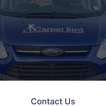
Contact Us