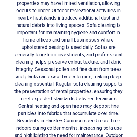
properties may have limited ventilation, allowing
odours to linger. Outdoor recreational activities in
nearby heathlands introduce additional dust and
natural debris into living spaces. Sofa cleaning is
important for maintaining hygiene and comfort in
home offices and small businesses where
upholstered seating is used daily. Sofas are
generally long-term investments, and professional
cleaning helps preserve colour, texture, and fabric
integrity. Seasonal pollen and fine dust from trees
and plants can exacerbate allergies, making deep
cleaning essential. Regular sofa cleaning supports
the presentation of rental properties, ensuring they
meet expected standards between tenancies.
Central heating and open fires may deposit fine
particles into fabrics that accumulate over time.
Residents in Hankley Common spend more time
indoors during colder months, increasing sofa use
and highlighting the need for maintenance. Outdoor