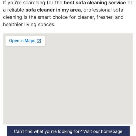
If you’re searching for the
best sofa cleaning service
or
a reliable
sofa cleaner in my area
, professional sofa
cleaning is the smart choice for cleaner, fresher, and
healthier living spaces.
Can't find what you're looking for? Visit our homepage