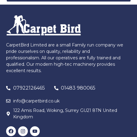
CarpetBird Limited are a small Family run company we
pride ourselves on quality, reliability and
professionalism. All our operatives are fully trained and
qualified. Our modern high-tec machinery provides
excellent results.
07922126465
01483 980065
info@carpetbird.co.uk
122 Amis Road, Woking, Surrey GU21 8TN United
Kingdom