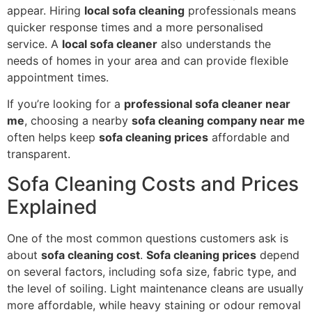
appear. Hiring
local sofa cleaning
professionals means
quicker response times and a more personalised
service. A
local sofa cleaner
also understands the
needs of homes in your area and can provide flexible
appointment times.
If you’re looking for a
professional sofa cleaner near
me
, choosing a nearby
sofa cleaning company near me
often helps keep
sofa cleaning prices
affordable and
transparent.
Sofa Cleaning Costs and Prices
Explained
One of the most common questions customers ask is
about
sofa cleaning cost
.
Sofa cleaning prices
depend
on several factors, including sofa size, fabric type, and
the level of soiling. Light maintenance cleans are usually
more affordable, while heavy staining or odour removal