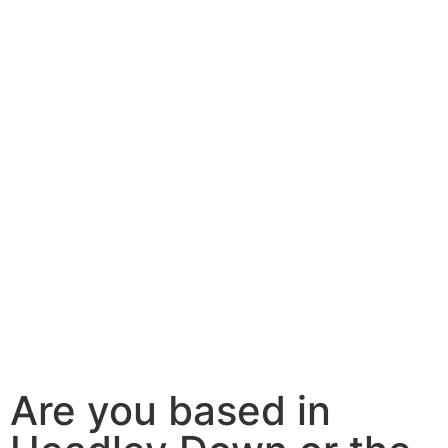
Are you based in