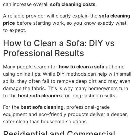
can increase overall
sofa cleaning costs
.
A reliable provider will clearly explain the
sofa cleaning
price
before starting work, so you know exactly what
to expect.
How to Clean a Sofa: DIY vs
Professional Results
Many people search for
how to clean a sofa
at home
using online tips. While DIY methods can help with small
spills, they often fail to remove deep dirt and may even
damage the fabric. This is why many homeowners turn
to the
best sofa cleaners
for long-lasting results.
For the
best sofa cleaning
, professional-grade
equipment and eco-friendly products deliver a deeper,
safer clean than household solutions.
Residential and Commercial