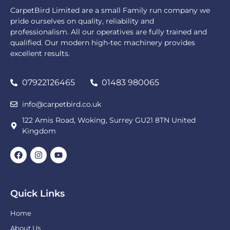
CarpetBird Limited are a small Family run company we
pride ourselves on quality, reliability and
professionalism. All our operatives are fully trained and
qualified. Our modern high-tec machinery provides
excellent results.
07922126465
01483 980065
info@carpetbird.co.uk
122 Amis Road, Woking, Surrey GU21 8TN United
Kingdom
Quick Links
Home
About Us