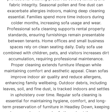
fabric integrity. Seasonal pollen and fine dust can
exacerbate allergies indoors, making deep cleaning
essential. Families spend more time indoors during
colder months, increasing sofa usage and wear.
Professional sofa cleaning supports rental property
standards, ensuring furnishings remain presentable
between tenants. Home offices and small business
spaces rely on clean seating daily. Daily sofa use
combined with children, pets, and visitors increases dirt
accumulation, requiring professional maintenance.
Proper cleaning extends furniture lifespan while
maintaining comfort and aesthetic appeal. Clean sofas
improve indoor air quality and reduce allergens,
enhancing family wellbeing. Outdoor debris, including
leaves, soil, and fine dust, is tracked indoors and settles
in upholstery over time. Regular sofa cleaning is
essential for maintaining hygiene, comfort, and long-
term preservation of furniture in Headley Down, keeping