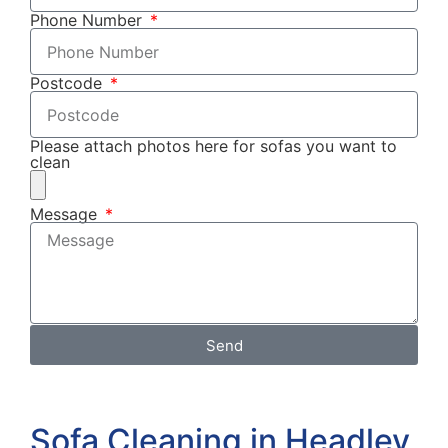
Phone Number
Postcode
Please attach photos here for sofas you want to
clean
Message
Send
Sofa Cleaning in Headley