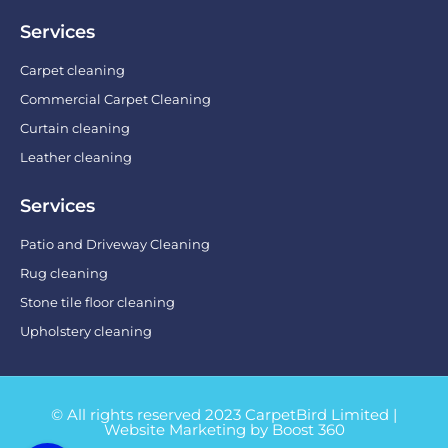
Services
Carpet cleaning
Commercial Carpet Cleaning
Curtain cleaning
Leather cleaning
Services
Patio and Driveway Cleaning
Rug cleaning
Stone tile floor cleaning
Upholstery cleaning
© All rights reserved 2023 CarpetBird Limited |
Website Marketing by Boost 360