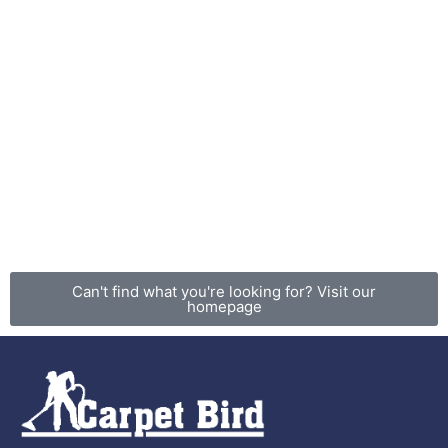
Can't find what you're looking for? Visit our
homepage