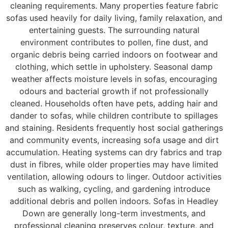
cleaning requirements. Many properties feature fabric
sofas used heavily for daily living, family relaxation, and
entertaining guests. The surrounding natural
environment contributes to pollen, fine dust, and
organic debris being carried indoors on footwear and
clothing, which settle in upholstery. Seasonal damp
weather affects moisture levels in sofas, encouraging
odours and bacterial growth if not professionally
cleaned. Households often have pets, adding hair and
dander to sofas, while children contribute to spillages
and staining. Residents frequently host social gatherings
and community events, increasing sofa usage and dirt
accumulation. Heating systems can dry fabrics and trap
dust in fibres, while older properties may have limited
ventilation, allowing odours to linger. Outdoor activities
such as walking, cycling, and gardening introduce
additional debris and pollen indoors. Sofas in Headley
Down are generally long-term investments, and
professional cleaning preserves colour, texture, and