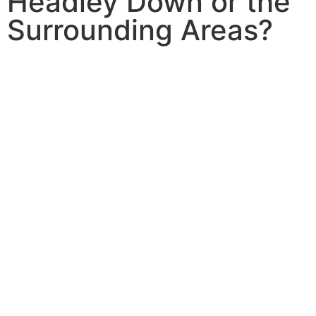
Headley Down or the
Surrounding Areas?