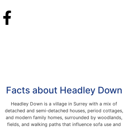
Facts about Headley Down
Headley Down is a village in Surrey with a mix of
detached and semi-detached houses, period cottages,
and modern family homes, surrounded by woodlands,
fields, and walking paths that influence sofa use and