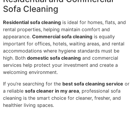
Sofa Cleaning
Residential sofa cleaning
is ideal for homes, flats, and
rental properties, helping maintain comfort and
appearance.
Commercial sofa cleaning
is equally
important for offices, hotels, waiting areas, and rental
accommodations where hygiene standards must be
high. Both
domestic sofa cleaning
and commercial
services help protect your investment and create a
welcoming environment.
If you’re searching for the
best sofa cleaning service
or
a reliable
sofa cleaner in my area
, professional sofa
cleaning is the smart choice for cleaner, fresher, and
healthier living spaces.