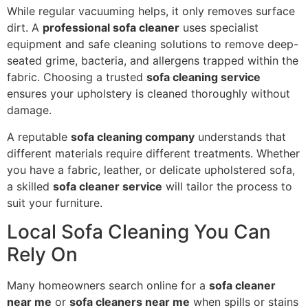
While regular vacuuming helps, it only removes surface
dirt. A
professional sofa cleaner
uses specialist
equipment and safe cleaning solutions to remove deep-
seated grime, bacteria, and allergens trapped within the
fabric. Choosing a trusted
sofa cleaning service
ensures your upholstery is cleaned thoroughly without
damage.
A reputable
sofa cleaning company
understands that
different materials require different treatments. Whether
you have a fabric, leather, or delicate upholstered sofa,
a skilled
sofa cleaner service
will tailor the process to
suit your furniture.
Local Sofa Cleaning You Can
Rely On
Many homeowners search online for a
sofa cleaner
near me
or
sofa cleaners near me
when spills or stains