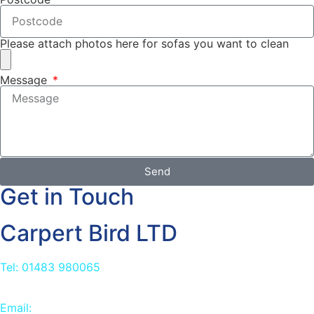
Please attach photos here for sofas you want to clean
Message
Send
Get in Touch
Carpert Bird LTD
Tel: 01483 980065
Email:
info@carpetbird.co.uk