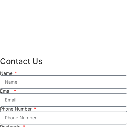
Contact Us
Name
Email
Phone Number
Postcode