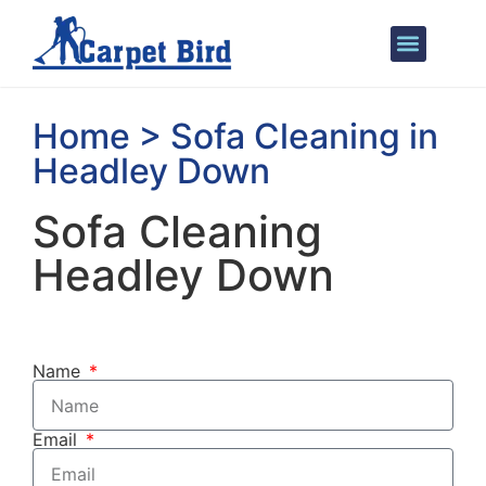
Areas We Cover
Home > Sofa Cleaning in
Headley Down
Sofa Cleaning
Headley Down
Name
Email