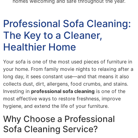
homes welcoming and safe throughout the year.
Professional Sofa Cleaning:
The Key to a Cleaner,
Healthier Home
Your sofa is one of the most used pieces of furniture in
your home. From family movie nights to relaxing after a
long day, it sees constant use—and that means it also
collects dust, dirt, allergens, food crumbs, and stains.
Investing in
professional sofa cleaning
is one of the
most effective ways to restore freshness, improve
hygiene, and extend the life of your furniture.
Why Choose a Professional
Sofa Cleaning Service?