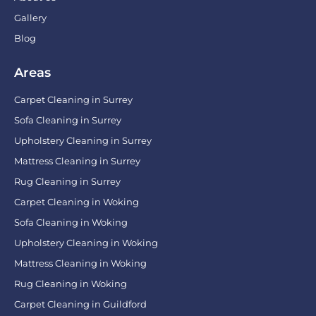
Gallery
Blog
Areas
Carpet Cleaning in Surrey
Sofa Cleaning in Surrey
Upholstery Cleaning in Surrey
Mattress Cleaning in Surrey
Rug Cleaning in Surrey
Carpet Cleaning in Woking
Sofa Cleaning in Woking
Upholstery Cleaning in Woking
Mattress Cleaning in Woking
Rug Cleaning in Woking
Carpet Cleaning in Guildford