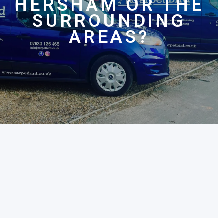
HERSHAM OR THE
SURROUNDING
AREAS?