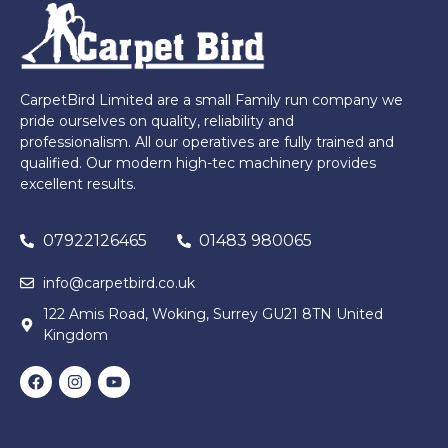
CarpetBird Limited are a small Family run company we
pride ourselves on quality, reliability and
professionalism. All our operatives are fully trained and
qualified. Our modern high-tec machinery provides
excellent results.
07922126465
01483 980065
info@carpetbird.co.uk
122 Amis Road, Woking, Surrey GU21 8TN United
Kingdom