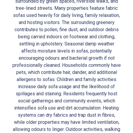
surrounded by green spaces, riverside walks, and
tree-lined streets. Many properties feature fabric
sofas used heavily for daily living, family relaxation,
and hosting visitors. The surrounding greenery
contributes to pollen, fine dust, and outdoor debris
being carried indoors on footwear and clothing,
settling in upholstery. Seasonal damp weather
affects moisture levels in sofas, potentially
encouraging odours and bacterial growth if not
professionally cleaned. Households commonly have
pets, which contribute hair, dander, and additional
allergens to sofas. Children and family activities
increase daily sofa usage and the likelihood of
spillages and staining. Residents frequently host
social gatherings and community events, which
intensifies sofa use and dirt accumulation. Heating
systems can dry fabrics and trap dust in fibres,
while older properties may have limited ventilation,
allowing odours to linger. Outdoor activities, walking