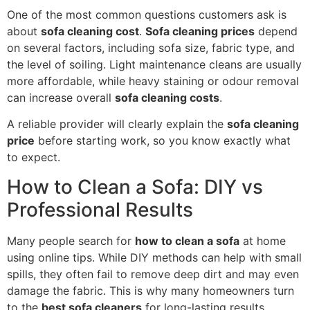
One of the most common questions customers ask is
about
sofa cleaning cost
.
Sofa cleaning prices
depend
on several factors, including sofa size, fabric type, and
the level of soiling. Light maintenance cleans are usually
more affordable, while heavy staining or odour removal
can increase overall
sofa cleaning costs
.
A reliable provider will clearly explain the
sofa cleaning
price
before starting work, so you know exactly what
to expect.
How to Clean a Sofa: DIY vs
Professional Results
Many people search for
how to clean a sofa
at home
using online tips. While DIY methods can help with small
spills, they often fail to remove deep dirt and may even
damage the fabric. This is why many homeowners turn
to the
best sofa cleaners
for long-lasting results.