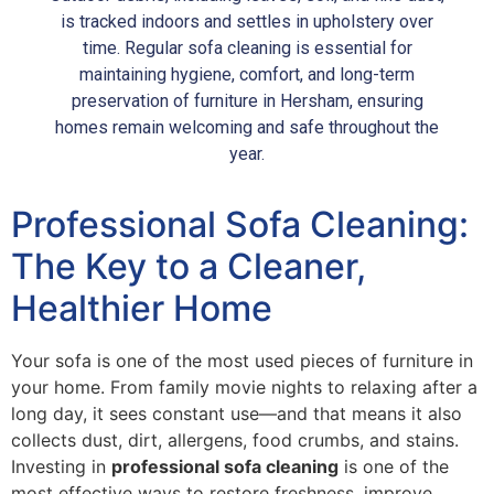
is tracked indoors and settles in upholstery over
time. Regular sofa cleaning is essential for
maintaining hygiene, comfort, and long-term
preservation of furniture in Hersham, ensuring
homes remain welcoming and safe throughout the
year.
Professional Sofa Cleaning:
The Key to a Cleaner,
Healthier Home
Your sofa is one of the most used pieces of furniture in
your home. From family movie nights to relaxing after a
long day, it sees constant use—and that means it also
collects dust, dirt, allergens, food crumbs, and stains.
Investing in
professional sofa cleaning
is one of the
most effective ways to restore freshness, improve