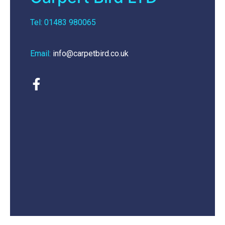
Tel: 01483 980065
Email:
info@carpetbird.co.uk