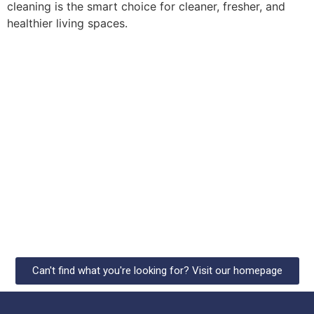
cleaning is the smart choice for cleaner, fresher, and
healthier living spaces.
Can't find what you're looking for? Visit our homepage