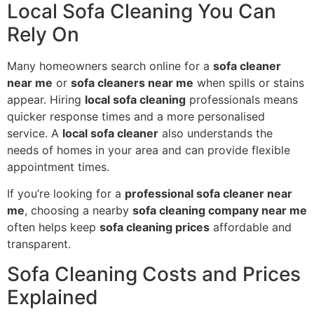
Local Sofa Cleaning You Can
Rely On
Many homeowners search online for a
sofa cleaner
near me
or
sofa cleaners near me
when spills or stains
appear. Hiring
local sofa cleaning
professionals means
quicker response times and a more personalised
service. A
local sofa cleaner
also understands the
needs of homes in your area and can provide flexible
appointment times.
If you’re looking for a
professional sofa cleaner near
me
, choosing a nearby
sofa cleaning company near me
often helps keep
sofa cleaning prices
affordable and
transparent.
Sofa Cleaning Costs and Prices
Explained