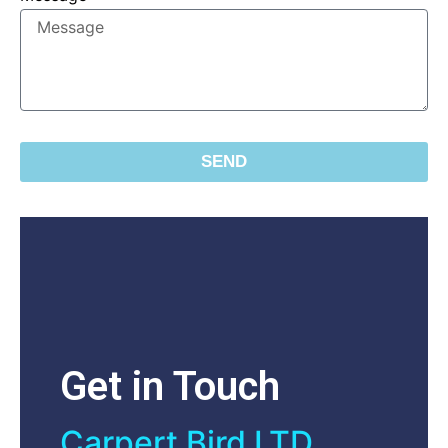
SEND
Get in Touch
Carpert Bird LTD