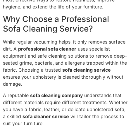
hygiene, and extend the life of your furniture.
Why Choose a Professional
Sofa Cleaning Service?
While regular vacuuming helps, it only removes surface
dirt. A
professional sofa cleaner
uses specialist
equipment and safe cleaning solutions to remove deep-
seated grime, bacteria, and allergens trapped within the
fabric. Choosing a trusted
sofa cleaning service
ensures your upholstery is cleaned thoroughly without
damage.
A reputable
sofa cleaning company
understands that
different materials require different treatments. Whether
you have a fabric, leather, or delicate upholstered sofa,
a skilled
sofa cleaner service
will tailor the process to
suit your furniture.