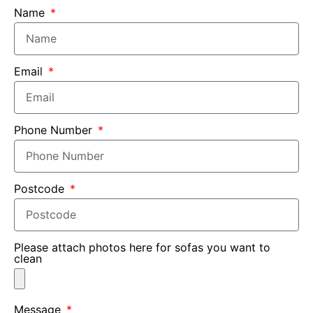
Name
Email
Phone Number
Postcode
Please attach photos here for sofas you want to
clean
Message