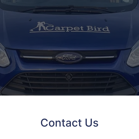
Contact Us