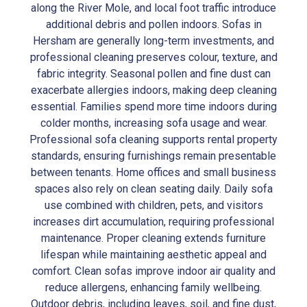
along the River Mole, and local foot traffic introduce
additional debris and pollen indoors. Sofas in
Hersham are generally long-term investments, and
professional cleaning preserves colour, texture, and
fabric integrity. Seasonal pollen and fine dust can
exacerbate allergies indoors, making deep cleaning
essential. Families spend more time indoors during
colder months, increasing sofa usage and wear.
Professional sofa cleaning supports rental property
standards, ensuring furnishings remain presentable
between tenants. Home offices and small business
spaces also rely on clean seating daily. Daily sofa
use combined with children, pets, and visitors
increases dirt accumulation, requiring professional
maintenance. Proper cleaning extends furniture
lifespan while maintaining aesthetic appeal and
comfort. Clean sofas improve indoor air quality and
reduce allergens, enhancing family wellbeing.
Outdoor debris, including leaves, soil, and fine dust,