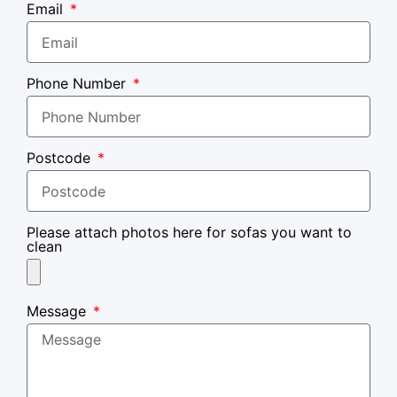
Email
Phone Number
Postcode
Please attach photos here for sofas you want to
clean
Message