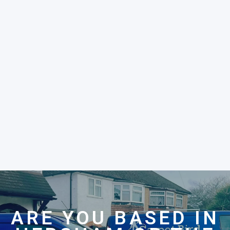
ARE YOU BASED IN