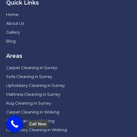
Quick Links
Home
About Us
Gallery
Blog
Areas
Carpet Cleaning in Surrey
Sofa Cleaning in Surrey
Upholstery Cleaning in Surrey
Mattress Cleaning in Surrey
Rug Cleaning in Surrey
Carpet Cleaning in Woking
Sofa Cleaning in Woking
Call Now
Upholstery Cleaning in Woking