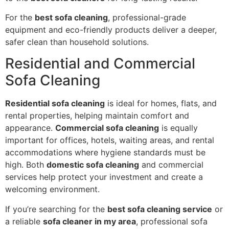
For the
best sofa cleaning
, professional-grade
equipment and eco-friendly products deliver a deeper,
safer clean than household solutions.
Residential and Commercial
Sofa Cleaning
Residential sofa cleaning
is ideal for homes, flats, and
rental properties, helping maintain comfort and
appearance.
Commercial sofa cleaning
is equally
important for offices, hotels, waiting areas, and rental
accommodations where hygiene standards must be
high. Both
domestic sofa cleaning
and commercial
services help protect your investment and create a
welcoming environment.
If you’re searching for the
best sofa cleaning service
or
a reliable
sofa cleaner in my area
, professional sofa