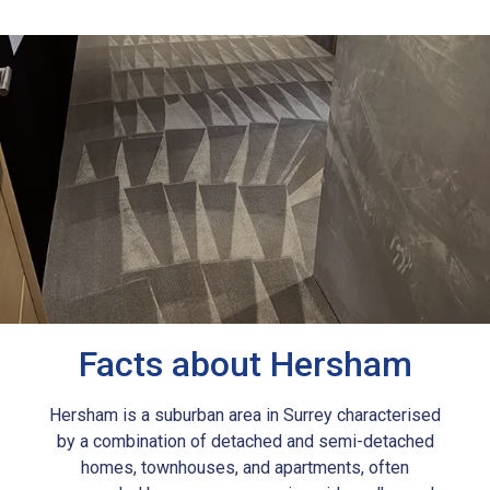
Facts about Hersham
Hersham is a suburban area in Surrey characterised
by a combination of detached and semi-detached
homes, townhouses, and apartments, often