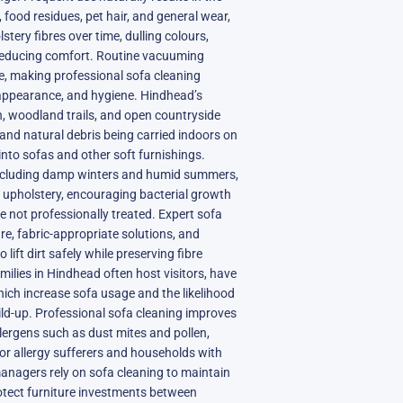
 food residues, pet hair, and general wear,
tery fibres over time, dulling colours,
 reducing comfort. Routine vacuuming
 making professional sofa cleaning
 appearance, and hygiene. Hindhead’s
 woodland trails, and open countryside
, and natural debris being carried indoors on
into sofas and other soft furnishings.
including damp winters and humid summers,
n upholstery, encouraging bacterial growth
e not professionally treated. Expert sofa
re, fabric-appropriate solutions, and
lift dirt safely while preserving fibre
amilies in Hindhead often host visitors, have
which increase sofa usage and the likelihood
uild-up. Professional sofa cleaning improves
llergens such as dust mites and pollen,
 for allergy sufferers and households with
anagers rely on sofa cleaning to maintain
tect furniture investments between