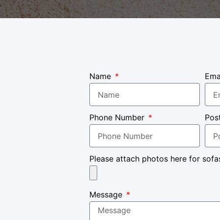
Name
Ema
Phone Number
Pos
Please attach photos here for sofa
Message