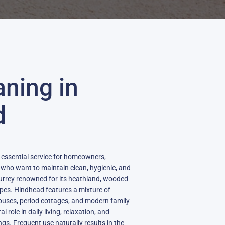
aning in
d
 essential service for homeowners,
 who want to maintain clean, hygienic, and
in Surrey renowned for its heathland, wooded
pes. Hindhead features a mixture of
uses, period cottages, and modern family
 role in daily living, relaxation, and
ngs. Frequent use naturally results in the