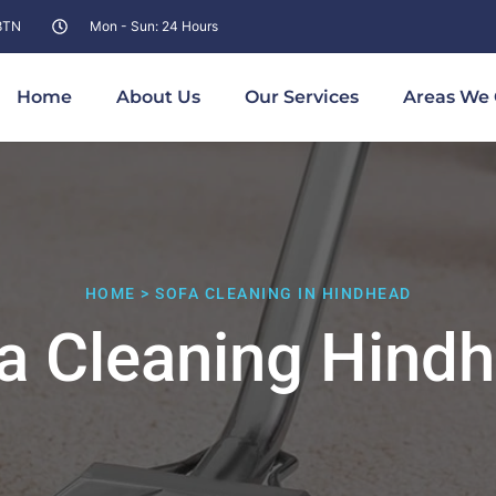
 8TN
Mon - Sun: 24 Hours
Home
About Us
Our Services
Areas We 
HOME > SOFA CLEANING IN HINDHEAD
a Cleaning Hind