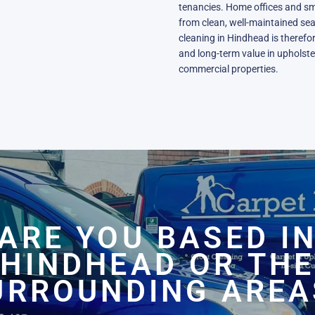
tenancies. Home offices and sm
from clean, well-maintained sea
cleaning in Hindhead is therefor
and long-term value in upholster
commercial properties.
ARE YOU BASED I
HINDHEAD OR THE
URROUNDING AREA