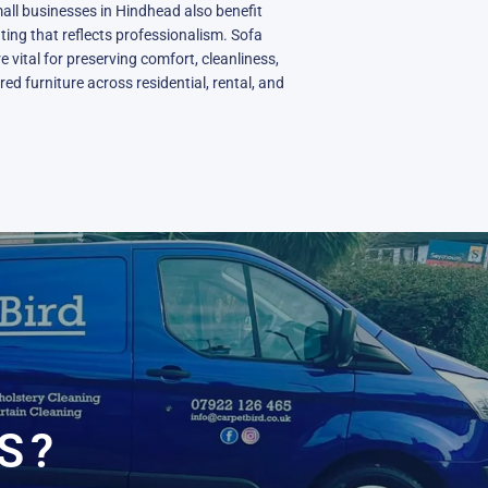
all businesses in Hindhead also benefit
ting that reflects professionalism. Sofa
e vital for preserving comfort, cleanliness,
ed furniture across residential, rental, and
N
S?