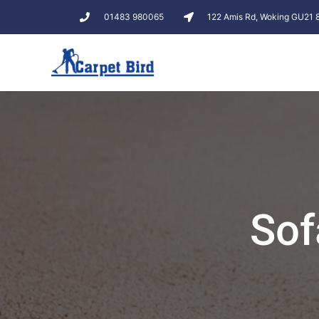
01483 980065
122 Amis Rd, Woking GU21
Sof