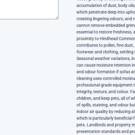
accumulation of dust, body oils,
which penetrate deep into uphols
creating lingering odours, and
cannot remove embedded grime,
essential to restore freshness,
proximity to Hindhead Common,
contributes to pollen, fine dust
footwear and clothing, settling 
Seasonal weather variations, 
can cause moisture retention i
and odour formation if sofas ar
cleaning uses controlled moistu
professional-grade equipment to 
integrity, texture, and colour. F
children, and keep pets, all of 
of spills, staining, and odour b
indoor air quality by reducing a
which is particularly beneficial
pets. Landlords and property m
presentation standards and pro