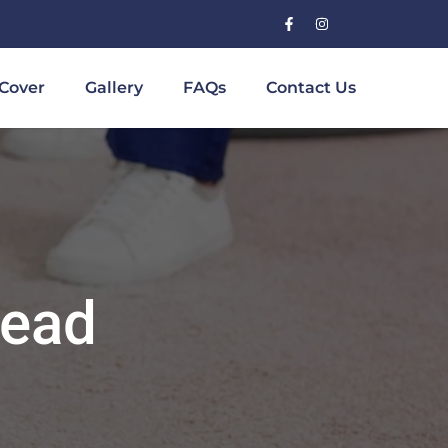
Cover
Gallery
FAQs
Contact Us
head