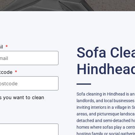
il
Sofa Cle
Hindhea
tcode
Sofa cleaning in Hindhead is an
s you want to clean
landlords, and local businesses
inviting interiors in a village 
areas, and picturesque landsca
detached and semi-detached ho
homes where sofas play a central
hosting family or social gatheri