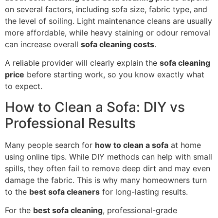
on several factors, including sofa size, fabric type, and
the level of soiling. Light maintenance cleans are usually
more affordable, while heavy staining or odour removal
can increase overall
sofa cleaning costs
.
A reliable provider will clearly explain the
sofa cleaning
price
before starting work, so you know exactly what
to expect.
How to Clean a Sofa: DIY vs
Professional Results
Many people search for
how to clean a sofa
at home
using online tips. While DIY methods can help with small
spills, they often fail to remove deep dirt and may even
damage the fabric. This is why many homeowners turn
to the
best sofa cleaners
for long-lasting results.
For the
best sofa cleaning
, professional-grade