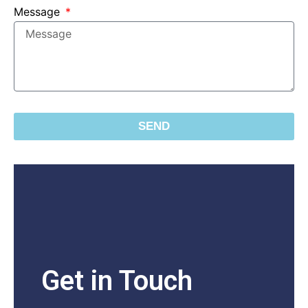
Message
SEND
Get in Touch