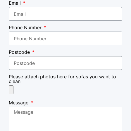
Email
Phone Number
Postcode
Please attach photos here for sofas you want to
clean
Message