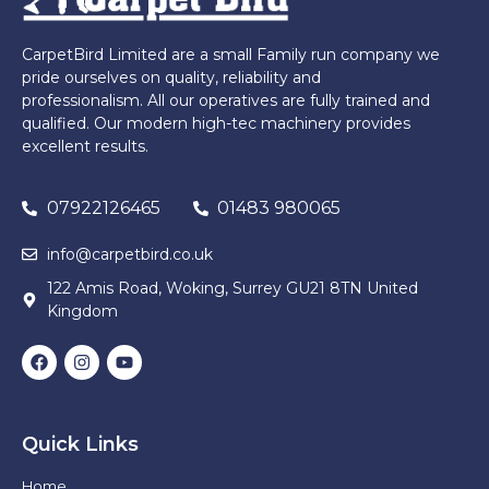
CarpetBird Limited are a small Family run company we
pride ourselves on quality, reliability and
professionalism. All our operatives are fully trained and
qualified. Our modern high-tec machinery provides
excellent results.
07922126465
01483 980065
info@carpetbird.co.uk
122 Amis Road, Woking, Surrey GU21 8TN United
Kingdom
Quick Links
Home