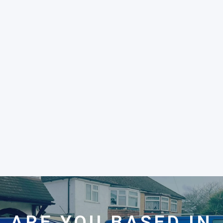
ARE YOU BASED IN