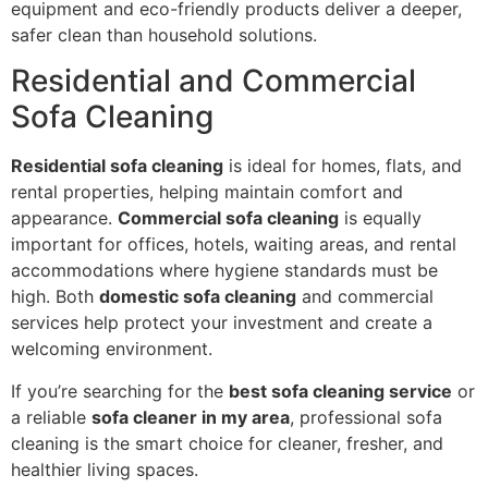
equipment and eco-friendly products deliver a deeper,
safer clean than household solutions.
Residential and Commercial
Sofa Cleaning
Residential sofa cleaning
is ideal for homes, flats, and
rental properties, helping maintain comfort and
appearance.
Commercial sofa cleaning
is equally
important for offices, hotels, waiting areas, and rental
accommodations where hygiene standards must be
high. Both
domestic sofa cleaning
and commercial
services help protect your investment and create a
welcoming environment.
If you’re searching for the
best sofa cleaning service
or
a reliable
sofa cleaner in my area
, professional sofa
cleaning is the smart choice for cleaner, fresher, and
healthier living spaces.