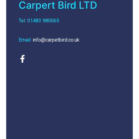
Carpert Bird LTD
Tel: 01483 980065
Email:
info@carpetbird.co.uk