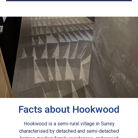
Facts about Hookwood
Hookwood is a semi-rural village in Surrey
characterised by detached and semi-detached