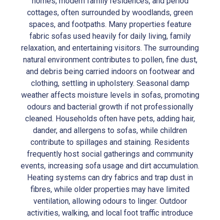
homes, modern family residences, and period
cottages, often surrounded by woodlands, green
spaces, and footpaths. Many properties feature
fabric sofas used heavily for daily living, family
relaxation, and entertaining visitors. The surrounding
natural environment contributes to pollen, fine dust,
and debris being carried indoors on footwear and
clothing, settling in upholstery. Seasonal damp
weather affects moisture levels in sofas, promoting
odours and bacterial growth if not professionally
cleaned. Households often have pets, adding hair,
dander, and allergens to sofas, while children
contribute to spillages and staining. Residents
frequently host social gatherings and community
events, increasing sofa usage and dirt accumulation.
Heating systems can dry fabrics and trap dust in
fibres, while older properties may have limited
ventilation, allowing odours to linger. Outdoor
activities, walking, and local foot traffic introduce