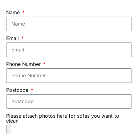
Name
Email
Phone Number
Postcode
Please attach photos here for sofas you want to
clean