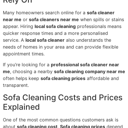
Many homeowners search online for a
sofa cleaner
near me
or
sofa cleaners near me
when spills or stains
appear. Hiring
local sofa cleaning
professionals means
quicker response times and a more personalised
service. A
local sofa cleaner
also understands the
needs of homes in your area and can provide flexible
appointment times.
If you’re looking for a
professional sofa cleaner near
me
, choosing a nearby
sofa cleaning company near me
often helps keep
sofa cleaning prices
affordable and
transparent.
Sofa Cleaning Costs and Prices
Explained
One of the most common questions customers ask is
about
sofa cleaning cost
.
Sofa cleaning prices
depend