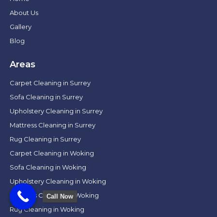
About Us
Gallery
Blog
Areas
Carpet Cleaning in Surrey
Sofa Cleaning in Surrey
Upholstery Cleaning in Surrey
Mattress Cleaning in Surrey
Rug Cleaning in Surrey
Carpet Cleaning in Woking
Sofa Cleaning in Woking
Upholstery Cleaning in Woking
Mattress Cleaning in Woking
Call Now
Rug Cleaning in Woking