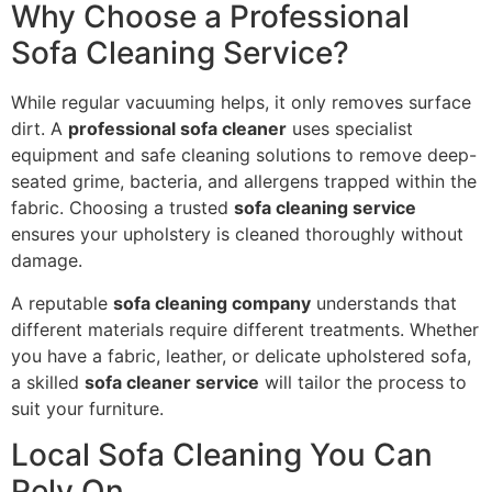
Why Choose a Professional
Sofa Cleaning Service?
While regular vacuuming helps, it only removes surface
dirt. A
professional sofa cleaner
uses specialist
equipment and safe cleaning solutions to remove deep-
seated grime, bacteria, and allergens trapped within the
fabric. Choosing a trusted
sofa cleaning service
ensures your upholstery is cleaned thoroughly without
damage.
A reputable
sofa cleaning company
understands that
different materials require different treatments. Whether
you have a fabric, leather, or delicate upholstered sofa,
a skilled
sofa cleaner service
will tailor the process to
suit your furniture.
Local Sofa Cleaning You Can
Rely On