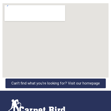
Can't find what you're looking for? Visit our homepage