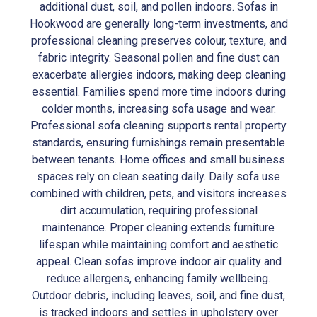
additional dust, soil, and pollen indoors. Sofas in
Hookwood are generally long-term investments, and
professional cleaning preserves colour, texture, and
fabric integrity. Seasonal pollen and fine dust can
exacerbate allergies indoors, making deep cleaning
essential. Families spend more time indoors during
colder months, increasing sofa usage and wear.
Professional sofa cleaning supports rental property
standards, ensuring furnishings remain presentable
between tenants. Home offices and small business
spaces rely on clean seating daily. Daily sofa use
combined with children, pets, and visitors increases
dirt accumulation, requiring professional
maintenance. Proper cleaning extends furniture
lifespan while maintaining comfort and aesthetic
appeal. Clean sofas improve indoor air quality and
reduce allergens, enhancing family wellbeing.
Outdoor debris, including leaves, soil, and fine dust,
is tracked indoors and settles in upholstery over