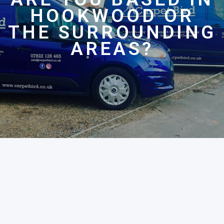
HOOKWOOD OR
THE SURROUNDING
AREAS?