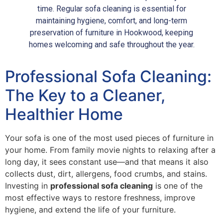
time. Regular sofa cleaning is essential for
maintaining hygiene, comfort, and long-term
preservation of furniture in Hookwood, keeping
homes welcoming and safe throughout the year.
Professional Sofa Cleaning:
The Key to a Cleaner,
Healthier Home
Your sofa is one of the most used pieces of furniture in
your home. From family movie nights to relaxing after a
long day, it sees constant use—and that means it also
collects dust, dirt, allergens, food crumbs, and stains.
Investing in
professional sofa cleaning
is one of the
most effective ways to restore freshness, improve
hygiene, and extend the life of your furniture.