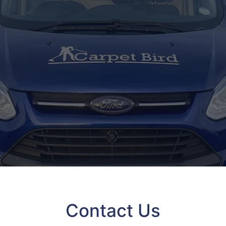
Contact Us