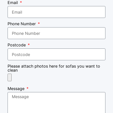
Email
Phone Number
Postcode
Please attach photos here for sofas you want to
clean
Message