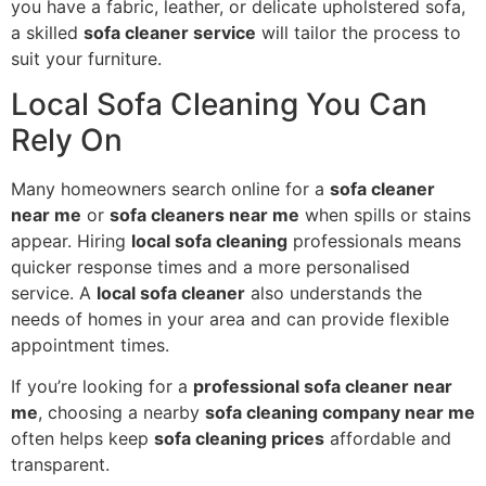
you have a fabric, leather, or delicate upholstered sofa,
a skilled
sofa cleaner service
will tailor the process to
suit your furniture.
Local Sofa Cleaning You Can
Rely On
Many homeowners search online for a
sofa cleaner
near me
or
sofa cleaners near me
when spills or stains
appear. Hiring
local sofa cleaning
professionals means
quicker response times and a more personalised
service. A
local sofa cleaner
also understands the
needs of homes in your area and can provide flexible
appointment times.
If you’re looking for a
professional sofa cleaner near
me
, choosing a nearby
sofa cleaning company near me
often helps keep
sofa cleaning prices
affordable and
transparent.