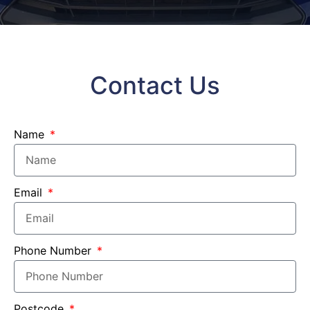
Contact Us
Name
Email
Phone Number
Postcode