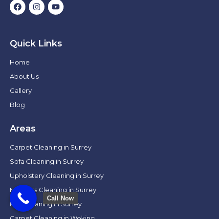
Quick Links
Home
About Us
Gallery
Blog
Areas
Carpet Cleaning in Surrey
Sofa Cleaning in Surrey
Upholstery Cleaning in Surrey
Mattress Cleaning in Surrey
Call Now
Rug Cleaning in Surrey
Carpet Cleaning in Woking