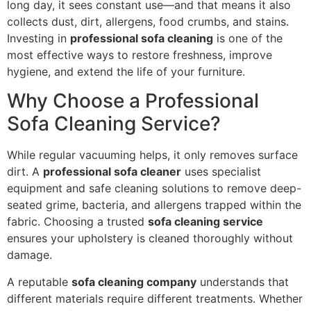
long day, it sees constant use—and that means it also
collects dust, dirt, allergens, food crumbs, and stains.
Investing in
professional sofa cleaning
is one of the
most effective ways to restore freshness, improve
hygiene, and extend the life of your furniture.
Why Choose a Professional
Sofa Cleaning Service?
While regular vacuuming helps, it only removes surface
dirt. A
professional sofa cleaner
uses specialist
equipment and safe cleaning solutions to remove deep-
seated grime, bacteria, and allergens trapped within the
fabric. Choosing a trusted
sofa cleaning service
ensures your upholstery is cleaned thoroughly without
damage.
A reputable
sofa cleaning company
understands that
different materials require different treatments. Whether