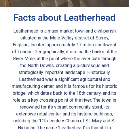
Facts about Leatherhead
Leatherhead is a major market town and civil parish
situated in the Mole Valley district of Surrey,
England, located approximately 17 miles southwest
of London. Geographically, it sits on the banks of the
River Mole, at the point where the river cuts through
the North Downs, creating a picturesque and
strategically important landscape. Historically,
Leatherhead was a significant agricultural and
manufacturing center, and it is famous for its historic
bridge, which dates back to the 18th century, and its
role as a key crossing point of the river. The town is
renowned for its vibrant community spirit, its
extensive retail center, and its historic buildings,
including the 11th-century Church of St. Mary and St.
Nicholas. The name ‘Leatherhead’ is thought to