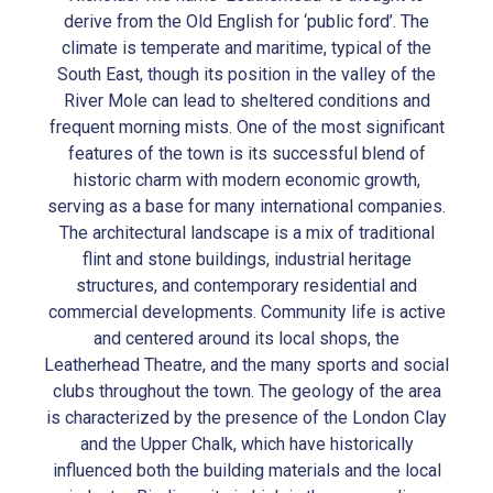
derive from the Old English for ‘public ford’. The
climate is temperate and maritime, typical of the
South East, though its position in the valley of the
River Mole can lead to sheltered conditions and
frequent morning mists. One of the most significant
features of the town is its successful blend of
historic charm with modern economic growth,
serving as a base for many international companies.
The architectural landscape is a mix of traditional
flint and stone buildings, industrial heritage
structures, and contemporary residential and
commercial developments. Community life is active
and centered around its local shops, the
Leatherhead Theatre, and the many sports and social
clubs throughout the town. The geology of the area
is characterized by the presence of the London Clay
and the Upper Chalk, which have historically
influenced both the building materials and the local