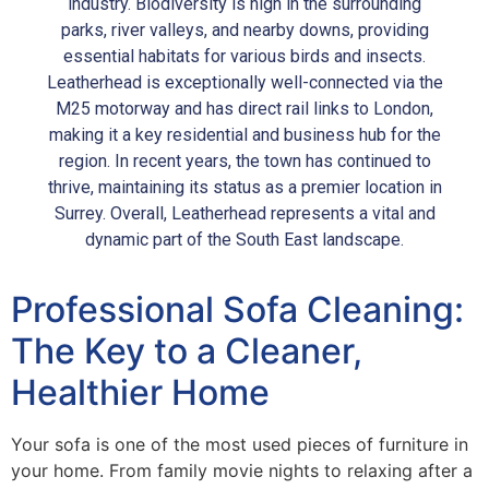
industry. Biodiversity is high in the surrounding
parks, river valleys, and nearby downs, providing
essential habitats for various birds and insects.
Leatherhead is exceptionally well-connected via the
M25 motorway and has direct rail links to London,
making it a key residential and business hub for the
region. In recent years, the town has continued to
thrive, maintaining its status as a premier location in
Surrey. Overall, Leatherhead represents a vital and
dynamic part of the South East landscape.
Professional Sofa Cleaning:
The Key to a Cleaner,
Healthier Home
Your sofa is one of the most used pieces of furniture in
your home. From family movie nights to relaxing after a