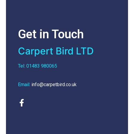
Get in Touch
Carpert Bird LTD
Tel: 01483 980065
Email:
info@carpetbird.co.uk