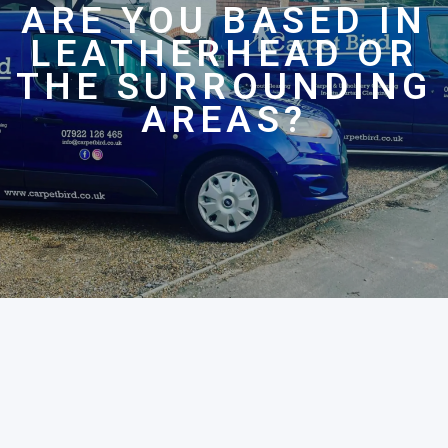
ARE YOU BASED IN
LEATHERHEAD OR
THE SURROUNDING
AREAS?