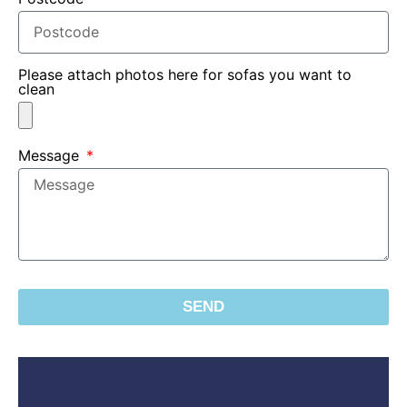
Please attach photos here for sofas you want to
clean
Message
SEND