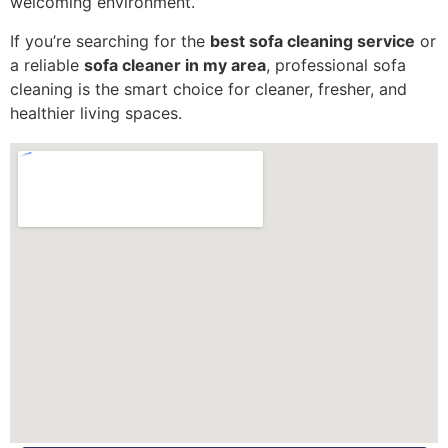
welcoming environment.
If you’re searching for the
best sofa cleaning service
or
a reliable
sofa cleaner in my area
, professional sofa
cleaning is the smart choice for cleaner, fresher, and
healthier living spaces.