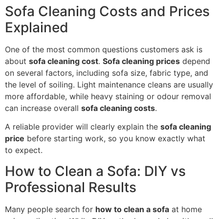
Sofa Cleaning Costs and Prices
Explained
One of the most common questions customers ask is
about
sofa cleaning cost
.
Sofa cleaning prices
depend
on several factors, including sofa size, fabric type, and
the level of soiling. Light maintenance cleans are usually
more affordable, while heavy staining or odour removal
can increase overall
sofa cleaning costs
.
A reliable provider will clearly explain the
sofa cleaning
price
before starting work, so you know exactly what
to expect.
How to Clean a Sofa: DIY vs
Professional Results
Many people search for
how to clean a sofa
at home