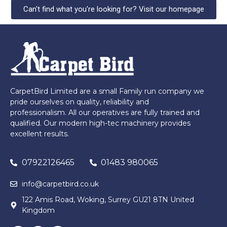
Can't find what you're looking for? Visit our homepage
CarpetBird Limited are a small Family run company we
pride ourselves on quality, reliability and
professionalism. All our operatives are fully trained and
qualified. Our modern high-tec machinery provides
excellent results.
07922126465
01483 980065
info@carpetbird.co.uk
122 Amis Road, Woking, Surrey GU21 8TN United
Kingdom