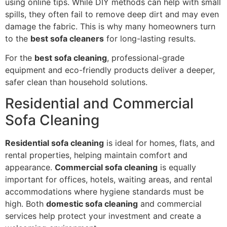
using online tips. While DIY methods can help with small
spills, they often fail to remove deep dirt and may even
damage the fabric. This is why many homeowners turn
to the
best sofa cleaners
for long-lasting results.
For the
best sofa cleaning
, professional-grade
equipment and eco-friendly products deliver a deeper,
safer clean than household solutions.
Residential and Commercial
Sofa Cleaning
Residential sofa cleaning
is ideal for homes, flats, and
rental properties, helping maintain comfort and
appearance.
Commercial sofa cleaning
is equally
important for offices, hotels, waiting areas, and rental
accommodations where hygiene standards must be
high. Both
domestic sofa cleaning
and commercial
services help protect your investment and create a