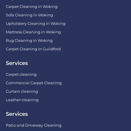
Carpet Cleaning in Woking
Sofa Cleaning in Woking
Upholstery Cleaning in Woking
Mattress Cleaning in Woking
Rug Cleaning in Woking
Carpet Cleaning in Guildford
Services
Carpet cleaning
Commercial Carpet Cleaning
Curtain cleaning
Leather cleaning
Services
Patio and Driveway Cleaning