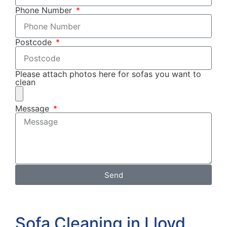
Phone Number
Postcode
Please attach photos here for sofas you want to
clean
Message
Send
Sofa Cleaning in Lloyd