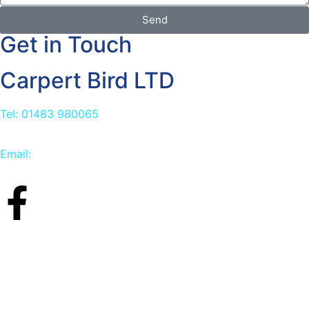
Send
Get in Touch
Carpert Bird LTD
Tel: 01483 980065
Email:
info@carpetbird.co.uk