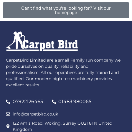
Can't find what you're looking for? Visit our
homepage
CarpetBird Limited are a small Family run company we
pride ourselves on quality, reliability and
professionalism. All our operatives are fully trained and
qualified. Our modern high-tec machinery provides
excellent results.
07922126465
01483 980065
info@carpetbird.co.uk
122 Amis Road, Woking, Surrey GU21 8TN United
Kingdom