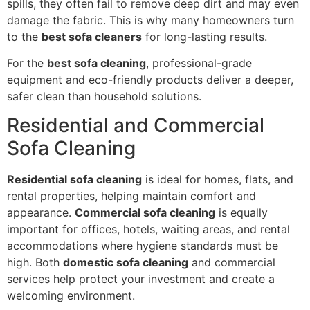
spills, they often fail to remove deep dirt and may even
damage the fabric. This is why many homeowners turn
to the
best sofa cleaners
for long-lasting results.
For the
best sofa cleaning
, professional-grade
equipment and eco-friendly products deliver a deeper,
safer clean than household solutions.
Residential and Commercial
Sofa Cleaning
Residential sofa cleaning
is ideal for homes, flats, and
rental properties, helping maintain comfort and
appearance.
Commercial sofa cleaning
is equally
important for offices, hotels, waiting areas, and rental
accommodations where hygiene standards must be
high. Both
domestic sofa cleaning
and commercial
services help protect your investment and create a
welcoming environment.