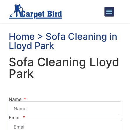
Areas We Cover
Home > Sofa Cleaning in
Lloyd Park
Sofa Cleaning Lloyd
Park
Name
Email