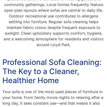
community gatherings. Local homes frequently feature
open-plan layouts where sofas are central to daily life.
Outdoor recreational use contributes to allergens
settling into furniture. Regular sofa cleaning helps
maintain fabric colour despite frequent exposure to
sunlight. Clean upholstery supports comfort, hygiene,
and a welcoming atmosphere for residents and visitors
around Lloyd Park.
Professional Sofa Cleaning:
The Key to a Cleaner,
Healthier Home
Your sofa is one of the most used pieces of furniture in
your home. From family movie nights to relaxing after a
long day, it sees constant use—and that means it also