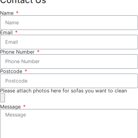
Name
Email
Phone Number
Postcode
Please attach photos here for sofas you want to clean
Message