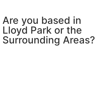
Are you based in
Lloyd Park or the
Surrounding Areas?