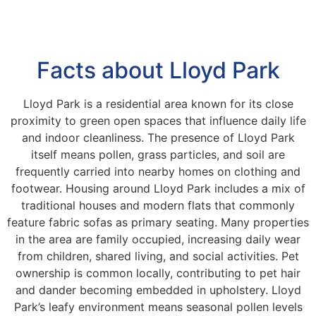
Facts about Lloyd Park
Lloyd Park is a residential area known for its close
proximity to green open spaces that influence daily life
and indoor cleanliness. The presence of Lloyd Park
itself means pollen, grass particles, and soil are
frequently carried into nearby homes on clothing and
footwear. Housing around Lloyd Park includes a mix of
traditional houses and modern flats that commonly
feature fabric sofas as primary seating. Many properties
in the area are family occupied, increasing daily wear
from children, shared living, and social activities. Pet
ownership is common locally, contributing to pet hair
and dander becoming embedded in upholstery. Lloyd
Park’s leafy environment means seasonal pollen levels