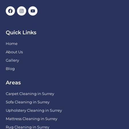
Quick Links
Home
About Us
Gallery
Blog
Areas
Carpet Cleaning in Surrey
Sofa Cleaning in Surrey
Upholstery Cleaning in Surrey
Mattress Cleaning in Surrey
Rug Cleaning in Surrey