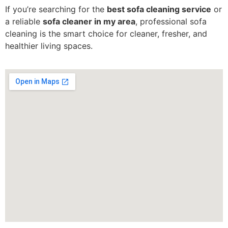
If you’re searching for the
best sofa cleaning service
or
a reliable
sofa cleaner in my area
, professional sofa
cleaning is the smart choice for cleaner, fresher, and
healthier living spaces.