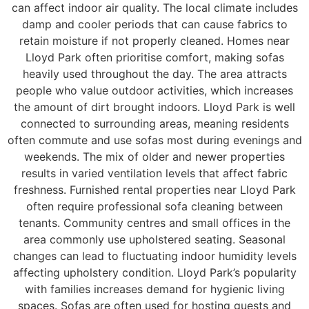
can affect indoor air quality. The local climate includes
damp and cooler periods that can cause fabrics to
retain moisture if not properly cleaned. Homes near
Lloyd Park often prioritise comfort, making sofas
heavily used throughout the day. The area attracts
people who value outdoor activities, which increases
the amount of dirt brought indoors. Lloyd Park is well
connected to surrounding areas, meaning residents
often commute and use sofas most during evenings and
weekends. The mix of older and newer properties
results in varied ventilation levels that affect fabric
freshness. Furnished rental properties near Lloyd Park
often require professional sofa cleaning between
tenants. Community centres and small offices in the
area commonly use upholstered seating. Seasonal
changes can lead to fluctuating indoor humidity levels
affecting upholstery condition. Lloyd Park’s popularity
with families increases demand for hygienic living
spaces. Sofas are often used for hosting guests and