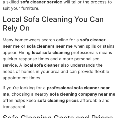
a skilled
sofa cleaner service
will tailor the process to
suit your furniture.
Local Sofa Cleaning You Can
Rely On
Many homeowners search online for a
sofa cleaner
near me
or
sofa cleaners near me
when spills or stains
appear. Hiring
local sofa cleaning
professionals means
quicker response times and a more personalised
service. A
local sofa cleaner
also understands the
needs of homes in your area and can provide flexible
appointment times.
If you’re looking for a
professional sofa cleaner near
me
, choosing a nearby
sofa cleaning company near me
often helps keep
sofa cleaning prices
affordable and
transparent.
Sofa Cleaning Costs and Prices