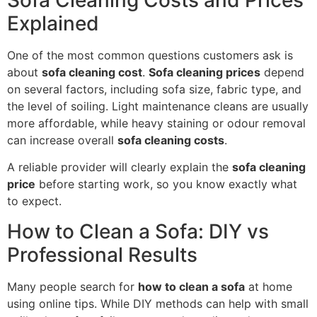
Explained
One of the most common questions customers ask is
about
sofa cleaning cost
.
Sofa cleaning prices
depend
on several factors, including sofa size, fabric type, and
the level of soiling. Light maintenance cleans are usually
more affordable, while heavy staining or odour removal
can increase overall
sofa cleaning costs
.
A reliable provider will clearly explain the
sofa cleaning
price
before starting work, so you know exactly what
to expect.
How to Clean a Sofa: DIY vs
Professional Results
Many people search for
how to clean a sofa
at home
using online tips. While DIY methods can help with small