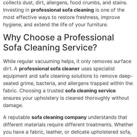
collects dust, dirt, allergens, food crumbs, and stains.
Investing in
professional sofa cleaning
is one of the
most effective ways to restore freshness, improve
hygiene, and extend the life of your furniture.
Why Choose a Professional
Sofa Cleaning Service?
While regular vacuuming helps, it only removes surface
dirt. A
professional sofa cleaner
uses specialist
equipment and safe cleaning solutions to remove deep-
seated grime, bacteria, and allergens trapped within the
fabric. Choosing a trusted
sofa cleaning service
ensures your upholstery is cleaned thoroughly without
damage.
A reputable
sofa cleaning company
understands that
different materials require different treatments. Whether
you have a fabric, leather, or delicate upholstered sofa,