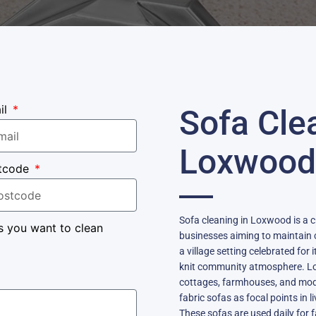
il
Sofa Cle
Loxwood
tcode
Sofa cleaning in Loxwood is a 
s you want to clean
businesses aiming to maintain c
a village setting celebrated for i
knit community atmosphere. Lo
cottages, farmhouses, and mod
fabric sofas as focal points in
These sofas are used daily for f