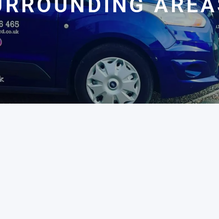
URROUNDING AREA