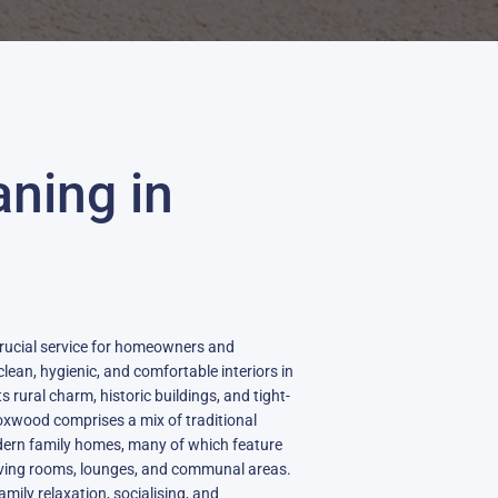
aning in
crucial service for homeowners and
lean, hygienic, and comfortable interiors in
ts rural charm, historic buildings, and tight-
xwood comprises a mix of traditional
ern family homes, many of which feature
 living rooms, lounges, and communal areas.
amily relaxation, socialising, and