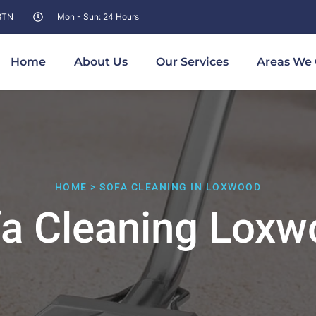
 8TN
Mon - Sun: 24 Hours
Home
About Us
Our Services
Areas We 
HOME > SOFA CLEANING IN LOXWOOD
a Cleaning Lox