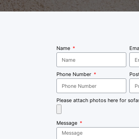
Name
Ema
Phone Number
Pos
Please attach photos here for sofa
Message