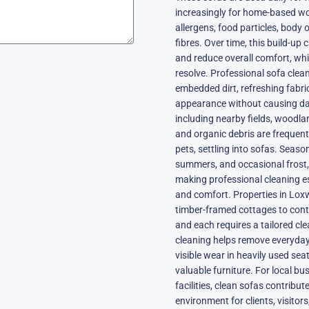
increasingly for home-based wor
allergens, food particles, body 
fibres. Over time, this build-up 
and reduce overall comfort, wh
resolve. Professional sofa clea
embedded dirt, refreshing fabric
appearance without causing da
including nearby fields, woodla
and organic debris are frequent
pets, settling into sofas. Seas
summers, and occasional frost, 
making professional cleaning es
and comfort. Properties in Loxw
timber-framed cottages to con
and each requires a tailored cl
cleaning helps remove everyday
visible wear in heavily used sea
valuable furniture. For local b
facilities, clean sofas contribu
environment for clients, visitor