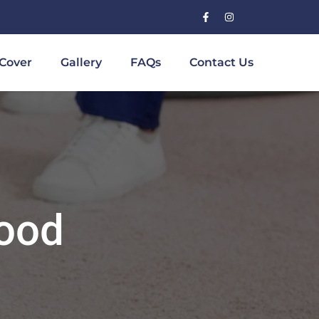
Cover
Gallery
FAQs
Contact Us
wood