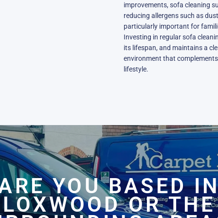
improvements, sofa cleaning sup
reducing allergens such as dust 
particularly important for famil
Investing in regular sofa clean
its lifespan, and maintains a cl
environment that complements t
lifestyle.
ARE YOU BASED I
LOXWOOD OR THE