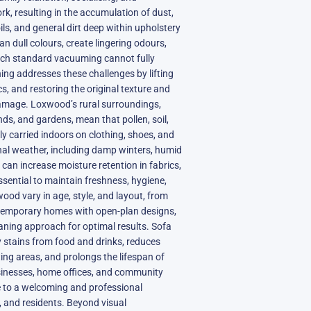
k, resulting in the accumulation of dust,
oils, and general dirt deep within upholstery
can dull colours, create lingering odours,
ich standard vacuuming cannot fully
ning addresses these challenges by lifting
s, and restoring the original texture and
mage. Loxwood’s rural surroundings,
nds, and gardens, mean that pollen, soil,
ly carried indoors on clothing, shoes, and
onal weather, including damp winters, humid
can increase moisture retention in fabrics,
sential to maintain freshness, hygiene,
ood vary in age, style, and layout, from
temporary homes with open-plan designs,
eaning approach for optimal results. Sofa
 stains from food and drinks, reduces
ting areas, and prolongs the lifespan of
usinesses, home offices, and community
te to a welcoming and professional
s, and residents. Beyond visual