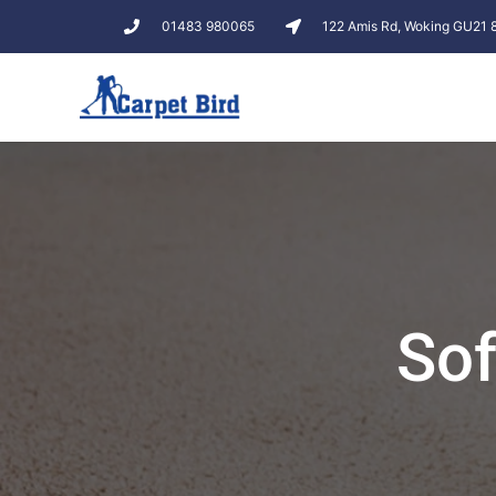
01483 980065
122 Amis Rd, Woking GU21
Sof