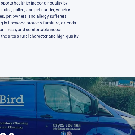
ports healthier indoor air quality by
mites, pollen, and pet dander, which is
ies, pet owners, and allergy sufferers.
ing in Loxwood protects furniture, extends
ean, fresh, and comfortable indoor
he area’s rural character and high-quality
N