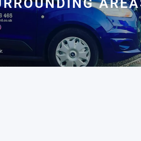
URROUNDING AREA