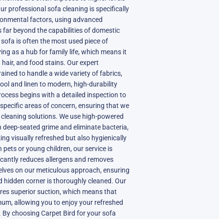
ur professional sofa cleaning is specifically
ronmental factors, using advanced
 far beyond the capabilities of domestic
sofa is often the most used piece of
ving as a hub for family life, which means it
 hair, and food stains. Our expert
rained to handle a wide variety of fabrics,
wool and linen to modern, high-durability
rocess begins with a detailed inspection to
 specific areas of concern, ensuring that we
e cleaning solutions. We use high-powered
 deep-seated grime and eliminate bacteria,
ing visually refreshed but also hygienically
h pets or young children, our service is
ificantly reduces allergens and removes
selves on our meticulous approach, ensuring
d hidden corner is thoroughly cleaned. Our
es superior suction, which means that
mum, allowing you to enjoy your refreshed
. By choosing Carpet Bird for your sofa