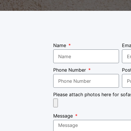
Name
Ema
Phone Number
Pos
Please attach photos here for sofa
Message