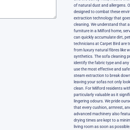
of natural dust and allergens. O
designed to combat these envi
extraction technology that goes
cleaning. We understand that a 
furniture in a Milford home, ser
can quickly accumulate dirt, pet
technicians at Carpet Bird are t
from luxury natural fibres like 
synthetics. The sofa cleaning p
identify the fabric type and any
use the most effective and saf
steam extraction to break down
leaving your sofas not only look
clean. For Milford residents wit
particularly valuable as it sign
lingering odours. We pride our
that every cushion, armrest, an
advanced machinery also featur
drying times are kept to a mini
living room as soon as possible