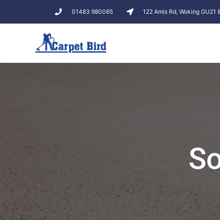
01483 980065
122 Amis Rd, Woking GU21
So