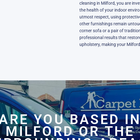
cleaning in Milford, you are inve
the health of your indoor envir
utmost respect, using protecti
other furnishings remain unto
corner sofa or a pair of traditi
professional results that resto
upholstery, making your Milford
ARE YOU BASED I
MILFORD OR THE