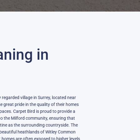
aning in
 regarded village in Surrey, located near
 great pride in the quality of their homes
spaces. Carpet Bird is proud to provide a
to the Milford community, ensuring that
stine as the surrounding countryside. The
he beautiful heathlands of Witley Common
t homes are often exposed to higher levels