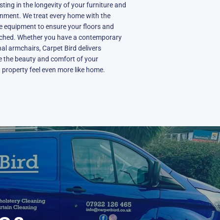
sting in the longevity of your furniture and
onment. We treat every home with the
ve equipment to ensure your floors and
uched. Whether you have a contemporary
onal armchairs, Carpet Bird delivers
re the beauty and comfort of your
 property feel even more like home.
N