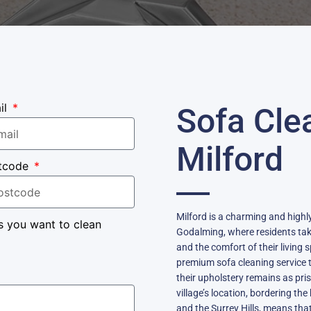
il
Sofa Cle
Milford
tcode
Milford is a charming and highly
s you want to clean
Godalming, where residents take
and the comfort of their living 
premium sofa cleaning service 
their upholstery remains as pri
village’s location, bordering t
and the Surrey Hills, means tha