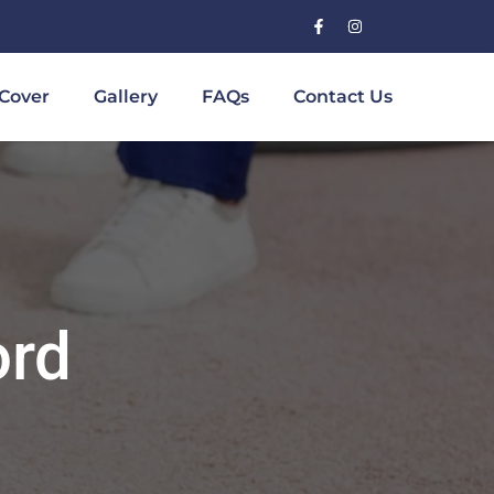
Cover
Gallery
FAQs
Contact Us
ord