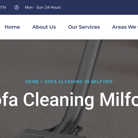
 8TN
Mon - Sun: 24 Hours
Home
About Us
Our Services
Areas We 
HOME > SOFA CLEANING IN MILFORD
fa Cleaning Milf