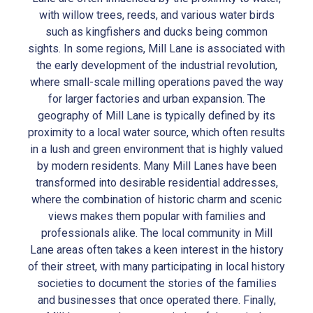
with willow trees, reeds, and various water birds
such as kingfishers and ducks being common
sights. In some regions, Mill Lane is associated with
the early development of the industrial revolution,
where small-scale milling operations paved the way
for larger factories and urban expansion. The
geography of Mill Lane is typically defined by its
proximity to a local water source, which often results
in a lush and green environment that is highly valued
by modern residents. Many Mill Lanes have been
transformed into desirable residential addresses,
where the combination of historic charm and scenic
views makes them popular with families and
professionals alike. The local community in Mill
Lane areas often takes a keen interest in the history
of their street, with many participating in local history
societies to document the stories of the families
and businesses that once operated there. Finally,