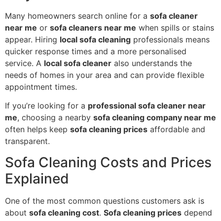
Many homeowners search online for a
sofa cleaner
near me
or
sofa cleaners near me
when spills or stains
appear. Hiring
local sofa cleaning
professionals means
quicker response times and a more personalised
service. A
local sofa cleaner
also understands the
needs of homes in your area and can provide flexible
appointment times.
If you’re looking for a
professional sofa cleaner near
me
, choosing a nearby
sofa cleaning company near me
often helps keep
sofa cleaning prices
affordable and
transparent.
Sofa Cleaning Costs and Prices
Explained
One of the most common questions customers ask is
about
sofa cleaning cost
.
Sofa cleaning prices
depend