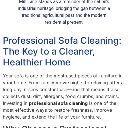
Mill Lane stands as a reminder of the nation’s
industrial heritage, bridging the gap between a
traditional agricultural past and the modern
residential present.
Professional Sofa Cleaning:
The Key to a Cleaner,
Healthier Home
Your sofa is one of the most used pieces of furniture in
your home. From family movie nights to relaxing after a
long day, it sees constant use—and that means it also
collects dust, dirt, allergens, food crumbs, and stains.
Investing in
professional sofa cleaning
is one of the
most effective ways to restore freshness, improve
hygiene, and extend the life of your furniture.