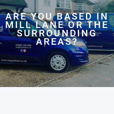
ARE YOU BASED IN
MILL LANE OR THE
SURROUNDING
AREAS?