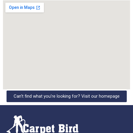
Can't find what you're looking for? Visit our homepage