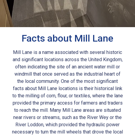
Facts about Mill Lane
Mill Lane is a name associated with several historic
and significant locations across the United Kingdom,
often indicating the site of an ancient water mill or
windmill that once served as the industrial heart of
the local community. One of the most significant
facts about Mill Lane locations is their historical link
to the milling of corn, flour, or textiles, where the lane
provided the primary access for farmers and traders
to reach the mill. Many Mill Lane areas are situated
near rivers or streams, such as the River Wey or the
River Loddon, which provided the hydraulic power
necessary to turn the mill wheels that drove the local