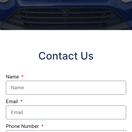
Contact Us
Name
Email
Phone Number