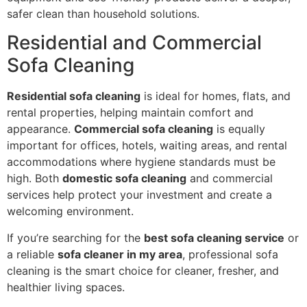
safer clean than household solutions.
Residential and Commercial
Sofa Cleaning
Residential sofa cleaning
is ideal for homes, flats, and
rental properties, helping maintain comfort and
appearance.
Commercial sofa cleaning
is equally
important for offices, hotels, waiting areas, and rental
accommodations where hygiene standards must be
high. Both
domestic sofa cleaning
and commercial
services help protect your investment and create a
welcoming environment.
If you’re searching for the
best sofa cleaning service
or
a reliable
sofa cleaner in my area
, professional sofa
cleaning is the smart choice for cleaner, fresher, and
healthier living spaces.