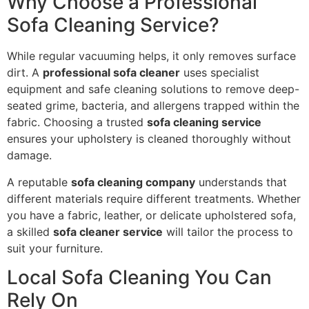
Why Choose a Professional
Sofa Cleaning Service?
While regular vacuuming helps, it only removes surface
dirt. A
professional sofa cleaner
uses specialist
equipment and safe cleaning solutions to remove deep-
seated grime, bacteria, and allergens trapped within the
fabric. Choosing a trusted
sofa cleaning service
ensures your upholstery is cleaned thoroughly without
damage.
A reputable
sofa cleaning company
understands that
different materials require different treatments. Whether
you have a fabric, leather, or delicate upholstered sofa,
a skilled
sofa cleaner service
will tailor the process to
suit your furniture.
Local Sofa Cleaning You Can
Rely On