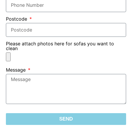
Postcode
Please attach photos here for sofas you want to
clean
Message
SEND