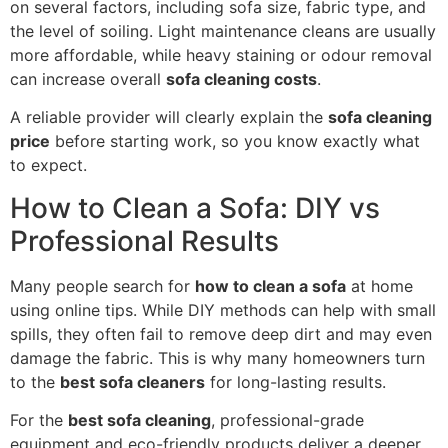
on several factors, including sofa size, fabric type, and
the level of soiling. Light maintenance cleans are usually
more affordable, while heavy staining or odour removal
can increase overall
sofa cleaning costs
.
A reliable provider will clearly explain the
sofa cleaning
price
before starting work, so you know exactly what
to expect.
How to Clean a Sofa: DIY vs
Professional Results
Many people search for
how to clean a sofa
at home
using online tips. While DIY methods can help with small
spills, they often fail to remove deep dirt and may even
damage the fabric. This is why many homeowners turn
to the
best sofa cleaners
for long-lasting results.
For the
best sofa cleaning
, professional-grade
equipment and eco-friendly products deliver a deeper,