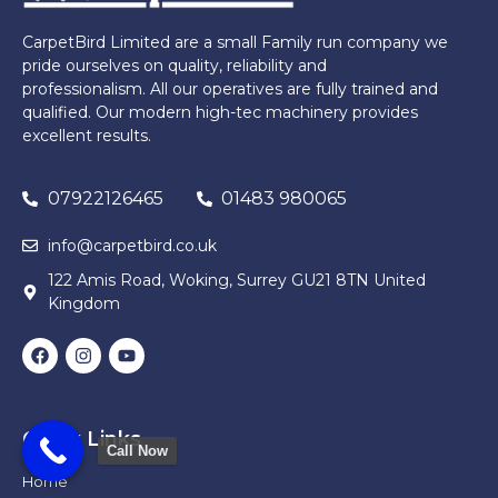
CarpetBird Limited are a small Family run company we
pride ourselves on quality, reliability and
professionalism. All our operatives are fully trained and
qualified. Our modern high-tec machinery provides
excellent results.
07922126465
01483 980065
info@carpetbird.co.uk
122 Amis Road, Woking, Surrey GU21 8TN United
Kingdom
Quick Links
Call Now
Home