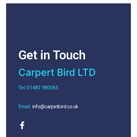
Get in Touch
Carpert Bird LTD
Tel: 01483 980065
Email:
info@carpetbird.co.uk