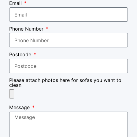
Email
Phone Number
Postcode
Please attach photos here for sofas you want to
clean
Message