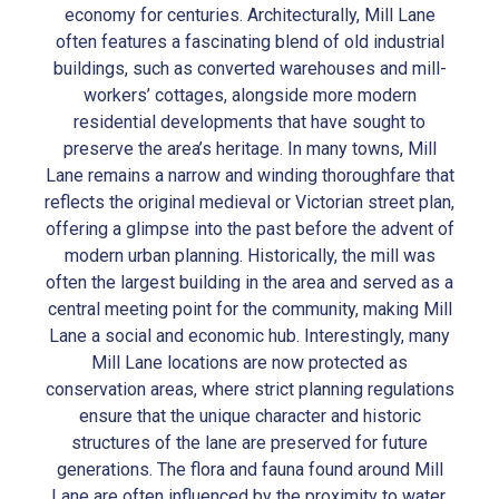
economy for centuries. Architecturally, Mill Lane
often features a fascinating blend of old industrial
buildings, such as converted warehouses and mill-
workers’ cottages, alongside more modern
residential developments that have sought to
preserve the area’s heritage. In many towns, Mill
Lane remains a narrow and winding thoroughfare that
reflects the original medieval or Victorian street plan,
offering a glimpse into the past before the advent of
modern urban planning. Historically, the mill was
often the largest building in the area and served as a
central meeting point for the community, making Mill
Lane a social and economic hub. Interestingly, many
Mill Lane locations are now protected as
conservation areas, where strict planning regulations
ensure that the unique character and historic
structures of the lane are preserved for future
generations. The flora and fauna found around Mill
Lane are often influenced by the proximity to water,