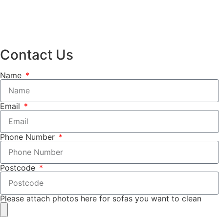
Contact Us
Name
Email
Phone Number
Postcode
Please attach photos here for sofas you want to clean