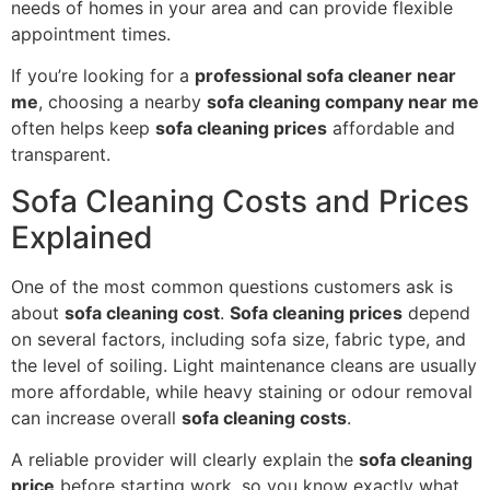
needs of homes in your area and can provide flexible
appointment times.
If you’re looking for a
professional sofa cleaner near
me
, choosing a nearby
sofa cleaning company near me
often helps keep
sofa cleaning prices
affordable and
transparent.
Sofa Cleaning Costs and Prices
Explained
One of the most common questions customers ask is
about
sofa cleaning cost
.
Sofa cleaning prices
depend
on several factors, including sofa size, fabric type, and
the level of soiling. Light maintenance cleans are usually
more affordable, while heavy staining or odour removal
can increase overall
sofa cleaning costs
.
A reliable provider will clearly explain the
sofa cleaning
price
before starting work, so you know exactly what