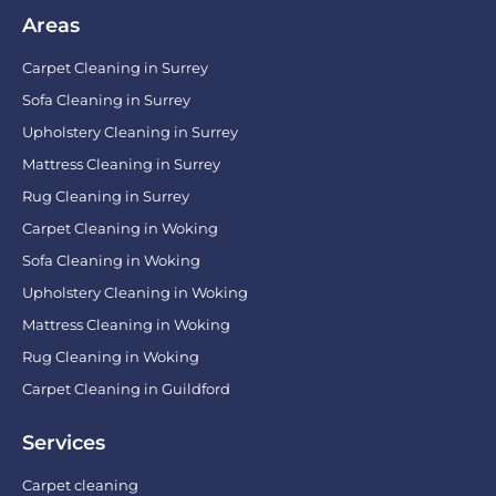
Areas
Carpet Cleaning in Surrey
Sofa Cleaning in Surrey
Upholstery Cleaning in Surrey
Mattress Cleaning in Surrey
Rug Cleaning in Surrey
Carpet Cleaning in Woking
Sofa Cleaning in Woking
Upholstery Cleaning in Woking
Mattress Cleaning in Woking
Rug Cleaning in Woking
Carpet Cleaning in Guildford
Services
Carpet cleaning