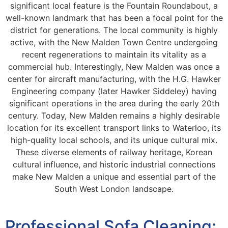
significant local feature is the Fountain Roundabout, a
well-known landmark that has been a focal point for the
district for generations. The local community is highly
active, with the New Malden Town Centre undergoing
recent regenerations to maintain its vitality as a
commercial hub. Interestingly, New Malden was once a
center for aircraft manufacturing, with the H.G. Hawker
Engineering company (later Hawker Siddeley) having
significant operations in the area during the early 20th
century. Today, New Malden remains a highly desirable
location for its excellent transport links to Waterloo, its
high-quality local schools, and its unique cultural mix.
These diverse elements of railway heritage, Korean
cultural influence, and historic industrial connections
make New Malden a unique and essential part of the
South West London landscape.
Professional Sofa Cleaning: