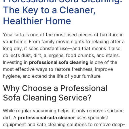
The Key to a Cleaner,
Healthier Home
Your sofa is one of the most used pieces of furniture in
your home. From family movie nights to relaxing after a
long day, it sees constant use—and that means it also
collects dust, dirt, allergens, food crumbs, and stains.
Investing in
professional sofa cleaning
is one of the
most effective ways to restore freshness, improve
hygiene, and extend the life of your furniture.
Why Choose a Professional
Sofa Cleaning Service?
While regular vacuuming helps, it only removes surface
dirt. A
professional sofa cleaner
uses specialist
equipment and safe cleaning solutions to remove deep-