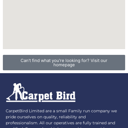
Can't find what you're looking for? Visit our
homepage
CarpetBird Limited are a small Family run company we
pride ourselves on quality, reliability and
professionalism. All our operatives are fully trained and