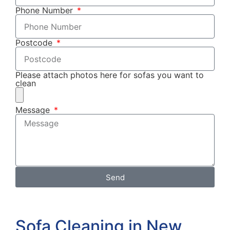
Phone Number
Postcode
Please attach photos here for sofas you want to
clean
Message
Send
Sofa Cleaning in New