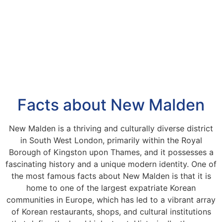
Facts about New Malden
New Malden is a thriving and culturally diverse district
in South West London, primarily within the Royal
Borough of Kingston upon Thames, and it possesses a
fascinating history and a unique modern identity. One of
the most famous facts about New Malden is that it is
home to one of the largest expatriate Korean
communities in Europe, which has led to a vibrant array
of Korean restaurants, shops, and cultural institutions