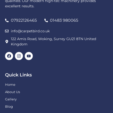
qualified. Our modern high-tec machinery provides
excellent results.
07922126465
01483 980065
info@carpetbird.co.uk
122 Amis Road, Woking, Surrey GU21 8TN United
Kingdom
Quick Links
Home
About Us
Gallery
Blog