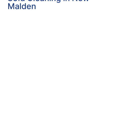
Malden