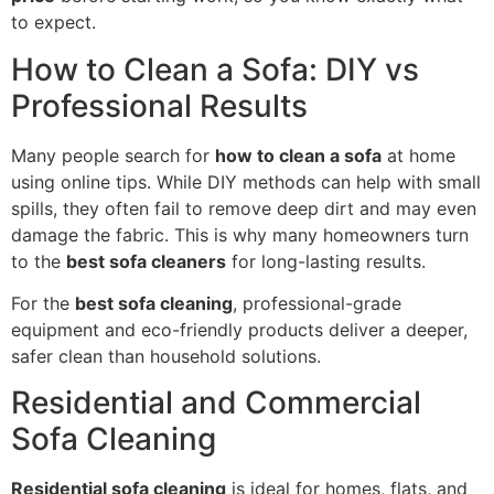
to expect.
How to Clean a Sofa: DIY vs
Professional Results
Many people search for
how to clean a sofa
at home
using online tips. While DIY methods can help with small
spills, they often fail to remove deep dirt and may even
damage the fabric. This is why many homeowners turn
to the
best sofa cleaners
for long-lasting results.
For the
best sofa cleaning
, professional-grade
equipment and eco-friendly products deliver a deeper,
safer clean than household solutions.
Residential and Commercial
Sofa Cleaning
Residential sofa cleaning
is ideal for homes, flats, and