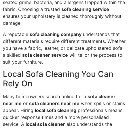
seated grime, bacteria, and allergens trapped within the
fabric. Choosing a trusted
sofa cleaning service
ensures your upholstery is cleaned thoroughly without
damage.
A reputable
sofa cleaning company
understands that
different materials require different treatments. Whether
you have a fabric, leather, or delicate upholstered sofa,
a skilled
sofa cleaner service
will tailor the process to
suit your furniture.
Local Sofa Cleaning You Can
Rely On
Many homeowners search online for a
sofa cleaner
near me
or
sofa cleaners near me
when spills or stains
appear. Hiring
local sofa cleaning
professionals means
quicker response times and a more personalised
service. A
local sofa cleaner
also understands the