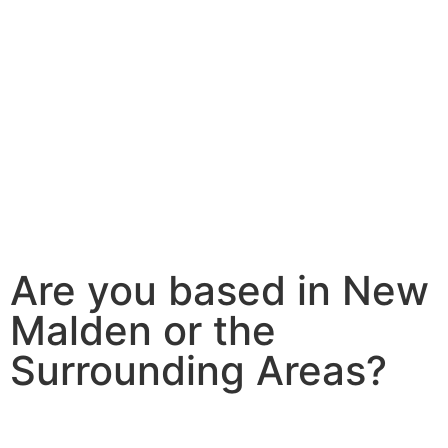
Are you based in New
Malden or the
Surrounding Areas?