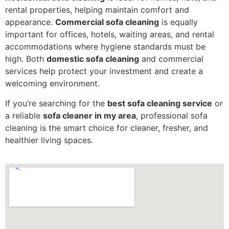
rental properties, helping maintain comfort and
appearance.
Commercial sofa cleaning
is equally
important for offices, hotels, waiting areas, and rental
accommodations where hygiene standards must be
high. Both
domestic sofa cleaning
and commercial
services help protect your investment and create a
welcoming environment.
If you’re searching for the
best sofa cleaning service
or
a reliable
sofa cleaner in my area
, professional sofa
cleaning is the smart choice for cleaner, fresher, and
healthier living spaces.