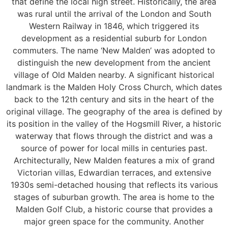
that define the local high street. Historically, the area
was rural until the arrival of the London and South
Western Railway in 1846, which triggered its
development as a residential suburb for London
commuters. The name ‘New Malden’ was adopted to
distinguish the new development from the ancient
village of Old Malden nearby. A significant historical
landmark is the Malden Holy Cross Church, which dates
back to the 12th century and sits in the heart of the
original village. The geography of the area is defined by
its position in the valley of the Hogsmill River, a historic
waterway that flows through the district and was a
source of power for local mills in centuries past.
Architecturally, New Malden features a mix of grand
Victorian villas, Edwardian terraces, and extensive
1930s semi-detached housing that reflects its various
stages of suburban growth. The area is home to the
Malden Golf Club, a historic course that provides a
major green space for the community. Another