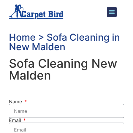
Areas We Cover
Home > Sofa Cleaning in
New Malden
Sofa Cleaning New
Malden
Name
Email