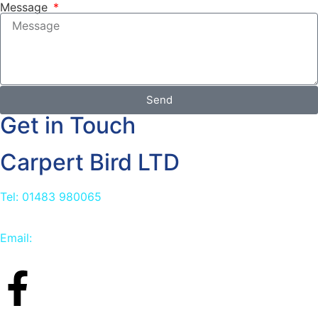
Message
Send
Get in Touch
Carpert Bird LTD
Tel: 01483 980065
Email:
info@carpetbird.co.uk