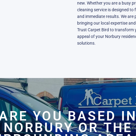
new. Whether you are a busy pro
cleaning service is designed to 
and immediate results. We are 
bringing our local expertise an
Trust Carpet Bird to transform
appeal of your Norbury residenc
solutions.
ARE YOU BASED I
NORBURY OR THE