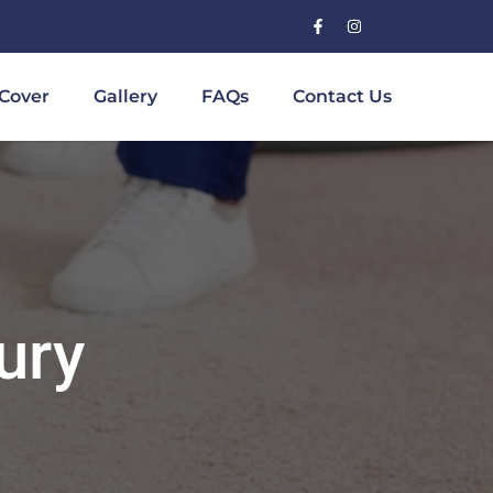
Cover
Gallery
FAQs
Contact Us
ury