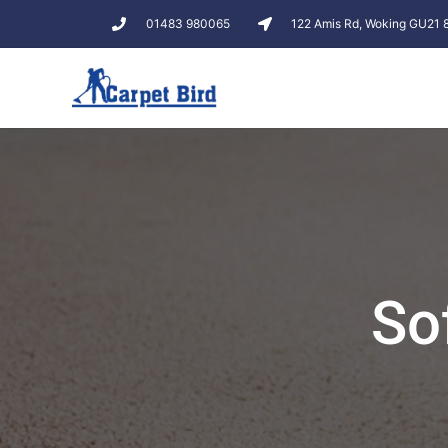
01483 980065
122 Amis Rd, Woking GU21
So