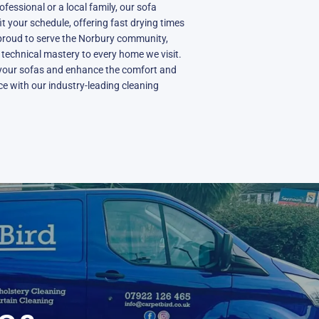
fessional or a local family, our sofa
fit your schedule, offering fast drying times
proud to serve the Norbury community,
d technical mastery to every home we visit.
 your sofas and enhance the comfort and
e with our industry-leading cleaning
N