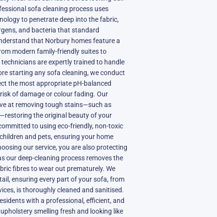
fessional sofa cleaning process uses
ology to penetrate deep into the fabric,
gens, and bacteria that standard
nderstand that Norbury homes feature a
from modern family-friendly suites to
 technicians are expertly trained to handle
fore starting any sofa cleaning, we conduct
elect the most appropriate pH-balanced
 risk of damage or colour fading. Our
tive at removing tough stains—such as
s—restoring the original beauty of your
committed to using eco-friendly, non-toxic
 children and pets, ensuring your home
oosing our service, you are also protecting
, as our deep-cleaning process removes the
abric fibres to wear out prematurely. We
tail, ensuring every part of your sofa, from
vices, is thoroughly cleaned and sanitised.
esidents with a professional, efficient, and
r upholstery smelling fresh and looking like