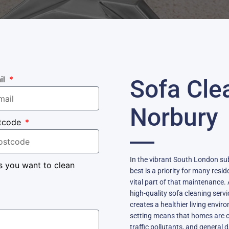
il
Sofa Cle
Norbury
tcode
In the vibrant South London su
s you want to clean
best is a priority for many resi
vital part of that maintenance. A
high-quality sofa cleaning servi
creates a healthier living envir
setting means that homes are oft
traffic pollutants, and general 