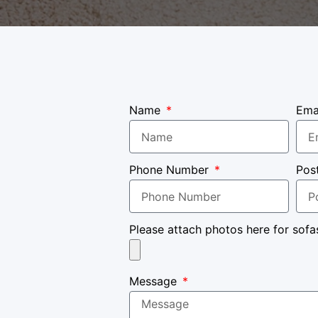
Name
Ema
Phone Number
Pos
Please attach photos here for sofa
Message