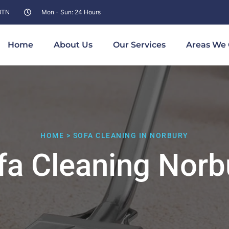
 8TN
Mon - Sun: 24 Hours
Home
About Us
Our Services
Areas We 
HOME > SOFA CLEANING IN NORBURY
fa Cleaning Norb