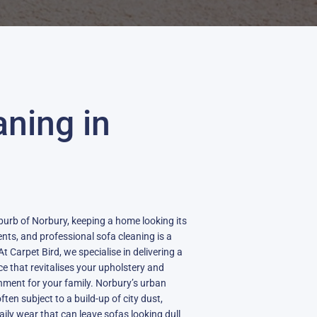
aning in
burb of Norbury, keeping a home looking its
dents, and professional sofa cleaning is a
t Carpet Bird, we specialise in delivering a
ce that revitalises your upholstery and
onment for your family. Norbury’s urban
en subject to a build-up of city dust,
daily wear that can leave sofas looking dull