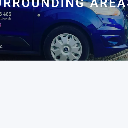
URROUNDING AREA