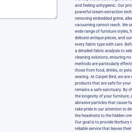
and feeling unhygienic. Our pro
powerful steam extraction techn
removing embedded grime, aller
vacuuming cannot reach. We u
wide range of furniture styles, 
delicate antique pieces, and our
every fabric type with care. Be
a detailed fabric analysis to s
cleaning solutions, ensuring no
methods are particularly effec
those from food, drinks, or pet
seating. At Carpet Bird, we are 
products that are safe for your
remains a safe sanctuary. By ch
the longevity of your furniture
abrasive particles that cause f
take pride in our attention to de
the headrests to the hidden cre
Our goal is to provide Norbury r
reliable service that leaves thei