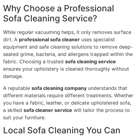
Why Choose a Professional
Sofa Cleaning Service?
While regular vacuuming helps, it only removes surface
dirt. A
professional sofa cleaner
uses specialist
equipment and safe cleaning solutions to remove deep-
seated grime, bacteria, and allergens trapped within the
fabric. Choosing a trusted
sofa cleaning service
ensures your upholstery is cleaned thoroughly without
damage.
A reputable
sofa cleaning company
understands that
different materials require different treatments. Whether
you have a fabric, leather, or delicate upholstered sofa,
a skilled
sofa cleaner service
will tailor the process to
suit your furniture.
Local Sofa Cleaning You Can