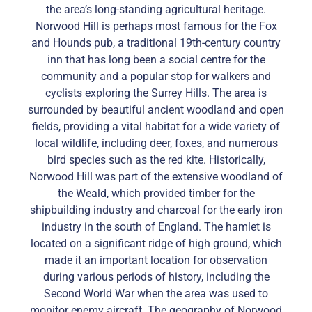
the area’s long-standing agricultural heritage.
Norwood Hill is perhaps most famous for the Fox
and Hounds pub, a traditional 19th-century country
inn that has long been a social centre for the
community and a popular stop for walkers and
cyclists exploring the Surrey Hills. The area is
surrounded by beautiful ancient woodland and open
fields, providing a vital habitat for a wide variety of
local wildlife, including deer, foxes, and numerous
bird species such as the red kite. Historically,
Norwood Hill was part of the extensive woodland of
the Weald, which provided timber for the
shipbuilding industry and charcoal for the early iron
industry in the south of England. The hamlet is
located on a significant ridge of high ground, which
made it an important location for observation
during various periods of history, including the
Second World War when the area was used to
monitor enemy aircraft. The geography of Norwood