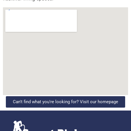
Can't find what you're looking for? Visit our homepage