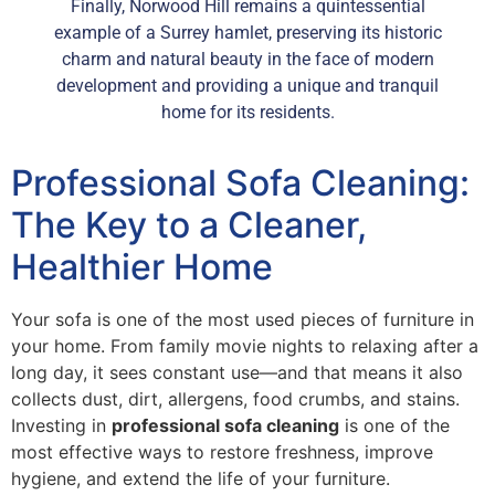
Finally, Norwood Hill remains a quintessential
example of a Surrey hamlet, preserving its historic
charm and natural beauty in the face of modern
development and providing a unique and tranquil
home for its residents.
Professional Sofa Cleaning:
The Key to a Cleaner,
Healthier Home
Your sofa is one of the most used pieces of furniture in
your home. From family movie nights to relaxing after a
long day, it sees constant use—and that means it also
collects dust, dirt, allergens, food crumbs, and stains.
Investing in
professional sofa cleaning
is one of the
most effective ways to restore freshness, improve
hygiene, and extend the life of your furniture.