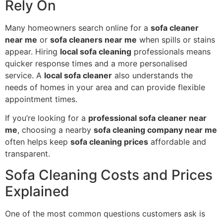
Rely On
Many homeowners search online for a
sofa cleaner
near me
or
sofa cleaners near me
when spills or stains
appear. Hiring
local sofa cleaning
professionals means
quicker response times and a more personalised
service. A
local sofa cleaner
also understands the
needs of homes in your area and can provide flexible
appointment times.
If you’re looking for a
professional sofa cleaner near
me
, choosing a nearby
sofa cleaning company near me
often helps keep
sofa cleaning prices
affordable and
transparent.
Sofa Cleaning Costs and Prices
Explained
One of the most common questions customers ask is