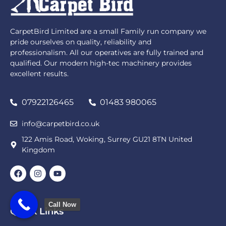
CarpetBird Limited are a small Family run company we
pride ourselves on quality, reliability and
professionalism. All our operatives are fully trained and
qualified. Our modern high-tec machinery provides
excellent results.
07922126465
01483 980065
info@carpetbird.co.uk
122 Amis Road, Woking, Surrey GU21 8TN United
Kingdom
Call Now
Quick Links