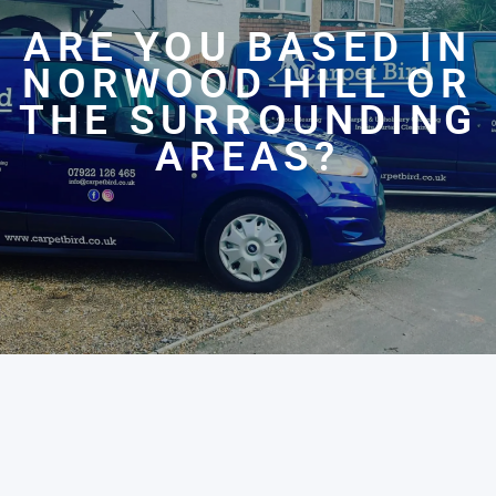
ARE YOU BASED IN
NORWOOD HILL OR
THE SURROUNDING
AREAS?