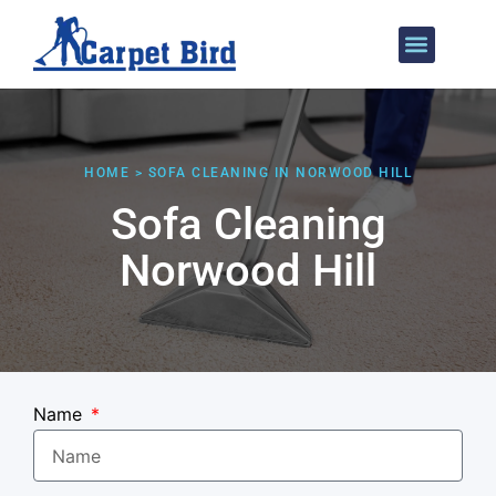
Areas We Cover
HOME > SOFA CLEANING IN NORWOOD HILL
Sofa Cleaning
Norwood Hill
Name