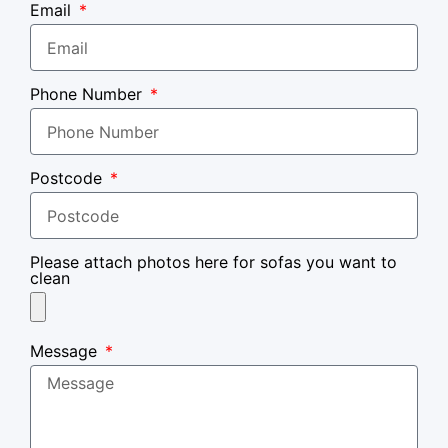
Email
Phone Number
Postcode
Please attach photos here for sofas you want to
clean
Message