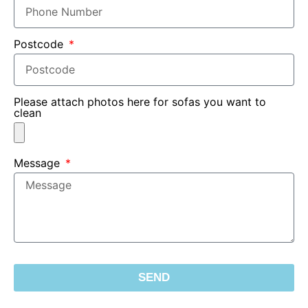
Postcode
Please attach photos here for sofas you want to
clean
Message
SEND