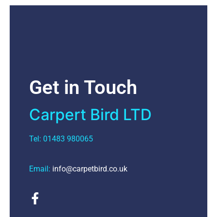
Get in Touch
Carpert Bird LTD
Tel: 01483 980065
Email:
info@carpetbird.co.uk