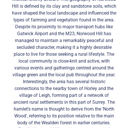
Hill is defined by its clay and sandstone soils, which
have shaped the local landscape and influenced the
types of farming and vegetation found in the area.
Despite its proximity to major transport hubs like
Gatwick Airport and the M23, Norwood Hill has
managed to maintain a remarkably peaceful and
secluded character, making it a highly desirable
place to live for those seeking a rural lifestyle. The
local community is close-knit and active, with
various events and gatherings centred around the
village green and the local pub throughout the year.
Interestingly, the area has several historic
connections to the nearby town of Horley and the
village of Leigh, forming part of a network of
ancient rural settlements in this part of Surrey. The
hamlet’s name is thought to derive from the ‘North
Wood’, referring to its position relative to the main
body of the Wealden forest in earlier centuries.