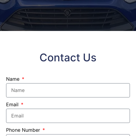
Contact Us
Name
Email
Phone Number