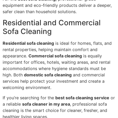
equipment and eco-friendly products deliver a deeper,
safer clean than household solutions.
Residential and Commercial
Sofa Cleaning
Residential sofa cleaning
is ideal for homes, flats, and
rental properties, helping maintain comfort and
appearance.
Commercial sofa cleaning
is equally
important for offices, hotels, waiting areas, and rental
accommodations where hygiene standards must be
high. Both
domestic sofa cleaning
and commercial
services help protect your investment and create a
welcoming environment.
If you’re searching for the
best sofa cleaning service
or
a reliable
sofa cleaner in my area
, professional sofa
cleaning is the smart choice for cleaner, fresher, and
healthier living spaces.