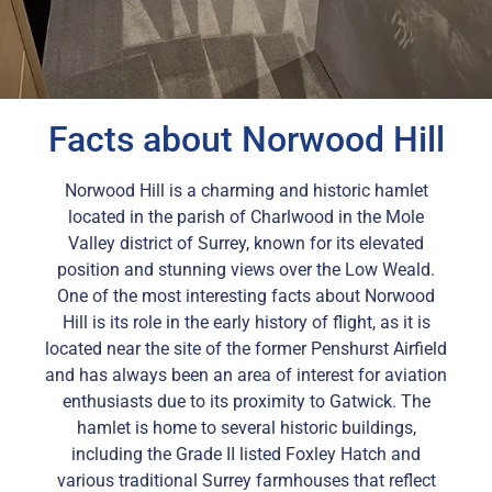
Facts about Norwood Hill
Norwood Hill is a charming and historic hamlet
located in the parish of Charlwood in the Mole
Valley district of Surrey, known for its elevated
position and stunning views over the Low Weald.
One of the most interesting facts about Norwood
Hill is its role in the early history of flight, as it is
located near the site of the former Penshurst Airfield
and has always been an area of interest for aviation
enthusiasts due to its proximity to Gatwick. The
hamlet is home to several historic buildings,
including the Grade II listed Foxley Hatch and
various traditional Surrey farmhouses that reflect