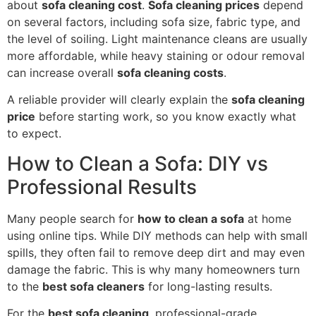
about
sofa cleaning cost
.
Sofa cleaning prices
depend
on several factors, including sofa size, fabric type, and
the level of soiling. Light maintenance cleans are usually
more affordable, while heavy staining or odour removal
can increase overall
sofa cleaning costs
.
A reliable provider will clearly explain the
sofa cleaning
price
before starting work, so you know exactly what
to expect.
How to Clean a Sofa: DIY vs
Professional Results
Many people search for
how to clean a sofa
at home
using online tips. While DIY methods can help with small
spills, they often fail to remove deep dirt and may even
damage the fabric. This is why many homeowners turn
to the
best sofa cleaners
for long-lasting results.
For the
best sofa cleaning
, professional-grade