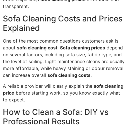
transparent.
Sofa Cleaning Costs and Prices
Explained
One of the most common questions customers ask is
about
sofa cleaning cost
.
Sofa cleaning prices
depend
on several factors, including sofa size, fabric type, and
the level of soiling. Light maintenance cleans are usually
more affordable, while heavy staining or odour removal
can increase overall
sofa cleaning costs
.
A reliable provider will clearly explain the
sofa cleaning
price
before starting work, so you know exactly what
to expect.
How to Clean a Sofa: DIY vs
Professional Results