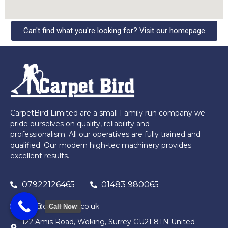
Can't find what you're looking for? Visit our homepage
CarpetBird Limited are a small Family run company we
pride ourselves on quality, reliability and
professionalism. All our operatives are fully trained and
qualified. Our modern high-tec machinery provides
excellent results.
07922126465
01483 980065
info@carpetbird.co.uk
Call Now
122 Amis Road, Woking, Surrey GU21 8TN United