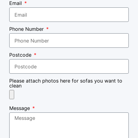
Email
Phone Number
Postcode
Please attach photos here for sofas you want to
clean
Message