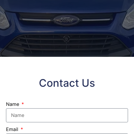
Contact Us
Name
Email