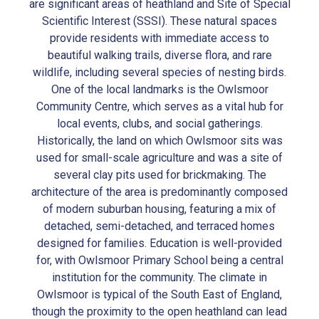
are significant areas of heathland and Site of Special
Scientific Interest (SSSI). These natural spaces
provide residents with immediate access to
beautiful walking trails, diverse flora, and rare
wildlife, including several species of nesting birds.
One of the local landmarks is the Owlsmoor
Community Centre, which serves as a vital hub for
local events, clubs, and social gatherings.
Historically, the land on which Owlsmoor sits was
used for small-scale agriculture and was a site of
several clay pits used for brickmaking. The
architecture of the area is predominantly composed
of modern suburban housing, featuring a mix of
detached, semi-detached, and terraced homes
designed for families. Education is well-provided
for, with Owlsmoor Primary School being a central
institution for the community. The climate in
Owlsmoor is typical of the South East of England,
though the proximity to the open heathland can lead