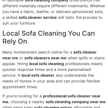
different materials require different treatments. Whether
you have a fabric, leather, or delicate upholstered sofa,
a skilled
sofa cleaner service
will tailor the process to
suit your furniture.
Local Sofa Cleaning You Can
Rely On
Many homeowners search online for a
sofa cleaner
near me
or
sofa cleaners near me
when spills or stains
appear. Hiring
local sofa cleaning
professionals means
quicker response times and a more personalised
service. A
local sofa cleaner
also understands the
needs of homes in your area and can provide flexible
appointment times.
If you’re looking for a
professional sofa cleaner near
me
, choosing a nearby
sofa cleaning company near me
often helps keep
sofa cleaning prices
affordable and