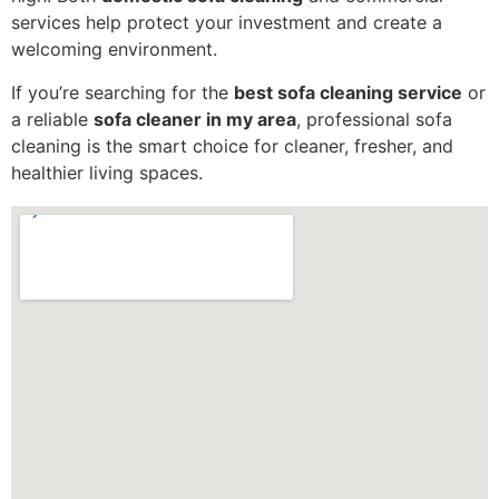
services help protect your investment and create a
welcoming environment.
If you’re searching for the
best sofa cleaning service
or
a reliable
sofa cleaner in my area
, professional sofa
cleaning is the smart choice for cleaner, fresher, and
healthier living spaces.