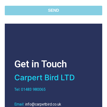
SEND
Get in Touch
Carpert Bird LTD
Tel: 01483 980065
Email:
info@carpetbird.co.uk