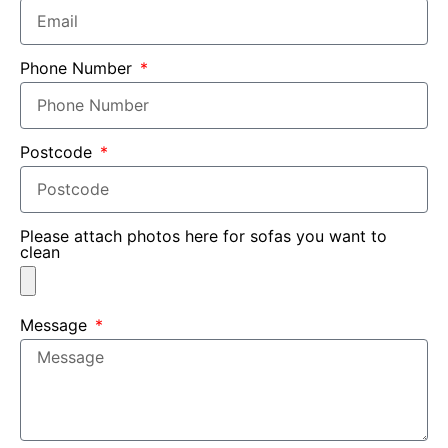
Phone Number
Postcode
Please attach photos here for sofas you want to
clean
Message