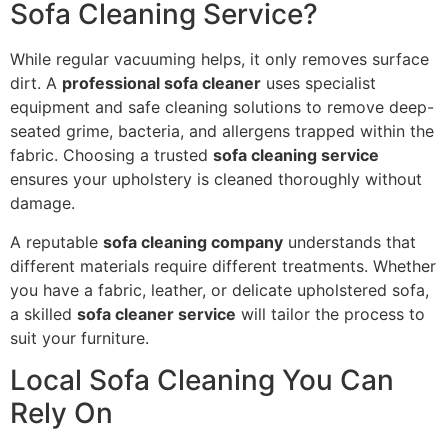
Sofa Cleaning Service?
While regular vacuuming helps, it only removes surface
dirt. A
professional sofa cleaner
uses specialist
equipment and safe cleaning solutions to remove deep-
seated grime, bacteria, and allergens trapped within the
fabric. Choosing a trusted
sofa cleaning service
ensures your upholstery is cleaned thoroughly without
damage.
A reputable
sofa cleaning company
understands that
different materials require different treatments. Whether
you have a fabric, leather, or delicate upholstered sofa,
a skilled
sofa cleaner service
will tailor the process to
suit your furniture.
Local Sofa Cleaning You Can
Rely On