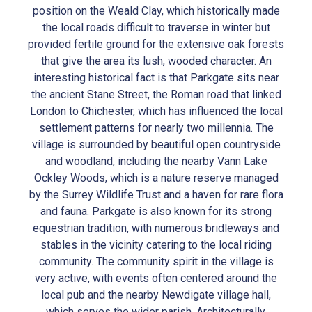
position on the Weald Clay, which historically made
the local roads difficult to traverse in winter but
provided fertile ground for the extensive oak forests
that give the area its lush, wooded character. An
interesting historical fact is that Parkgate sits near
the ancient Stane Street, the Roman road that linked
London to Chichester, which has influenced the local
settlement patterns for nearly two millennia. The
village is surrounded by beautiful open countryside
and woodland, including the nearby Vann Lake
Ockley Woods, which is a nature reserve managed
by the Surrey Wildlife Trust and a haven for rare flora
and fauna. Parkgate is also known for its strong
equestrian tradition, with numerous bridleways and
stables in the vicinity catering to the local riding
community. The community spirit in the village is
very active, with events often centered around the
local pub and the nearby Newdigate village hall,
which serves the wider parish. Architecturally,