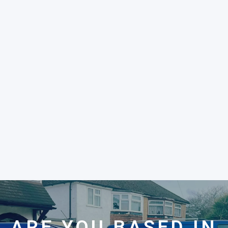
ARE YOU BASED IN