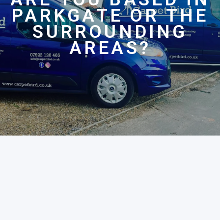
PARKGATE OR THE
SURROUNDING
AREAS?