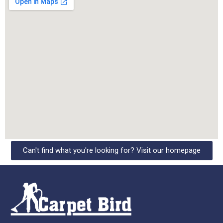
Can't find what you're looking for? Visit our homepage