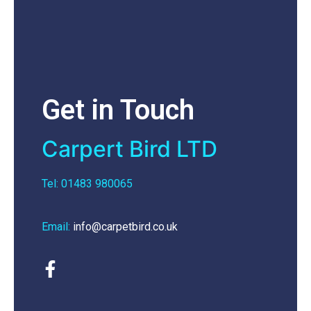
Get in Touch
Carpert Bird LTD
Tel: 01483 980065
Email:
info@carpetbird.co.uk