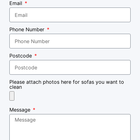
Email
Phone Number
Postcode
Please attach photos here for sofas you want to
clean
Message