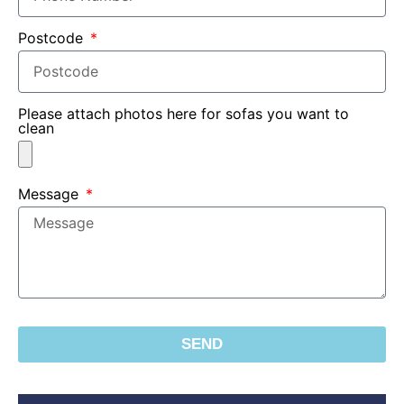
Postcode
Please attach photos here for sofas you want to
clean
Message
SEND