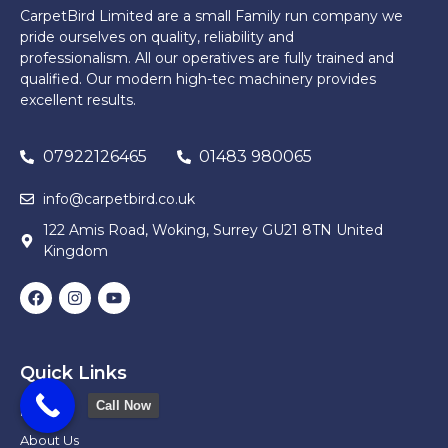
CarpetBird Limited are a small Family run company we
pride ourselves on quality, reliability and
professionalism. All our operatives are fully trained and
qualified. Our modern high-tec machinery provides
excellent results.
07922126465
01483 980065
info@carpetbird.co.uk
122 Amis Road, Woking, Surrey GU21 8TN United
Kingdom
Quick Links
Call Now
Home
About Us