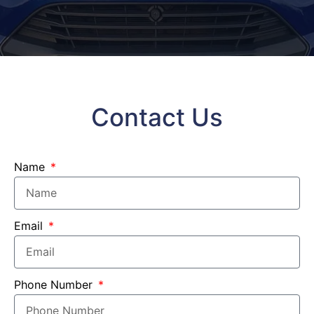
Contact Us
Name
Email
Phone Number