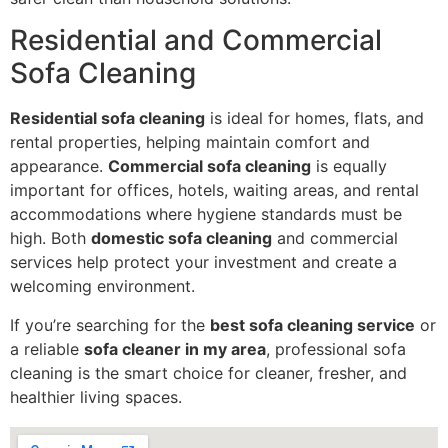
Residential and Commercial
Sofa Cleaning
Residential sofa cleaning
is ideal for homes, flats, and
rental properties, helping maintain comfort and
appearance.
Commercial sofa cleaning
is equally
important for offices, hotels, waiting areas, and rental
accommodations where hygiene standards must be
high. Both
domestic sofa cleaning
and commercial
services help protect your investment and create a
welcoming environment.
If you’re searching for the
best sofa cleaning service
or
a reliable
sofa cleaner in my area
, professional sofa
cleaning is the smart choice for cleaner, fresher, and
healthier living spaces.