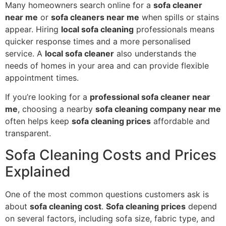
Many homeowners search online for a
sofa cleaner
near me
or
sofa cleaners near me
when spills or stains
appear. Hiring
local sofa cleaning
professionals means
quicker response times and a more personalised
service. A
local sofa cleaner
also understands the
needs of homes in your area and can provide flexible
appointment times.
If you’re looking for a
professional sofa cleaner near
me
, choosing a nearby
sofa cleaning company near me
often helps keep
sofa cleaning prices
affordable and
transparent.
Sofa Cleaning Costs and Prices
Explained
One of the most common questions customers ask is
about
sofa cleaning cost
.
Sofa cleaning prices
depend
on several factors, including sofa size, fabric type, and