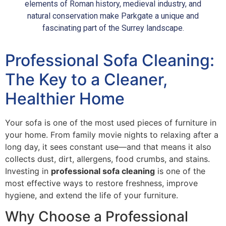
elements of Roman history, medieval industry, and
natural conservation make Parkgate a unique and
fascinating part of the Surrey landscape.
Professional Sofa Cleaning:
The Key to a Cleaner,
Healthier Home
Your sofa is one of the most used pieces of furniture in
your home. From family movie nights to relaxing after a
long day, it sees constant use—and that means it also
collects dust, dirt, allergens, food crumbs, and stains.
Investing in
professional sofa cleaning
is one of the
most effective ways to restore freshness, improve
hygiene, and extend the life of your furniture.
Why Choose a Professional