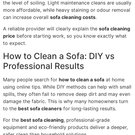
the level of soiling. Light maintenance cleans are usually
more affordable, while heavy staining or odour removal
can increase overall
sofa cleaning costs
.
A reliable provider will clearly explain the
sofa cleaning
price
before starting work, so you know exactly what
to expect.
How to Clean a Sofa: DIY vs
Professional Results
Many people search for
how to clean a sofa
at home
using online tips. While DIY methods can help with small
spills, they often fail to remove deep dirt and may even
damage the fabric. This is why many homeowners turn
to the
best sofa cleaners
for long-lasting results.
For the
best sofa cleaning
, professional-grade
equipment and eco-friendly products deliver a deeper,
safer clean than household solutions.