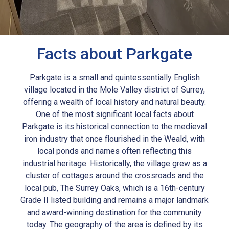
Facts about Parkgate
Parkgate is a small and quintessentially English
village located in the Mole Valley district of Surrey,
offering a wealth of local history and natural beauty.
One of the most significant local facts about
Parkgate is its historical connection to the medieval
iron industry that once flourished in the Weald, with
local ponds and names often reflecting this
industrial heritage. Historically, the village grew as a
cluster of cottages around the crossroads and the
local pub, The Surrey Oaks, which is a 16th-century
Grade II listed building and remains a major landmark
and award-winning destination for the community
today. The geography of the area is defined by its