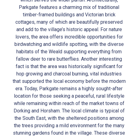
Parkgate features a charming mix of traditional
timber-framed buildings and Victorian brick
cottages, many of which are beautifully preserved
and add to the village’s historic appeal. For nature
lovers, the area offers incredible opportunities for
birdwatching and wildlife spotting, with the diverse
habitats of the Weald supporting everything from
fallow deer to rare butterflies. Another interesting
fact is that the area was historically significant for
hop growing and charcoal burning, vital industries
that supported the local economy before the modern
era. Today, Parkgate remains a highly sought-after
location for those seeking a peaceful, rural lifestyle
while remaining within reach of the market towns of
Dorking and Horsham. The local climate is typical of
the South East, with the sheltered positions among
the trees providing a mild environment for the many
stunning gardens found in the village. These diverse