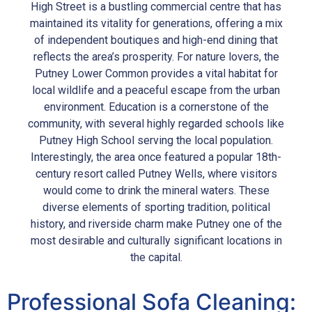
High Street is a bustling commercial centre that has
maintained its vitality for generations, offering a mix
of independent boutiques and high-end dining that
reflects the area’s prosperity. For nature lovers, the
Putney Lower Common provides a vital habitat for
local wildlife and a peaceful escape from the urban
environment. Education is a cornerstone of the
community, with several highly regarded schools like
Putney High School serving the local population.
Interestingly, the area once featured a popular 18th-
century resort called Putney Wells, where visitors
would come to drink the mineral waters. These
diverse elements of sporting tradition, political
history, and riverside charm make Putney one of the
most desirable and culturally significant locations in
the capital.
Professional Sofa Cleaning: