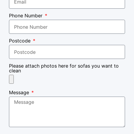
Phone Number
Postcode
Please attach photos here for sofas you want to
clean
Message