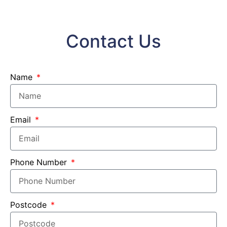
Contact Us
Name
Email
Phone Number
Postcode