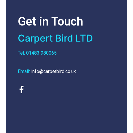
Get in Touch
Carpert Bird LTD
Tel: 01483 980065
Email:
info@carpetbird.co.uk