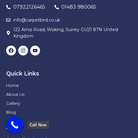
07922126465
01483 980065
info@carpetbird.co.uk
122 Amis Road, Woking, Surrey GU21 8TN United
Kingdom
Quick Links
Home
About Us
Gallery
Blog
Call Now
Areas