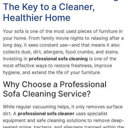
The Key to a Cleaner,
Healthier Home
Your sofa is one of the most used pieces of furniture in
your home. From family movie nights to relaxing after a
long day, it sees constant use—and that means it also
collects dust, dirt, allergens, food crumbs, and stains.
Investing in
professional sofa cleaning
is one of the
most effective ways to restore freshness, improve
hygiene, and extend the life of your furniture.
Why Choose a Professional
Sofa Cleaning Service?
While regular vacuuming helps, it only removes surface
dirt. A
professional sofa cleaner
uses specialist
equipment and safe cleaning solutions to remove deep-
seated grime, bacteria, and allergens trapped within the