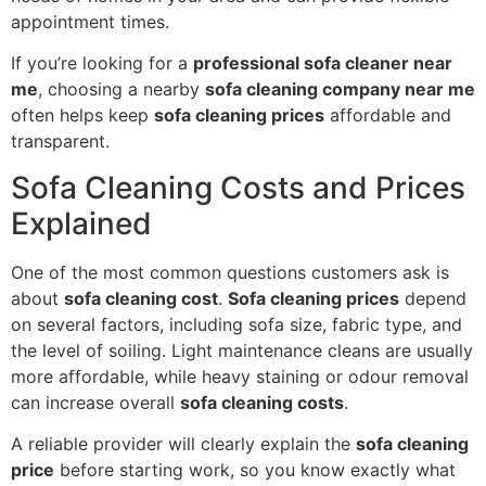
appointment times.
If you’re looking for a
professional sofa cleaner near
me
, choosing a nearby
sofa cleaning company near me
often helps keep
sofa cleaning prices
affordable and
transparent.
Sofa Cleaning Costs and Prices
Explained
One of the most common questions customers ask is
about
sofa cleaning cost
.
Sofa cleaning prices
depend
on several factors, including sofa size, fabric type, and
the level of soiling. Light maintenance cleans are usually
more affordable, while heavy staining or odour removal
can increase overall
sofa cleaning costs
.
A reliable provider will clearly explain the
sofa cleaning
price
before starting work, so you know exactly what