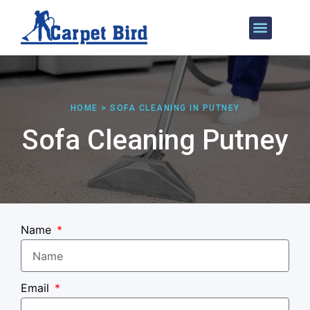
Our Services
Areas We Cover
HOME > SOFA CLEANING IN PUTNEY
Sofa Cleaning Putney
Name
Email