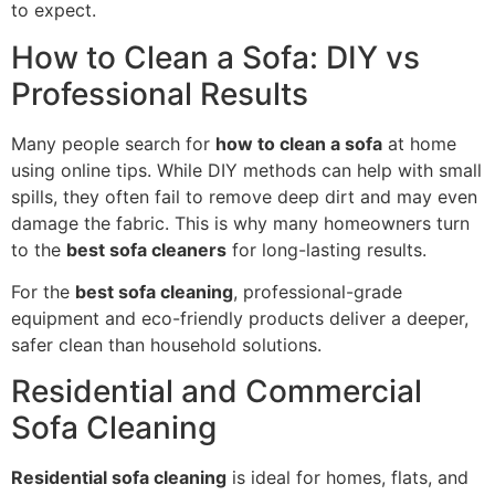
to expect.
How to Clean a Sofa: DIY vs
Professional Results
Many people search for
how to clean a sofa
at home
using online tips. While DIY methods can help with small
spills, they often fail to remove deep dirt and may even
damage the fabric. This is why many homeowners turn
to the
best sofa cleaners
for long-lasting results.
For the
best sofa cleaning
, professional-grade
equipment and eco-friendly products deliver a deeper,
safer clean than household solutions.
Residential and Commercial
Sofa Cleaning
Residential sofa cleaning
is ideal for homes, flats, and