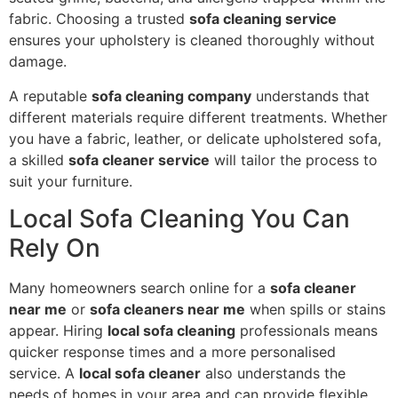
fabric. Choosing a trusted
sofa cleaning service
ensures your upholstery is cleaned thoroughly without
damage.
A reputable
sofa cleaning company
understands that
different materials require different treatments. Whether
you have a fabric, leather, or delicate upholstered sofa,
a skilled
sofa cleaner service
will tailor the process to
suit your furniture.
Local Sofa Cleaning You Can
Rely On
Many homeowners search online for a
sofa cleaner
near me
or
sofa cleaners near me
when spills or stains
appear. Hiring
local sofa cleaning
professionals means
quicker response times and a more personalised
service. A
local sofa cleaner
also understands the
needs of homes in your area and can provide flexible