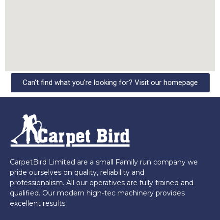
Can't find what you're looking for? Visit our homepage
CarpetBird Limited are a small Family run company we
pride ourselves on quality, reliability and
professionalism. All our operatives are fully trained and
qualified. Our modern high-tec machinery provides
excellent results.