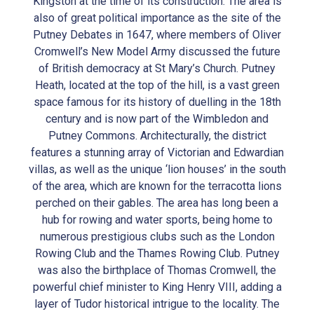
Kingston at the time of its construction. The area is
also of great political importance as the site of the
Putney Debates in 1647, where members of Oliver
Cromwell’s New Model Army discussed the future
of British democracy at St Mary’s Church. Putney
Heath, located at the top of the hill, is a vast green
space famous for its history of duelling in the 18th
century and is now part of the Wimbledon and
Putney Commons. Architecturally, the district
features a stunning array of Victorian and Edwardian
villas, as well as the unique ‘lion houses’ in the south
of the area, which are known for the terracotta lions
perched on their gables. The area has long been a
hub for rowing and water sports, being home to
numerous prestigious clubs such as the London
Rowing Club and the Thames Rowing Club. Putney
was also the birthplace of Thomas Cromwell, the
powerful chief minister to King Henry VIII, adding a
layer of Tudor historical intrigue to the locality. The