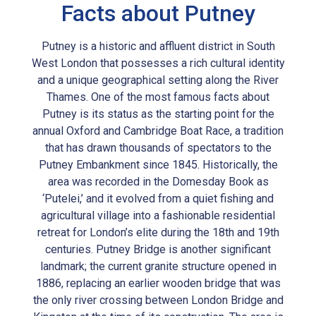
Facts about Putney
Putney is a historic and affluent district in South
West London that possesses a rich cultural identity
and a unique geographical setting along the River
Thames. One of the most famous facts about
Putney is its status as the starting point for the
annual Oxford and Cambridge Boat Race, a tradition
that has drawn thousands of spectators to the
Putney Embankment since 1845. Historically, the
area was recorded in the Domesday Book as
‘Putelei,’ and it evolved from a quiet fishing and
agricultural village into a fashionable residential
retreat for London’s elite during the 18th and 19th
centuries. Putney Bridge is another significant
landmark; the current granite structure opened in
1886, replacing an earlier wooden bridge that was
the only river crossing between London Bridge and