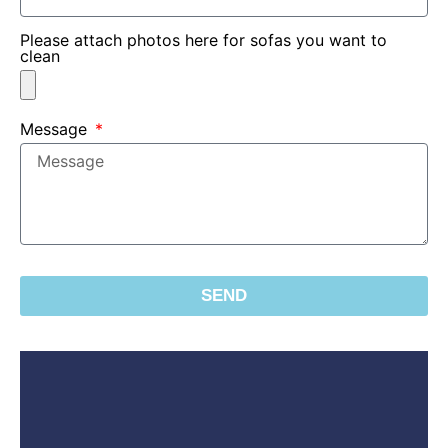
Please attach photos here for sofas you want to
clean
Message
SEND