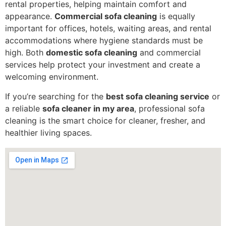
rental properties, helping maintain comfort and
appearance.
Commercial sofa cleaning
is equally
important for offices, hotels, waiting areas, and rental
accommodations where hygiene standards must be
high. Both
domestic sofa cleaning
and commercial
services help protect your investment and create a
welcoming environment.
If you’re searching for the
best sofa cleaning service
or
a reliable
sofa cleaner in my area
, professional sofa
cleaning is the smart choice for cleaner, fresher, and
healthier living spaces.