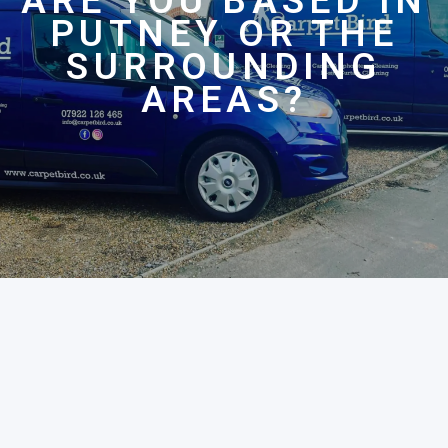
ARE YOU BASED IN
PUTNEY OR THE
SURROUNDING
AREAS?