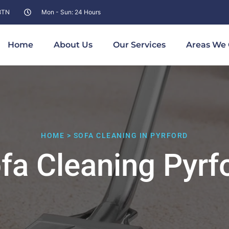
 8TN
Mon - Sun: 24 Hours
Home
About Us
Our Services
Areas We 
HOME > SOFA CLEANING IN PYRFORD
fa Cleaning Pyrf