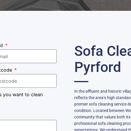
il
Sofa Cle
Pyrford
tcode
In the affluent and historic vil
s you want to clean
reflects the area’s high standar
premier sofa cleaning service d
condition. Located between Wok
community that values both its 
professional sofa cleaning proc
expectations. We understand th