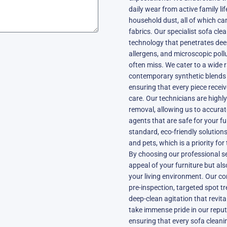
daily wear from active family li
household dust, all of which ca
fabrics. Our specialist sofa cle
technology that penetrates deep
allergens, and microscopic pol
often miss. We cater to a wide 
contemporary synthetic blends to
ensuring that every piece recei
care. Our technicians are highly 
removal, allowing us to accurat
agents that are safe for your f
standard, eco-friendly solutions
and pets, which is a priority fo
By choosing our professional ser
appeal of your furniture but als
your living environment. Our co
pre-inspection, targeted spot tr
deep-clean agitation that revita
take immense pride in our reput
ensuring that every sofa cleani