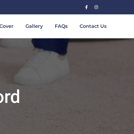
Cover
Gallery
FAQs
Contact Us
ord