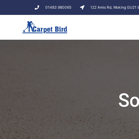
01483 980065
122 Amis Rd, Woking GU21
So