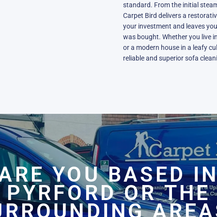
standard. From the initial steam
Carpet Bird delivers a restorati
your investment and leaves your 
was bought. Whether you live in
or a modern house in a leafy cu
reliable and superior sofa clea
ARE YOU BASED I
PYRFORD OR THE
URROUNDING AREA