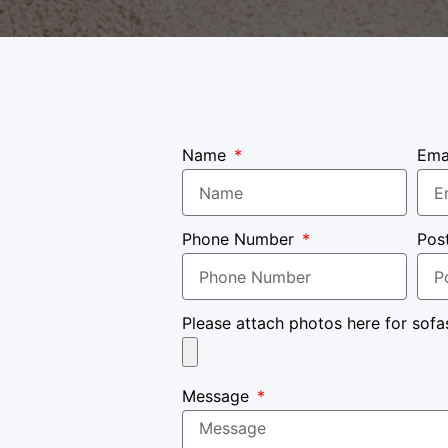
Name
Ema
Phone Number
Pos
Please attach photos here for sofa
Message