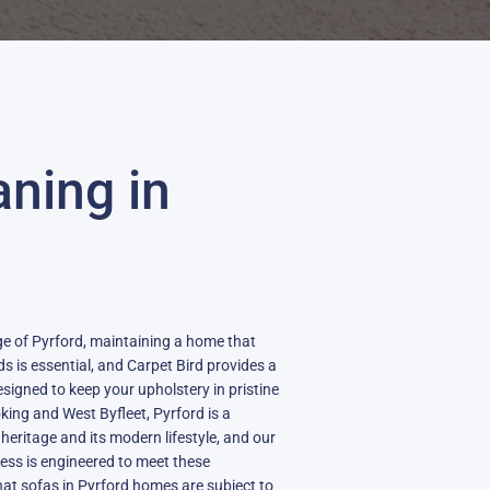
aning in
lage of Pyrford, maintaining a home that
ds is essential, and Carpet Bird provides a
esigned to keep your upholstery in pristine
ing and West Byfleet, Pyrford is a
heritage and its modern lifestyle, and our
ess is engineered to meet these
at sofas in Pyrford homes are subject to