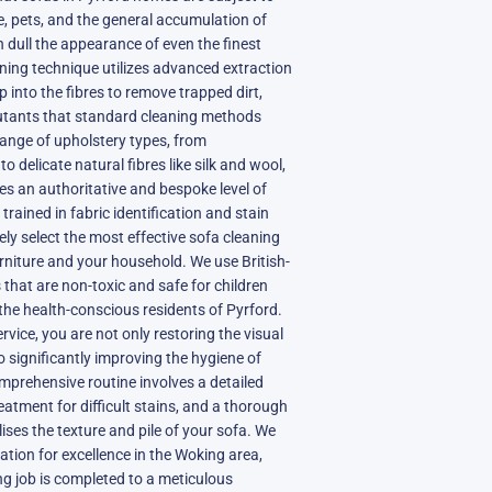
fe, pets, and the general accumulation of
n dull the appearance of even the finest
aning technique utilizes advanced extraction
 into the fibres to remove trapped dirt,
lutants that standard cleaning methods
range of upholstery types, from
 delicate natural fibres like silk and wool,
ves an authoritative and bespoke level of
trained in fabric identification and stain
ely select the most effective sofa cleaning
urniture and your household. We use British-
 that are non-toxic and safe for children
r the health-conscious residents of Pyrford.
vice, you are not only restoring the visual
o significantly improving the hygiene of
mprehensive routine involves a detailed
eatment for difficult stains, and a thorough
lises the texture and pile of your sofa. We
ation for excellence in the Woking area,
ng job is completed to a meticulous