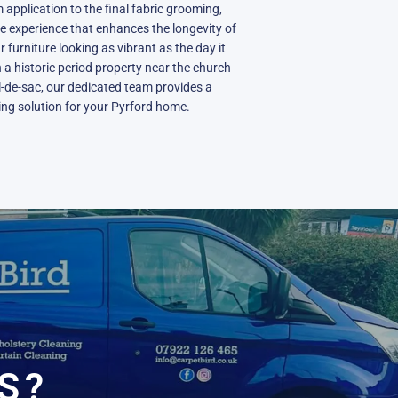
 application to the final fabric grooming,
ve experience that enhances the longevity of
furniture looking as vibrant as the day it
 a historic period property near the church
l-de-sac, our dedicated team provides a
ning solution for your Pyrford home.
N
S?