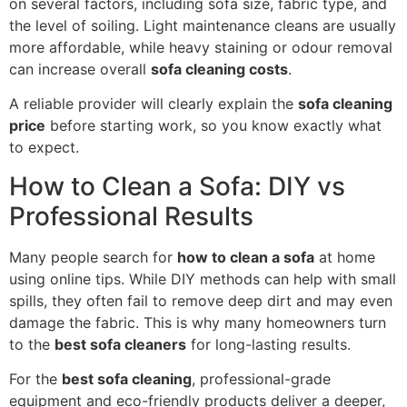
on several factors, including sofa size, fabric type, and
the level of soiling. Light maintenance cleans are usually
more affordable, while heavy staining or odour removal
can increase overall
sofa cleaning costs
.
A reliable provider will clearly explain the
sofa cleaning
price
before starting work, so you know exactly what
to expect.
How to Clean a Sofa: DIY vs
Professional Results
Many people search for
how to clean a sofa
at home
using online tips. While DIY methods can help with small
spills, they often fail to remove deep dirt and may even
damage the fabric. This is why many homeowners turn
to the
best sofa cleaners
for long-lasting results.
For the
best sofa cleaning
, professional-grade
equipment and eco-friendly products deliver a deeper,