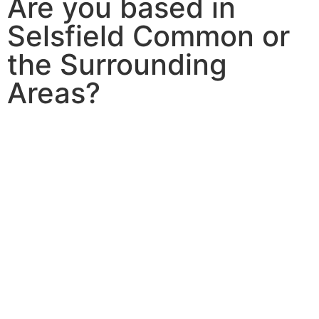
Are you based in
Selsfield Common or
the Surrounding
Areas?