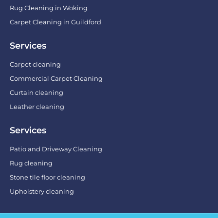
Rug Cleaning in Woking
Carpet Cleaning in Guildford
Services
Carpet cleaning
Commercial Carpet Cleaning
Curtain cleaning
Leather cleaning
Services
Patio and Driveway Cleaning
Rug cleaning
Stone tile floor cleaning
Upholstery cleaning