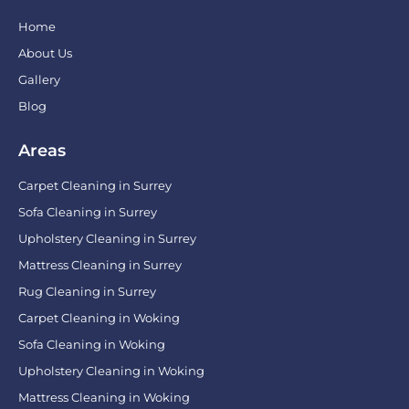
Home
About Us
Gallery
Blog
Areas
Carpet Cleaning in Surrey
Sofa Cleaning in Surrey
Upholstery Cleaning in Surrey
Mattress Cleaning in Surrey
Rug Cleaning in Surrey
Carpet Cleaning in Woking
Sofa Cleaning in Woking
Upholstery Cleaning in Woking
Mattress Cleaning in Woking