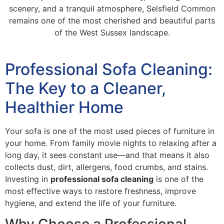
scenery, and a tranquil atmosphere, Selsfield Common
remains one of the most cherished and beautiful parts
of the West Sussex landscape.
Professional Sofa Cleaning:
The Key to a Cleaner,
Healthier Home
Your sofa is one of the most used pieces of furniture in
your home. From family movie nights to relaxing after a
long day, it sees constant use—and that means it also
collects dust, dirt, allergens, food crumbs, and stains.
Investing in
professional sofa cleaning
is one of the
most effective ways to restore freshness, improve
hygiene, and extend the life of your furniture.