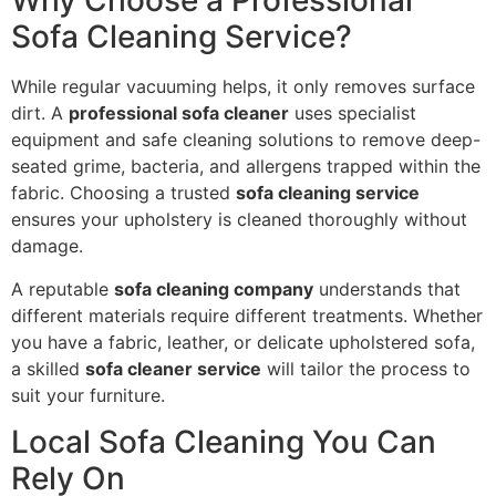
Why Choose a Professional
Sofa Cleaning Service?
While regular vacuuming helps, it only removes surface
dirt. A
professional sofa cleaner
uses specialist
equipment and safe cleaning solutions to remove deep-
seated grime, bacteria, and allergens trapped within the
fabric. Choosing a trusted
sofa cleaning service
ensures your upholstery is cleaned thoroughly without
damage.
A reputable
sofa cleaning company
understands that
different materials require different treatments. Whether
you have a fabric, leather, or delicate upholstered sofa,
a skilled
sofa cleaner service
will tailor the process to
suit your furniture.
Local Sofa Cleaning You Can
Rely On