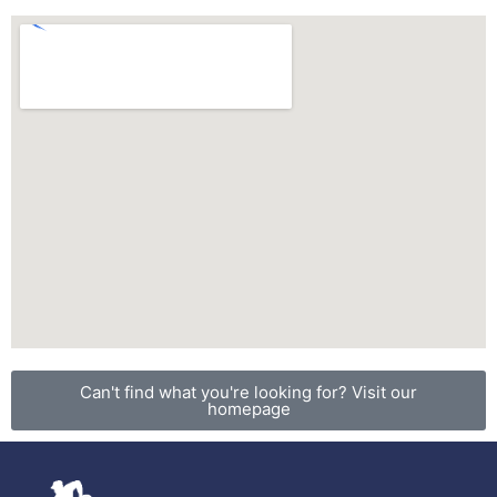
Can't find what you're looking for? Visit our
homepage