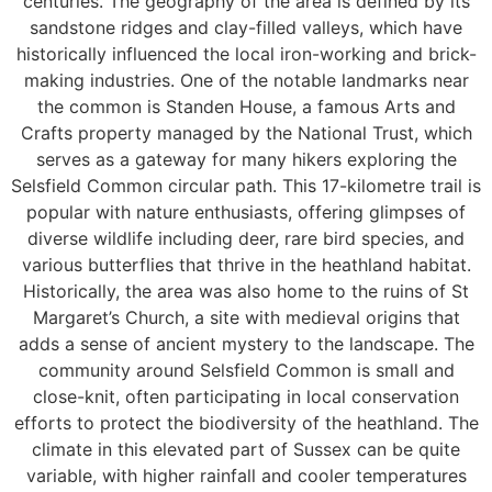
centuries. The geography of the area is defined by its
sandstone ridges and clay-filled valleys, which have
historically influenced the local iron-working and brick-
making industries. One of the notable landmarks near
the common is Standen House, a famous Arts and
Crafts property managed by the National Trust, which
serves as a gateway for many hikers exploring the
Selsfield Common circular path. This 17-kilometre trail is
popular with nature enthusiasts, offering glimpses of
diverse wildlife including deer, rare bird species, and
various butterflies that thrive in the heathland habitat.
Historically, the area was also home to the ruins of St
Margaret’s Church, a site with medieval origins that
adds a sense of ancient mystery to the landscape. The
community around Selsfield Common is small and
close-knit, often participating in local conservation
efforts to protect the biodiversity of the heathland. The
climate in this elevated part of Sussex can be quite
variable, with higher rainfall and cooler temperatures