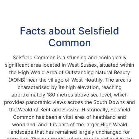
Facts about Selsfield
Common
Selsfield Common is a stunning and ecologically
significant area located in West Sussex, situated within
the High Weald Area of Outstanding Natural Beauty
(AONB) near the village of West Hoathly. The area is
characterised by its high elevation, reaching
approximately 180 metres above sea level, which
provides panoramic views across the South Downs and
the Weald of Kent and Sussex. Historically, Selsfield
Common has been a vital area of heathland and
woodland, and it is part of the larger High Weald
landscape that has remained largely unchanged for