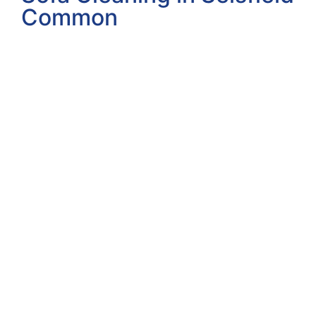
Common