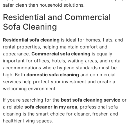
safer clean than household solutions.
Residential and Commercial
Sofa Cleaning
Residential sofa cleaning
is ideal for homes, flats, and
rental properties, helping maintain comfort and
appearance.
Commercial sofa cleaning
is equally
important for offices, hotels, waiting areas, and rental
accommodations where hygiene standards must be
high. Both
domestic sofa cleaning
and commercial
services help protect your investment and create a
welcoming environment.
If you’re searching for the
best sofa cleaning service
or
a reliable
sofa cleaner in my area
, professional sofa
cleaning is the smart choice for cleaner, fresher, and
healthier living spaces.