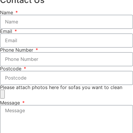
Name
Email
Phone Number
Postcode
Please attach photos here for sofas you want to clean
Message