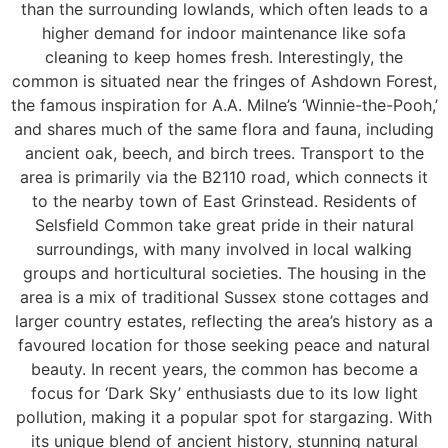
than the surrounding lowlands, which often leads to a
higher demand for indoor maintenance like sofa
cleaning to keep homes fresh. Interestingly, the
common is situated near the fringes of Ashdown Forest,
the famous inspiration for A.A. Milne’s ‘Winnie-the-Pooh,’
and shares much of the same flora and fauna, including
ancient oak, beech, and birch trees. Transport to the
area is primarily via the B2110 road, which connects it
to the nearby town of East Grinstead. Residents of
Selsfield Common take great pride in their natural
surroundings, with many involved in local walking
groups and horticultural societies. The housing in the
area is a mix of traditional Sussex stone cottages and
larger country estates, reflecting the area’s history as a
favoured location for those seeking peace and natural
beauty. In recent years, the common has become a
focus for ‘Dark Sky’ enthusiasts due to its low light
pollution, making it a popular spot for stargazing. With
its unique blend of ancient history, stunning natural