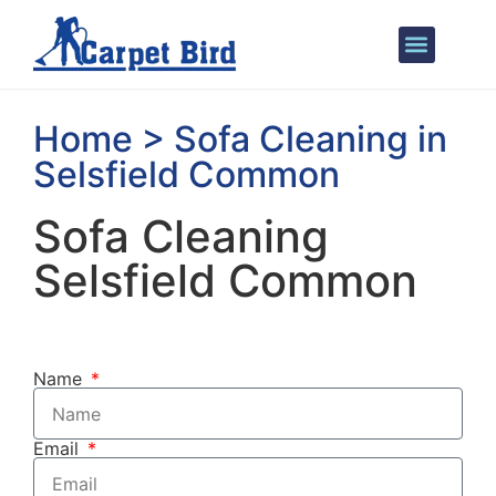
Areas We Cover
Home > Sofa Cleaning in
Selsfield Common
Sofa Cleaning
Selsfield Common
Name
Email