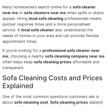
Many homeowners search online for a
sofa cleaner
near me
or
sofa cleaners near me
when spills or stains
appear. Hiring
local sofa cleaning
professionals means
quicker response times and a more personalised
service. A
local sofa cleaner
also understands the
needs of homes in your area and can provide flexible
appointment times.
If you’re looking for a
professional sofa cleaner near
me
, choosing a nearby
sofa cleaning company near me
often helps keep
sofa cleaning prices
affordable and
transparent.
Sofa Cleaning Costs and Prices
Explained
One of the most common questions customers ask is
about
sofa cleaning cost
.
Sofa cleaning prices
depend