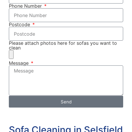
Phone Number
Postcode
Please attach photos here for sofas you want to
clean
Message
Send
Sofa Cleaning in Selsfield