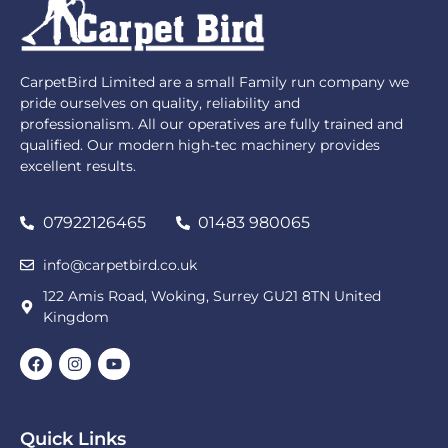
CarpetBird Limited are a small Family run company we
pride ourselves on quality, reliability and
professionalism. All our operatives are fully trained and
qualified. Our modern high-tec machinery provides
excellent results.
07922126465
01483 980065
info@carpetbird.co.uk
122 Amis Road, Woking, Surrey GU21 8TN United
Kingdom
Quick Links