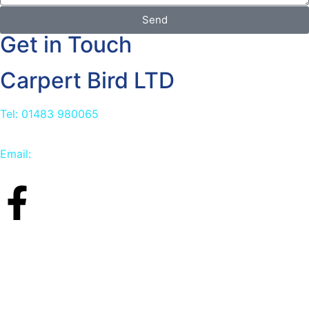
Send
Get in Touch
Carpert Bird LTD
Tel: 01483 980065
Email:
info@carpetbird.co.uk