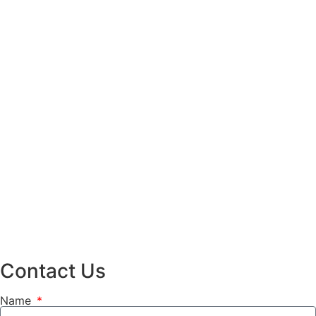
Contact Us
Name