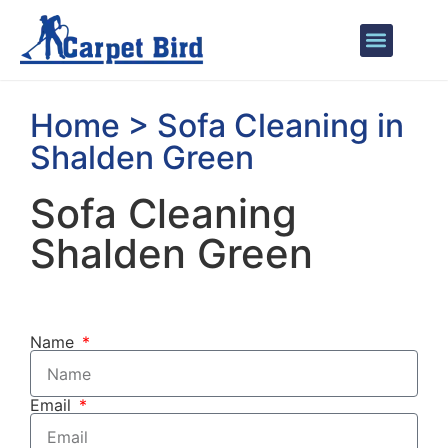
Areas We Cover
Home > Sofa Cleaning in
Shalden Green
Sofa Cleaning
Shalden Green
Name
Email