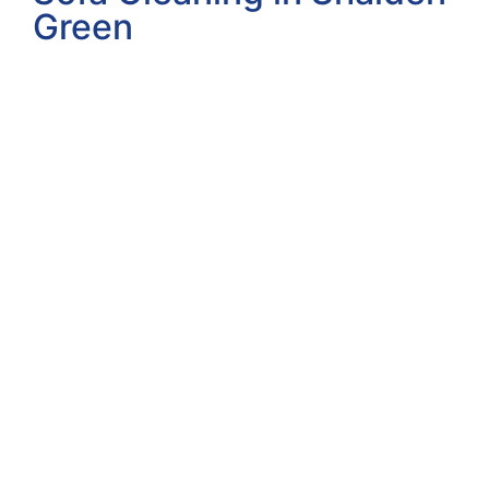
Green