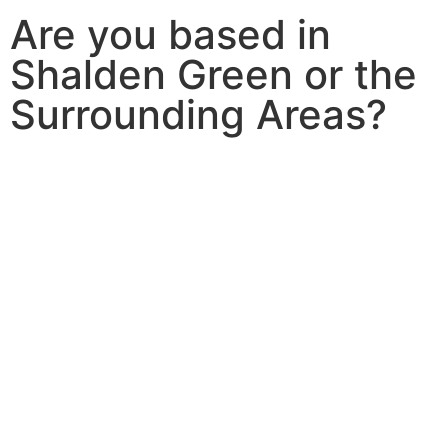
Are you based in
Shalden Green or the
Surrounding Areas?