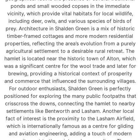
ponds and small wooded copses in the immediate
vicinity, which provide vital habitats for local wildlife,
including deer, owls, and various species of birds of
prey. Architecture in Shalden Green is a mix of historic
timber-framed cottages and more modern residential
properties, reflecting the area’s evolution from a purely
agricultural settlement to a desirable rural retreat. The
hamlet is located near the historic town of Alton, which
was a significant centre for the wool trade and later for
brewing, providing a historical context of prosperity
and commerce that influenced the surrounding villages.
For outdoor enthusiasts, Shalden Green is perfectly
positioned for exploring the many public footpaths that
crisscross the downs, connecting the hamlet to nearby
settlements like Bentworth and Lasham. Another local
fact of interest is the proximity to the Lasham Airfield,
which is internationally famous as a centre for gliding
and aviation engineering, adding a touch of modern