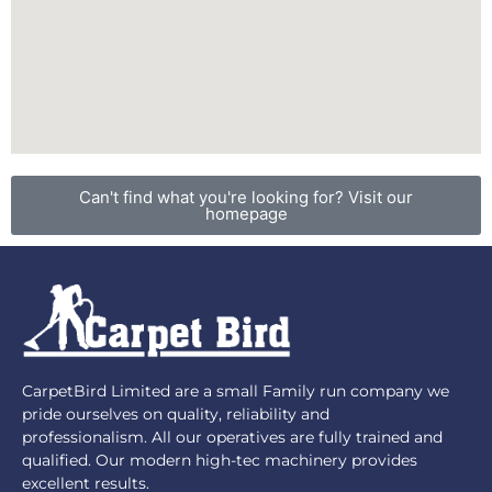
Can't find what you're looking for? Visit our
homepage
CarpetBird Limited are a small Family run company we
pride ourselves on quality, reliability and
professionalism. All our operatives are fully trained and
qualified. Our modern high-tec machinery provides
excellent results.