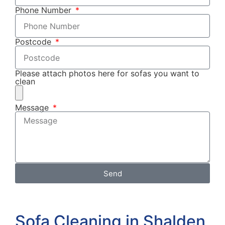
Phone Number
Postcode
Please attach photos here for sofas you want to
clean
Message
Send
Sofa Cleaning in Shalden