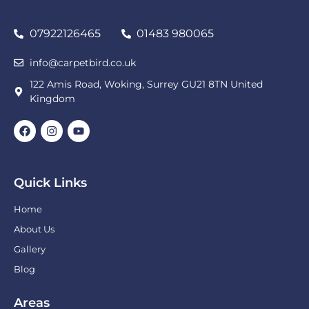
07922126465
01483 980065
info@carpetbird.co.uk
122 Amis Road, Woking, Surrey GU21 8TN United
Kingdom
Quick Links
Home
About Us
Gallery
Blog
Areas