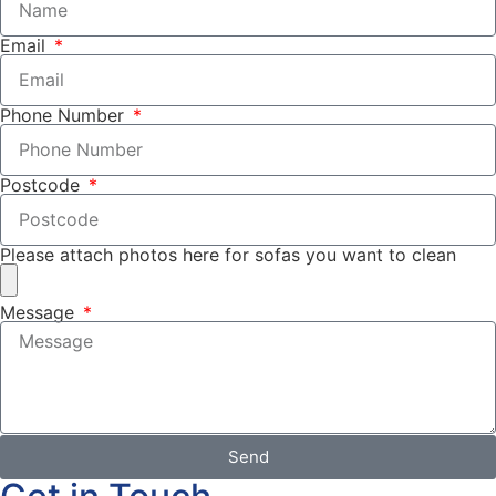
Email
Phone Number
Postcode
Please attach photos here for sofas you want to clean
Message
Send