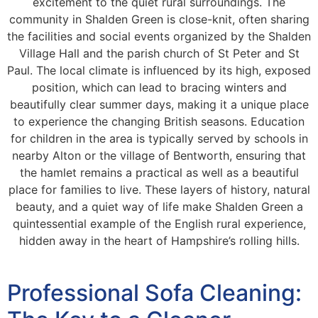
excitement to the quiet rural surroundings. The
community in Shalden Green is close-knit, often sharing
the facilities and social events organized by the Shalden
Village Hall and the parish church of St Peter and St
Paul. The local climate is influenced by its high, exposed
position, which can lead to bracing winters and
beautifully clear summer days, making it a unique place
to experience the changing British seasons. Education
for children in the area is typically served by schools in
nearby Alton or the village of Bentworth, ensuring that
the hamlet remains a practical as well as a beautiful
place for families to live. These layers of history, natural
beauty, and a quiet way of life make Shalden Green a
quintessential example of the English rural experience,
hidden away in the heart of Hampshire’s rolling hills.
Professional Sofa Cleaning: