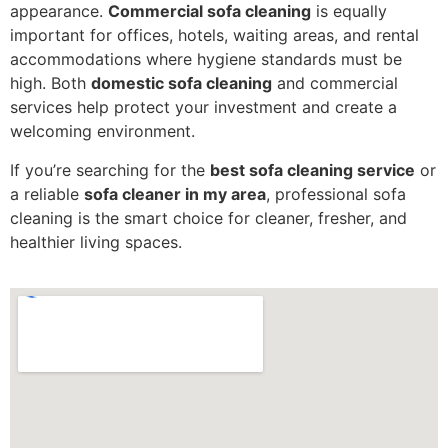
appearance.
Commercial sofa cleaning
is equally
important for offices, hotels, waiting areas, and rental
accommodations where hygiene standards must be
high. Both
domestic sofa cleaning
and commercial
services help protect your investment and create a
welcoming environment.
If you’re searching for the
best sofa cleaning service
or
a reliable
sofa cleaner in my area
, professional sofa
cleaning is the smart choice for cleaner, fresher, and
healthier living spaces.