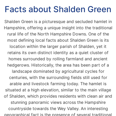
Facts about Shalden Green
Shalden Green is a picturesque and secluded hamlet in
Hampshire, offering a unique insight into the traditional
rural life of the North Hampshire Downs. One of the
most defining local facts about Shalden Green is its
location within the larger parish of Shalden, yet it
retains its own distinct identity as a quiet cluster of
homes surrounded by rolling farmland and ancient
hedgerows. Historically, the area has been part of a
landscape dominated by agricultural cycles for
centuries, with the surrounding fields still used for
arable and livestock farming today. The hamlet is
situated at a high elevation, similar to the main village
of Shalden, which provides residents with clean air and
stunning panoramic views across the Hampshire
countryside towards the Wey Valley. An interesting
geographical fact is the presence of several traditional