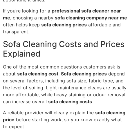
If you’re looking for a
professional sofa cleaner near
me
, choosing a nearby
sofa cleaning company near me
often helps keep
sofa cleaning prices
affordable and
transparent.
Sofa Cleaning Costs and Prices
Explained
One of the most common questions customers ask is
about
sofa cleaning cost
.
Sofa cleaning prices
depend
on several factors, including sofa size, fabric type, and
the level of soiling. Light maintenance cleans are usually
more affordable, while heavy staining or odour removal
can increase overall
sofa cleaning costs
.
A reliable provider will clearly explain the
sofa cleaning
price
before starting work, so you know exactly what
to expect.