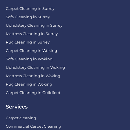
Carpet Cleaning in Surrey
Sofa Cleaning in Surrey
Upholstery Cleaning in Surrey
Mattress Cleaning in Surrey
Rug Cleaning in Surrey
Carpet Cleaning in Woking
Sofa Cleaning in Woking
Upholstery Cleaning in Woking
Mattress Cleaning in Woking
Rug Cleaning in Woking
Carpet Cleaning in Guildford
Services
Carpet cleaning
Commercial Carpet Cleaning