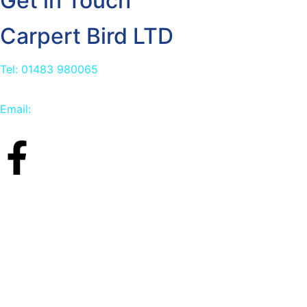
Get in Touch
Carpert Bird LTD
Tel: 01483 980065
Email:
info@carpetbird.co.uk