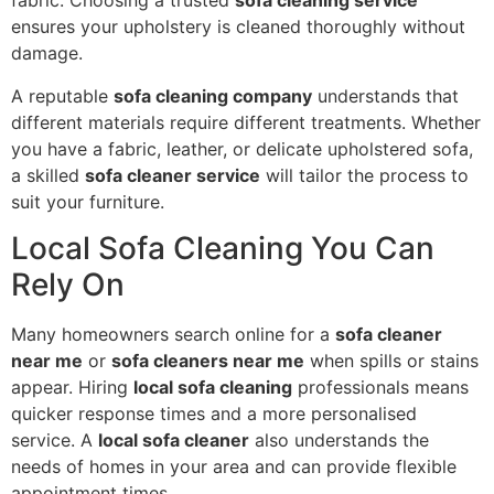
fabric. Choosing a trusted
sofa cleaning service
ensures your upholstery is cleaned thoroughly without
damage.
A reputable
sofa cleaning company
understands that
different materials require different treatments. Whether
you have a fabric, leather, or delicate upholstered sofa,
a skilled
sofa cleaner service
will tailor the process to
suit your furniture.
Local Sofa Cleaning You Can
Rely On
Many homeowners search online for a
sofa cleaner
near me
or
sofa cleaners near me
when spills or stains
appear. Hiring
local sofa cleaning
professionals means
quicker response times and a more personalised
service. A
local sofa cleaner
also understands the
needs of homes in your area and can provide flexible
appointment times.