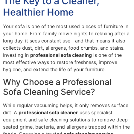
The Key to a Cleaner,
Healthier Home
Your sofa is one of the most used pieces of furniture in
your home. From family movie nights to relaxing after a
long day, it sees constant use—and that means it also
collects dust, dirt, allergens, food crumbs, and stains.
Investing in
professional sofa cleaning
is one of the
most effective ways to restore freshness, improve
hygiene, and extend the life of your furniture.
Why Choose a Professional
Sofa Cleaning Service?
While regular vacuuming helps, it only removes surface
dirt. A
professional sofa cleaner
uses specialist
equipment and safe cleaning solutions to remove deep-
seated grime, bacteria, and allergens trapped within the