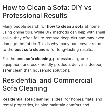
How to Clean a Sofa: DIY vs
Professional Results
Many people search for
how to clean a sofa
at home
using online tips. While DIY methods can help with small
spills, they often fail to remove deep dirt and may even
damage the fabric. This is why many homeowners turn
to the
best sofa cleaners
for long-lasting results.
For the
best sofa cleaning
, professional-grade
equipment and eco-friendly products deliver a deeper,
safer clean than household solutions.
Residential and Commercial
Sofa Cleaning
Residential sofa cleaning
is ideal for homes, flats, and
rental properties, helping maintain comfort and