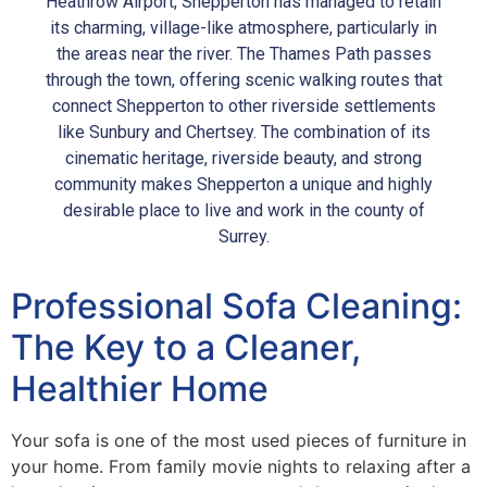
Heathrow Airport, Shepperton has managed to retain
its charming, village-like atmosphere, particularly in
the areas near the river. The Thames Path passes
through the town, offering scenic walking routes that
connect Shepperton to other riverside settlements
like Sunbury and Chertsey. The combination of its
cinematic heritage, riverside beauty, and strong
community makes Shepperton a unique and highly
desirable place to live and work in the county of
Surrey.
Professional Sofa Cleaning:
The Key to a Cleaner,
Healthier Home
Your sofa is one of the most used pieces of furniture in
your home. From family movie nights to relaxing after a