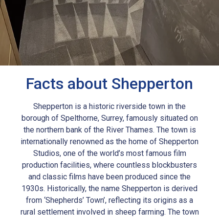
Facts about Shepperton
Shepperton is a historic riverside town in the
borough of Spelthorne, Surrey, famously situated on
the northern bank of the River Thames. The town is
internationally renowned as the home of Shepperton
Studios, one of the world’s most famous film
production facilities, where countless blockbusters
and classic films have been produced since the
1930s. Historically, the name Shepperton is derived
from ‘Shepherds’ Town’, reflecting its origins as a
rural settlement involved in sheep farming. The town