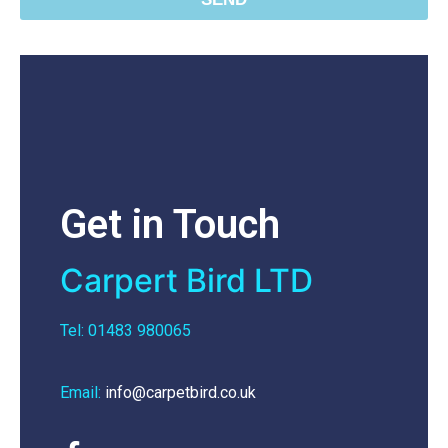
Get in Touch
Carpert Bird LTD
Tel: 01483 980065
Email:
info@carpetbird.co.uk