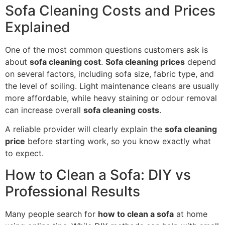
Sofa Cleaning Costs and Prices
Explained
One of the most common questions customers ask is
about
sofa cleaning cost
.
Sofa cleaning prices
depend
on several factors, including sofa size, fabric type, and
the level of soiling. Light maintenance cleans are usually
more affordable, while heavy staining or odour removal
can increase overall
sofa cleaning costs
.
A reliable provider will clearly explain the
sofa cleaning
price
before starting work, so you know exactly what
to expect.
How to Clean a Sofa: DIY vs
Professional Results
Many people search for
how to clean a sofa
at home