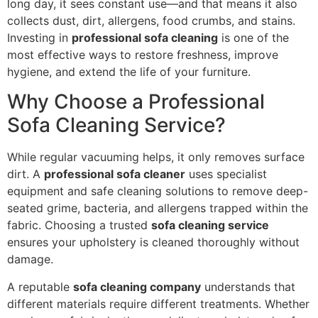
long day, it sees constant use—and that means it also
collects dust, dirt, allergens, food crumbs, and stains.
Investing in
professional sofa cleaning
is one of the
most effective ways to restore freshness, improve
hygiene, and extend the life of your furniture.
Why Choose a Professional
Sofa Cleaning Service?
While regular vacuuming helps, it only removes surface
dirt. A
professional sofa cleaner
uses specialist
equipment and safe cleaning solutions to remove deep-
seated grime, bacteria, and allergens trapped within the
fabric. Choosing a trusted
sofa cleaning service
ensures your upholstery is cleaned thoroughly without
damage.
A reputable
sofa cleaning company
understands that
different materials require different treatments. Whether