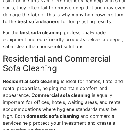
using online tips. While DIY methods can help with small
spills, they often fail to remove deep dirt and may even
damage the fabric. This is why many homeowners turn
to the
best sofa cleaners
for long-lasting results.
For the
best sofa cleaning
, professional-grade
equipment and eco-friendly products deliver a deeper,
safer clean than household solutions.
Residential and Commercial
Sofa Cleaning
Residential sofa cleaning
is ideal for homes, flats, and
rental properties, helping maintain comfort and
appearance.
Commercial sofa cleaning
is equally
important for offices, hotels, waiting areas, and rental
accommodations where hygiene standards must be
high. Both
domestic sofa cleaning
and commercial
services help protect your investment and create a