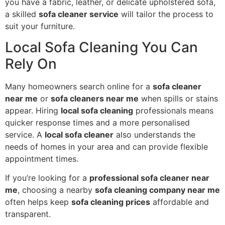
you have a fabric, leather, or delicate upholstered sofa,
a skilled
sofa cleaner service
will tailor the process to
suit your furniture.
Local Sofa Cleaning You Can
Rely On
Many homeowners search online for a
sofa cleaner
near me
or
sofa cleaners near me
when spills or stains
appear. Hiring
local sofa cleaning
professionals means
quicker response times and a more personalised
service. A
local sofa cleaner
also understands the
needs of homes in your area and can provide flexible
appointment times.
If you’re looking for a
professional sofa cleaner near
me
, choosing a nearby
sofa cleaning company near me
often helps keep
sofa cleaning prices
affordable and
transparent.