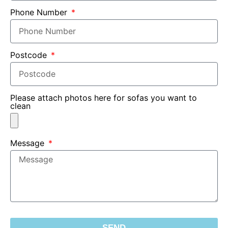
Phone Number
Postcode
Please attach photos here for sofas you want to
clean
Message
SEND