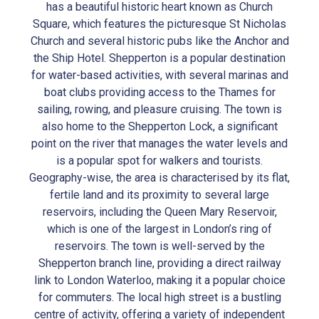
has a beautiful historic heart known as Church
Square, which features the picturesque St Nicholas
Church and several historic pubs like the Anchor and
the Ship Hotel. Shepperton is a popular destination
for water-based activities, with several marinas and
boat clubs providing access to the Thames for
sailing, rowing, and pleasure cruising. The town is
also home to the Shepperton Lock, a significant
point on the river that manages the water levels and
is a popular spot for walkers and tourists.
Geography-wise, the area is characterised by its flat,
fertile land and its proximity to several large
reservoirs, including the Queen Mary Reservoir,
which is one of the largest in London’s ring of
reservoirs. The town is well-served by the
Shepperton branch line, providing a direct railway
link to London Waterloo, making it a popular choice
for commuters. The local high street is a bustling
centre of activity, offering a variety of independent