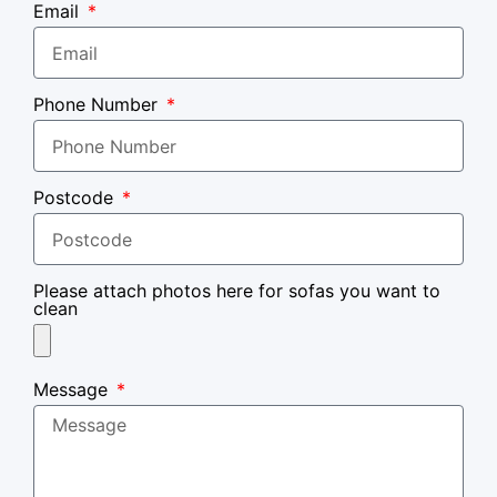
Email
Phone Number
Postcode
Please attach photos here for sofas you want to
clean
Message