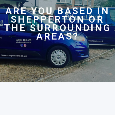
ARE YOU BASED IN
SHEPPERTON OR
THE SURROUNDING
AREAS?