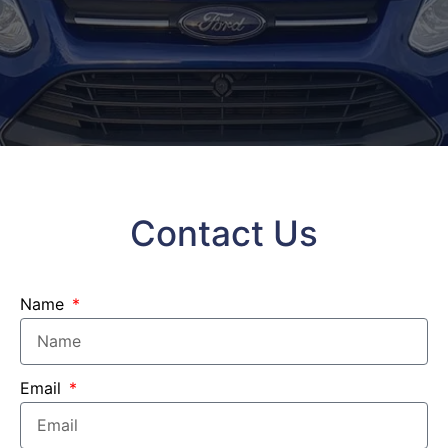
Contact Us
Name
Email