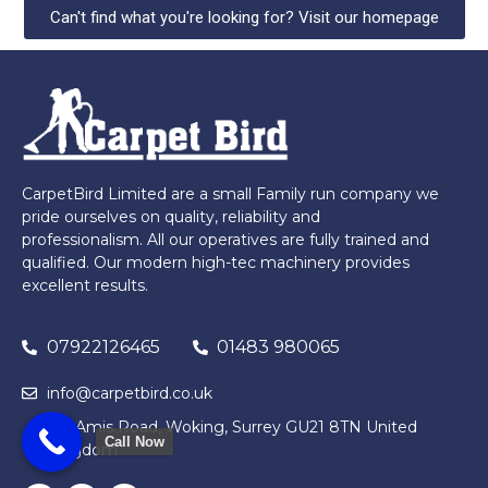
Can't find what you're looking for? Visit our homepage
CarpetBird Limited are a small Family run company we
pride ourselves on quality, reliability and
professionalism. All our operatives are fully trained and
qualified. Our modern high-tec machinery provides
excellent results.
07922126465
01483 980065
info@carpetbird.co.uk
122 Amis Road, Woking, Surrey GU21 8TN United
Call Now
Kingdom