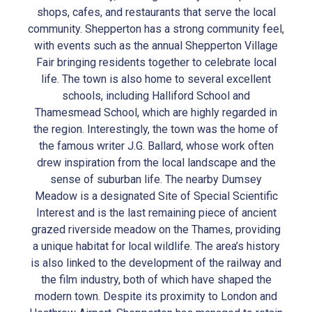
shops, cafes, and restaurants that serve the local
community. Shepperton has a strong community feel,
with events such as the annual Shepperton Village
Fair bringing residents together to celebrate local
life. The town is also home to several excellent
schools, including Halliford School and
Thamesmead School, which are highly regarded in
the region. Interestingly, the town was the home of
the famous writer J.G. Ballard, whose work often
drew inspiration from the local landscape and the
sense of suburban life. The nearby Dumsey
Meadow is a designated Site of Special Scientific
Interest and is the last remaining piece of ancient
grazed riverside meadow on the Thames, providing
a unique habitat for local wildlife. The area’s history
is also linked to the development of the railway and
the film industry, both of which have shaped the
modern town. Despite its proximity to London and