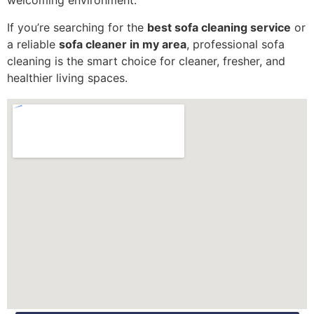
welcoming environment.
If you’re searching for the
best sofa cleaning service
or
a reliable
sofa cleaner in my area
, professional sofa
cleaning is the smart choice for cleaner, fresher, and
healthier living spaces.