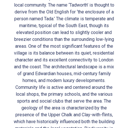
local community. The name ‘Tadworth’ is thought to
derive from the Old English for ‘the enclosure of a
person named Tada.’ The climate is temperate and
maritime, typical of the South East, though its
elevated position can lead to slightly cooler and
breezier conditions than the surrounding low-lying
areas. One of the most significant features of the
village is its balance between its quiet, residential
character and its excellent connectivity to London
and the coast. The architectural landscape is a mix
of grand Edwardian houses, mid-century family
homes, and modern luxury developments.
Community life is active and centered around the
local shops, the primary schools, and the various
sports and social clubs that serve the area. The
geology of the area is characterized by the
presence of the Upper Chalk and Clay-with-flints,
which have historically influenced both the building