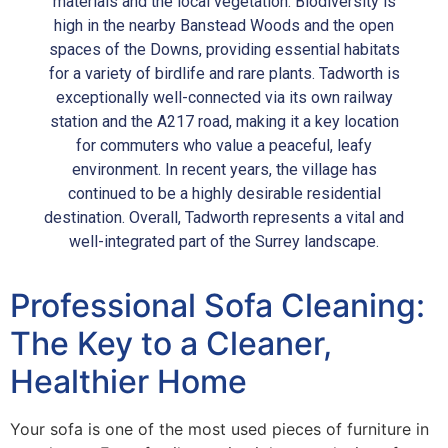
materials and the local vegetation. Biodiversity is
high in the nearby Banstead Woods and the open
spaces of the Downs, providing essential habitats
for a variety of birdlife and rare plants. Tadworth is
exceptionally well-connected via its own railway
station and the A217 road, making it a key location
for commuters who value a peaceful, leafy
environment. In recent years, the village has
continued to be a highly desirable residential
destination. Overall, Tadworth represents a vital and
well-integrated part of the Surrey landscape.
Professional Sofa Cleaning:
The Key to a Cleaner,
Healthier Home
Your sofa is one of the most used pieces of furniture in