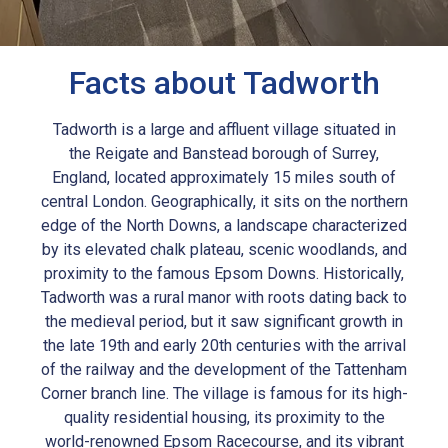
Facts about Tadworth
Tadworth is a large and affluent village situated in
the Reigate and Banstead borough of Surrey,
England, located approximately 15 miles south of
central London. Geographically, it sits on the northern
edge of the North Downs, a landscape characterized
by its elevated chalk plateau, scenic woodlands, and
proximity to the famous Epsom Downs. Historically,
Tadworth was a rural manor with roots dating back to
the medieval period, but it saw significant growth in
the late 19th and early 20th centuries with the arrival
of the railway and the development of the Tattenham
Corner branch line. The village is famous for its high-
quality residential housing, its proximity to the
world-renowned Epsom Racecourse, and its vibrant