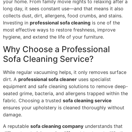
your home. From family movie nights to relaxing after a
long day, it sees constant use—and that means it also
collects dust, dirt, allergens, food crumbs, and stains.
Investing in
professional sofa cleaning
is one of the
most effective ways to restore freshness, improve
hygiene, and extend the life of your furniture.
Why Choose a Professional
Sofa Cleaning Service?
While regular vacuuming helps, it only removes surface
dirt. A
professional sofa cleaner
uses specialist
equipment and safe cleaning solutions to remove deep-
seated grime, bacteria, and allergens trapped within the
fabric. Choosing a trusted
sofa cleaning service
ensures your upholstery is cleaned thoroughly without
damage.
A reputable
sofa cleaning company
understands that