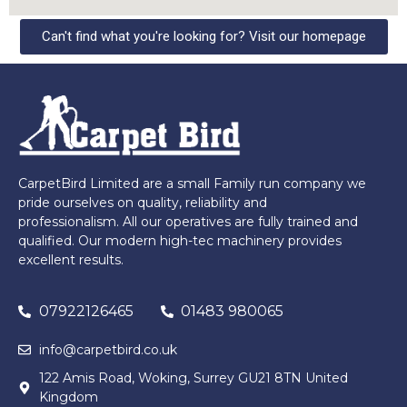
Can't find what you're looking for? Visit our homepage
CarpetBird Limited are a small Family run company we
pride ourselves on quality, reliability and
professionalism. All our operatives are fully trained and
qualified. Our modern high-tec machinery provides
excellent results.
07922126465
01483 980065
info@carpetbird.co.uk
122 Amis Road, Woking, Surrey GU21 8TN United
Kingdom