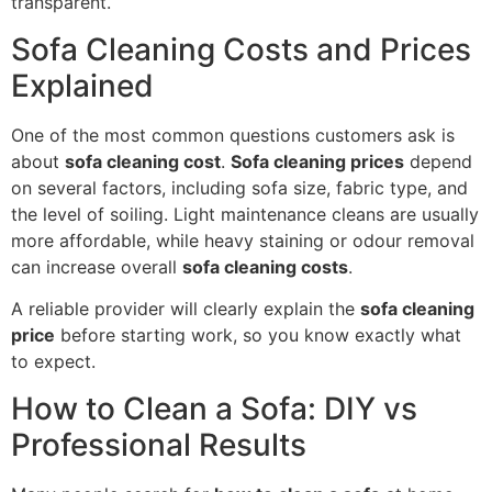
transparent.
Sofa Cleaning Costs and Prices
Explained
One of the most common questions customers ask is
about
sofa cleaning cost
.
Sofa cleaning prices
depend
on several factors, including sofa size, fabric type, and
the level of soiling. Light maintenance cleans are usually
more affordable, while heavy staining or odour removal
can increase overall
sofa cleaning costs
.
A reliable provider will clearly explain the
sofa cleaning
price
before starting work, so you know exactly what
to expect.
How to Clean a Sofa: DIY vs
Professional Results