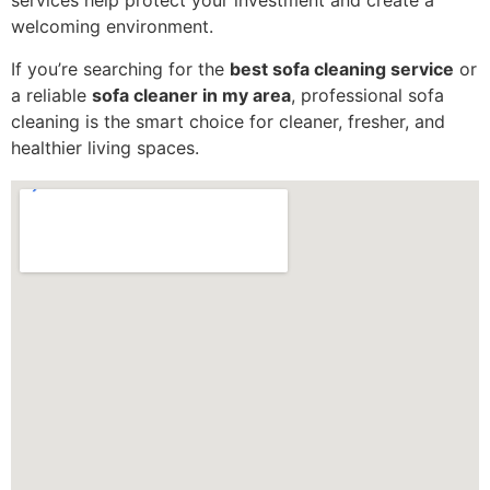
services help protect your investment and create a
welcoming environment.
If you’re searching for the
best sofa cleaning service
or
a reliable
sofa cleaner in my area
, professional sofa
cleaning is the smart choice for cleaner, fresher, and
healthier living spaces.