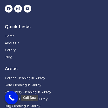
Quick Links
Home
About Us
Gallery
Blog
Areas
Carpet Cleaning in Surrey
Sofa Cleaning in Surrey
Upholstery Cleaning in Surrey
Call Now
Mattress Cleaning in Surrey
Rug Cleaning in Surrey