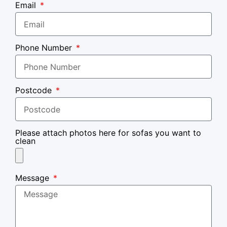
Email
Phone Number
Postcode
Please attach photos here for sofas you want to
clean
Message