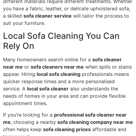
different materials require different treatments. Whether
you have a fabric, leather, or delicate upholstered sofa,
a skilled
sofa cleaner service
will tailor the process to
suit your furniture.
Local Sofa Cleaning You Can
Rely On
Many homeowners search online for a
sofa cleaner
near me
or
sofa cleaners near me
when spills or stains
appear. Hiring
local sofa cleaning
professionals means
quicker response times and a more personalised
service. A
local sofa cleaner
also understands the
needs of homes in your area and can provide flexible
appointment times.
If you’re looking for a
professional sofa cleaner near
me
, choosing a nearby
sofa cleaning company near me
often helps keep
sofa cleaning prices
affordable and