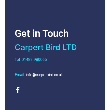
Get in Touch
Carpert Bird LTD
Tel: 01483 980065
Email:
info@carpetbird.co.uk