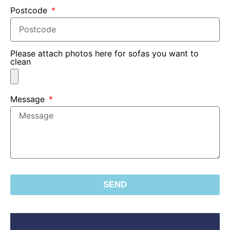
Postcode
Please attach photos here for sofas you want to
clean
Message
SEND