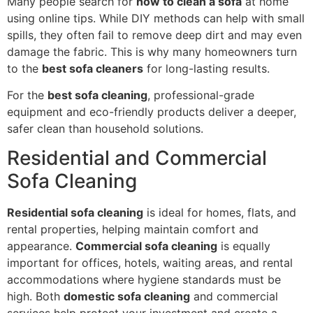
Many people search for
how to clean a sofa
at home
using online tips. While DIY methods can help with small
spills, they often fail to remove deep dirt and may even
damage the fabric. This is why many homeowners turn
to the
best sofa cleaners
for long-lasting results.
For the
best sofa cleaning
, professional-grade
equipment and eco-friendly products deliver a deeper,
safer clean than household solutions.
Residential and Commercial
Sofa Cleaning
Residential sofa cleaning
is ideal for homes, flats, and
rental properties, helping maintain comfort and
appearance.
Commercial sofa cleaning
is equally
important for offices, hotels, waiting areas, and rental
accommodations where hygiene standards must be
high. Both
domestic sofa cleaning
and commercial