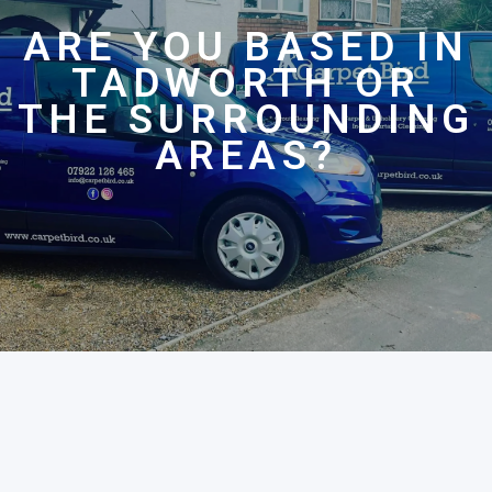
ARE YOU BASED IN
TADWORTH OR
THE SURROUNDING
AREAS?