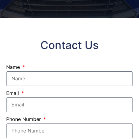
Contact Us
Name
Email
Phone Number