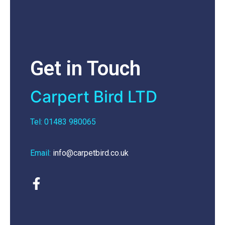
Get in Touch
Carpert Bird LTD
Tel: 01483 980065
Email:
info@carpetbird.co.uk