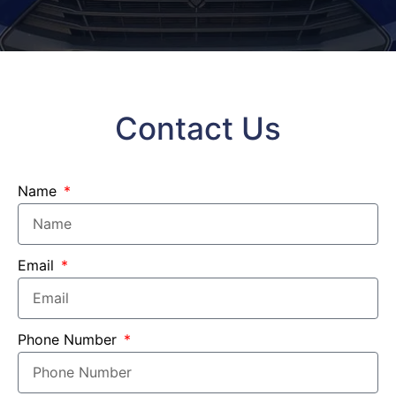
Contact Us
Name
Email
Phone Number