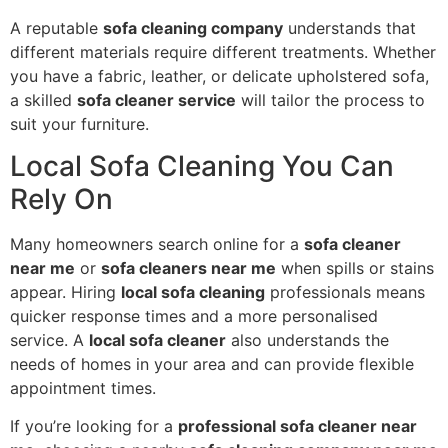
A reputable
sofa cleaning company
understands that
different materials require different treatments. Whether
you have a fabric, leather, or delicate upholstered sofa,
a skilled
sofa cleaner service
will tailor the process to
suit your furniture.
Local Sofa Cleaning You Can
Rely On
Many homeowners search online for a
sofa cleaner
near me
or
sofa cleaners near me
when spills or stains
appear. Hiring
local sofa cleaning
professionals means
quicker response times and a more personalised
service. A
local sofa cleaner
also understands the
needs of homes in your area and can provide flexible
appointment times.
If you’re looking for a
professional sofa cleaner near