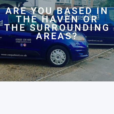
ARE YOU BASED IN
THE HAVEN OR
THE SURROUNDING
AREAS?