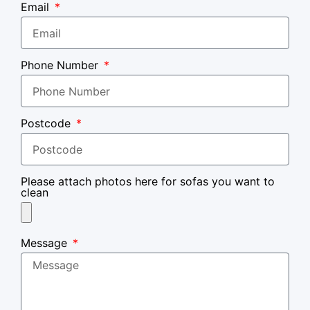
Email
Phone Number
Postcode
Please attach photos here for sofas you want to
clean
Message