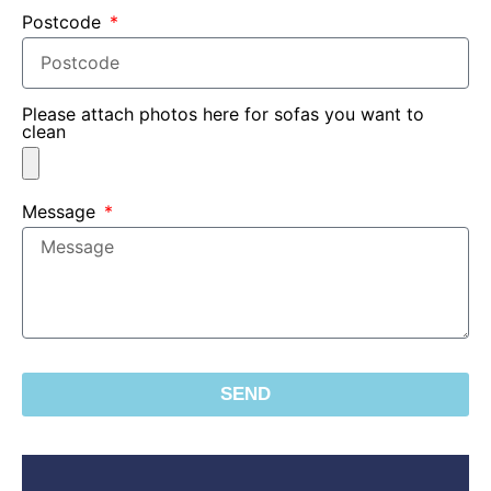
Postcode
Please attach photos here for sofas you want to
clean
Message
SEND