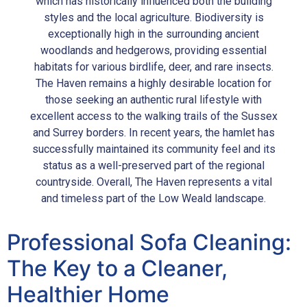
which has historically influenced both the building
styles and the local agriculture. Biodiversity is
exceptionally high in the surrounding ancient
woodlands and hedgerows, providing essential
habitats for various birdlife, deer, and rare insects.
The Haven remains a highly desirable location for
those seeking an authentic rural lifestyle with
excellent access to the walking trails of the Sussex
and Surrey borders. In recent years, the hamlet has
successfully maintained its community feel and its
status as a well-preserved part of the regional
countryside. Overall, The Haven represents a vital
and timeless part of the Low Weald landscape.
Professional Sofa Cleaning:
The Key to a Cleaner,
Healthier Home