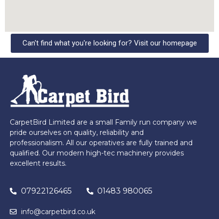
Can't find what you're looking for? Visit our homepage
CarpetBird Limited are a small Family run company we
pride ourselves on quality, reliability and
professionalism. All our operatives are fully trained and
qualified. Our modern high-tec machinery provides
excellent results.
07922126465
01483 980065
info@carpetbird.co.uk