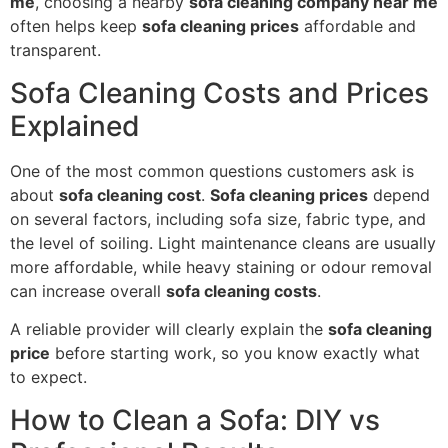
me
, choosing a nearby
sofa cleaning company near me
often helps keep
sofa cleaning prices
affordable and
transparent.
Sofa Cleaning Costs and Prices
Explained
One of the most common questions customers ask is
about
sofa cleaning cost
.
Sofa cleaning prices
depend
on several factors, including sofa size, fabric type, and
the level of soiling. Light maintenance cleans are usually
more affordable, while heavy staining or odour removal
can increase overall
sofa cleaning costs
.
A reliable provider will clearly explain the
sofa cleaning
price
before starting work, so you know exactly what
to expect.
How to Clean a Sofa: DIY vs