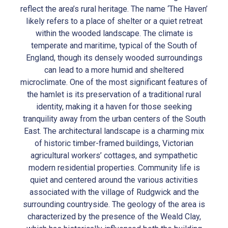
reflect the area’s rural heritage. The name ‘The Haven’
likely refers to a place of shelter or a quiet retreat
within the wooded landscape. The climate is
temperate and maritime, typical of the South of
England, though its densely wooded surroundings
can lead to a more humid and sheltered
microclimate. One of the most significant features of
the hamlet is its preservation of a traditional rural
identity, making it a haven for those seeking
tranquility away from the urban centers of the South
East. The architectural landscape is a charming mix
of historic timber-framed buildings, Victorian
agricultural workers’ cottages, and sympathetic
modern residential properties. Community life is
quiet and centered around the various activities
associated with the village of Rudgwick and the
surrounding countryside. The geology of the area is
characterized by the presence of the Weald Clay,