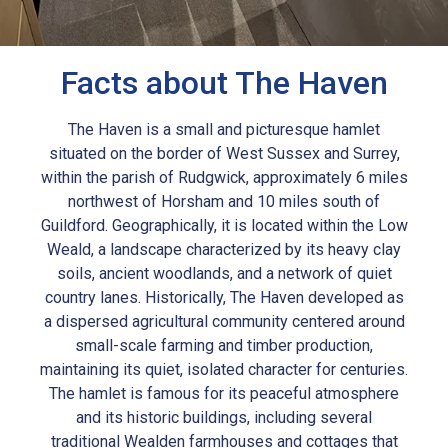
Facts about The Haven
The Haven is a small and picturesque hamlet
situated on the border of West Sussex and Surrey,
within the parish of Rudgwick, approximately 6 miles
northwest of Horsham and 10 miles south of
Guildford. Geographically, it is located within the Low
Weald, a landscape characterized by its heavy clay
soils, ancient woodlands, and a network of quiet
country lanes. Historically, The Haven developed as
a dispersed agricultural community centered around
small-scale farming and timber production,
maintaining its quiet, isolated character for centuries.
The hamlet is famous for its peaceful atmosphere
and its historic buildings, including several
traditional Wealden farmhouses and cottages that