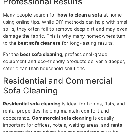
Professional Results
Many people search for
how to clean a sofa
at home
using online tips. While DIY methods can help with small
spills, they often fail to remove deep dirt and may even
damage the fabric. This is why many homeowners turn
to the
best sofa cleaners
for long-lasting results.
For the
best sofa cleaning
, professional-grade
equipment and eco-friendly products deliver a deeper,
safer clean than household solutions.
Residential and Commercial
Sofa Cleaning
Residential sofa cleaning
is ideal for homes, flats, and
rental properties, helping maintain comfort and
appearance.
Commercial sofa cleaning
is equally
important for offices, hotels, waiting areas, and rental