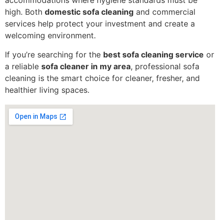
accommodations where hygiene standards must be
high. Both
domestic sofa cleaning
and commercial
services help protect your investment and create a
welcoming environment.
If you’re searching for the
best sofa cleaning service
or
a reliable
sofa cleaner in my area
, professional sofa
cleaning is the smart choice for cleaner, fresher, and
healthier living spaces.