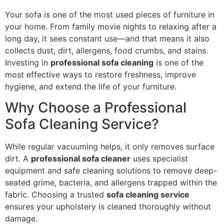
Your sofa is one of the most used pieces of furniture in
your home. From family movie nights to relaxing after a
long day, it sees constant use—and that means it also
collects dust, dirt, allergens, food crumbs, and stains.
Investing in
professional sofa cleaning
is one of the
most effective ways to restore freshness, improve
hygiene, and extend the life of your furniture.
Why Choose a Professional
Sofa Cleaning Service?
While regular vacuuming helps, it only removes surface
dirt. A
professional sofa cleaner
uses specialist
equipment and safe cleaning solutions to remove deep-
seated grime, bacteria, and allergens trapped within the
fabric. Choosing a trusted
sofa cleaning service
ensures your upholstery is cleaned thoroughly without
damage.