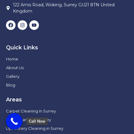
122 Amis Road, Woking, Surrey GU21 8TN United
Kingdom
Quick Links
Home
About Us
Gallery
Blog
Areas
Carpet Cleaning in Surrey
Sofa Cleaning in Surrey
Call Now
Upholstery Cleaning in Surrey