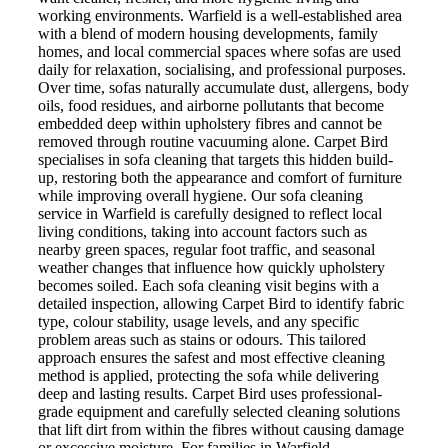
working environments. Warfield is a well-established area
with a blend of modern housing developments, family
homes, and local commercial spaces where sofas are used
daily for relaxation, socialising, and professional purposes.
Over time, sofas naturally accumulate dust, allergens, body
oils, food residues, and airborne pollutants that become
embedded deep within upholstery fibres and cannot be
removed through routine vacuuming alone. Carpet Bird
specialises in sofa cleaning that targets this hidden build-
up, restoring both the appearance and comfort of furniture
while improving overall hygiene. Our sofa cleaning
service in Warfield is carefully designed to reflect local
living conditions, taking into account factors such as
nearby green spaces, regular foot traffic, and seasonal
weather changes that influence how quickly upholstery
becomes soiled. Each sofa cleaning visit begins with a
detailed inspection, allowing Carpet Bird to identify fabric
type, colour stability, usage levels, and any specific
problem areas such as stains or odours. This tailored
approach ensures the safest and most effective cleaning
method is applied, protecting the sofa while delivering
deep and lasting results. Carpet Bird uses professional-
grade equipment and carefully selected cleaning solutions
that lift dirt from within the fibres without causing damage
or excessive moisture. For families in Warfield,