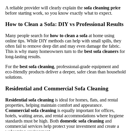
A reliable provider will clearly explain the
sofa cleaning price
before starting work, so you know exactly what to expect.
How to Clean a Sofa: DIY vs Professional Results
Many people search for
how to clean a sofa
at home using
online tips. While DIY methods can help with small spills, they
often fail to remove deep dirt and may even damage the fabric.
This is why many homeowners turn to the
best sofa cleaners
for
long-lasting results.
For the
best sofa cleaning
, professional-grade equipment and
eco-friendly products deliver a deeper, safer clean than household
solutions.
Residential and Commercial Sofa Cleaning
Residential sofa cleaning
is ideal for homes, flats, and rental
properties, helping maintain comfort and appearance.
Commercial sofa cleaning
is equally important for offices,
hotels, waiting areas, and rental accommodations where hygiene
standards must be high. Both
domestic sofa cleaning
and
commercial services help protect your investment and create a