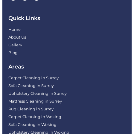
Quick Links
Home
About Us
Gallery
Blog
Areas
Carpet Cleaning in Surrey
Sofa Cleaning in Surrey
Upholstery Cleaning in Surrey
Mattress Cleaning in Surrey
Rug Cleaning in Surrey
Carpet Cleaning in Woking
Sofa Cleaning in Woking
Upholstery Cleaning in Woking