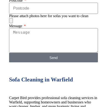
Postcode
Please attach photos here for sofas you want to clean
Message
Send
Sofa Cleaning in Warfield
Carpet Bird provides professional sofa cleaning services in
Warfield, supporting homeowners and businesses who
want cleaner, fresher, and more hygienic living and