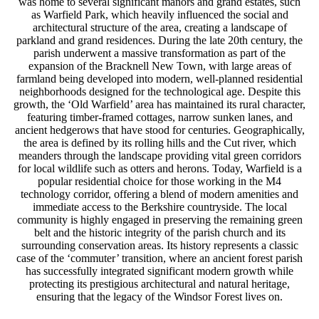
was home to several significant manors and grand estates, such
as Warfield Park, which heavily influenced the social and
architectural structure of the area, creating a landscape of
parkland and grand residences. During the late 20th century, the
parish underwent a massive transformation as part of the
expansion of the Bracknell New Town, with large areas of
farmland being developed into modern, well-planned residential
neighborhoods designed for the technological age. Despite this
growth, the ‘Old Warfield’ area has maintained its rural character,
featuring timber-framed cottages, narrow sunken lanes, and
ancient hedgerows that have stood for centuries. Geographically,
the area is defined by its rolling hills and the Cut river, which
meanders through the landscape providing vital green corridors
for local wildlife such as otters and herons. Today, Warfield is a
popular residential choice for those working in the M4
technology corridor, offering a blend of modern amenities and
immediate access to the Berkshire countryside. The local
community is highly engaged in preserving the remaining green
belt and the historic integrity of the parish church and its
surrounding conservation areas. Its history represents a classic
case of the ‘commuter’ transition, where an ancient forest parish
has successfully integrated significant modern growth while
protecting its prestigious architectural and natural heritage,
ensuring that the legacy of the Windsor Forest lives on.