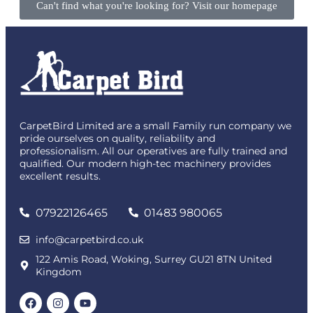
Can't find what you're looking for? Visit our homepage
CarpetBird Limited are a small Family run company we
pride ourselves on quality, reliability and
professionalism. All our operatives are fully trained and
qualified. Our modern high-tec machinery provides
excellent results.
07922126465
01483 980065
info@carpetbird.co.uk
122 Amis Road, Woking, Surrey GU21 8TN United
Kingdom