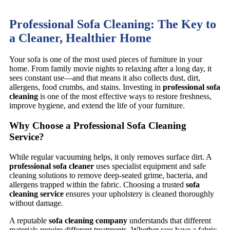
Professional Sofa Cleaning: The Key to
a Cleaner, Healthier Home
Your sofa is one of the most used pieces of furniture in your
home. From family movie nights to relaxing after a long day, it
sees constant use—and that means it also collects dust, dirt,
allergens, food crumbs, and stains. Investing in
professional sofa
cleaning
is one of the most effective ways to restore freshness,
improve hygiene, and extend the life of your furniture.
Why Choose a Professional Sofa Cleaning
Service?
While regular vacuuming helps, it only removes surface dirt. A
professional sofa cleaner
uses specialist equipment and safe
cleaning solutions to remove deep-seated grime, bacteria, and
allergens trapped within the fabric. Choosing a trusted
sofa
cleaning service
ensures your upholstery is cleaned thoroughly
without damage.
A reputable
sofa cleaning company
understands that different
materials require different treatments. Whether you have a fabric,