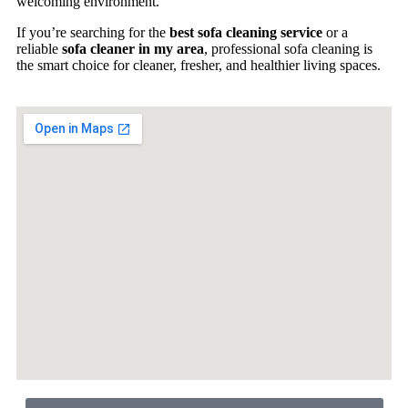
welcoming environment.
If you’re searching for the
best sofa cleaning service
or a
reliable
sofa cleaner in my area
, professional sofa cleaning is
the smart choice for cleaner, fresher, and healthier living spaces.