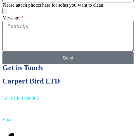
Please attach photos here for sofas you want to clean
Message
Send
Get in Touch
Carpert Bird LTD
Tel: 01483 980065
Email:
info@carpetbird.co.uk