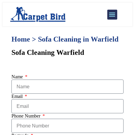
Our Services
Areas We Cover
Home > Sofa Cleaning in Warfield
Sofa Cleaning Warfield
Name
Email
Phone Number