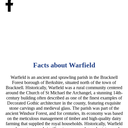
Facts about Warfield
Warfield is an ancient and sprawling parish in the Bracknell
Forest borough of Berkshire, situated north of the town of
Bracknell. Historically, Warfield was a rural community centered
around the Church of St Michael the Archangel, a stunning 14th-
century building often described as one of the finest examples of
Decorated Gothic architecture in the county, featuring exquisite
stone carvings and medieval glass. The parish was part of the
ancient Windsor Forest, and for centuries, its economy was based
on the meticulous management of timber and high-quality dairy
farming that supplied the royal households. Historically, Warfield