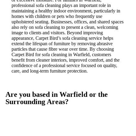
professional sofa cleaning plays an important role in
maintaining a healthy indoor environment, particularly in
homes with children or pets who frequently use
upholstered seating. Businesses, offices, and shared spaces
also rely on sofa cleaning to present a clean, welcoming
image to clients and visitors. Beyond improving
appearance, Carpet Bird’s sofa cleaning service helps
extend the lifespan of furniture by removing abrasive
particles that cause fibre wear over time. By choosing
Carpet Bird for sofa cleaning in Warfield, customers
benefit from cleaner interiors, improved comfort, and the
confidence of a professional service focused on quality,
care, and long-term furniture protection.
Are you based in Warfield or the
Surrounding Areas?