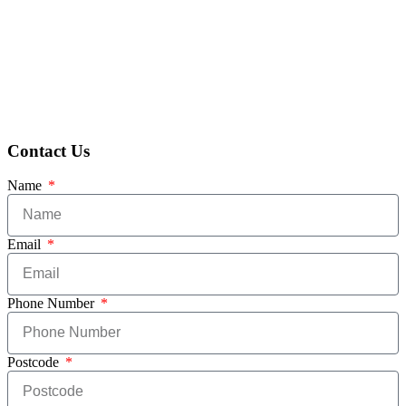
Contact Us
Name
Email
Phone Number
Postcode