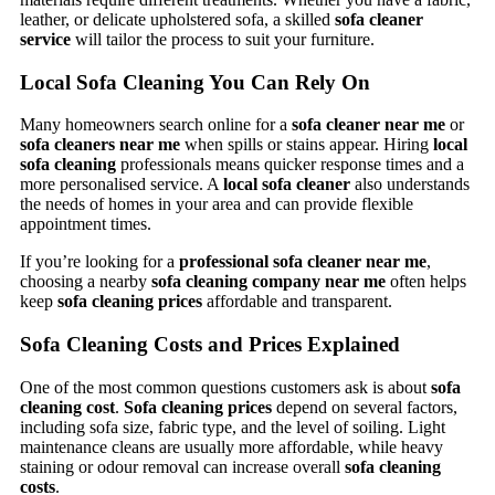
leather, or delicate upholstered sofa, a skilled
sofa cleaner
service
will tailor the process to suit your furniture.
Local Sofa Cleaning You Can Rely On
Many homeowners search online for a
sofa cleaner near me
or
sofa cleaners near me
when spills or stains appear. Hiring
local
sofa cleaning
professionals means quicker response times and a
more personalised service. A
local sofa cleaner
also understands
the needs of homes in your area and can provide flexible
appointment times.
If you’re looking for a
professional sofa cleaner near me
,
choosing a nearby
sofa cleaning company near me
often helps
keep
sofa cleaning prices
affordable and transparent.
Sofa Cleaning Costs and Prices Explained
One of the most common questions customers ask is about
sofa
cleaning cost
.
Sofa cleaning prices
depend on several factors,
including sofa size, fabric type, and the level of soiling. Light
maintenance cleans are usually more affordable, while heavy
staining or odour removal can increase overall
sofa cleaning
costs
.