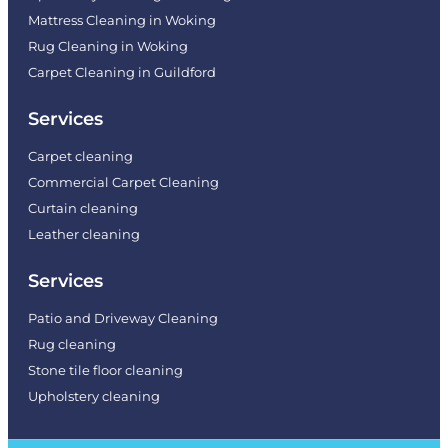
Mattress Cleaning in Woking
Rug Cleaning in Woking
Carpet Cleaning in Guildford
Services
Carpet cleaning
Commercial Carpet Cleaning
Curtain cleaning
Leather cleaning
Services
Patio and Driveway Cleaning
Rug cleaning
Stone tile floor cleaning
Upholstery cleaning