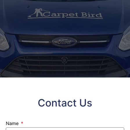
Contact Us
Name