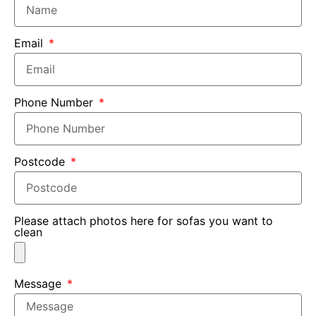
Email
Phone Number
Postcode
Please attach photos here for sofas you want to
clean
Message