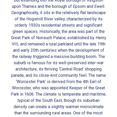
but extending into the Royal Borough of Kingston
upon Thames and the borough of Epsom and Ewell.
Geographically, it sits in the relatively flat landscape
of the Hogsmill River valley, characterized by its
orderly 1930s residential streets and significant
green spaces. Historically, the area was part of the
Great Park of Nonsuch Palace, established by Henry
VIII, and remained a rural parkland until the late 19th
and early 20th centuries when the development of
the railway triggered a massive building boom. The
suburb is famous for its well-preserved inter-war
architecture, its thriving ‘Central Road’ shopping
parade, and its close-knit community feel. The name
‘Worcester Park’ is derived from the 4th Earl of
Worcester, who was appointed Keeper of the Great
Park in 1606. The climate is temperate and maritime,
typical of the South East, though its suburban
density can create a slightly warmer microclimate
than the surrounding rural areas. One of the most