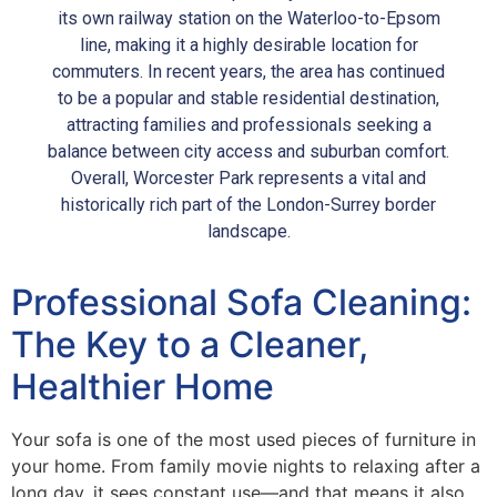
its own railway station on the Waterloo-to-Epsom
line, making it a highly desirable location for
commuters. In recent years, the area has continued
to be a popular and stable residential destination,
attracting families and professionals seeking a
balance between city access and suburban comfort.
Overall, Worcester Park represents a vital and
historically rich part of the London-Surrey border
landscape.
Professional Sofa Cleaning:
The Key to a Cleaner,
Healthier Home
Your sofa is one of the most used pieces of furniture in
your home. From family movie nights to relaxing after a
long day, it sees constant use—and that means it also