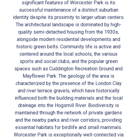
significant features of Worcester Park is its
successful maintenance of a distinct suburban
identity despite its proximity to larger urban centers.
The architectural landscape is dominated by high-
quality semi-detached housing from the 1930s,
alongside modern residential developments and
historic green belts. Community life is active and
centered around the local schools, the various
sports and social clubs, and the popular green
spaces such as Cuddington Recreation Ground and
Mayflower Park. The geology of the area is
characterized by the presence of the London Clay
and river terrace gravels, which have historically
influenced both the building materials and the local
drainage into the Hogsmill River. Biodiversity is
maintained through the network of private gardens
and the nearby parks and river corridors, providing
essential habitats for birdlife and small mammals.
Worcester Park is exceptionally well-connected via