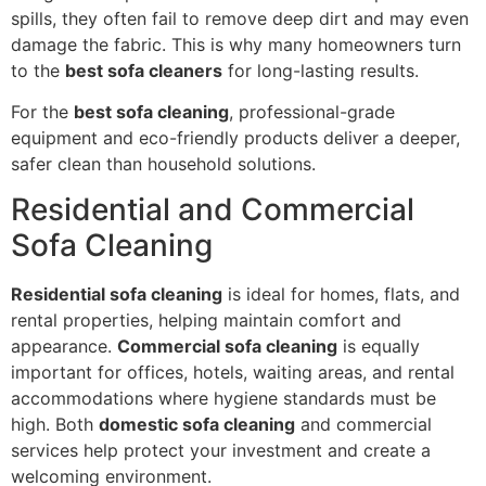
spills, they often fail to remove deep dirt and may even
damage the fabric. This is why many homeowners turn
to the
best sofa cleaners
for long-lasting results.
For the
best sofa cleaning
, professional-grade
equipment and eco-friendly products deliver a deeper,
safer clean than household solutions.
Residential and Commercial
Sofa Cleaning
Residential sofa cleaning
is ideal for homes, flats, and
rental properties, helping maintain comfort and
appearance.
Commercial sofa cleaning
is equally
important for offices, hotels, waiting areas, and rental
accommodations where hygiene standards must be
high. Both
domestic sofa cleaning
and commercial
services help protect your investment and create a
welcoming environment.