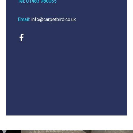
Tel: 01483 980065
Email:
info@carpetbird.co.uk