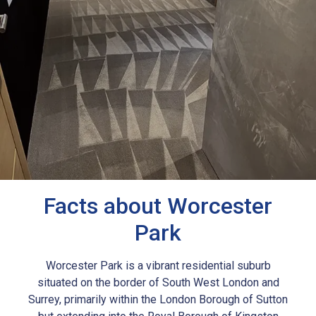
Facts about Worcester
Park
Worcester Park is a vibrant residential suburb
situated on the border of South West London and
Surrey, primarily within the London Borough of Sutton