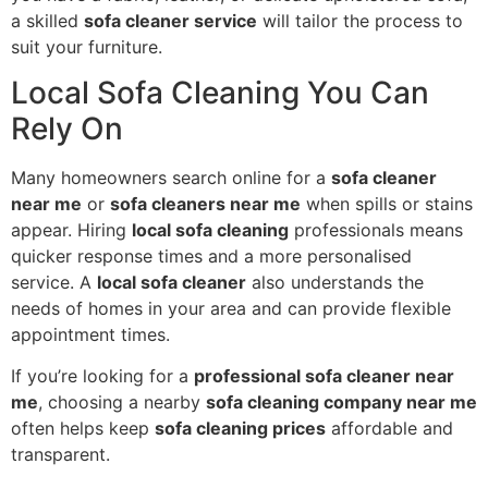
a skilled
sofa cleaner service
will tailor the process to
suit your furniture.
Local Sofa Cleaning You Can
Rely On
Many homeowners search online for a
sofa cleaner
near me
or
sofa cleaners near me
when spills or stains
appear. Hiring
local sofa cleaning
professionals means
quicker response times and a more personalised
service. A
local sofa cleaner
also understands the
needs of homes in your area and can provide flexible
appointment times.
If you’re looking for a
professional sofa cleaner near
me
, choosing a nearby
sofa cleaning company near me
often helps keep
sofa cleaning prices
affordable and
transparent.