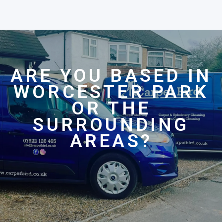
ARE YOU BASED IN
WORCESTER PARK
OR THE
SURROUNDING
AREAS?