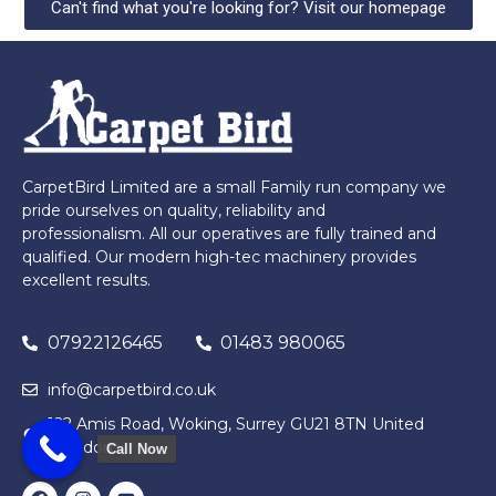
Can't find what you're looking for? Visit our homepage
CarpetBird Limited are a small Family run company we
pride ourselves on quality, reliability and
professionalism. All our operatives are fully trained and
qualified. Our modern high-tec machinery provides
excellent results.
07922126465
01483 980065
info@carpetbird.co.uk
122 Amis Road, Woking, Surrey GU21 8TN United
Kingdom
Call Now