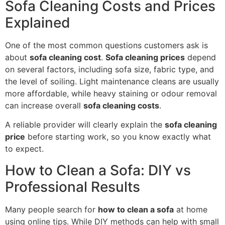
Sofa Cleaning Costs and Prices
Explained
One of the most common questions customers ask is
about
sofa cleaning cost
.
Sofa cleaning prices
depend
on several factors, including sofa size, fabric type, and
the level of soiling. Light maintenance cleans are usually
more affordable, while heavy staining or odour removal
can increase overall
sofa cleaning costs
.
A reliable provider will clearly explain the
sofa cleaning
price
before starting work, so you know exactly what
to expect.
How to Clean a Sofa: DIY vs
Professional Results
Many people search for
how to clean a sofa
at home
using online tips. While DIY methods can help with small