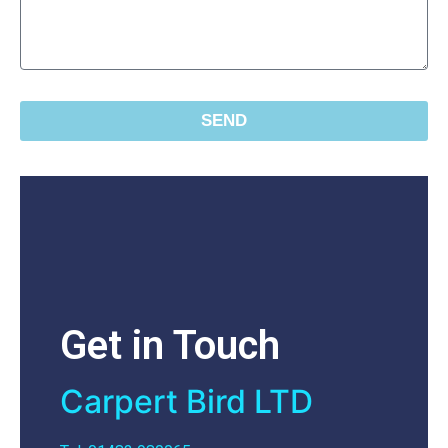
SEND
Get in Touch
Carpert Bird LTD