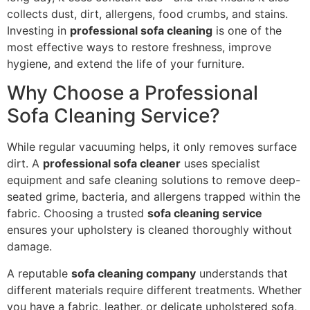
collects dust, dirt, allergens, food crumbs, and stains.
Investing in
professional sofa cleaning
is one of the
most effective ways to restore freshness, improve
hygiene, and extend the life of your furniture.
Why Choose a Professional
Sofa Cleaning Service?
While regular vacuuming helps, it only removes surface
dirt. A
professional sofa cleaner
uses specialist
equipment and safe cleaning solutions to remove deep-
seated grime, bacteria, and allergens trapped within the
fabric. Choosing a trusted
sofa cleaning service
ensures your upholstery is cleaned thoroughly without
damage.
A reputable
sofa cleaning company
understands that
different materials require different treatments. Whether
you have a fabric, leather, or delicate upholstered sofa,