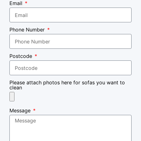
Email
Phone Number
Postcode
Please attach photos here for sofas you want to
clean
Message