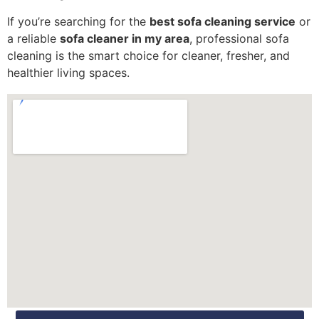
If you’re searching for the
best sofa cleaning service
or
a reliable
sofa cleaner in my area
, professional sofa
cleaning is the smart choice for cleaner, fresher, and
healthier living spaces.