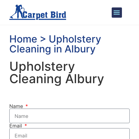
Areas We Cover
Home > Upholstery
Cleaning in Albury
Upholstery
Cleaning Albury
Name
Email