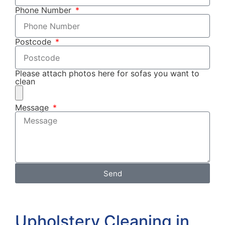
Phone Number
Postcode
Please attach photos here for sofas you want to
clean
Message
Send
Upholstery Cleaning in