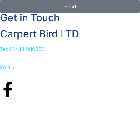
Send
Get in Touch
Carpert Bird LTD
Tel: 01483 980065
Email:
info@carpetbird.co.uk