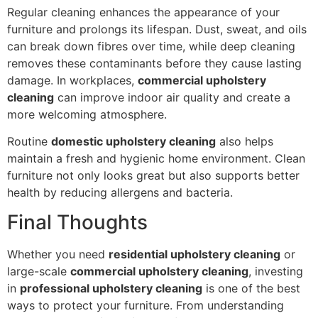
Regular cleaning enhances the appearance of your
furniture and prolongs its lifespan. Dust, sweat, and oils
can break down fibres over time, while deep cleaning
removes these contaminants before they cause lasting
damage. In workplaces,
commercial upholstery
cleaning
can improve indoor air quality and create a
more welcoming atmosphere.
Routine
domestic upholstery cleaning
also helps
maintain a fresh and hygienic home environment. Clean
furniture not only looks great but also supports better
health by reducing allergens and bacteria.
Final Thoughts
Whether you need
residential upholstery cleaning
or
large-scale
commercial upholstery cleaning
, investing
in
professional upholstery cleaning
is one of the best
ways to protect your furniture. From understanding