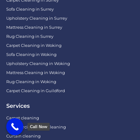
Carpet Cleaning in Surrey
Sofa Cleaning in Surrey
Upholstery Cleaning in Surrey
Mattress Cleaning in Surrey
Rug Cleaning in Surrey
Carpet Cleaning in Woking
Sofa Cleaning in Woking
Upholstery Cleaning in Woking
Mattress Cleaning in Woking
Rug Cleaning in Woking
Carpet Cleaning in Guildford
Services
Carpet cleaning
Call Now
Commercial Carpet Cleaning
Curtain cleaning