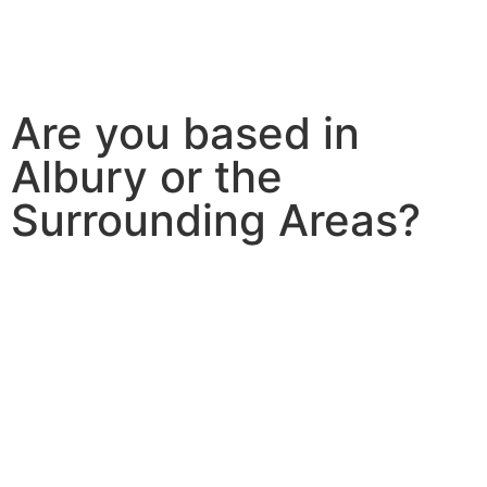
Are you based in
Albury or the
Surrounding Areas?