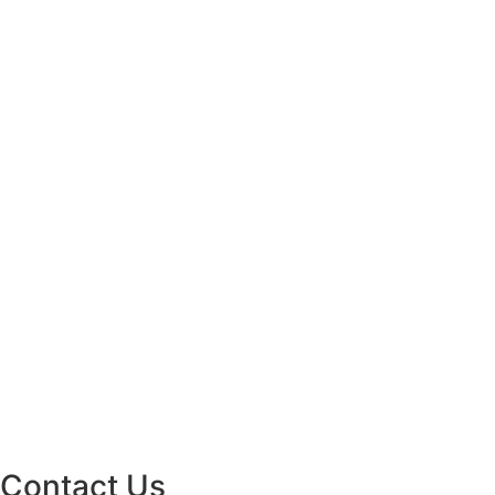
Contact Us