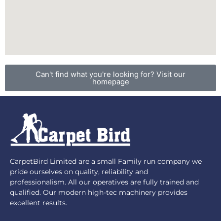
Can't find what you're looking for? Visit our
homepage
CarpetBird Limited are a small Family run company we
pride ourselves on quality, reliability and
professionalism. All our operatives are fully trained and
qualified. Our modern high-tec machinery provides
excellent results.