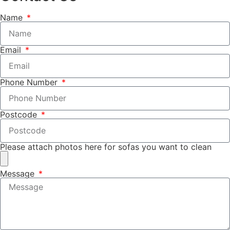
Name
Email
Phone Number
Postcode
Please attach photos here for sofas you want to clean
Message