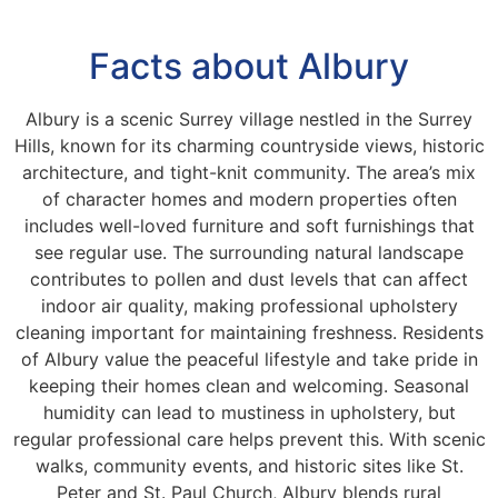
Facts about Albury
Albury is a scenic Surrey village nestled in the Surrey
Hills, known for its charming countryside views, historic
architecture, and tight-knit community. The area’s mix
of character homes and modern properties often
includes well-loved furniture and soft furnishings that
see regular use. The surrounding natural landscape
contributes to pollen and dust levels that can affect
indoor air quality, making professional upholstery
cleaning important for maintaining freshness. Residents
of Albury value the peaceful lifestyle and take pride in
keeping their homes clean and welcoming. Seasonal
humidity can lead to mustiness in upholstery, but
regular professional care helps prevent this. With scenic
walks, community events, and historic sites like St.
Peter and St. Paul Church, Albury blends rural