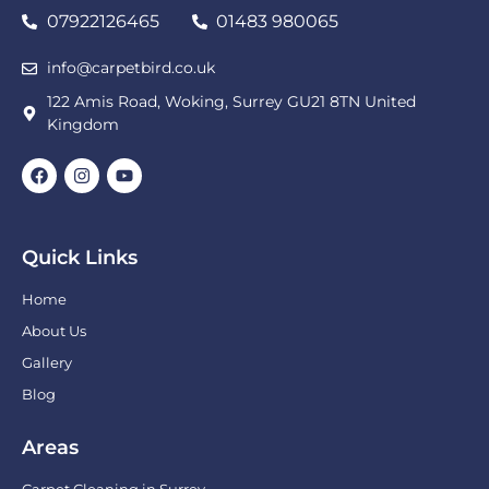
07922126465
01483 980065
info@carpetbird.co.uk
122 Amis Road, Woking, Surrey GU21 8TN United
Kingdom
Quick Links
Home
About Us
Gallery
Blog
Areas