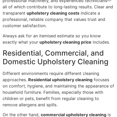
professional machinery, and experienced technicians—
all of which contribute to long-lasting results. Clear and
transparent
upholstery cleaning costs
indicate a
professional, reliable company that values trust and
customer satisfaction.
Always ask for an itemised estimate so you know
exactly what your
upholstery cleaning price
includes.
Residential, Commercial, and
Domestic Upholstery Cleaning
Different environments require different cleaning
approaches.
Residential upholstery cleaning
focuses
on comfort, hygiene, and maintaining the appearance of
household furniture. Families, especially those with
children or pets, benefit from regular cleaning to
remove allergens and spills.
On the other hand,
commercial upholstery cleaning
is