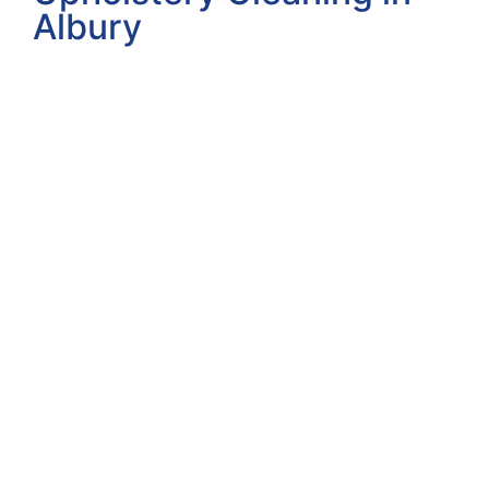
Albury