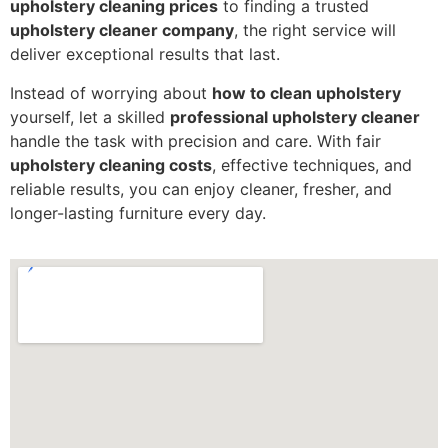
upholstery cleaning prices
to finding a trusted
upholstery cleaner company
, the right service will
deliver exceptional results that last.
Instead of worrying about
how to clean upholstery
yourself, let a skilled
professional upholstery cleaner
handle the task with precision and care. With fair
upholstery cleaning costs
, effective techniques, and
reliable results, you can enjoy cleaner, fresher, and
longer-lasting furniture every day.