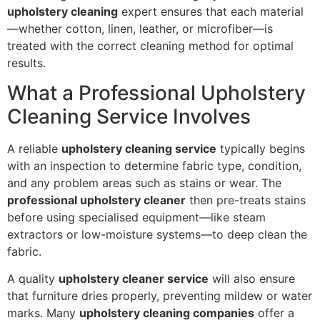
upholstery cleaning
expert ensures that each material
—whether cotton, linen, leather, or microfiber—is
treated with the correct cleaning method for optimal
results.
What a Professional Upholstery
Cleaning Service Involves
A reliable
upholstery cleaning service
typically begins
with an inspection to determine fabric type, condition,
and any problem areas such as stains or wear. The
professional upholstery cleaner
then pre-treats stains
before using specialised equipment—like steam
extractors or low-moisture systems—to deep clean the
fabric.
A quality
upholstery cleaner service
will also ensure
that furniture dries properly, preventing mildew or water
marks. Many
upholstery cleaning companies
offer a