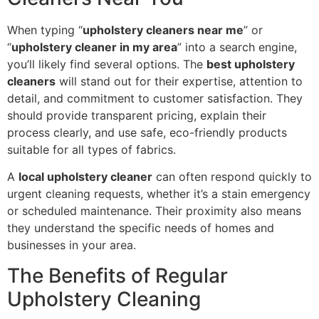
When typing “
upholstery cleaners near me
” or
“
upholstery cleaner in my area
” into a search engine,
you’ll likely find several options. The
best upholstery
cleaners
will stand out for their expertise, attention to
detail, and commitment to customer satisfaction. They
should provide transparent pricing, explain their
process clearly, and use safe, eco-friendly products
suitable for all types of fabrics.
A
local upholstery cleaner
can often respond quickly to
urgent cleaning requests, whether it’s a stain emergency
or scheduled maintenance. Their proximity also means
they understand the specific needs of homes and
businesses in your area.
The Benefits of Regular
Upholstery Cleaning