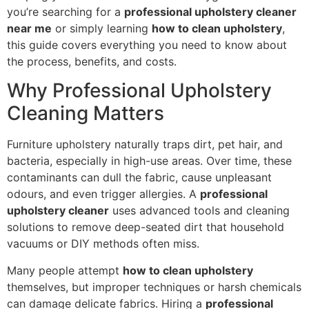
you’re searching for a
professional upholstery cleaner
near me
or simply learning
how to clean upholstery
,
this guide covers everything you need to know about
the process, benefits, and costs.
Why Professional Upholstery
Cleaning Matters
Furniture upholstery naturally traps dirt, pet hair, and
bacteria, especially in high-use areas. Over time, these
contaminants can dull the fabric, cause unpleasant
odours, and even trigger allergies. A
professional
upholstery cleaner
uses advanced tools and cleaning
solutions to remove deep-seated dirt that household
vacuums or DIY methods often miss.
Many people attempt
how to clean upholstery
themselves, but improper techniques or harsh chemicals
can damage delicate fabrics. Hiring a
professional