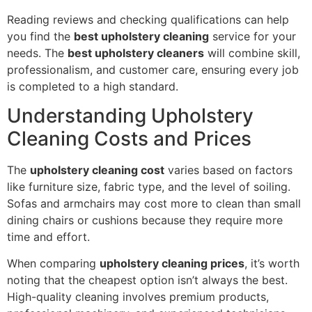
Reading reviews and checking qualifications can help
you find the
best upholstery cleaning
service for your
needs. The
best upholstery cleaners
will combine skill,
professionalism, and customer care, ensuring every job
is completed to a high standard.
Understanding Upholstery
Cleaning Costs and Prices
The
upholstery cleaning cost
varies based on factors
like furniture size, fabric type, and the level of soiling.
Sofas and armchairs may cost more to clean than small
dining chairs or cushions because they require more
time and effort.
When comparing
upholstery cleaning prices
, it’s worth
noting that the cheapest option isn’t always the best.
High-quality cleaning involves premium products,