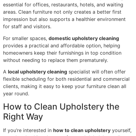
essential for offices, restaurants, hotels, and waiting
areas. Clean furniture not only creates a better first
impression but also supports a healthier environment
for staff and visitors.
For smaller spaces,
domestic upholstery cleaning
provides a practical and affordable option, helping
homeowners keep their furnishings in top condition
without needing to replace them prematurely.
A
local upholstery cleaning
specialist will often offer
flexible scheduling for both residential and commercial
clients, making it easy to keep your furniture clean all
year round.
How to Clean Upholstery the
Right Way
If you’re interested in
how to clean upholstery
yourself,