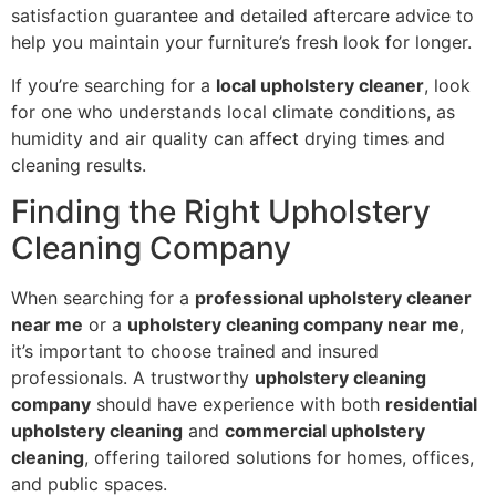
satisfaction guarantee and detailed aftercare advice to
help you maintain your furniture’s fresh look for longer.
If you’re searching for a
local upholstery cleaner
, look
for one who understands local climate conditions, as
humidity and air quality can affect drying times and
cleaning results.
Finding the Right Upholstery
Cleaning Company
When searching for a
professional upholstery cleaner
near me
or a
upholstery cleaning company near me
,
it’s important to choose trained and insured
professionals. A trustworthy
upholstery cleaning
company
should have experience with both
residential
upholstery cleaning
and
commercial upholstery
cleaning
, offering tailored solutions for homes, offices,
and public spaces.