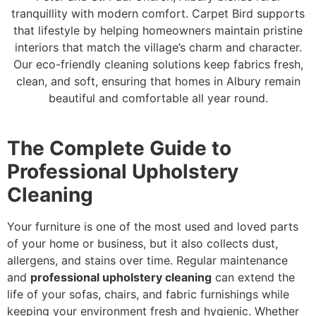
tranquillity with modern comfort. Carpet Bird supports
that lifestyle by helping homeowners maintain pristine
interiors that match the village’s charm and character.
Our eco-friendly cleaning solutions keep fabrics fresh,
clean, and soft, ensuring that homes in Albury remain
beautiful and comfortable all year round.
The Complete Guide to
Professional Upholstery
Cleaning
Your furniture is one of the most used and loved parts
of your home or business, but it also collects dust,
allergens, and stains over time. Regular maintenance
and
professional upholstery cleaning
can extend the
life of your sofas, chairs, and fabric furnishings while
keeping your environment fresh and hygienic. Whether