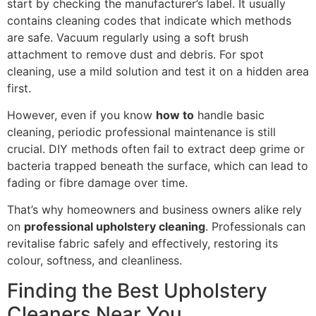
start by checking the manufacturer’s label. It usually
contains cleaning codes that indicate which methods
are safe. Vacuum regularly using a soft brush
attachment to remove dust and debris. For spot
cleaning, use a mild solution and test it on a hidden area
first.
However, even if you know
how to
handle basic
cleaning, periodic professional maintenance is still
crucial. DIY methods often fail to extract deep grime or
bacteria trapped beneath the surface, which can lead to
fading or fibre damage over time.
That’s why homeowners and business owners alike rely
on
professional upholstery cleaning
. Professionals can
revitalise fabric safely and effectively, restoring its
colour, softness, and cleanliness.
Finding the Best Upholstery
Cleaners Near You