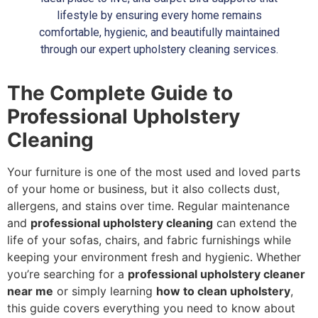
lifestyle by ensuring every home remains
comfortable, hygienic, and beautifully maintained
through our expert upholstery cleaning services.
The Complete Guide to
Professional Upholstery
Cleaning
Your furniture is one of the most used and loved parts
of your home or business, but it also collects dust,
allergens, and stains over time. Regular maintenance
and
professional upholstery cleaning
can extend the
life of your sofas, chairs, and fabric furnishings while
keeping your environment fresh and hygienic. Whether
you’re searching for a
professional upholstery cleaner
near me
or simply learning
how to clean upholstery
,
this guide covers everything you need to know about