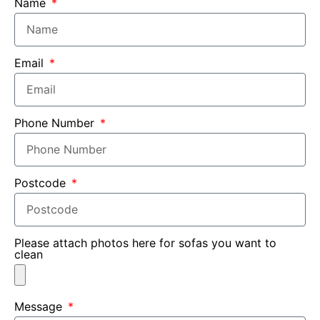
Name
Email
Phone Number
Postcode
Please attach photos here for sofas you want to
clean
Message