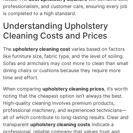
professionalism, and customer care, ensuring every job
is completed to a high standard.
Understanding Upholstery
Cleaning Costs and Prices
The
upholstery cleaning cost
varies based on factors
like furniture size, fabric type, and the level of soiling.
Sofas and armchairs may cost more to clean than small
dining chairs or cushions because they require more
time and effort.
When comparing
upholstery cleaning prices
, it’s worth
noting that the cheapest option isn’t always the best.
High-quality cleaning involves premium products,
professional machinery, and experienced technicians—
all of which contribute to long-lasting results. Clear and
transparent
upholstery cleaning costs
indicate a
professional, reliable company that values trust and