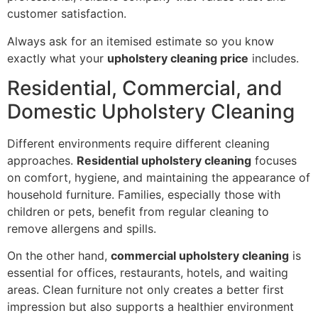
customer satisfaction.
Always ask for an itemised estimate so you know
exactly what your
upholstery cleaning price
includes.
Residential, Commercial, and
Domestic Upholstery Cleaning
Different environments require different cleaning
approaches.
Residential upholstery cleaning
focuses
on comfort, hygiene, and maintaining the appearance of
household furniture. Families, especially those with
children or pets, benefit from regular cleaning to
remove allergens and spills.
On the other hand,
commercial upholstery cleaning
is
essential for offices, restaurants, hotels, and waiting
areas. Clean furniture not only creates a better first
impression but also supports a healthier environment