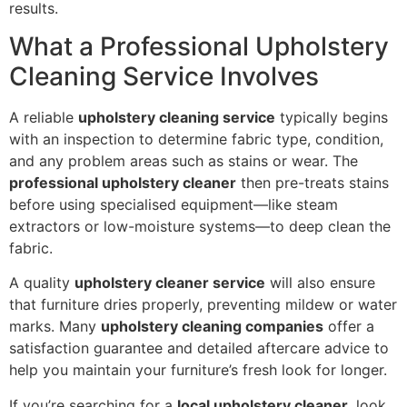
results.
What a Professional Upholstery
Cleaning Service Involves
A reliable
upholstery cleaning service
typically begins
with an inspection to determine fabric type, condition,
and any problem areas such as stains or wear. The
professional upholstery cleaner
then pre-treats stains
before using specialised equipment—like steam
extractors or low-moisture systems—to deep clean the
fabric.
A quality
upholstery cleaner service
will also ensure
that furniture dries properly, preventing mildew or water
marks. Many
upholstery cleaning companies
offer a
satisfaction guarantee and detailed aftercare advice to
help you maintain your furniture’s fresh look for longer.
If you’re searching for a
local upholstery cleaner
, look