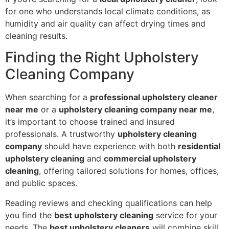
for one who understands local climate conditions, as
humidity and air quality can affect drying times and
cleaning results.
Finding the Right Upholstery
Cleaning Company
When searching for a
professional upholstery cleaner
near me
or a
upholstery cleaning company near me
,
it’s important to choose trained and insured
professionals. A trustworthy
upholstery cleaning
company
should have experience with both
residential
upholstery cleaning
and
commercial upholstery
cleaning
, offering tailored solutions for homes, offices,
and public spaces.
Reading reviews and checking qualifications can help
you find the
best upholstery cleaning
service for your
needs. The
best upholstery cleaners
will combine skill,