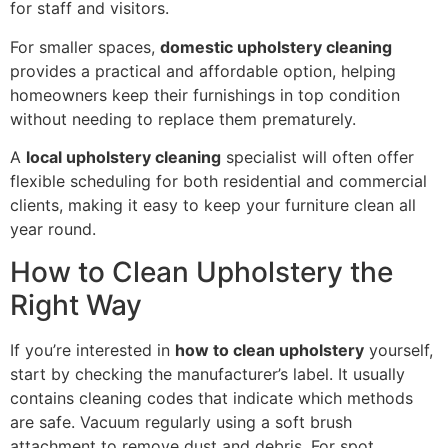
for staff and visitors.
For smaller spaces,
domestic upholstery cleaning
provides a practical and affordable option, helping
homeowners keep their furnishings in top condition
without needing to replace them prematurely.
A
local upholstery cleaning
specialist will often offer
flexible scheduling for both residential and commercial
clients, making it easy to keep your furniture clean all
year round.
How to Clean Upholstery the
Right Way
If you’re interested in
how to clean upholstery
yourself,
start by checking the manufacturer’s label. It usually
contains cleaning codes that indicate which methods
are safe. Vacuum regularly using a soft brush
attachment to remove dust and debris. For spot