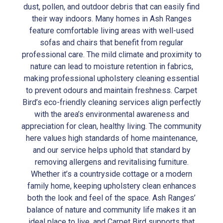
dust, pollen, and outdoor debris that can easily find
their way indoors. Many homes in Ash Ranges
feature comfortable living areas with well-used
sofas and chairs that benefit from regular
professional care. The mild climate and proximity to
nature can lead to moisture retention in fabrics,
making professional upholstery cleaning essential
to prevent odours and maintain freshness. Carpet
Bird’s eco-friendly cleaning services align perfectly
with the area’s environmental awareness and
appreciation for clean, healthy living. The community
here values high standards of home maintenance,
and our service helps uphold that standard by
removing allergens and revitalising furniture.
Whether it’s a countryside cottage or a modern
family home, keeping upholstery clean enhances
both the look and feel of the space. Ash Ranges’
balance of nature and community life makes it an
ideal place to live, and Carpet Bird supports that