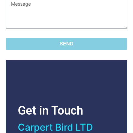
SEND
Get in Touch
Carpert Bird LTD