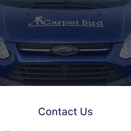
Contact Us