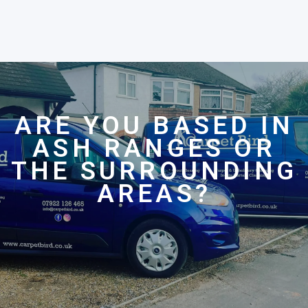
ARE YOU BASED IN
ASH RANGES OR
THE SURROUNDING
AREAS?