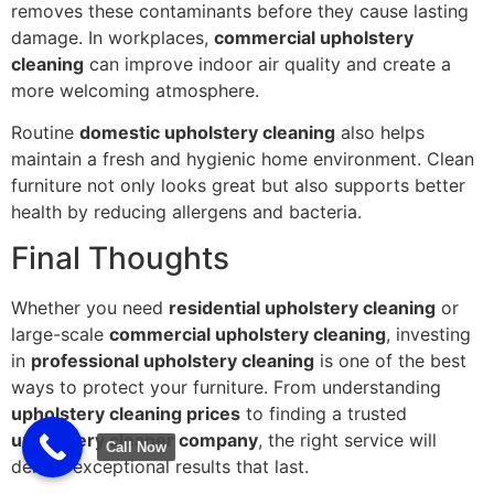
removes these contaminants before they cause lasting
damage. In workplaces,
commercial upholstery
cleaning
can improve indoor air quality and create a
more welcoming atmosphere.
Routine
domestic upholstery cleaning
also helps
maintain a fresh and hygienic home environment. Clean
furniture not only looks great but also supports better
health by reducing allergens and bacteria.
Final Thoughts
Whether you need
residential upholstery cleaning
or
large-scale
commercial upholstery cleaning
, investing
in
professional upholstery cleaning
is one of the best
ways to protect your furniture. From understanding
upholstery cleaning prices
to finding a trusted
upholstery cleaner company
, the right service will
Call Now
deliver exceptional results that last.