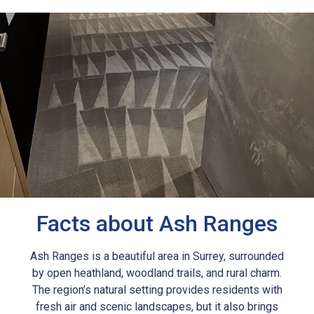
Facts about Ash Ranges
Ash Ranges is a beautiful area in Surrey, surrounded
by open heathland, woodland trails, and rural charm.
The region’s natural setting provides residents with
fresh air and scenic landscapes, but it also brings