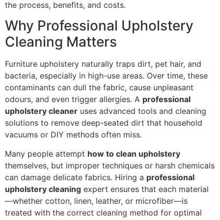
the process, benefits, and costs.
Why Professional Upholstery
Cleaning Matters
Furniture upholstery naturally traps dirt, pet hair, and
bacteria, especially in high-use areas. Over time, these
contaminants can dull the fabric, cause unpleasant
odours, and even trigger allergies. A
professional
upholstery cleaner
uses advanced tools and cleaning
solutions to remove deep-seated dirt that household
vacuums or DIY methods often miss.
Many people attempt
how to clean upholstery
themselves, but improper techniques or harsh chemicals
can damage delicate fabrics. Hiring a
professional
upholstery cleaning
expert ensures that each material
—whether cotton, linen, leather, or microfiber—is
treated with the correct cleaning method for optimal