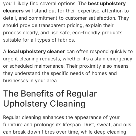
you’ll likely find several options. The
best upholstery
cleaners
will stand out for their expertise, attention to
detail, and commitment to customer satisfaction. They
should provide transparent pricing, explain their
process clearly, and use safe, eco-friendly products
suitable for all types of fabrics.
A
local upholstery cleaner
can often respond quickly to
urgent cleaning requests, whether it’s a stain emergency
or scheduled maintenance. Their proximity also means
they understand the specific needs of homes and
businesses in your area.
The Benefits of Regular
Upholstery Cleaning
Regular cleaning enhances the appearance of your
furniture and prolongs its lifespan. Dust, sweat, and oils
can break down fibres over time, while deep cleaning