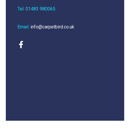
Tel: 01483 980065
Email:
info@carpetbird.co.uk