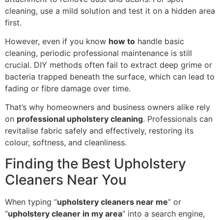
cleaning, use a mild solution and test it on a hidden area
first.
However, even if you know
how to
handle basic
cleaning, periodic professional maintenance is still
crucial. DIY methods often fail to extract deep grime or
bacteria trapped beneath the surface, which can lead to
fading or fibre damage over time.
That’s why homeowners and business owners alike rely
on
professional upholstery cleaning
. Professionals can
revitalise fabric safely and effectively, restoring its
colour, softness, and cleanliness.
Finding the Best Upholstery
Cleaners Near You
When typing “
upholstery cleaners near me
” or
“
upholstery cleaner in my area
” into a search engine,