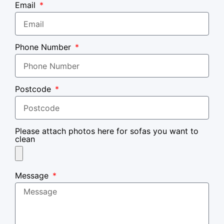
Email
Phone Number
Postcode
Please attach photos here for sofas you want to
clean
Message