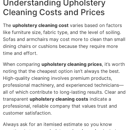
Understanding Upholstery
Cleaning Costs and Prices
The
upholstery cleaning cost
varies based on factors
like furniture size, fabric type, and the level of soiling.
Sofas and armchairs may cost more to clean than small
dining chairs or cushions because they require more
time and effort.
When comparing
upholstery cleaning prices
, it’s worth
noting that the cheapest option isn’t always the best.
High-quality cleaning involves premium products,
professional machinery, and experienced technicians—
all of which contribute to long-lasting results. Clear and
transparent
upholstery cleaning costs
indicate a
professional, reliable company that values trust and
customer satisfaction.
Always ask for an itemised estimate so you know