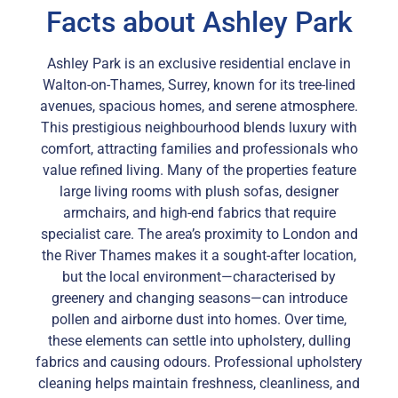
Facts about Ashley Park
Ashley Park is an exclusive residential enclave in
Walton-on-Thames, Surrey, known for its tree-lined
avenues, spacious homes, and serene atmosphere.
This prestigious neighbourhood blends luxury with
comfort, attracting families and professionals who
value refined living. Many of the properties feature
large living rooms with plush sofas, designer
armchairs, and high-end fabrics that require
specialist care. The area’s proximity to London and
the River Thames makes it a sought-after location,
but the local environment—characterised by
greenery and changing seasons—can introduce
pollen and airborne dust into homes. Over time,
these elements can settle into upholstery, dulling
fabrics and causing odours. Professional upholstery
cleaning helps maintain freshness, cleanliness, and