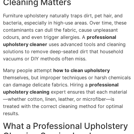
Cleaning Matters
Furniture upholstery naturally traps dirt, pet hair, and
bacteria, especially in high-use areas. Over time, these
contaminants can dull the fabric, cause unpleasant
odours, and even trigger allergies. A
professional
upholstery cleaner
uses advanced tools and cleaning
solutions to remove deep-seated dirt that household
vacuums or DIY methods often miss.
Many people attempt
how to clean upholstery
themselves, but improper techniques or harsh chemicals
can damage delicate fabrics. Hiring a
professional
upholstery cleaning
expert ensures that each material
—whether cotton, linen, leather, or microfiber—is
treated with the correct cleaning method for optimal
results.
What a Professional Upholstery