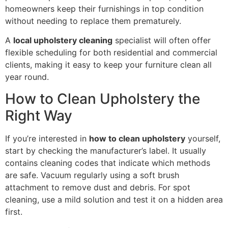
homeowners keep their furnishings in top condition
without needing to replace them prematurely.
A
local upholstery cleaning
specialist will often offer
flexible scheduling for both residential and commercial
clients, making it easy to keep your furniture clean all
year round.
How to Clean Upholstery the
Right Way
If you’re interested in
how to clean upholstery
yourself,
start by checking the manufacturer’s label. It usually
contains cleaning codes that indicate which methods
are safe. Vacuum regularly using a soft brush
attachment to remove dust and debris. For spot
cleaning, use a mild solution and test it on a hidden area
first.