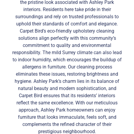
the pristine look associated with Ashley Park
interiors. Residents here take pride in their
surroundings and rely on trusted professionals to
uphold their standards of comfort and elegance.
Carpet Bird’s eco-friendly upholstery cleaning
solutions align perfectly with this community’s
commitment to quality and environmental
responsibility. The mild Surrey climate can also lead
to indoor humidity, which encourages the buildup of
allergens in furniture. Our cleaning process
eliminates these issues, restoring brightness and
hygiene. Ashley Park’s charm lies in its balance of
natural beauty and modern sophistication, and
Carpet Bird ensures that its residents’ interiors
reflect the same excellence. With our meticulous
approach, Ashley Park homeowners can enjoy
furniture that looks immaculate, feels soft, and
complements the refined character of their
prestigious neighbourhood.