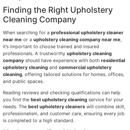
Finding the Right Upholstery
Cleaning Company
When searching for a
professional upholstery cleaner
near me
or a
upholstery cleaning company near me
,
it’s important to choose trained and insured
professionals. A trustworthy
upholstery cleaning
company
should have experience with both
residential
upholstery cleaning
and
commercial upholstery
cleaning
, offering tailored solutions for homes, offices,
and public spaces.
Reading reviews and checking qualifications can help
you find the
best upholstery cleaning
service for your
needs. The
best upholstery cleaners
will combine skill,
professionalism, and customer care, ensuring every job
is completed to a high standard.