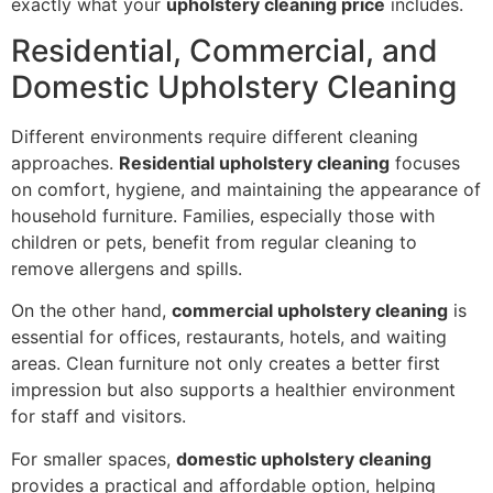
exactly what your
upholstery cleaning price
includes.
Residential, Commercial, and
Domestic Upholstery Cleaning
Different environments require different cleaning
approaches.
Residential upholstery cleaning
focuses
on comfort, hygiene, and maintaining the appearance of
household furniture. Families, especially those with
children or pets, benefit from regular cleaning to
remove allergens and spills.
On the other hand,
commercial upholstery cleaning
is
essential for offices, restaurants, hotels, and waiting
areas. Clean furniture not only creates a better first
impression but also supports a healthier environment
for staff and visitors.
For smaller spaces,
domestic upholstery cleaning
provides a practical and affordable option, helping