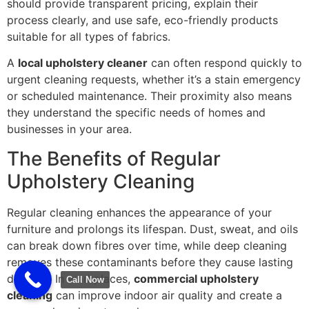
should provide transparent pricing, explain their
process clearly, and use safe, eco-friendly products
suitable for all types of fabrics.
A
local upholstery cleaner
can often respond quickly to
urgent cleaning requests, whether it’s a stain emergency
or scheduled maintenance. Their proximity also means
they understand the specific needs of homes and
businesses in your area.
The Benefits of Regular
Upholstery Cleaning
Regular cleaning enhances the appearance of your
furniture and prolongs its lifespan. Dust, sweat, and oils
can break down fibres over time, while deep cleaning
removes these contaminants before they cause lasting
damage. In workplaces,
commercial upholstery
Call Now
cleaning
can improve indoor air quality and create a