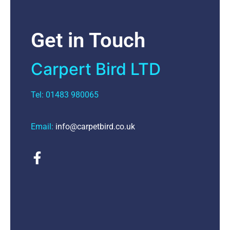
Get in Touch
Carpert Bird LTD
Tel: 01483 980065
Email:
info@carpetbird.co.uk