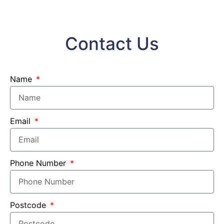
Contact Us
Name
Email
Phone Number
Postcode