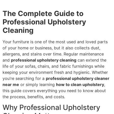
The Complete Guide to
Professional Upholstery
Cleaning
Your furniture is one of the most used and loved parts
of your home or business, but it also collects dust,
allergens, and stains over time. Regular maintenance
and
professional upholstery cleaning
can extend the
life of your sofas, chairs, and fabric furnishings while
keeping your environment fresh and hygienic. Whether
you’re searching for a
professional upholstery cleaner
near me
or simply learning
how to clean upholstery
,
this guide covers everything you need to know about
the process, benefits, and costs.
Why Professional Upholstery