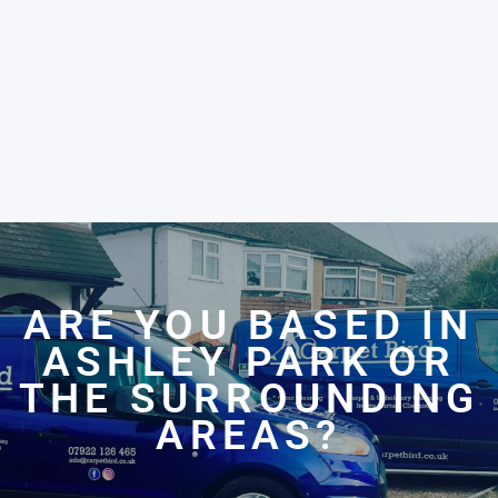
ARE YOU BASED IN
ASHLEY PARK OR
THE SURROUNDING
AREAS?