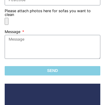
Please attach photos here for sofas you want to
clean
Message
SEND