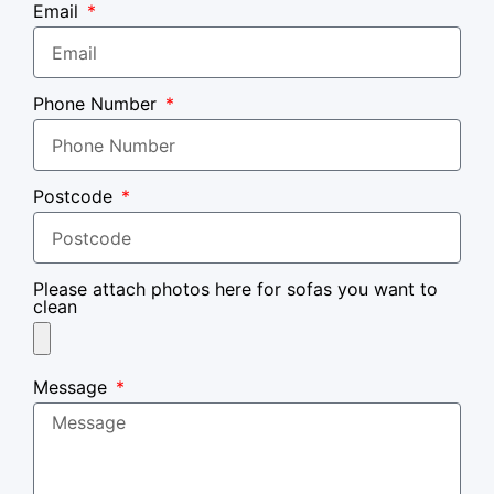
Email
Phone Number
Postcode
Please attach photos here for sofas you want to
clean
Message