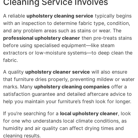
Cleaning Service Involves
A reliable
upholstery cleaning service
typically begins
with an inspection to determine fabric type, condition,
and any problem areas such as stains or wear. The
professional upholstery cleaner
then pre-treats stains
before using specialised equipment—like steam
extractors or low-moisture systems—to deep clean the
fabric.
A quality
upholstery cleaner service
will also ensure
that furniture dries properly, preventing mildew or water
marks. Many
upholstery cleaning companies
offer a
satisfaction guarantee and detailed aftercare advice to
help you maintain your furniture’s fresh look for longer.
If you’re searching for a
local upholstery cleaner
, look
for one who understands local climate conditions, as
humidity and air quality can affect drying times and
cleaning results.