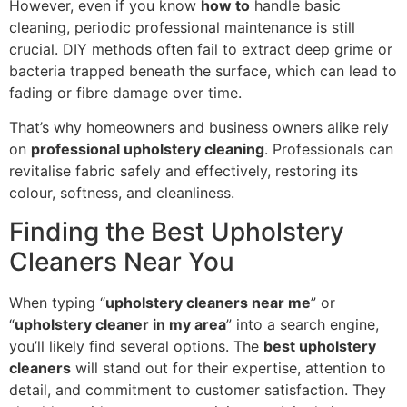
However, even if you know
how to
handle basic
cleaning, periodic professional maintenance is still
crucial. DIY methods often fail to extract deep grime or
bacteria trapped beneath the surface, which can lead to
fading or fibre damage over time.
That’s why homeowners and business owners alike rely
on
professional upholstery cleaning
. Professionals can
revitalise fabric safely and effectively, restoring its
colour, softness, and cleanliness.
Finding the Best Upholstery
Cleaners Near You
When typing “
upholstery cleaners near me
” or
“
upholstery cleaner in my area
” into a search engine,
you’ll likely find several options. The
best upholstery
cleaners
will stand out for their expertise, attention to
detail, and commitment to customer satisfaction. They