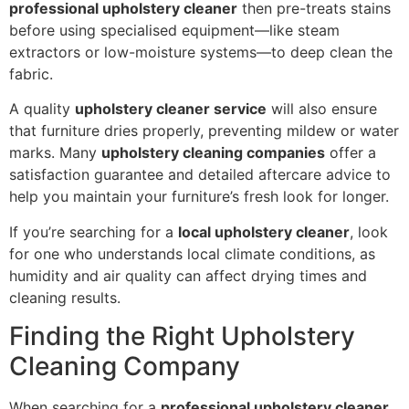
professional upholstery cleaner
then pre-treats stains
before using specialised equipment—like steam
extractors or low-moisture systems—to deep clean the
fabric.
A quality
upholstery cleaner service
will also ensure
that furniture dries properly, preventing mildew or water
marks. Many
upholstery cleaning companies
offer a
satisfaction guarantee and detailed aftercare advice to
help you maintain your furniture’s fresh look for longer.
If you’re searching for a
local upholstery cleaner
, look
for one who understands local climate conditions, as
humidity and air quality can affect drying times and
cleaning results.
Finding the Right Upholstery
Cleaning Company
When searching for a
professional upholstery cleaner