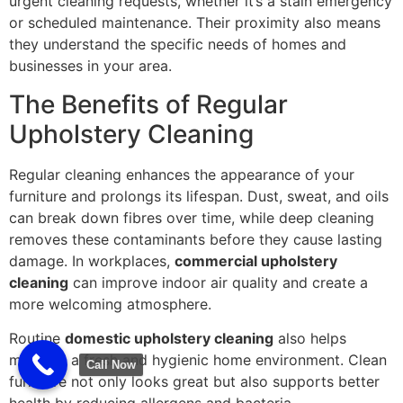
urgent cleaning requests, whether it’s a stain emergency
or scheduled maintenance. Their proximity also means
they understand the specific needs of homes and
businesses in your area.
The Benefits of Regular
Upholstery Cleaning
Regular cleaning enhances the appearance of your
furniture and prolongs its lifespan. Dust, sweat, and oils
can break down fibres over time, while deep cleaning
removes these contaminants before they cause lasting
damage. In workplaces,
commercial upholstery
cleaning
can improve indoor air quality and create a
more welcoming atmosphere.
Routine
domestic upholstery cleaning
also helps
maintain a fresh and hygienic home environment. Clean
Call Now
furniture not only looks great but also supports better
health by reducing allergens and bacteria.