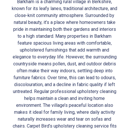
Barkham is a charming rural village in Berkshire,
known for its leafy lanes, traditional architecture, and
close-knit community atmosphere. Surrounded by
natural beauty, it’s a place where homeowners take
pride in maintaining both their gardens and interiors
to a high standard. Many properties in Barkham
feature spacious living areas with comfortable,
upholstered furnishings that add warmth and
elegance to everyday life. However, the surrounding
countryside means pollen, dust, and outdoor debris
often make their way indoors, settling deep into
furniture fabrics. Over time, this can lead to odours,
discolouration, and a decline in fabric quality if left
untreated. Regular professional upholstery cleaning
helps maintain a clean and inviting home
environment. The village’s peaceful location also
makes it ideal for family living, where daily activity
naturally increases wear and tear on sofas and
chairs. Carpet Bird’s upholstery cleaning service fits