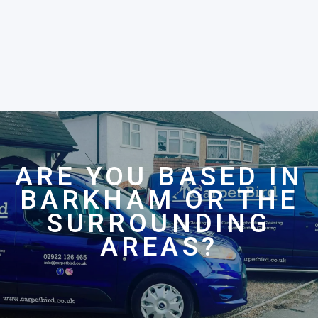
ARE YOU BASED IN
BARKHAM OR THE
SURROUNDING
AREAS?