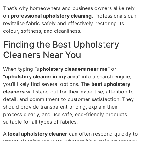
That’s why homeowners and business owners alike rely
on
professional upholstery cleaning
. Professionals can
revitalise fabric safely and effectively, restoring its
colour, softness, and cleanliness.
Finding the Best Upholstery
Cleaners Near You
When typing “
upholstery cleaners near me
” or
“
upholstery cleaner in my area
” into a search engine,
you’ll likely find several options. The
best upholstery
cleaners
will stand out for their expertise, attention to
detail, and commitment to customer satisfaction. They
should provide transparent pricing, explain their
process clearly, and use safe, eco-friendly products
suitable for all types of fabrics.
A
local upholstery cleaner
can often respond quickly to