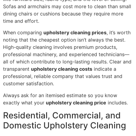
Sofas and armchairs may cost more to clean than small
dining chairs or cushions because they require more
time and effort.
When comparing
upholstery cleaning prices
, it’s worth
noting that the cheapest option isn’t always the best.
High-quality cleaning involves premium products,
professional machinery, and experienced technicians—
all of which contribute to long-lasting results. Clear and
transparent
upholstery cleaning costs
indicate a
professional, reliable company that values trust and
customer satisfaction.
Always ask for an itemised estimate so you know
exactly what your
upholstery cleaning price
includes.
Residential, Commercial, and
Domestic Upholstery Cleaning