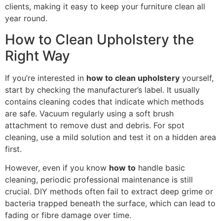
clients, making it easy to keep your furniture clean all
year round.
How to Clean Upholstery the
Right Way
If you’re interested in
how to clean upholstery
yourself,
start by checking the manufacturer’s label. It usually
contains cleaning codes that indicate which methods
are safe. Vacuum regularly using a soft brush
attachment to remove dust and debris. For spot
cleaning, use a mild solution and test it on a hidden area
first.
However, even if you know
how to
handle basic
cleaning, periodic professional maintenance is still
crucial. DIY methods often fail to extract deep grime or
bacteria trapped beneath the surface, which can lead to
fading or fibre damage over time.