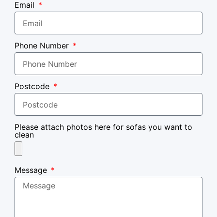
Email
Phone Number
Postcode
Please attach photos here for sofas you want to
clean
Message