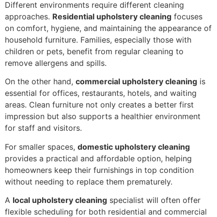
Different environments require different cleaning
approaches.
Residential upholstery cleaning
focuses
on comfort, hygiene, and maintaining the appearance of
household furniture. Families, especially those with
children or pets, benefit from regular cleaning to
remove allergens and spills.
On the other hand,
commercial upholstery cleaning
is
essential for offices, restaurants, hotels, and waiting
areas. Clean furniture not only creates a better first
impression but also supports a healthier environment
for staff and visitors.
For smaller spaces,
domestic upholstery cleaning
provides a practical and affordable option, helping
homeowners keep their furnishings in top condition
without needing to replace them prematurely.
A
local upholstery cleaning
specialist will often offer
flexible scheduling for both residential and commercial