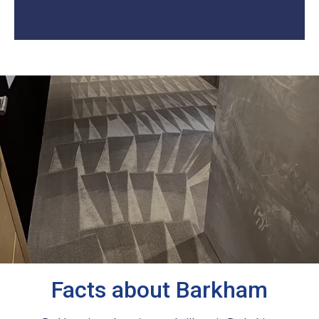
Facts about Barkham