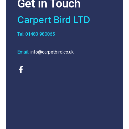
Get in Touch
Carpert Bird LTD
Tel: 01483 980065
Email:
info@carpetbird.co.uk