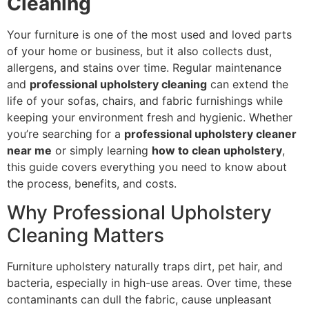
Cleaning
Your furniture is one of the most used and loved parts
of your home or business, but it also collects dust,
allergens, and stains over time. Regular maintenance
and
professional upholstery cleaning
can extend the
life of your sofas, chairs, and fabric furnishings while
keeping your environment fresh and hygienic. Whether
you’re searching for a
professional upholstery cleaner
near me
or simply learning
how to clean upholstery
,
this guide covers everything you need to know about
the process, benefits, and costs.
Why Professional Upholstery
Cleaning Matters
Furniture upholstery naturally traps dirt, pet hair, and
bacteria, especially in high-use areas. Over time, these
contaminants can dull the fabric, cause unpleasant