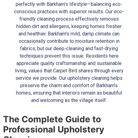
perfectly with Barkham’s lifestyle—balancing eco-
conscious practices with superior results. Our eco-
friendly cleaning process effectively removes
hidden dirt and allergens, keeping homes fresher
and healthier. Barkham’s mild, damp climate can
occasionally contribute to moisture retention in
fabrics, but our deep-cleaning and fast-drying
techniques prevent this issue. Residents here
appreciate quality craftsmanship and sustainable
living, values that Carpet Bird shares through every
service we provide. Our upholstery cleaning helps
preserve the charm and comfort of Barkham’s
homes, ensuring that interiors remain as beautiful
and welcoming as the village itself.
The Complete Guide to
Professional Upholstery