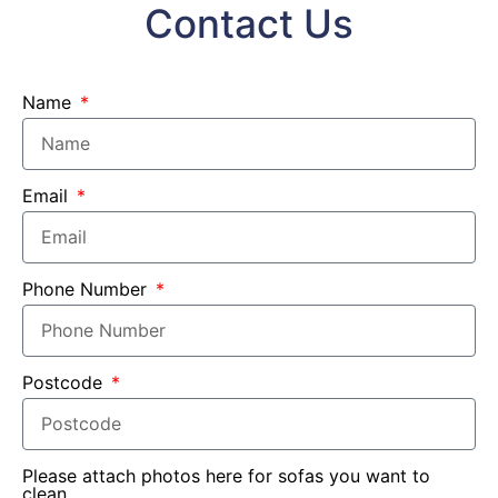
Contact Us
Name
Email
Phone Number
Postcode
Please attach photos here for sofas you want to
clean