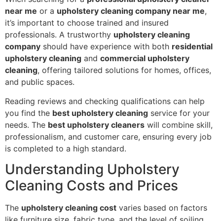
near me
or a
upholstery cleaning company near me
,
it’s important to choose trained and insured
professionals. A trustworthy
upholstery cleaning
company
should have experience with both
residential
upholstery cleaning
and
commercial upholstery
cleaning
, offering tailored solutions for homes, offices,
and public spaces.
Reading reviews and checking qualifications can help
you find the
best upholstery cleaning
service for your
needs. The
best upholstery cleaners
will combine skill,
professionalism, and customer care, ensuring every job
is completed to a high standard.
Understanding Upholstery
Cleaning Costs and Prices
The
upholstery cleaning cost
varies based on factors
like furniture size, fabric type, and the level of soiling.