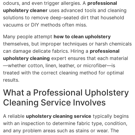
odours, and even trigger allergies. A
professional
upholstery cleaner
uses advanced tools and cleaning
solutions to remove deep-seated dirt that household
vacuums or DIY methods often miss.
Many people attempt
how to clean upholstery
themselves, but improper techniques or harsh chemicals
can damage delicate fabrics. Hiring a
professional
upholstery cleaning
expert ensures that each material
—whether cotton, linen, leather, or microfiber—is
treated with the correct cleaning method for optimal
results.
What a Professional Upholstery
Cleaning Service Involves
A reliable
upholstery cleaning service
typically begins
with an inspection to determine fabric type, condition,
and any problem areas such as stains or wear. The