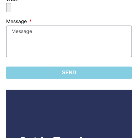
Message
SEND