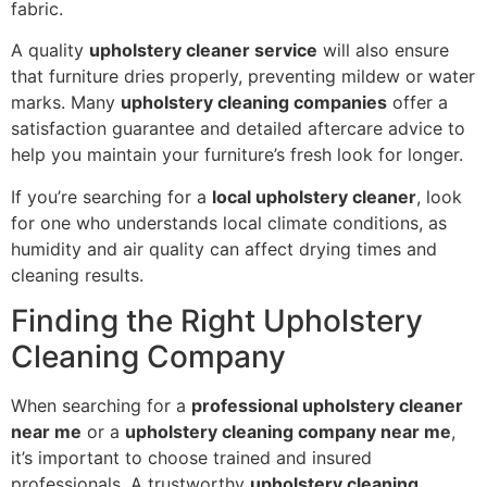
fabric.
A quality
upholstery cleaner service
will also ensure
that furniture dries properly, preventing mildew or water
marks. Many
upholstery cleaning companies
offer a
satisfaction guarantee and detailed aftercare advice to
help you maintain your furniture’s fresh look for longer.
If you’re searching for a
local upholstery cleaner
, look
for one who understands local climate conditions, as
humidity and air quality can affect drying times and
cleaning results.
Finding the Right Upholstery
Cleaning Company
When searching for a
professional upholstery cleaner
near me
or a
upholstery cleaning company near me
,
it’s important to choose trained and insured
professionals. A trustworthy
upholstery cleaning