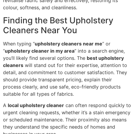
revitalise fabric safely and effectively, restoring its
colour, softness, and cleanliness.
Finding the Best Upholstery
Cleaners Near You
When typing “
upholstery cleaners near me
” or
“
upholstery cleaner in my area
” into a search engine,
you’ll likely find several options. The
best upholstery
cleaners
will stand out for their expertise, attention to
detail, and commitment to customer satisfaction. They
should provide transparent pricing, explain their
process clearly, and use safe, eco-friendly products
suitable for all types of fabrics.
A
local upholstery cleaner
can often respond quickly to
urgent cleaning requests, whether it’s a stain emergency
or scheduled maintenance. Their proximity also means
they understand the specific needs of homes and