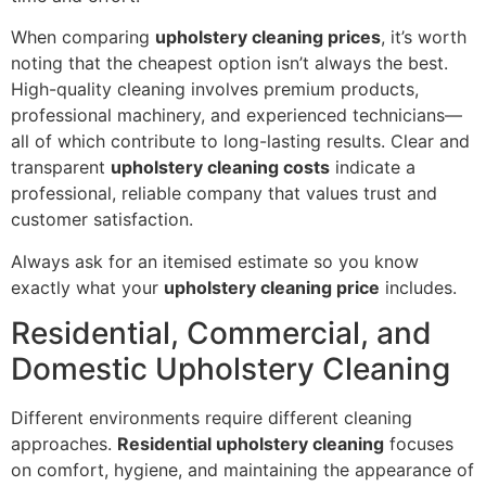
When comparing
upholstery cleaning prices
, it’s worth
noting that the cheapest option isn’t always the best.
High-quality cleaning involves premium products,
professional machinery, and experienced technicians—
all of which contribute to long-lasting results. Clear and
transparent
upholstery cleaning costs
indicate a
professional, reliable company that values trust and
customer satisfaction.
Always ask for an itemised estimate so you know
exactly what your
upholstery cleaning price
includes.
Residential, Commercial, and
Domestic Upholstery Cleaning
Different environments require different cleaning
approaches.
Residential upholstery cleaning
focuses
on comfort, hygiene, and maintaining the appearance of