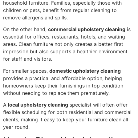
household furniture. Families, especially those with
children or pets, benefit from regular cleaning to
remove allergens and spills.
On the other hand,
commercial upholstery cleaning
is
essential for offices, restaurants, hotels, and waiting
areas. Clean furniture not only creates a better first
impression but also supports a healthier environment
for staff and visitors.
For smaller spaces,
domestic upholstery cleaning
provides a practical and affordable option, helping
homeowners keep their furnishings in top condition
without needing to replace them prematurely.
A
local upholstery cleaning
specialist will often offer
flexible scheduling for both residential and commercial
clients, making it easy to keep your furniture clean all
year round.