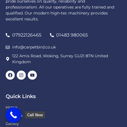
pride ourselves on quality, reliability and
professionalism. All our operatives are fully trained and
qualified. Our modern high-tec machinery provides
excellent results.
07922126465
01483 980065
info@carpetbird.co.uk
122 Amis Road, Woking, Surrey GU21 8TN United
Kingdom
Quick Links
Home
Call Now
About Us
Gallery