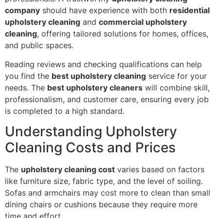
company
should have experience with both
residential
upholstery cleaning
and
commercial upholstery
cleaning
, offering tailored solutions for homes, offices,
and public spaces.
Reading reviews and checking qualifications can help
you find the
best upholstery cleaning
service for your
needs. The
best upholstery cleaners
will combine skill,
professionalism, and customer care, ensuring every job
is completed to a high standard.
Understanding Upholstery
Cleaning Costs and Prices
The
upholstery cleaning cost
varies based on factors
like furniture size, fabric type, and the level of soiling.
Sofas and armchairs may cost more to clean than small
dining chairs or cushions because they require more
time and effort.