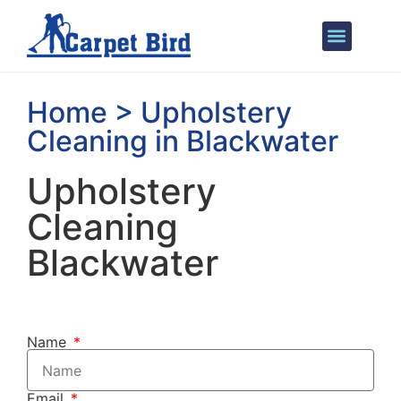
Areas We Cover
Home > Upholstery
Cleaning in Blackwater
Upholstery
Cleaning
Blackwater
Name
Email