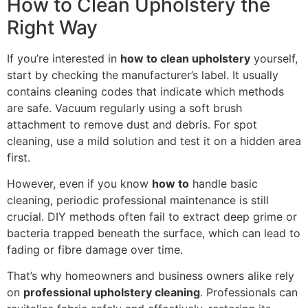
How to Clean Upholstery the
Right Way
If you’re interested in
how to clean upholstery
yourself,
start by checking the manufacturer’s label. It usually
contains cleaning codes that indicate which methods
are safe. Vacuum regularly using a soft brush
attachment to remove dust and debris. For spot
cleaning, use a mild solution and test it on a hidden area
first.
However, even if you know
how to
handle basic
cleaning, periodic professional maintenance is still
crucial. DIY methods often fail to extract deep grime or
bacteria trapped beneath the surface, which can lead to
fading or fibre damage over time.
That’s why homeowners and business owners alike rely
on
professional upholstery cleaning
. Professionals can