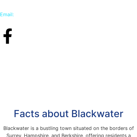
Email:
info@carpetbird.co.uk
Facts about Blackwater
Blackwater is a bustling town situated on the borders of
Surrey, Hampshire, and Berkshire, offering residents a