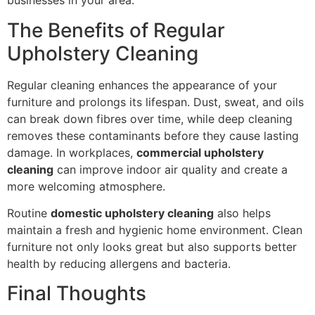
businesses in your area.
The Benefits of Regular
Upholstery Cleaning
Regular cleaning enhances the appearance of your
furniture and prolongs its lifespan. Dust, sweat, and oils
can break down fibres over time, while deep cleaning
removes these contaminants before they cause lasting
damage. In workplaces,
commercial upholstery
cleaning
can improve indoor air quality and create a
more welcoming atmosphere.
Routine
domestic upholstery cleaning
also helps
maintain a fresh and hygienic home environment. Clean
furniture not only looks great but also supports better
health by reducing allergens and bacteria.
Final Thoughts