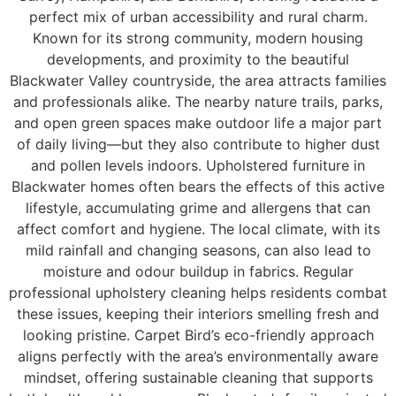
perfect mix of urban accessibility and rural charm.
Known for its strong community, modern housing
developments, and proximity to the beautiful
Blackwater Valley countryside, the area attracts families
and professionals alike. The nearby nature trails, parks,
and open green spaces make outdoor life a major part
of daily living—but they also contribute to higher dust
and pollen levels indoors. Upholstered furniture in
Blackwater homes often bears the effects of this active
lifestyle, accumulating grime and allergens that can
affect comfort and hygiene. The local climate, with its
mild rainfall and changing seasons, can also lead to
moisture and odour buildup in fabrics. Regular
professional upholstery cleaning helps residents combat
these issues, keeping their interiors smelling fresh and
looking pristine. Carpet Bird’s eco-friendly approach
aligns perfectly with the area’s environmentally aware
mindset, offering sustainable cleaning that supports