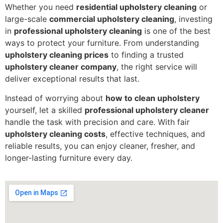
Whether you need
residential upholstery cleaning
or
large-scale
commercial upholstery cleaning
, investing
in
professional upholstery cleaning
is one of the best
ways to protect your furniture. From understanding
upholstery cleaning prices
to finding a trusted
upholstery cleaner company
, the right service will
deliver exceptional results that last.
Instead of worrying about
how to clean upholstery
yourself, let a skilled
professional upholstery cleaner
handle the task with precision and care. With fair
upholstery cleaning costs
, effective techniques, and
reliable results, you can enjoy cleaner, fresher, and
longer-lasting furniture every day.