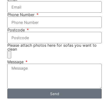
Phone Number
Postcode
Please attach photos here for sofas you want to
clean
Message
Send