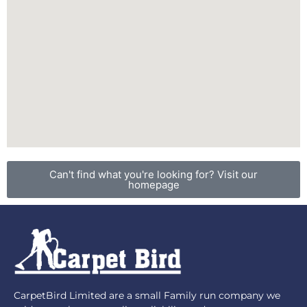
Can't find what you're looking for? Visit our
homepage
CarpetBird Limited are a small Family run company we