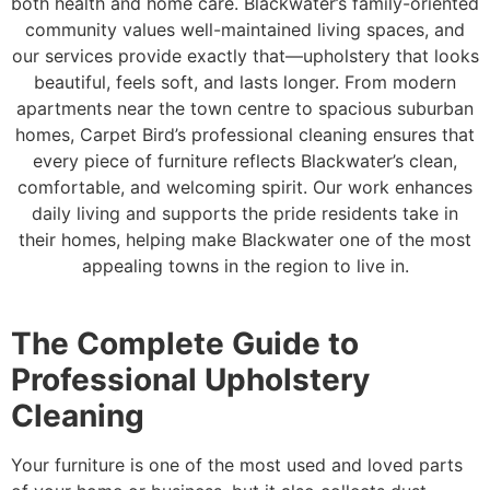
both health and home care. Blackwater’s family-oriented
community values well-maintained living spaces, and
our services provide exactly that—upholstery that looks
beautiful, feels soft, and lasts longer. From modern
apartments near the town centre to spacious suburban
homes, Carpet Bird’s professional cleaning ensures that
every piece of furniture reflects Blackwater’s clean,
comfortable, and welcoming spirit. Our work enhances
daily living and supports the pride residents take in
their homes, helping make Blackwater one of the most
appealing towns in the region to live in.
The Complete Guide to
Professional Upholstery
Cleaning
Your furniture is one of the most used and loved parts