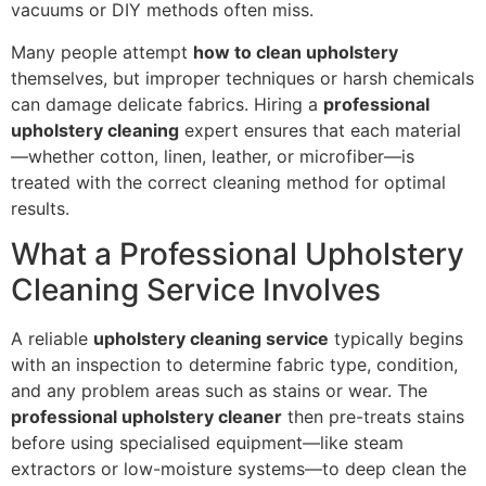
vacuums or DIY methods often miss.
Many people attempt
how to clean upholstery
themselves, but improper techniques or harsh chemicals
can damage delicate fabrics. Hiring a
professional
upholstery cleaning
expert ensures that each material
—whether cotton, linen, leather, or microfiber—is
treated with the correct cleaning method for optimal
results.
What a Professional Upholstery
Cleaning Service Involves
A reliable
upholstery cleaning service
typically begins
with an inspection to determine fabric type, condition,
and any problem areas such as stains or wear. The
professional upholstery cleaner
then pre-treats stains
before using specialised equipment—like steam
extractors or low-moisture systems—to deep clean the