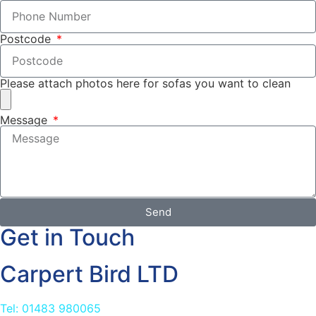
Postcode
Please attach photos here for sofas you want to clean
Message
Send
Get in Touch
Carpert Bird LTD
Tel: 01483 980065