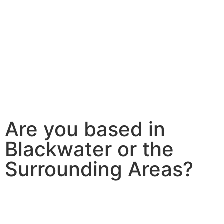
Are you based in
Blackwater or the
Surrounding Areas?