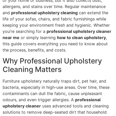
of your home or business, but it also collects dust,
allergens, and stains over time. Regular maintenance
and
professional upholstery cleaning
can extend the
life of your sofas, chairs, and fabric furnishings while
keeping your environment fresh and hygienic. Whether
you’re searching for a
professional upholstery cleaner
near me
or simply learning
how to clean upholstery
,
this guide covers everything you need to know about
the process, benefits, and costs.
Why Professional Upholstery
Cleaning Matters
Furniture upholstery naturally traps dirt, pet hair, and
bacteria, especially in high-use areas. Over time, these
contaminants can dull the fabric, cause unpleasant
odours, and even trigger allergies. A
professional
upholstery cleaner
uses advanced tools and cleaning
solutions to remove deep-seated dirt that household