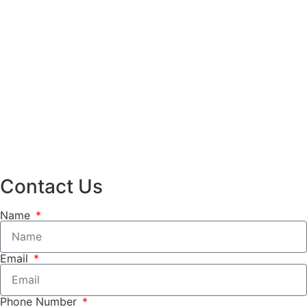
Contact Us
Name
Email
Phone Number