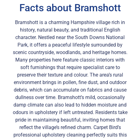
Facts about Bramshott
Bramshott is a charming Hampshire village rich in
history, natural beauty, and traditional English
character. Nestled near the South Downs National
Park, it offers a peaceful lifestyle surrounded by
scenic countryside, woodlands, and heritage homes.
Many properties here feature classic interiors with
soft furnishings that require specialist care to
preserve their texture and colour. The area’s rural
environment brings in pollen, fine dust, and outdoor
debris, which can accumulate on fabrics and cause
dullness over time. Bramshott’s mild, occasionally
damp climate can also lead to hidden moisture and
odours in upholstery if left untreated. Residents take
pride in maintaining beautiful, inviting homes that
reflect the village’s refined charm. Carpet Bird’s
professional upholstery cleaning perfectly suits this