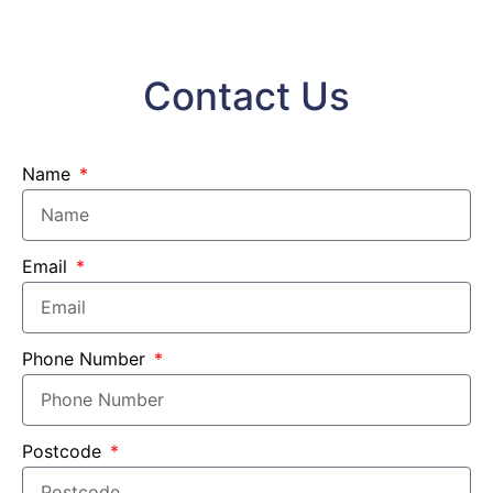
Contact Us
Name
Email
Phone Number
Postcode