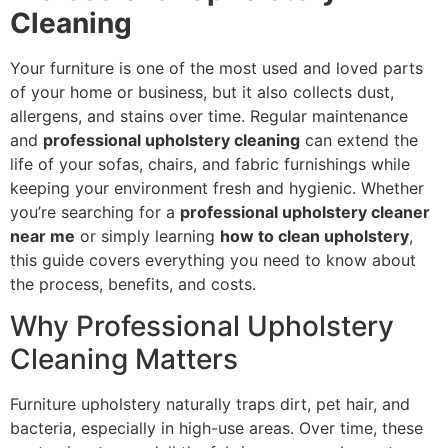
Cleaning
Your furniture is one of the most used and loved parts
of your home or business, but it also collects dust,
allergens, and stains over time. Regular maintenance
and
professional upholstery cleaning
can extend the
life of your sofas, chairs, and fabric furnishings while
keeping your environment fresh and hygienic. Whether
you’re searching for a
professional upholstery cleaner
near me
or simply learning
how to clean upholstery
,
this guide covers everything you need to know about
the process, benefits, and costs.
Why Professional Upholstery
Cleaning Matters
Furniture upholstery naturally traps dirt, pet hair, and
bacteria, especially in high-use areas. Over time, these