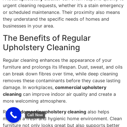
urgent cleaning requests, whether it’s a stain emergency
or scheduled maintenance. Their proximity also means
they understand the specific needs of homes and
businesses in your area.
The Benefits of Regular
Upholstery Cleaning
Regular cleaning enhances the appearance of your
furniture and prolongs its lifespan. Dust, sweat, and oils
can break down fibres over time, while deep cleaning
removes these contaminants before they cause lasting
damage. In workplaces,
commercial upholstery
cleaning
can improve indoor air quality and create a
more welcoming atmosphere.
Routine
domestic upholstery cleaning
also helps
Call Now
maintain a fresh and hygienic home environment. Clean
furniture not only looks great but also supports better