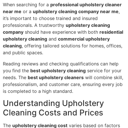
When searching for a
professional upholstery cleaner
near me
or a
upholstery cleaning company near me
,
it’s important to choose trained and insured
professionals. A trustworthy
upholstery cleaning
company
should have experience with both
residential
upholstery cleaning
and
commercial upholstery
cleaning
, offering tailored solutions for homes, offices,
and public spaces.
Reading reviews and checking qualifications can help
you find the
best upholstery cleaning
service for your
needs. The
best upholstery cleaners
will combine skill,
professionalism, and customer care, ensuring every job
is completed to a high standard.
Understanding Upholstery
Cleaning Costs and Prices
The
upholstery cleaning cost
varies based on factors