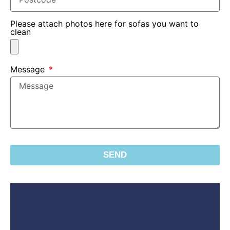
Please attach photos here for sofas you want to
clean
Message
SEND