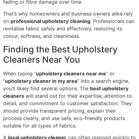
fading or fibre damage over time.
That’s why homeowners and business owners alike rely
on
professional upholstery cleaning
. Professionals can
revitalise fabric safely and effectively, restoring its
colour, softness, and cleanliness.
Finding the Best Upholstery
Cleaners Near You
When typing “
upholstery cleaners near me
” or
“
upholstery cleaner in my area
” into a search engine,
you’ll likely find several options. The
best upholstery
cleaners
will stand out for their expertise, attention to
detail, and commitment to customer satisfaction. They
should provide transparent pricing, explain their
process clearly, and use safe, eco-friendly products
suitable for all types of fabrics.
A
local upholstery cleaner
can often respond quickly to