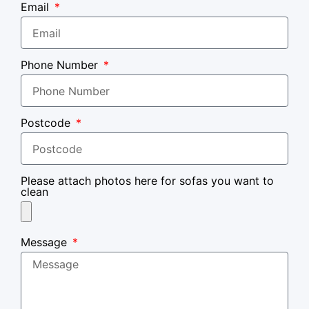
Email
Phone Number
Postcode
Please attach photos here for sofas you want to
clean
Message