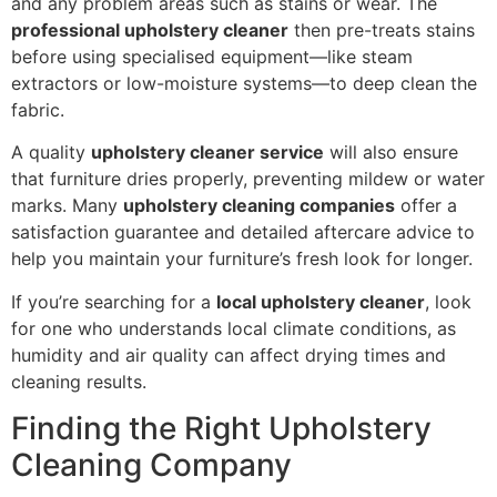
and any problem areas such as stains or wear. The
professional upholstery cleaner
then pre-treats stains
before using specialised equipment—like steam
extractors or low-moisture systems—to deep clean the
fabric.
A quality
upholstery cleaner service
will also ensure
that furniture dries properly, preventing mildew or water
marks. Many
upholstery cleaning companies
offer a
satisfaction guarantee and detailed aftercare advice to
help you maintain your furniture’s fresh look for longer.
If you’re searching for a
local upholstery cleaner
, look
for one who understands local climate conditions, as
humidity and air quality can affect drying times and
cleaning results.
Finding the Right Upholstery
Cleaning Company