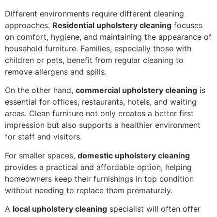
Different environments require different cleaning
approaches.
Residential upholstery cleaning
focuses
on comfort, hygiene, and maintaining the appearance of
household furniture. Families, especially those with
children or pets, benefit from regular cleaning to
remove allergens and spills.
On the other hand,
commercial upholstery cleaning
is
essential for offices, restaurants, hotels, and waiting
areas. Clean furniture not only creates a better first
impression but also supports a healthier environment
for staff and visitors.
For smaller spaces,
domestic upholstery cleaning
provides a practical and affordable option, helping
homeowners keep their furnishings in top condition
without needing to replace them prematurely.
A
local upholstery cleaning
specialist will often offer