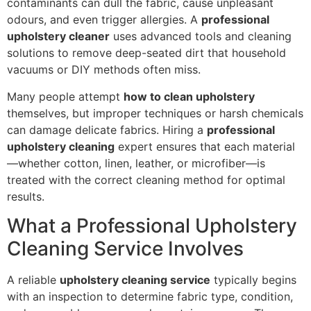
contaminants can dull the fabric, cause unpleasant
odours, and even trigger allergies. A
professional
upholstery cleaner
uses advanced tools and cleaning
solutions to remove deep-seated dirt that household
vacuums or DIY methods often miss.
Many people attempt
how to clean upholstery
themselves, but improper techniques or harsh chemicals
can damage delicate fabrics. Hiring a
professional
upholstery cleaning
expert ensures that each material
—whether cotton, linen, leather, or microfiber—is
treated with the correct cleaning method for optimal
results.
What a Professional Upholstery
Cleaning Service Involves
A reliable
upholstery cleaning service
typically begins
with an inspection to determine fabric type, condition,