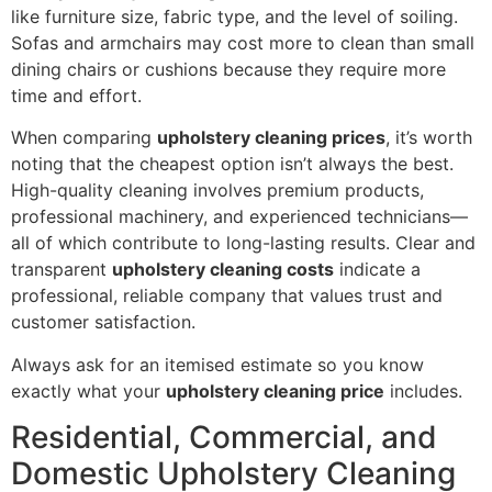
like furniture size, fabric type, and the level of soiling.
Sofas and armchairs may cost more to clean than small
dining chairs or cushions because they require more
time and effort.
When comparing
upholstery cleaning prices
, it’s worth
noting that the cheapest option isn’t always the best.
High-quality cleaning involves premium products,
professional machinery, and experienced technicians—
all of which contribute to long-lasting results. Clear and
transparent
upholstery cleaning costs
indicate a
professional, reliable company that values trust and
customer satisfaction.
Always ask for an itemised estimate so you know
exactly what your
upholstery cleaning price
includes.
Residential, Commercial, and
Domestic Upholstery Cleaning