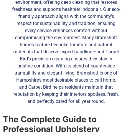
environment, offering deep cleaning that restores
freshness and supports healthier indoor air. Our eco-
friendly approach aligns with the community’s
respect for sustainability and tradition, ensuring
every service enhances comfort without
compromising the environment. Many Bramshott
homes feature bespoke furniture and natural
materials that deserve expert handling—and Carpet
Bird’s precision cleaning ensures they stay in
pristine condition. With its blend of countryside
tranquillity and elegant living, Bramshott is one of
Hampshire’s most desirable places to call home,
and Carpet Bird helps residents maintain that
reputation by keeping their interiors spotless, fresh,
and perfectly cared for all year round.
The Complete Guide to
Professional Upholstery