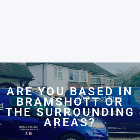
ARE YOU BASED IN
BRAMSHOTT OR
THE SURROUNDING
AREAS?