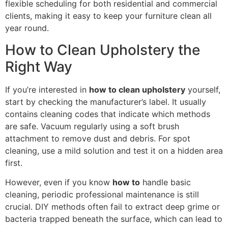
flexible scheduling for both residential and commercial
clients, making it easy to keep your furniture clean all
year round.
How to Clean Upholstery the
Right Way
If you’re interested in
how to clean upholstery
yourself,
start by checking the manufacturer’s label. It usually
contains cleaning codes that indicate which methods
are safe. Vacuum regularly using a soft brush
attachment to remove dust and debris. For spot
cleaning, use a mild solution and test it on a hidden area
first.
However, even if you know
how to
handle basic
cleaning, periodic professional maintenance is still
crucial. DIY methods often fail to extract deep grime or
bacteria trapped beneath the surface, which can lead to