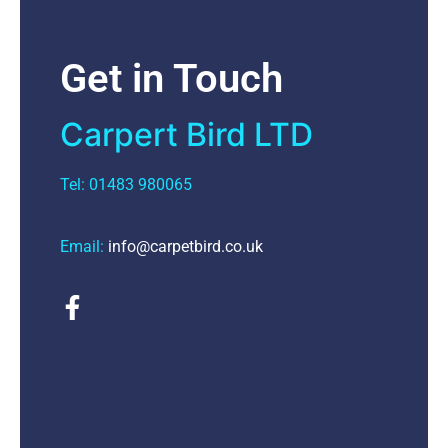
Get in Touch
Carpert Bird LTD
Tel: 01483 980065
Email:
info@carpetbird.co.uk