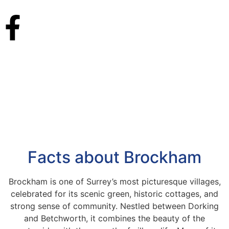
Facts about Brockham
Brockham is one of Surrey’s most picturesque villages,
celebrated for its scenic green, historic cottages, and
strong sense of community. Nestled between Dorking
and Betchworth, it combines the beauty of the