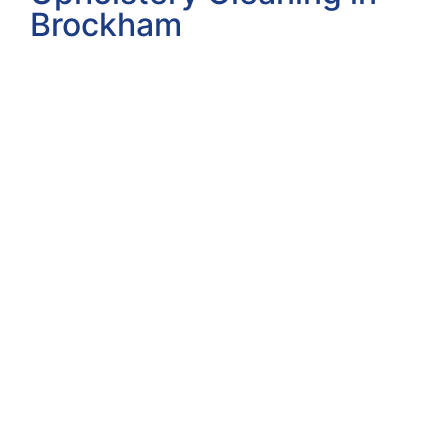
Brockham