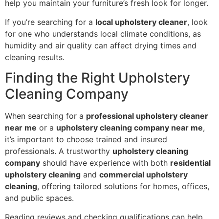
help you maintain your furniture’s fresh look for longer.
If you’re searching for a
local upholstery cleaner
, look
for one who understands local climate conditions, as
humidity and air quality can affect drying times and
cleaning results.
Finding the Right Upholstery
Cleaning Company
When searching for a
professional upholstery cleaner
near me
or a
upholstery cleaning company near me
,
it’s important to choose trained and insured
professionals. A trustworthy
upholstery cleaning
company
should have experience with both
residential
upholstery cleaning
and
commercial upholstery
cleaning
, offering tailored solutions for homes, offices,
and public spaces.
Reading reviews and checking qualifications can help