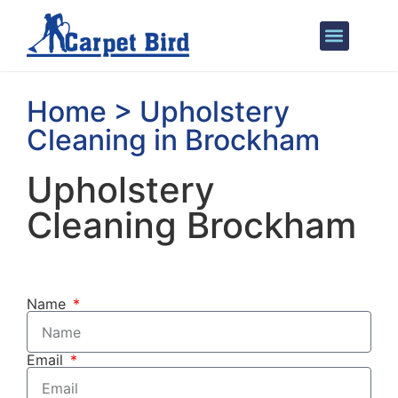
Areas We Cover
Home > Upholstery
Cleaning in Brockham
Upholstery
Cleaning Brockham
Name
Email