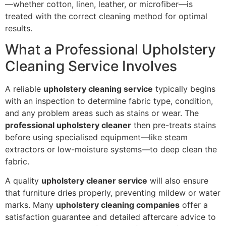
—whether cotton, linen, leather, or microfiber—is
treated with the correct cleaning method for optimal
results.
What a Professional Upholstery
Cleaning Service Involves
A reliable
upholstery cleaning service
typically begins
with an inspection to determine fabric type, condition,
and any problem areas such as stains or wear. The
professional upholstery cleaner
then pre-treats stains
before using specialised equipment—like steam
extractors or low-moisture systems—to deep clean the
fabric.
A quality
upholstery cleaner service
will also ensure
that furniture dries properly, preventing mildew or water
marks. Many
upholstery cleaning companies
offer a
satisfaction guarantee and detailed aftercare advice to