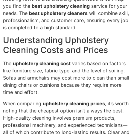
you find the
best upholstery cleaning
service for your
needs. The
best upholstery cleaners
will combine skill,
professionalism, and customer care, ensuring every job
is completed to a high standard.
Understanding Upholstery
Cleaning Costs and Prices
The
upholstery cleaning cost
varies based on factors
like furniture size, fabric type, and the level of soiling.
Sofas and armchairs may cost more to clean than small
dining chairs or cushions because they require more
time and effort.
When comparing
upholstery cleaning prices
, it’s worth
noting that the cheapest option isn’t always the best.
High-quality cleaning involves premium products,
professional machinery, and experienced technicians—
all of which contribute to long-lasting results. Clear and