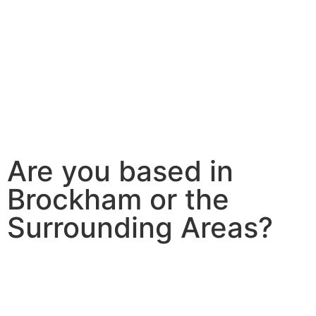
Are you based in
Brockham or the
Surrounding Areas?