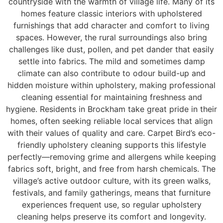
countryside with the warmth of village life. Many of its
homes feature classic interiors with upholstered
furnishings that add character and comfort to living
spaces. However, the rural surroundings also bring
challenges like dust, pollen, and pet dander that easily
settle into fabrics. The mild and sometimes damp
climate can also contribute to odour build-up and
hidden moisture within upholstery, making professional
cleaning essential for maintaining freshness and
hygiene. Residents in Brockham take great pride in their
homes, often seeking reliable local services that align
with their values of quality and care. Carpet Bird’s eco-
friendly upholstery cleaning supports this lifestyle
perfectly—removing grime and allergens while keeping
fabrics soft, bright, and free from harsh chemicals. The
village’s active outdoor culture, with its green walks,
festivals, and family gatherings, means that furniture
experiences frequent use, so regular upholstery
cleaning helps preserve its comfort and longevity.