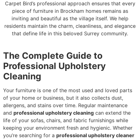
Carpet Bird’s professional approach ensures that every
piece of furniture in Brockham homes remains as
inviting and beautiful as the village itself. We help
residents maintain the charm, cleanliness, and elegance
that define life in this beloved Surrey community.
The Complete Guide to
Professional Upholstery
Cleaning
Your furniture is one of the most used and loved parts
of your home or business, but it also collects dust,
allergens, and stains over time. Regular maintenance
and
professional upholstery cleaning
can extend the
life of your sofas, chairs, and fabric furnishings while
keeping your environment fresh and hygienic. Whether
you’re searching for a
professional upholstery cleaner