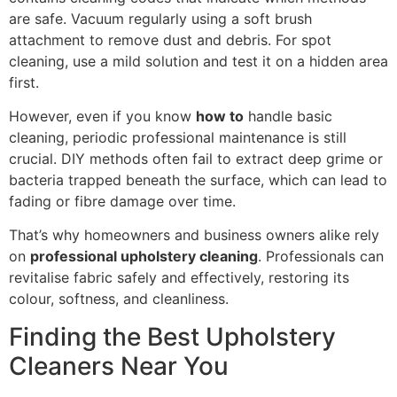
are safe. Vacuum regularly using a soft brush
attachment to remove dust and debris. For spot
cleaning, use a mild solution and test it on a hidden area
first.
However, even if you know
how to
handle basic
cleaning, periodic professional maintenance is still
crucial. DIY methods often fail to extract deep grime or
bacteria trapped beneath the surface, which can lead to
fading or fibre damage over time.
That’s why homeowners and business owners alike rely
on
professional upholstery cleaning
. Professionals can
revitalise fabric safely and effectively, restoring its
colour, softness, and cleanliness.
Finding the Best Upholstery
Cleaners Near You