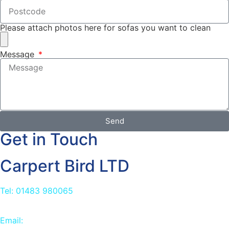
Please attach photos here for sofas you want to clean
Message
Send
Get in Touch
Carpert Bird LTD
Tel: 01483 980065
Email:
info@carpetbird.co.uk