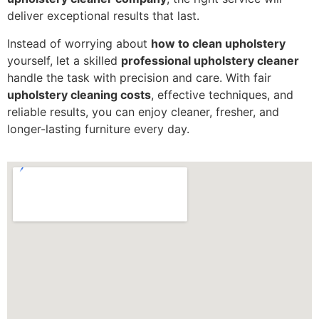
deliver exceptional results that last.
Instead of worrying about
how to clean upholstery
yourself, let a skilled
professional upholstery cleaner
handle the task with precision and care. With fair
upholstery cleaning costs
, effective techniques, and
reliable results, you can enjoy cleaner, fresher, and
longer-lasting furniture every day.