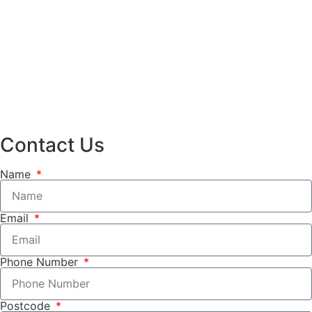
Contact Us
Name
Email
Phone Number
Postcode