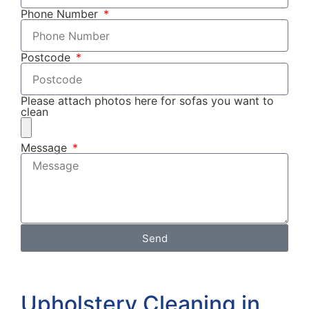
Phone Number
Postcode
Please attach photos here for sofas you want to
clean
Message
Send
Upholstery Cleaning in