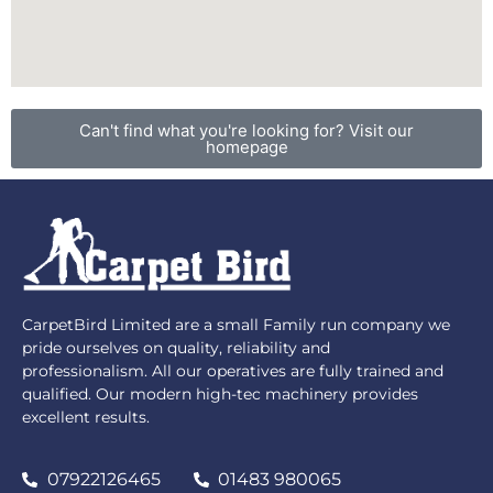
Can't find what you're looking for? Visit our
homepage
CarpetBird Limited are a small Family run company we
pride ourselves on quality, reliability and
professionalism. All our operatives are fully trained and
qualified. Our modern high-tec machinery provides
excellent results.
07922126465
01483 980065