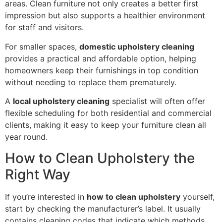
areas. Clean furniture not only creates a better first
impression but also supports a healthier environment
for staff and visitors.
For smaller spaces,
domestic upholstery cleaning
provides a practical and affordable option, helping
homeowners keep their furnishings in top condition
without needing to replace them prematurely.
A
local upholstery cleaning
specialist will often offer
flexible scheduling for both residential and commercial
clients, making it easy to keep your furniture clean all
year round.
How to Clean Upholstery the
Right Way
If you’re interested in
how to clean upholstery
yourself,
start by checking the manufacturer’s label. It usually
contains cleaning codes that indicate which methods