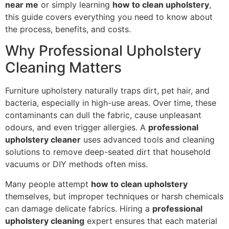
near me
or simply learning
how to clean upholstery
,
this guide covers everything you need to know about
the process, benefits, and costs.
Why Professional Upholstery
Cleaning Matters
Furniture upholstery naturally traps dirt, pet hair, and
bacteria, especially in high-use areas. Over time, these
contaminants can dull the fabric, cause unpleasant
odours, and even trigger allergies. A
professional
upholstery cleaner
uses advanced tools and cleaning
solutions to remove deep-seated dirt that household
vacuums or DIY methods often miss.
Many people attempt
how to clean upholstery
themselves, but improper techniques or harsh chemicals
can damage delicate fabrics. Hiring a
professional
upholstery cleaning
expert ensures that each material