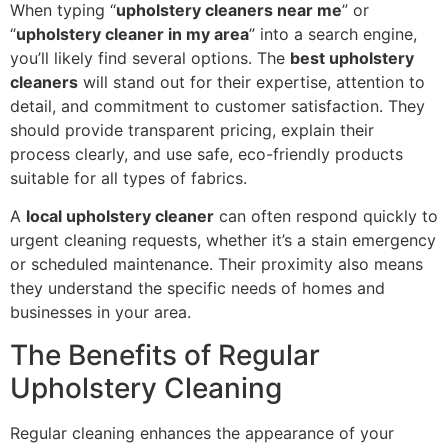
When typing “
upholstery cleaners near me
” or
“
upholstery cleaner in my area
” into a search engine,
you’ll likely find several options. The
best upholstery
cleaners
will stand out for their expertise, attention to
detail, and commitment to customer satisfaction. They
should provide transparent pricing, explain their
process clearly, and use safe, eco-friendly products
suitable for all types of fabrics.
A
local upholstery cleaner
can often respond quickly to
urgent cleaning requests, whether it’s a stain emergency
or scheduled maintenance. Their proximity also means
they understand the specific needs of homes and
businesses in your area.
The Benefits of Regular
Upholstery Cleaning
Regular cleaning enhances the appearance of your