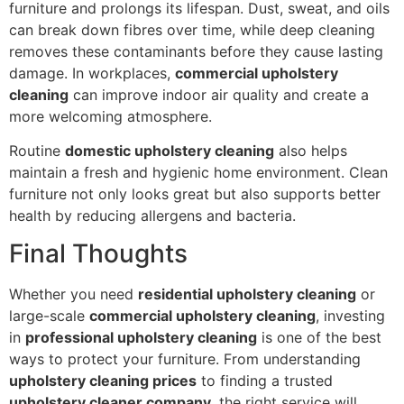
furniture and prolongs its lifespan. Dust, sweat, and oils
can break down fibres over time, while deep cleaning
removes these contaminants before they cause lasting
damage. In workplaces,
commercial upholstery
cleaning
can improve indoor air quality and create a
more welcoming atmosphere.
Routine
domestic upholstery cleaning
also helps
maintain a fresh and hygienic home environment. Clean
furniture not only looks great but also supports better
health by reducing allergens and bacteria.
Final Thoughts
Whether you need
residential upholstery cleaning
or
large-scale
commercial upholstery cleaning
, investing
in
professional upholstery cleaning
is one of the best
ways to protect your furniture. From understanding
upholstery cleaning prices
to finding a trusted
upholstery cleaner company
, the right service will