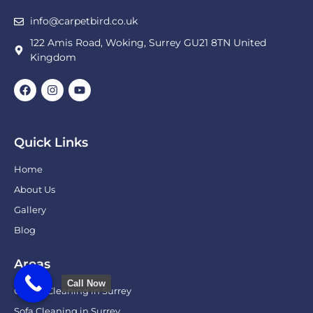
info@carpetbird.co.uk
122 Amis Road, Woking, Surrey GU21 8TN United
Kingdom
Quick Links
Home
About Us
Gallery
Blog
Areas
Call Now
Carpet Cleaning in Surrey
Sofa Cleaning in Surrey