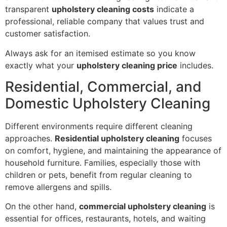
transparent
upholstery cleaning costs
indicate a
professional, reliable company that values trust and
customer satisfaction.
Always ask for an itemised estimate so you know
exactly what your
upholstery cleaning price
includes.
Residential, Commercial, and
Domestic Upholstery Cleaning
Different environments require different cleaning
approaches.
Residential upholstery cleaning
focuses
on comfort, hygiene, and maintaining the appearance of
household furniture. Families, especially those with
children or pets, benefit from regular cleaning to
remove allergens and spills.
On the other hand,
commercial upholstery cleaning
is
essential for offices, restaurants, hotels, and waiting