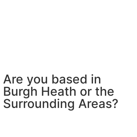
Are you based in
Burgh Heath or the
Surrounding Areas?