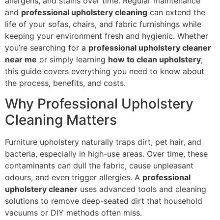
allergens, and stains over time. Regular maintenance
and
professional upholstery cleaning
can extend the
life of your sofas, chairs, and fabric furnishings while
keeping your environment fresh and hygienic. Whether
you’re searching for a
professional upholstery cleaner
near me
or simply learning
how to clean upholstery
,
this guide covers everything you need to know about
the process, benefits, and costs.
Why Professional Upholstery
Cleaning Matters
Furniture upholstery naturally traps dirt, pet hair, and
bacteria, especially in high-use areas. Over time, these
contaminants can dull the fabric, cause unpleasant
odours, and even trigger allergies. A
professional
upholstery cleaner
uses advanced tools and cleaning
solutions to remove deep-seated dirt that household
vacuums or DIY methods often miss.