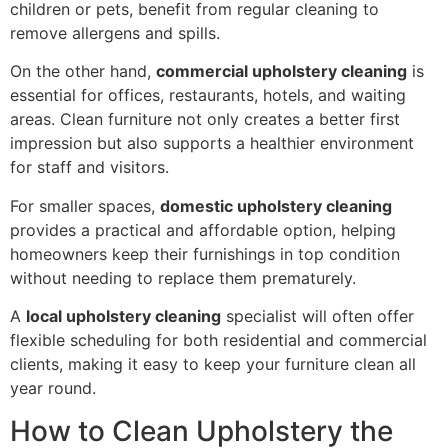
children or pets, benefit from regular cleaning to
remove allergens and spills.
On the other hand,
commercial upholstery cleaning
is
essential for offices, restaurants, hotels, and waiting
areas. Clean furniture not only creates a better first
impression but also supports a healthier environment
for staff and visitors.
For smaller spaces,
domestic upholstery cleaning
provides a practical and affordable option, helping
homeowners keep their furnishings in top condition
without needing to replace them prematurely.
A
local upholstery cleaning
specialist will often offer
flexible scheduling for both residential and commercial
clients, making it easy to keep your furniture clean all
year round.
How to Clean Upholstery the