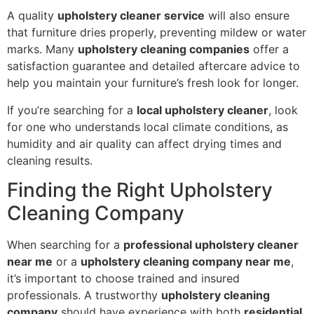
A quality
upholstery cleaner service
will also ensure
that furniture dries properly, preventing mildew or water
marks. Many
upholstery cleaning companies
offer a
satisfaction guarantee and detailed aftercare advice to
help you maintain your furniture’s fresh look for longer.
If you’re searching for a
local upholstery cleaner
, look
for one who understands local climate conditions, as
humidity and air quality can affect drying times and
cleaning results.
Finding the Right Upholstery
Cleaning Company
When searching for a
professional upholstery cleaner
near me
or a
upholstery cleaning company near me
,
it’s important to choose trained and insured
professionals. A trustworthy
upholstery cleaning
company
should have experience with both
residential