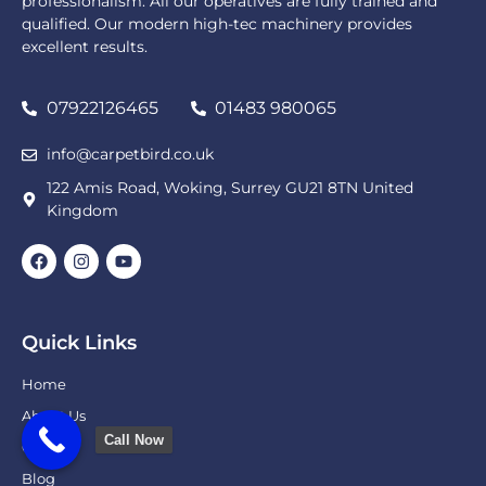
professionalism. All our operatives are fully trained and
qualified. Our modern high-tec machinery provides
excellent results.
07922126465
01483 980065
info@carpetbird.co.uk
122 Amis Road, Woking, Surrey GU21 8TN United
Kingdom
Quick Links
Home
About Us
Call Now
Gallery
Blog