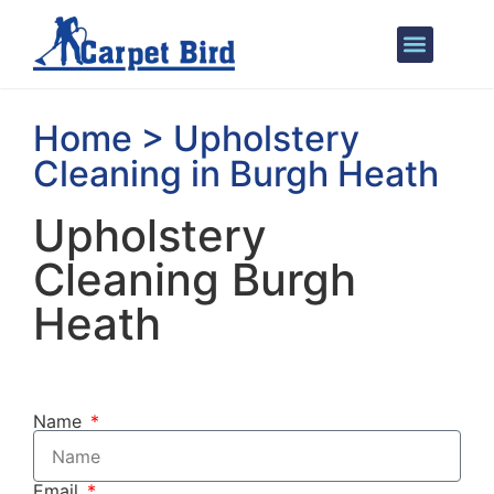
Areas We Cover
Home > Upholstery
Cleaning in Burgh Heath
Upholstery
Cleaning Burgh
Heath
Name
Email