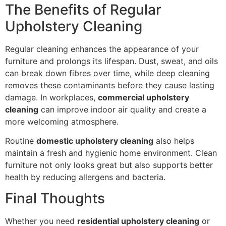
The Benefits of Regular
Upholstery Cleaning
Regular cleaning enhances the appearance of your
furniture and prolongs its lifespan. Dust, sweat, and oils
can break down fibres over time, while deep cleaning
removes these contaminants before they cause lasting
damage. In workplaces,
commercial upholstery
cleaning
can improve indoor air quality and create a
more welcoming atmosphere.
Routine
domestic upholstery cleaning
also helps
maintain a fresh and hygienic home environment. Clean
furniture not only looks great but also supports better
health by reducing allergens and bacteria.
Final Thoughts
Whether you need
residential upholstery cleaning
or