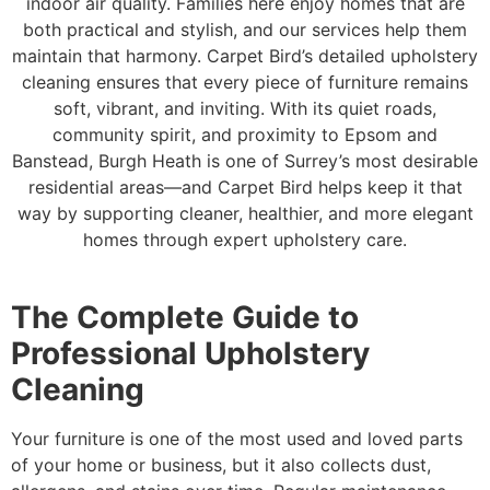
indoor air quality. Families here enjoy homes that are
both practical and stylish, and our services help them
maintain that harmony. Carpet Bird’s detailed upholstery
cleaning ensures that every piece of furniture remains
soft, vibrant, and inviting. With its quiet roads,
community spirit, and proximity to Epsom and
Banstead, Burgh Heath is one of Surrey’s most desirable
residential areas—and Carpet Bird helps keep it that
way by supporting cleaner, healthier, and more elegant
homes through expert upholstery care.
The Complete Guide to
Professional Upholstery
Cleaning
Your furniture is one of the most used and loved parts
of your home or business, but it also collects dust,