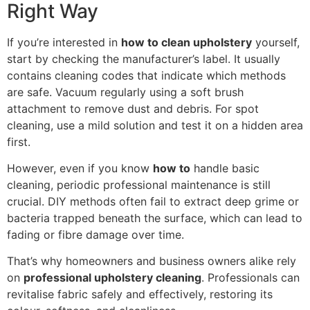
Right Way
If you’re interested in
how to clean upholstery
yourself,
start by checking the manufacturer’s label. It usually
contains cleaning codes that indicate which methods
are safe. Vacuum regularly using a soft brush
attachment to remove dust and debris. For spot
cleaning, use a mild solution and test it on a hidden area
first.
However, even if you know
how to
handle basic
cleaning, periodic professional maintenance is still
crucial. DIY methods often fail to extract deep grime or
bacteria trapped beneath the surface, which can lead to
fading or fibre damage over time.
That’s why homeowners and business owners alike rely
on
professional upholstery cleaning
. Professionals can
revitalise fabric safely and effectively, restoring its