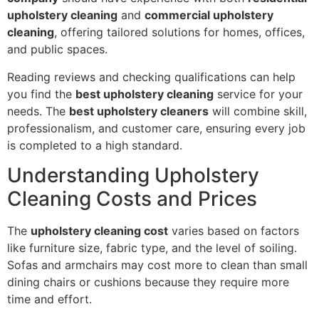
upholstery cleaning
and
commercial upholstery
cleaning
, offering tailored solutions for homes, offices,
and public spaces.
Reading reviews and checking qualifications can help
you find the
best upholstery cleaning
service for your
needs. The
best upholstery cleaners
will combine skill,
professionalism, and customer care, ensuring every job
is completed to a high standard.
Understanding Upholstery
Cleaning Costs and Prices
The
upholstery cleaning cost
varies based on factors
like furniture size, fabric type, and the level of soiling.
Sofas and armchairs may cost more to clean than small
dining chairs or cushions because they require more
time and effort.