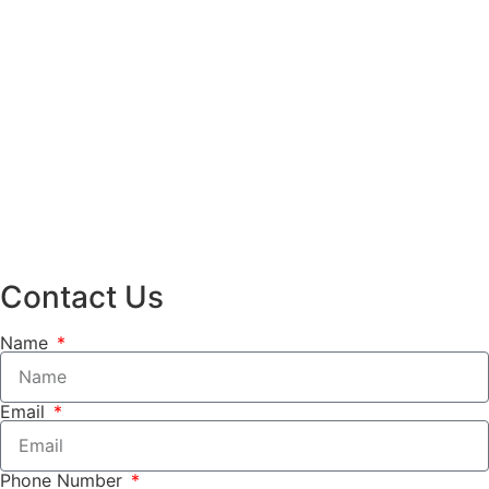
Contact Us
Name
Email
Phone Number