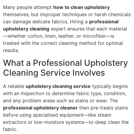
Many people attempt
how to clean upholstery
themselves, but improper techniques or harsh chemicals
can damage delicate fabrics. Hiring a
professional
upholstery cleaning
expert ensures that each material
—whether cotton, linen, leather, or microfiber—is
treated with the correct cleaning method for optimal
results.
What a Professional Upholstery
Cleaning Service Involves
A reliable
upholstery cleaning service
typically begins
with an inspection to determine fabric type, condition,
and any problem areas such as stains or wear. The
professional upholstery cleaner
then pre-treats stains
before using specialised equipment—like steam
extractors or low-moisture systems—to deep clean the
fabric.