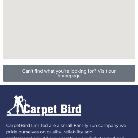
Can't find what you're looking for? Visit our
homepage
CarpetBird Limited are a small Family run company we
pride ourselves on quality, reliability and