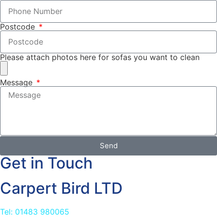
Postcode
Please attach photos here for sofas you want to clean
Message
Send
Get in Touch
Carpert Bird LTD
Tel: 01483 980065