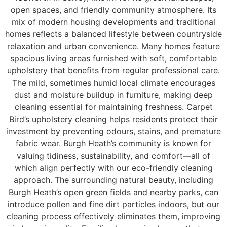
open spaces, and friendly community atmosphere. Its
mix of modern housing developments and traditional
homes reflects a balanced lifestyle between countryside
relaxation and urban convenience. Many homes feature
spacious living areas furnished with soft, comfortable
upholstery that benefits from regular professional care.
The mild, sometimes humid local climate encourages
dust and moisture buildup in furniture, making deep
cleaning essential for maintaining freshness. Carpet
Bird’s upholstery cleaning helps residents protect their
investment by preventing odours, stains, and premature
fabric wear. Burgh Heath’s community is known for
valuing tidiness, sustainability, and comfort—all of
which align perfectly with our eco-friendly cleaning
approach. The surrounding natural beauty, including
Burgh Heath’s open green fields and nearby parks, can
introduce pollen and fine dirt particles indoors, but our
cleaning process effectively eliminates them, improving