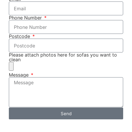
Phone Number
Postcode
Please attach photos here for sofas you want to
clean
Message
Send