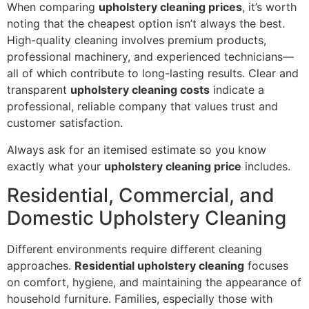
When comparing
upholstery cleaning prices
, it’s worth
noting that the cheapest option isn’t always the best.
High-quality cleaning involves premium products,
professional machinery, and experienced technicians—
all of which contribute to long-lasting results. Clear and
transparent
upholstery cleaning costs
indicate a
professional, reliable company that values trust and
customer satisfaction.
Always ask for an itemised estimate so you know
exactly what your
upholstery cleaning price
includes.
Residential, Commercial, and
Domestic Upholstery Cleaning
Different environments require different cleaning
approaches.
Residential upholstery cleaning
focuses
on comfort, hygiene, and maintaining the appearance of
household furniture. Families, especially those with