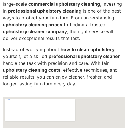
large-scale
commercial upholstery cleaning
, investing
in
professional upholstery cleaning
is one of the best
ways to protect your furniture. From understanding
upholstery cleaning prices
to finding a trusted
upholstery cleaner company
, the right service will
deliver exceptional results that last.
Instead of worrying about
how to clean upholstery
yourself, let a skilled
professional upholstery cleaner
handle the task with precision and care. With fair
upholstery cleaning costs
, effective techniques, and
reliable results, you can enjoy cleaner, fresher, and
longer-lasting furniture every day.