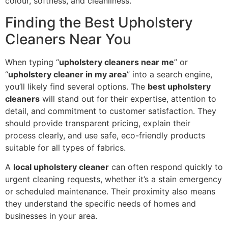
colour, softness, and cleanliness.
Finding the Best Upholstery
Cleaners Near You
When typing “
upholstery cleaners near me
” or
“
upholstery cleaner in my area
” into a search engine,
you’ll likely find several options. The
best upholstery
cleaners
will stand out for their expertise, attention to
detail, and commitment to customer satisfaction. They
should provide transparent pricing, explain their
process clearly, and use safe, eco-friendly products
suitable for all types of fabrics.
A
local upholstery cleaner
can often respond quickly to
urgent cleaning requests, whether it’s a stain emergency
or scheduled maintenance. Their proximity also means
they understand the specific needs of homes and
businesses in your area.