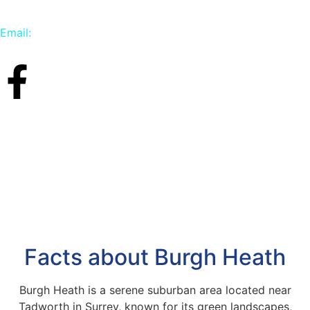
Email:
info@carpetbird.co.uk
Facts about Burgh Heath
Burgh Heath is a serene suburban area located near
Tadworth in Surrey, known for its green landscapes,