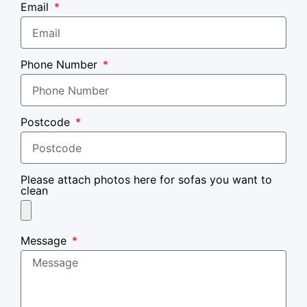
Email
Phone Number
Postcode
Please attach photos here for sofas you want to
clean
Message