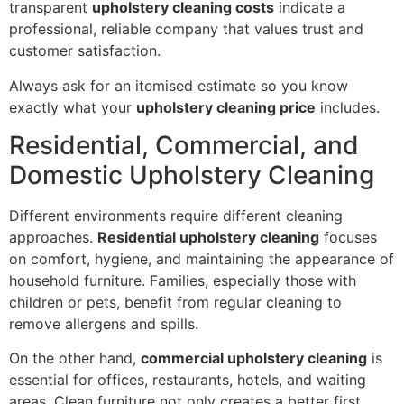
transparent
upholstery cleaning costs
indicate a
professional, reliable company that values trust and
customer satisfaction.
Always ask for an itemised estimate so you know
exactly what your
upholstery cleaning price
includes.
Residential, Commercial, and
Domestic Upholstery Cleaning
Different environments require different cleaning
approaches.
Residential upholstery cleaning
focuses
on comfort, hygiene, and maintaining the appearance of
household furniture. Families, especially those with
children or pets, benefit from regular cleaning to
remove allergens and spills.
On the other hand,
commercial upholstery cleaning
is
essential for offices, restaurants, hotels, and waiting
areas. Clean furniture not only creates a better first