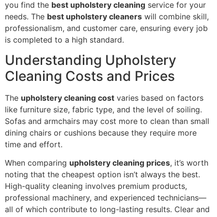
you find the
best upholstery cleaning
service for your
needs. The
best upholstery cleaners
will combine skill,
professionalism, and customer care, ensuring every job
is completed to a high standard.
Understanding Upholstery
Cleaning Costs and Prices
The
upholstery cleaning cost
varies based on factors
like furniture size, fabric type, and the level of soiling.
Sofas and armchairs may cost more to clean than small
dining chairs or cushions because they require more
time and effort.
When comparing
upholstery cleaning prices
, it’s worth
noting that the cheapest option isn’t always the best.
High-quality cleaning involves premium products,
professional machinery, and experienced technicians—
all of which contribute to long-lasting results. Clear and