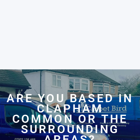
ARE YOU BASED IN
CLAPHAM
COMMON OR THE
SURROUNDING
AREAS?