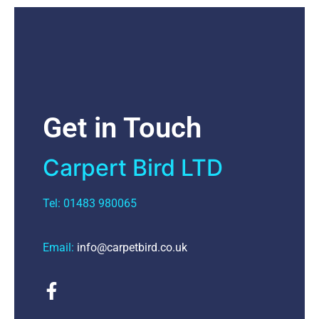
Get in Touch
Carpert Bird LTD
Tel: 01483 980065
Email:
info@carpetbird.co.uk