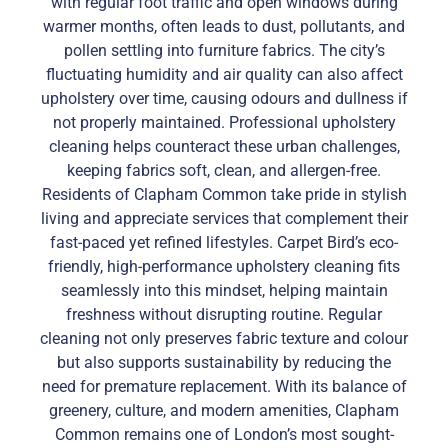
with regular foot traffic and open windows during
warmer months, often leads to dust, pollutants, and
pollen settling into furniture fabrics. The city’s
fluctuating humidity and air quality can also affect
upholstery over time, causing odours and dullness if
not properly maintained. Professional upholstery
cleaning helps counteract these urban challenges,
keeping fabrics soft, clean, and allergen-free.
Residents of Clapham Common take pride in stylish
living and appreciate services that complement their
fast-paced yet refined lifestyles. Carpet Bird’s eco-
friendly, high-performance upholstery cleaning fits
seamlessly into this mindset, helping maintain
freshness without disrupting routine. Regular
cleaning not only preserves fabric texture and colour
but also supports sustainability by reducing the
need for premature replacement. With its balance of
greenery, culture, and modern amenities, Clapham
Common remains one of London’s most sought-