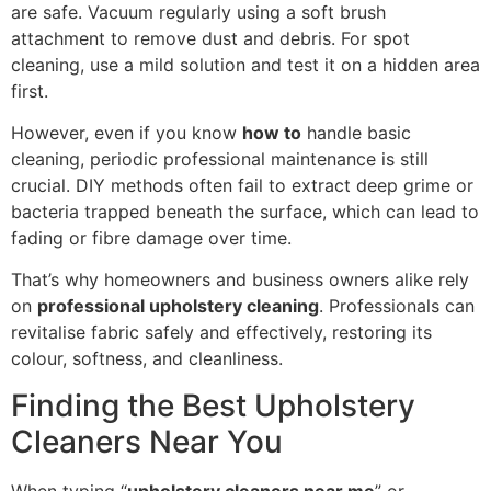
are safe. Vacuum regularly using a soft brush
attachment to remove dust and debris. For spot
cleaning, use a mild solution and test it on a hidden area
first.
However, even if you know
how to
handle basic
cleaning, periodic professional maintenance is still
crucial. DIY methods often fail to extract deep grime or
bacteria trapped beneath the surface, which can lead to
fading or fibre damage over time.
That’s why homeowners and business owners alike rely
on
professional upholstery cleaning
. Professionals can
revitalise fabric safely and effectively, restoring its
colour, softness, and cleanliness.
Finding the Best Upholstery
Cleaners Near You
When typing “
upholstery cleaners near me
” or