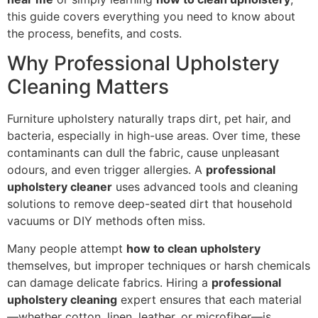
this guide covers everything you need to know about
the process, benefits, and costs.
Why Professional Upholstery
Cleaning Matters
Furniture upholstery naturally traps dirt, pet hair, and
bacteria, especially in high-use areas. Over time, these
contaminants can dull the fabric, cause unpleasant
odours, and even trigger allergies. A
professional
upholstery cleaner
uses advanced tools and cleaning
solutions to remove deep-seated dirt that household
vacuums or DIY methods often miss.
Many people attempt
how to clean upholstery
themselves, but improper techniques or harsh chemicals
can damage delicate fabrics. Hiring a
professional
upholstery cleaning
expert ensures that each material
—whether cotton, linen, leather, or microfiber—is