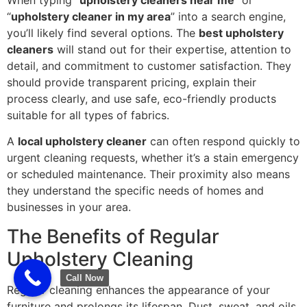
“
upholstery cleaner in my area
” into a search engine,
you’ll likely find several options. The
best upholstery
cleaners
will stand out for their expertise, attention to
detail, and commitment to customer satisfaction. They
should provide transparent pricing, explain their
process clearly, and use safe, eco-friendly products
suitable for all types of fabrics.
A
local upholstery cleaner
can often respond quickly to
urgent cleaning requests, whether it’s a stain emergency
or scheduled maintenance. Their proximity also means
they understand the specific needs of homes and
businesses in your area.
The Benefits of Regular
Upholstery Cleaning
Call Now
Regular cleaning enhances the appearance of your
furniture and prolongs its lifespan. Dust, sweat, and oils