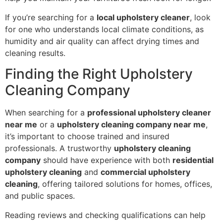
If you’re searching for a
local upholstery cleaner
, look
for one who understands local climate conditions, as
humidity and air quality can affect drying times and
cleaning results.
Finding the Right Upholstery
Cleaning Company
When searching for a
professional upholstery cleaner
near me
or a
upholstery cleaning company near me
,
it’s important to choose trained and insured
professionals. A trustworthy
upholstery cleaning
company
should have experience with both
residential
upholstery cleaning
and
commercial upholstery
cleaning
, offering tailored solutions for homes, offices,
and public spaces.
Reading reviews and checking qualifications can help