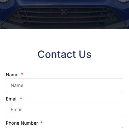
Contact Us
Name
Email
Phone Number