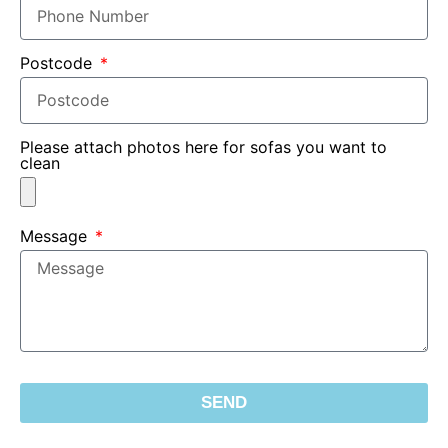
Postcode
Please attach photos here for sofas you want to
clean
Message
SEND