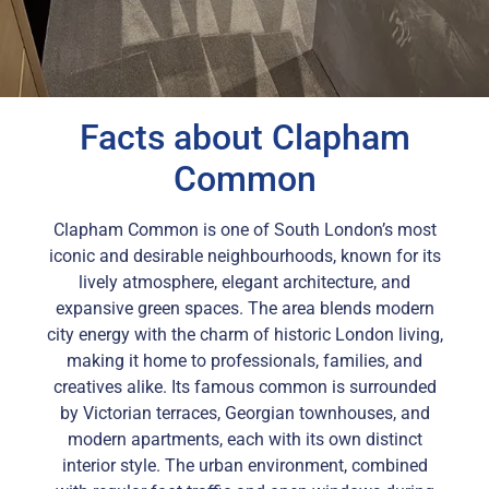
Facts about Clapham
Common
Clapham Common is one of South London’s most
iconic and desirable neighbourhoods, known for its
lively atmosphere, elegant architecture, and
expansive green spaces. The area blends modern
city energy with the charm of historic London living,
making it home to professionals, families, and
creatives alike. Its famous common is surrounded
by Victorian terraces, Georgian townhouses, and
modern apartments, each with its own distinct
interior style. The urban environment, combined