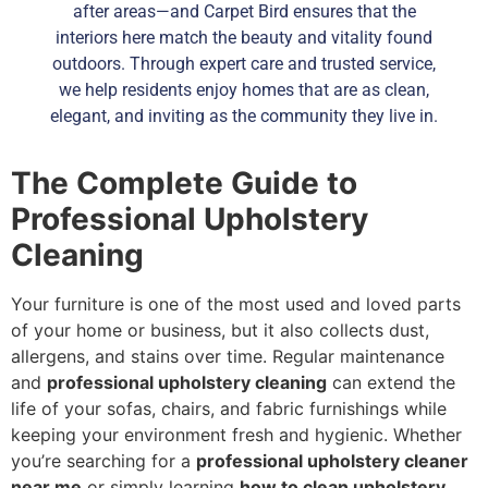
after areas—and Carpet Bird ensures that the
interiors here match the beauty and vitality found
outdoors. Through expert care and trusted service,
we help residents enjoy homes that are as clean,
elegant, and inviting as the community they live in.
The Complete Guide to
Professional Upholstery
Cleaning
Your furniture is one of the most used and loved parts
of your home or business, but it also collects dust,
allergens, and stains over time. Regular maintenance
and
professional upholstery cleaning
can extend the
life of your sofas, chairs, and fabric furnishings while
keeping your environment fresh and hygienic. Whether
you’re searching for a
professional upholstery cleaner
near me
or simply learning
how to clean upholstery
,