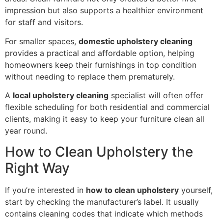
impression but also supports a healthier environment
for staff and visitors.
For smaller spaces,
domestic upholstery cleaning
provides a practical and affordable option, helping
homeowners keep their furnishings in top condition
without needing to replace them prematurely.
A
local upholstery cleaning
specialist will often offer
flexible scheduling for both residential and commercial
clients, making it easy to keep your furniture clean all
year round.
How to Clean Upholstery the
Right Way
If you’re interested in
how to clean upholstery
yourself,
start by checking the manufacturer’s label. It usually
contains cleaning codes that indicate which methods