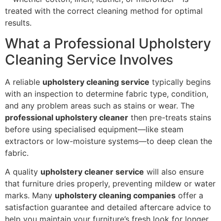
treated with the correct cleaning method for optimal
results.
What a Professional Upholstery
Cleaning Service Involves
A reliable
upholstery cleaning service
typically begins
with an inspection to determine fabric type, condition,
and any problem areas such as stains or wear. The
professional upholstery cleaner
then pre-treats stains
before using specialised equipment—like steam
extractors or low-moisture systems—to deep clean the
fabric.
A quality
upholstery cleaner service
will also ensure
that furniture dries properly, preventing mildew or water
marks. Many
upholstery cleaning companies
offer a
satisfaction guarantee and detailed aftercare advice to
help you maintain your furniture’s fresh look for longer.