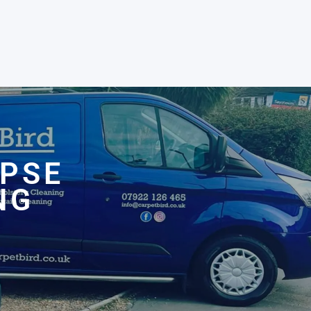
OPSE
NG