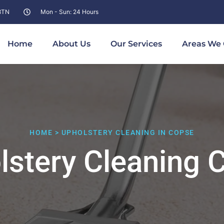
 8TN
Mon - Sun: 24 Hours
Home
About Us
Our Services
Areas We 
HOME > UPHOLSTERY CLEANING IN COPSE
lstery Cleaning 