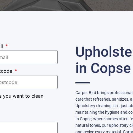
il
Upholste
in Copse
tcode
Carpet Bird brings professional
s you want to clean
care that refreshes, sanitizes, 
Upholstery cleaning isn’t just 
maintaining the hygiene and com
In Copse, where homes often fea
natural tones, our upholstery c
and revive every material. Car