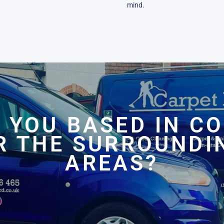
mind.
 YOU BASED IN C
R THE SURROUNDI
AREAS?