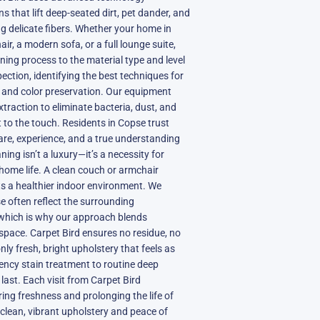
 that lift deep-seated dirt, pet dander, and
g delicate fibers. Whether your home in
r, a modern sofa, or a full lounge suite,
aning process to the material type and level
pection, identifying the best techniques for
n, and color preservation. Our equipment
raction to eliminate bacteria, dust, and
t to the touch. Residents in Copse trust
are, experience, and a true understanding
ning isn’t a luxury—it’s a necessity for
 home life. A clean couch or armchair
rts a healthier indoor environment. We
 often reflect the surrounding
which is why our approach blends
 space. Carpet Bird ensures no residue, no
y fresh, bright upholstery that feels as
gency stain treatment to routine deep
 last. Each visit from Carpet Bird
ng freshness and prolonging the life of
 clean, vibrant upholstery and peace of