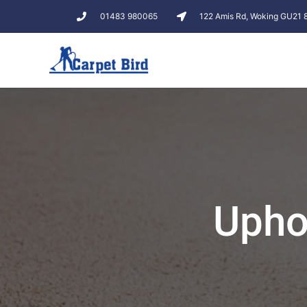
01483 980065
122 Amis Rd, Woking GU21
Upho