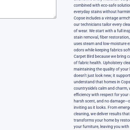
combined with eco-safe solutions
everyday stains without harmin
Copse includes a vintage armchai
our technicians tailor every cle
of wear. We start with a full ins
stain removal, fiber restoratio
uses steam and low-moisture ext
odors while keeping fabrics sof
Carpet Bird because we bring c
of fabric health. Upholstery clea
maintaining the quality of your
doesn’t just look new; it suppo
understand that homes in Copse
countryside’s calm and charm, 
efficiency with respect for your
harsh scent, and no damage—onl
inviting as it looks. From emer
cleaning, we deliver results that
transforms your home by restori
your furniture, leaving you with