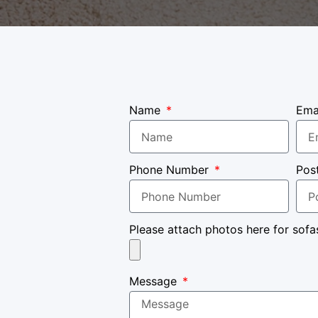
Name
Ema
Phone Number
Pos
Please attach photos here for sofa
Message