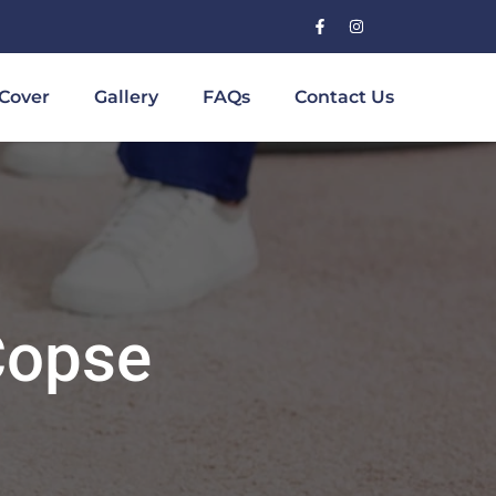
Cover
Gallery
FAQs
Contact Us
Copse