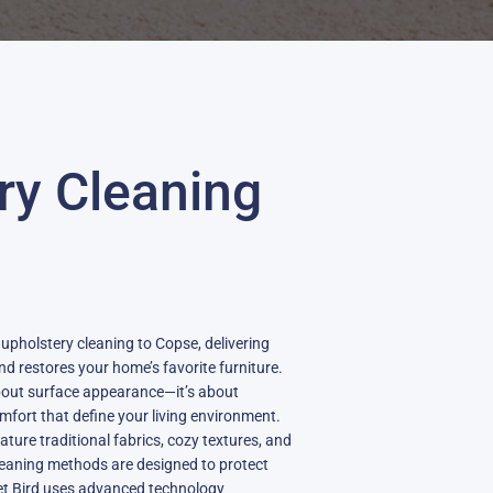
ry Cleaning
 upholstery cleaning to Copse, delivering
and restores your home’s favorite furniture.
about surface appearance—it’s about
fort that define your living environment.
ture traditional fabrics, cozy textures, and
leaning methods are designed to protect
pet Bird uses advanced technology