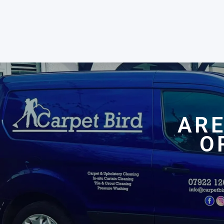
ARE
O