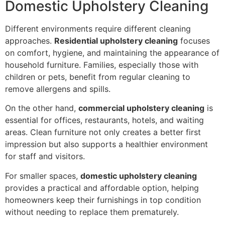
Domestic Upholstery Cleaning
Different environments require different cleaning
approaches.
Residential upholstery cleaning
focuses
on comfort, hygiene, and maintaining the appearance of
household furniture. Families, especially those with
children or pets, benefit from regular cleaning to
remove allergens and spills.
On the other hand,
commercial upholstery cleaning
is
essential for offices, restaurants, hotels, and waiting
areas. Clean furniture not only creates a better first
impression but also supports a healthier environment
for staff and visitors.
For smaller spaces,
domestic upholstery cleaning
provides a practical and affordable option, helping
homeowners keep their furnishings in top condition
without needing to replace them prematurely.