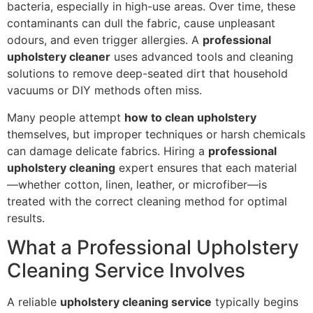
bacteria, especially in high-use areas. Over time, these
contaminants can dull the fabric, cause unpleasant
odours, and even trigger allergies. A
professional
upholstery cleaner
uses advanced tools and cleaning
solutions to remove deep-seated dirt that household
vacuums or DIY methods often miss.
Many people attempt
how to clean upholstery
themselves, but improper techniques or harsh chemicals
can damage delicate fabrics. Hiring a
professional
upholstery cleaning
expert ensures that each material
—whether cotton, linen, leather, or microfiber—is
treated with the correct cleaning method for optimal
results.
What a Professional Upholstery
Cleaning Service Involves
A reliable
upholstery cleaning service
typically begins