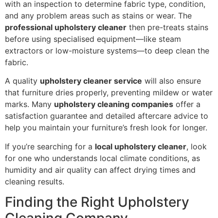
with an inspection to determine fabric type, condition,
and any problem areas such as stains or wear. The
professional upholstery cleaner
then pre-treats stains
before using specialised equipment—like steam
extractors or low-moisture systems—to deep clean the
fabric.
A quality
upholstery cleaner service
will also ensure
that furniture dries properly, preventing mildew or water
marks. Many
upholstery cleaning companies
offer a
satisfaction guarantee and detailed aftercare advice to
help you maintain your furniture’s fresh look for longer.
If you’re searching for a
local upholstery cleaner
, look
for one who understands local climate conditions, as
humidity and air quality can affect drying times and
cleaning results.
Finding the Right Upholstery