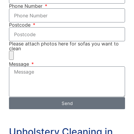
Phone Number
Postcode
Please attach photos here for sofas you want to
clean
Message
Send
Upholstery Cleaning in