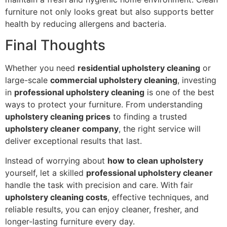
furniture not only looks great but also supports better
health by reducing allergens and bacteria.
Final Thoughts
Whether you need
residential upholstery cleaning
or
large-scale
commercial upholstery cleaning
, investing
in
professional upholstery cleaning
is one of the best
ways to protect your furniture. From understanding
upholstery cleaning prices
to finding a trusted
upholstery cleaner company
, the right service will
deliver exceptional results that last.
Instead of worrying about
how to clean upholstery
yourself, let a skilled
professional upholstery cleaner
handle the task with precision and care. With fair
upholstery cleaning costs
, effective techniques, and
reliable results, you can enjoy cleaner, fresher, and
longer-lasting furniture every day.