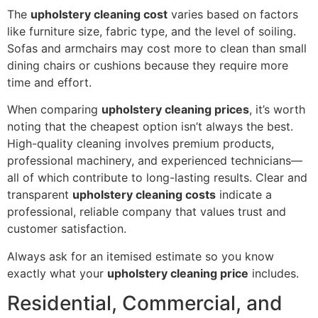
The
upholstery cleaning cost
varies based on factors
like furniture size, fabric type, and the level of soiling.
Sofas and armchairs may cost more to clean than small
dining chairs or cushions because they require more
time and effort.
When comparing
upholstery cleaning prices
, it’s worth
noting that the cheapest option isn’t always the best.
High-quality cleaning involves premium products,
professional machinery, and experienced technicians—
all of which contribute to long-lasting results. Clear and
transparent
upholstery cleaning costs
indicate a
professional, reliable company that values trust and
customer satisfaction.
Always ask for an itemised estimate so you know
exactly what your
upholstery cleaning price
includes.
Residential, Commercial, and