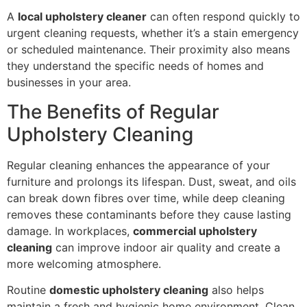
A
local upholstery cleaner
can often respond quickly to
urgent cleaning requests, whether it’s a stain emergency
or scheduled maintenance. Their proximity also means
they understand the specific needs of homes and
businesses in your area.
The Benefits of Regular
Upholstery Cleaning
Regular cleaning enhances the appearance of your
furniture and prolongs its lifespan. Dust, sweat, and oils
can break down fibres over time, while deep cleaning
removes these contaminants before they cause lasting
damage. In workplaces,
commercial upholstery
cleaning
can improve indoor air quality and create a
more welcoming atmosphere.
Routine
domestic upholstery cleaning
also helps
maintain a fresh and hygienic home environment. Clean