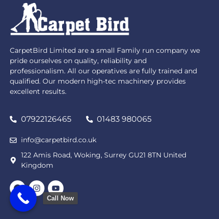
CarpetBird Limited are a small Family run company we
pride ourselves on quality, reliability and
professionalism. All our operatives are fully trained and
qualified. Our modern high-tec machinery provides
excellent results.
07922126465
01483 980065
info@carpetbird.co.uk
122 Amis Road, Woking, Surrey GU21 8TN United
Kingdom
Call Now