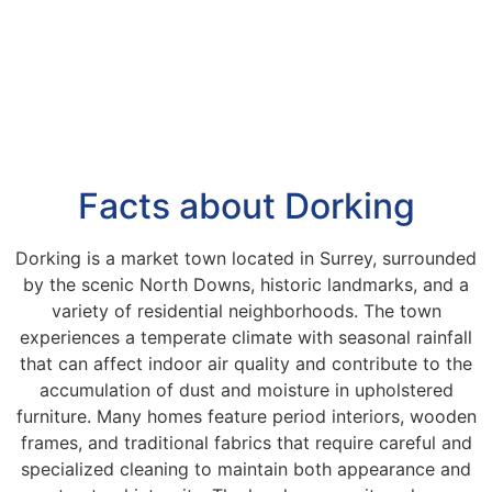
Facts about Dorking
Dorking is a market town located in Surrey, surrounded
by the scenic North Downs, historic landmarks, and a
variety of residential neighborhoods. The town
experiences a temperate climate with seasonal rainfall
that can affect indoor air quality and contribute to the
accumulation of dust and moisture in upholstered
furniture. Many homes feature period interiors, wooden
frames, and traditional fabrics that require careful and
specialized cleaning to maintain both appearance and