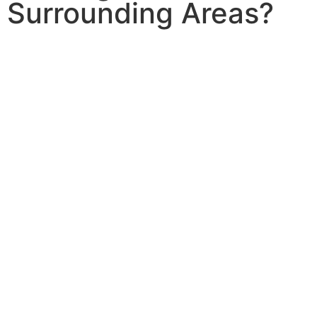
Surrounding Areas?