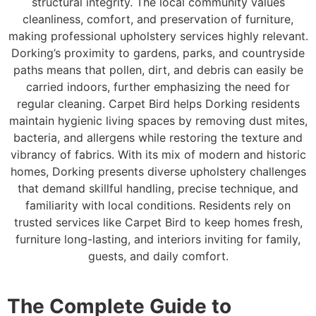
structural integrity. The local community values
cleanliness, comfort, and preservation of furniture,
making professional upholstery services highly relevant.
Dorking’s proximity to gardens, parks, and countryside
paths means that pollen, dirt, and debris can easily be
carried indoors, further emphasizing the need for
regular cleaning. Carpet Bird helps Dorking residents
maintain hygienic living spaces by removing dust mites,
bacteria, and allergens while restoring the texture and
vibrancy of fabrics. With its mix of modern and historic
homes, Dorking presents diverse upholstery challenges
that demand skillful handling, precise technique, and
familiarity with local conditions. Residents rely on
trusted services like Carpet Bird to keep homes fresh,
furniture long-lasting, and interiors inviting for family,
guests, and daily comfort.
The Complete Guide to