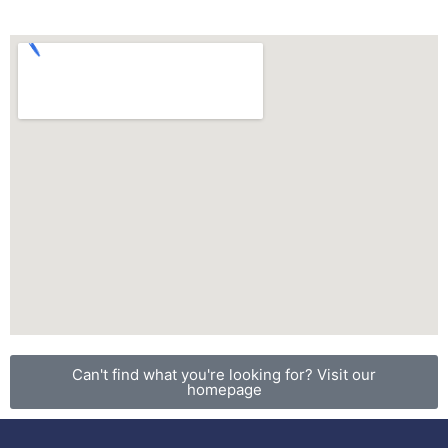
Can't find what you're looking for? Visit our
homepage