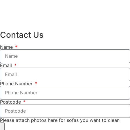
Contact Us
Name
Email
Phone Number
Postcode
Please attach photos here for sofas you want to clean