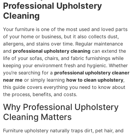
Professional Upholstery
Cleaning
Your furniture is one of the most used and loved parts
of your home or business, but it also collects dust,
allergens, and stains over time. Regular maintenance
and
professional upholstery cleaning
can extend the
life of your sofas, chairs, and fabric furnishings while
keeping your environment fresh and hygienic. Whether
you’re searching for a
professional upholstery cleaner
near me
or simply learning
how to clean upholstery
,
this guide covers everything you need to know about
the process, benefits, and costs.
Why Professional Upholstery
Cleaning Matters
Furniture upholstery naturally traps dirt, pet hair, and