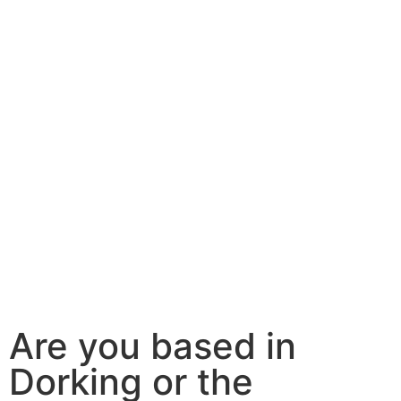
Are you based in
Dorking or the