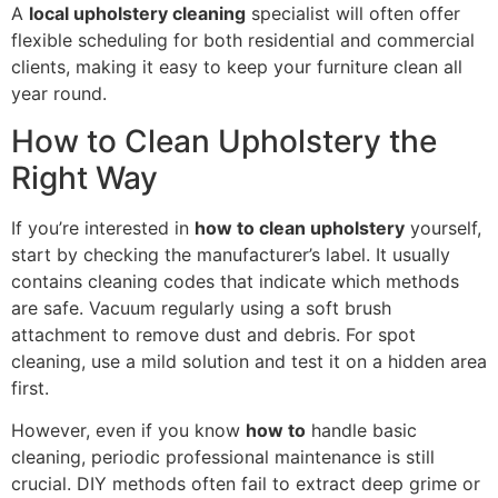
A
local upholstery cleaning
specialist will often offer
flexible scheduling for both residential and commercial
clients, making it easy to keep your furniture clean all
year round.
How to Clean Upholstery the
Right Way
If you’re interested in
how to clean upholstery
yourself,
start by checking the manufacturer’s label. It usually
contains cleaning codes that indicate which methods
are safe. Vacuum regularly using a soft brush
attachment to remove dust and debris. For spot
cleaning, use a mild solution and test it on a hidden area
first.
However, even if you know
how to
handle basic
cleaning, periodic professional maintenance is still
crucial. DIY methods often fail to extract deep grime or