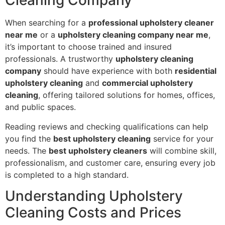
Cleaning Company
When searching for a
professional upholstery cleaner
near me
or a
upholstery cleaning company near me
,
it’s important to choose trained and insured
professionals. A trustworthy
upholstery cleaning
company
should have experience with both
residential
upholstery cleaning
and
commercial upholstery
cleaning
, offering tailored solutions for homes, offices,
and public spaces.
Reading reviews and checking qualifications can help
you find the
best upholstery cleaning
service for your
needs. The
best upholstery cleaners
will combine skill,
professionalism, and customer care, ensuring every job
is completed to a high standard.
Understanding Upholstery
Cleaning Costs and Prices