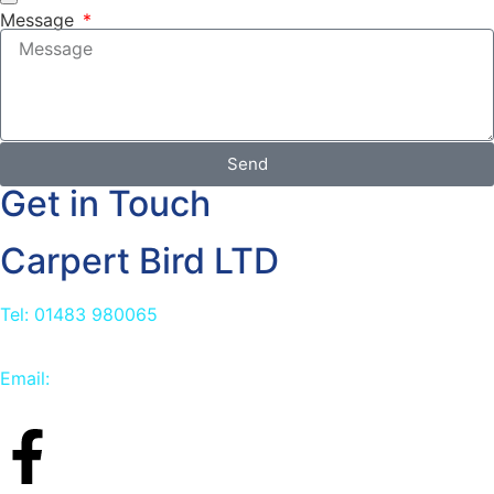
Message
Send
Get in Touch
Carpert Bird LTD
Tel: 01483 980065
Email:
info@carpetbird.co.uk