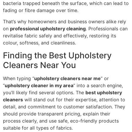
bacteria trapped beneath the surface, which can lead to
fading or fibre damage over time.
That’s why homeowners and business owners alike rely
on
professional upholstery cleaning
. Professionals can
revitalise fabric safely and effectively, restoring its
colour, softness, and cleanliness.
Finding the Best Upholstery
Cleaners Near You
When typing “
upholstery cleaners near me
” or
“
upholstery cleaner in my area
” into a search engine,
you’ll likely find several options. The
best upholstery
cleaners
will stand out for their expertise, attention to
detail, and commitment to customer satisfaction. They
should provide transparent pricing, explain their
process clearly, and use safe, eco-friendly products
suitable for all types of fabrics.