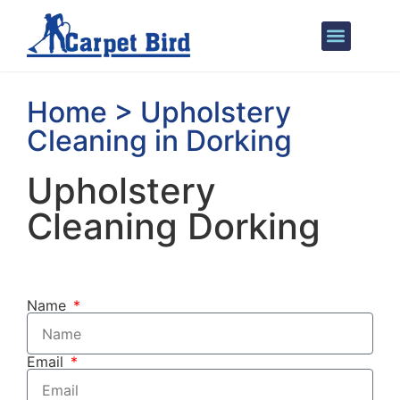
Areas We Cover
Home > Upholstery
Cleaning in Dorking
Upholstery
Cleaning Dorking
Name
Email