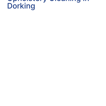
Dorking