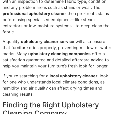
with an inspection to determine fabric type, condition,
and any problem areas such as stains or wear. The
professional upholstery cleaner
then pre-treats stains
before using specialised equipment—like steam
extractors or low-moisture systems—to deep clean the
fabric.
A quality
upholstery cleaner service
will also ensure
that furniture dries properly, preventing mildew or water
marks. Many
upholstery cleaning companies
offer a
satisfaction guarantee and detailed aftercare advice to
help you maintain your furniture’s fresh look for longer.
If you’re searching for a
local upholstery cleaner
, look
for one who understands local climate conditions, as
humidity and air quality can affect drying times and
cleaning results.
Finding the Right Upholstery
Cleaning Company