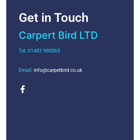
Get in Touch
Carpert Bird LTD
Tel: 01483 980065
Email:
info@carpetbird.co.uk