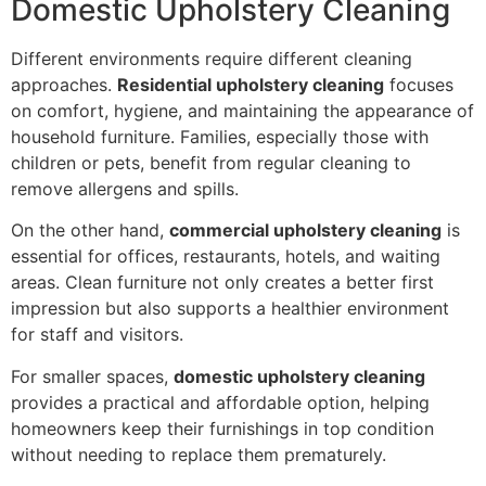
Domestic Upholstery Cleaning
Different environments require different cleaning
approaches.
Residential upholstery cleaning
focuses
on comfort, hygiene, and maintaining the appearance of
household furniture. Families, especially those with
children or pets, benefit from regular cleaning to
remove allergens and spills.
On the other hand,
commercial upholstery cleaning
is
essential for offices, restaurants, hotels, and waiting
areas. Clean furniture not only creates a better first
impression but also supports a healthier environment
for staff and visitors.
For smaller spaces,
domestic upholstery cleaning
provides a practical and affordable option, helping
homeowners keep their furnishings in top condition
without needing to replace them prematurely.