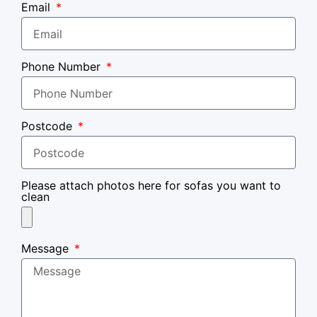
Email
Phone Number
Postcode
Please attach photos here for sofas you want to
clean
Message