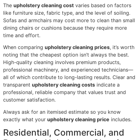
The
upholstery cleaning cost
varies based on factors
like furniture size, fabric type, and the level of soiling.
Sofas and armchairs may cost more to clean than small
dining chairs or cushions because they require more
time and effort.
When comparing
upholstery cleaning prices
, it’s worth
noting that the cheapest option isn’t always the best.
High-quality cleaning involves premium products,
professional machinery, and experienced technicians—
all of which contribute to long-lasting results. Clear and
transparent
upholstery cleaning costs
indicate a
professional, reliable company that values trust and
customer satisfaction.
Always ask for an itemised estimate so you know
exactly what your
upholstery cleaning price
includes.
Residential, Commercial, and