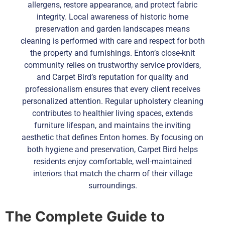
allergens, restore appearance, and protect fabric
integrity. Local awareness of historic home
preservation and garden landscapes means
cleaning is performed with care and respect for both
the property and furnishings. Enton’s close-knit
community relies on trustworthy service providers,
and Carpet Bird’s reputation for quality and
professionalism ensures that every client receives
personalized attention. Regular upholstery cleaning
contributes to healthier living spaces, extends
furniture lifespan, and maintains the inviting
aesthetic that defines Enton homes. By focusing on
both hygiene and preservation, Carpet Bird helps
residents enjoy comfortable, well-maintained
interiors that match the charm of their village
surroundings.
The Complete Guide to