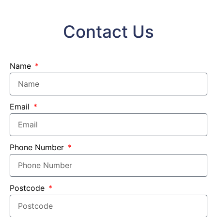
Contact Us
Name
Email
Phone Number
Postcode