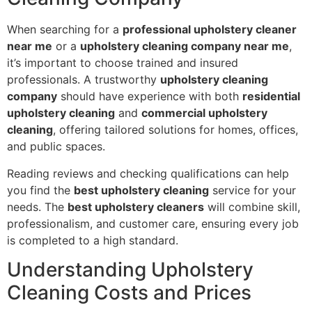
When searching for a
professional upholstery cleaner
near me
or a
upholstery cleaning company near me
,
it’s important to choose trained and insured
professionals. A trustworthy
upholstery cleaning
company
should have experience with both
residential
upholstery cleaning
and
commercial upholstery
cleaning
, offering tailored solutions for homes, offices,
and public spaces.
Reading reviews and checking qualifications can help
you find the
best upholstery cleaning
service for your
needs. The
best upholstery cleaners
will combine skill,
professionalism, and customer care, ensuring every job
is completed to a high standard.
Understanding Upholstery
Cleaning Costs and Prices