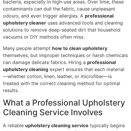
bacteria, especially in high-use areas. Over time, these
contaminants can dull the fabric, cause unpleasant
odours, and even trigger allergies. A
professional
upholstery cleaner
uses advanced tools and cleaning
solutions to remove deep-seated dirt that household
vacuums or DIY methods often miss.
Many people attempt
how to clean upholstery
themselves, but improper techniques or harsh chemicals
can damage delicate fabrics. Hiring a
professional
upholstery cleaning
expert ensures that each material
—whether cotton, linen, leather, or microfiber—is
treated with the correct cleaning method for optimal
results.
What a Professional Upholstery
Cleaning Service Involves
A reliable
upholstery cleaning service
typically begins