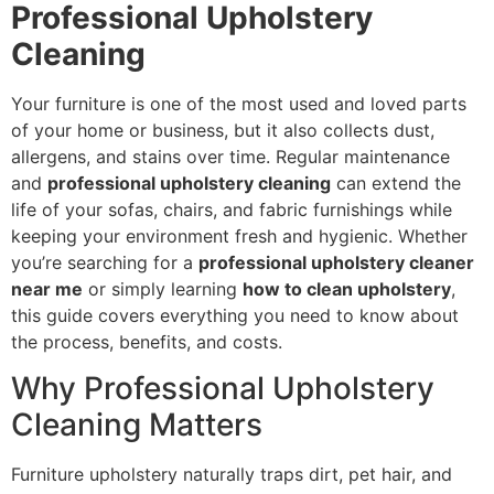
Professional Upholstery
Cleaning
Your furniture is one of the most used and loved parts
of your home or business, but it also collects dust,
allergens, and stains over time. Regular maintenance
and
professional upholstery cleaning
can extend the
life of your sofas, chairs, and fabric furnishings while
keeping your environment fresh and hygienic. Whether
you’re searching for a
professional upholstery cleaner
near me
or simply learning
how to clean upholstery
,
this guide covers everything you need to know about
the process, benefits, and costs.
Why Professional Upholstery
Cleaning Matters
Furniture upholstery naturally traps dirt, pet hair, and