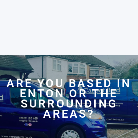
ARE YOU BASED IN
ENTON OR THE
SURROUNDING
AREAS?