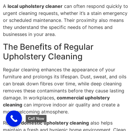
A
local upholstery cleaner
can often respond quickly to
urgent cleaning requests, whether it’s a stain emergency
or scheduled maintenance. Their proximity also means
they understand the specific needs of homes and
businesses in your area.
The Benefits of Regular
Upholstery Cleaning
Regular cleaning enhances the appearance of your
furniture and prolongs its lifespan. Dust, sweat, and oils
can break down fibres over time, while deep cleaning
removes these contaminants before they cause lasting
damage. In workplaces,
commercial upholstery
cleaning
can improve indoor air quality and create a
more welcoming atmosphere.
Call Now
Routine
domestic upholstery cleaning
also helps
maintain a fresh and hygienic home environment. Clean