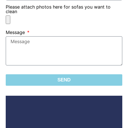
Please attach photos here for sofas you want to
clean
Message
SEND