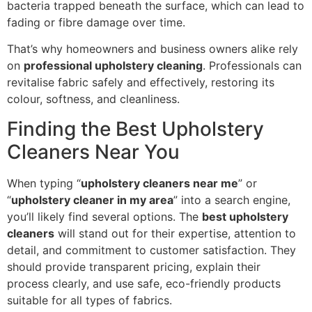
bacteria trapped beneath the surface, which can lead to
fading or fibre damage over time.
That’s why homeowners and business owners alike rely
on
professional upholstery cleaning
. Professionals can
revitalise fabric safely and effectively, restoring its
colour, softness, and cleanliness.
Finding the Best Upholstery
Cleaners Near You
When typing “
upholstery cleaners near me
” or
“
upholstery cleaner in my area
” into a search engine,
you’ll likely find several options. The
best upholstery
cleaners
will stand out for their expertise, attention to
detail, and commitment to customer satisfaction. They
should provide transparent pricing, explain their
process clearly, and use safe, eco-friendly products
suitable for all types of fabrics.