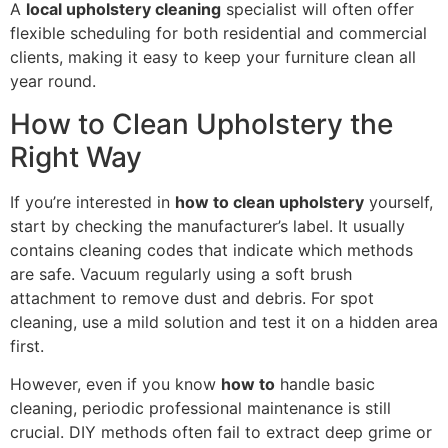
A
local upholstery cleaning
specialist will often offer
flexible scheduling for both residential and commercial
clients, making it easy to keep your furniture clean all
year round.
How to Clean Upholstery the
Right Way
If you’re interested in
how to clean upholstery
yourself,
start by checking the manufacturer’s label. It usually
contains cleaning codes that indicate which methods
are safe. Vacuum regularly using a soft brush
attachment to remove dust and debris. For spot
cleaning, use a mild solution and test it on a hidden area
first.
However, even if you know
how to
handle basic
cleaning, periodic professional maintenance is still
crucial. DIY methods often fail to extract deep grime or