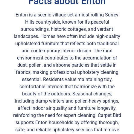
Facts about Enton
Enton is a scenic village set amidst rolling Surrey
Hills countryside, known for its peaceful
surroundings, historic cottages, and verdant
landscapes. Homes here often include high-quality
upholstered furniture that reflects both traditional
and contemporary interior design. The rural
environment contributes to the accumulation of
dust, pollen, and airborne particles that settle in
fabrics, making professional upholstery cleaning
essential. Residents value maintaining tidy,
comfortable interiors that harmonize with the
beauty of the outdoors. Seasonal changes,
including damp winters and pollen-heavy springs,
affect indoor air quality and furniture longevity,
reinforcing the need for expert cleaning. Carpet Bird
supports Enton households by offering thorough,
safe, and reliable upholstery services that remove