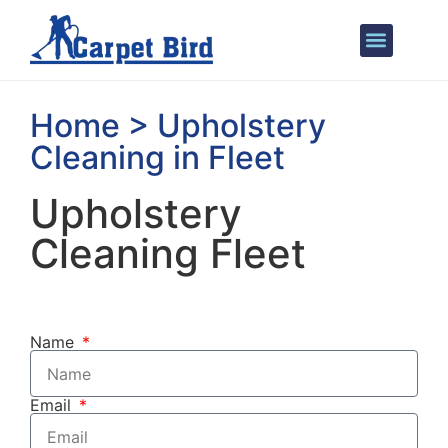
Areas We Cover
Home > Upholstery
Cleaning in Fleet
Upholstery
Cleaning Fleet
Name
Email