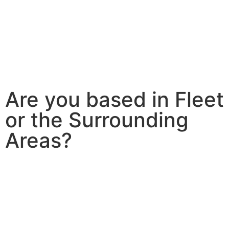
Are you based in Fleet
or the Surrounding
Areas?