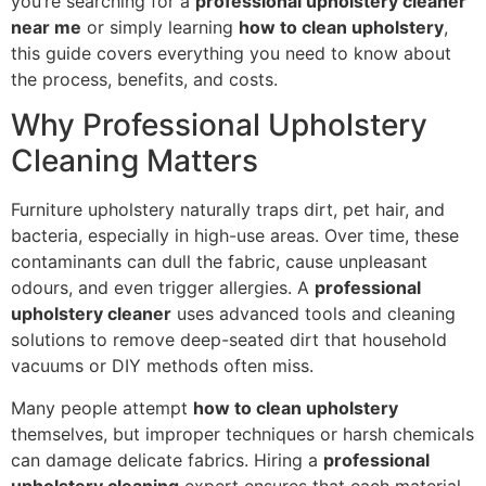
you’re searching for a
professional upholstery cleaner
near me
or simply learning
how to clean upholstery
,
this guide covers everything you need to know about
the process, benefits, and costs.
Why Professional Upholstery
Cleaning Matters
Furniture upholstery naturally traps dirt, pet hair, and
bacteria, especially in high-use areas. Over time, these
contaminants can dull the fabric, cause unpleasant
odours, and even trigger allergies. A
professional
upholstery cleaner
uses advanced tools and cleaning
solutions to remove deep-seated dirt that household
vacuums or DIY methods often miss.
Many people attempt
how to clean upholstery
themselves, but improper techniques or harsh chemicals
can damage delicate fabrics. Hiring a
professional
upholstery cleaning
expert ensures that each material