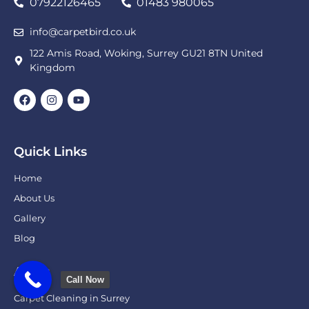
07922126465
01483 980065
info@carpetbird.co.uk
122 Amis Road, Woking, Surrey GU21 8TN United
Kingdom
Quick Links
Home
About Us
Gallery
Blog
Areas
Call Now
Carpet Cleaning in Surrey