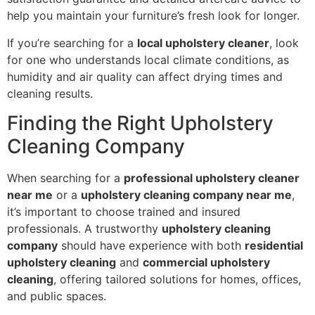
help you maintain your furniture’s fresh look for longer.
If you’re searching for a
local upholstery cleaner
, look
for one who understands local climate conditions, as
humidity and air quality can affect drying times and
cleaning results.
Finding the Right Upholstery
Cleaning Company
When searching for a
professional upholstery cleaner
near me
or a
upholstery cleaning company near me
,
it’s important to choose trained and insured
professionals. A trustworthy
upholstery cleaning
company
should have experience with both
residential
upholstery cleaning
and
commercial upholstery
cleaning
, offering tailored solutions for homes, offices,
and public spaces.