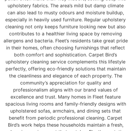
upholstery fabrics. The area’s mild but damp climate
can also lead to musty odours and moisture buildup,
especially in heavily used furniture. Regular upholstery
cleaning not only keeps furniture looking new but also
contributes to a healthier living space by removing
allergens and bacteria. Fleet’s residents take great pride
in their homes, often choosing furnishings that reflect
both comfort and sophistication. Carpet Bird’s
upholstery cleaning service complements this lifestyle
perfectly, offering eco-friendly solutions that maintain
the cleanliness and elegance of each property. The
community’s appreciation for quality and
professionalism aligns with our brand values of
excellence and trust. Many homes in Fleet feature
spacious living rooms and family-friendly designs with
upholstered sofas, armchairs, and dining sets that
benefit from periodic professional cleaning. Carpet
Bird’s work helps these households maintain a fresh,