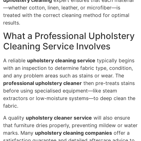
—whether cotton, linen, leather, or microfiber—is
treated with the correct cleaning method for optimal
results.
What a Professional Upholstery
Cleaning Service Involves
A reliable
upholstery cleaning service
typically begins
with an inspection to determine fabric type, condition,
and any problem areas such as stains or wear. The
professional upholstery cleaner
then pre-treats stains
before using specialised equipment—like steam
extractors or low-moisture systems—to deep clean the
fabric.
A quality
upholstery cleaner service
will also ensure
that furniture dries properly, preventing mildew or water
marks. Many
upholstery cleaning companies
offer a
satisfaction guarantee and detailed aftercare advice to