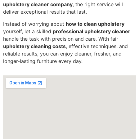
upholstery cleaner company
, the right service will
deliver exceptional results that last.
Instead of worrying about
how to clean upholstery
yourself, let a skilled
professional upholstery cleaner
handle the task with precision and care. With fair
upholstery cleaning costs
, effective techniques, and
reliable results, you can enjoy cleaner, fresher, and
longer-lasting furniture every day.