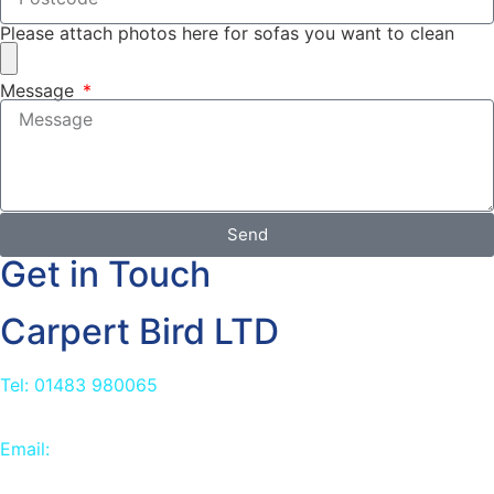
Please attach photos here for sofas you want to clean
Message
Send
Get in Touch
Carpert Bird LTD
Tel: 01483 980065
Email:
info@carpetbird.co.uk