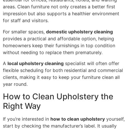
areas. Clean furniture not only creates a better first
impression but also supports a healthier environment
for staff and visitors.
For smaller spaces,
domestic upholstery cleaning
provides a practical and affordable option, helping
homeowners keep their furnishings in top condition
without needing to replace them prematurely.
A
local upholstery cleaning
specialist will often offer
flexible scheduling for both residential and commercial
clients, making it easy to keep your furniture clean all
year round.
How to Clean Upholstery the
Right Way
If you’re interested in
how to clean upholstery
yourself,
start by checking the manufacturer’s label. It usually