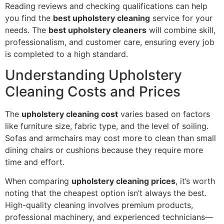
Reading reviews and checking qualifications can help
you find the
best upholstery cleaning
service for your
needs. The
best upholstery cleaners
will combine skill,
professionalism, and customer care, ensuring every job
is completed to a high standard.
Understanding Upholstery
Cleaning Costs and Prices
The
upholstery cleaning cost
varies based on factors
like furniture size, fabric type, and the level of soiling.
Sofas and armchairs may cost more to clean than small
dining chairs or cushions because they require more
time and effort.
When comparing
upholstery cleaning prices
, it’s worth
noting that the cheapest option isn’t always the best.
High-quality cleaning involves premium products,
professional machinery, and experienced technicians—