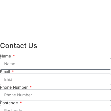
Contact Us
Name
Email
Phone Number
Postcode