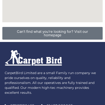
Can't find what you're looking for? Visit our
homepage
CarpetBird Limited are a small Family run company we
pride ourselves on quality, reliability and
professionalism. All our operatives are fully trained and
qualified. Our modern high-tec machinery provides
excellent results.