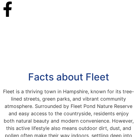
Facts about Fleet
Fleet is a thriving town in Hampshire, known for its tree-
lined streets, green parks, and vibrant community
atmosphere. Surrounded by Fleet Pond Nature Reserve
and easy access to the countryside, residents enjoy
both natural beauty and modern convenience. However,
this active lifestyle also means outdoor dirt, dust, and
pollen often make their way indoors, settling deep into