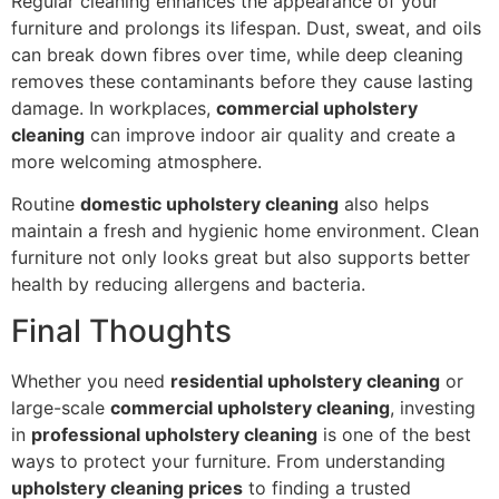
Regular cleaning enhances the appearance of your
furniture and prolongs its lifespan. Dust, sweat, and oils
can break down fibres over time, while deep cleaning
removes these contaminants before they cause lasting
damage. In workplaces,
commercial upholstery
cleaning
can improve indoor air quality and create a
more welcoming atmosphere.
Routine
domestic upholstery cleaning
also helps
maintain a fresh and hygienic home environment. Clean
furniture not only looks great but also supports better
health by reducing allergens and bacteria.
Final Thoughts
Whether you need
residential upholstery cleaning
or
large-scale
commercial upholstery cleaning
, investing
in
professional upholstery cleaning
is one of the best
ways to protect your furniture. From understanding
upholstery cleaning prices
to finding a trusted