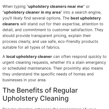
When typing “
upholstery cleaners near me
” or
“
upholstery cleaner in my area
” into a search engine,
you’ll likely find several options. The
best upholstery
cleaners
will stand out for their expertise, attention to
detail, and commitment to customer satisfaction. They
should provide transparent pricing, explain their
process clearly, and use safe, eco-friendly products
suitable for all types of fabrics.
A
local upholstery cleaner
can often respond quickly to
urgent cleaning requests, whether it’s a stain emergency
or scheduled maintenance. Their proximity also means
they understand the specific needs of homes and
businesses in your area.
The Benefits of Regular
Upholstery Cleaning