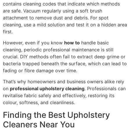
contains cleaning codes that indicate which methods
are safe. Vacuum regularly using a soft brush
attachment to remove dust and debris. For spot
cleaning, use a mild solution and test it on a hidden area
first.
However, even if you know
how to
handle basic
cleaning, periodic professional maintenance is still
crucial. DIY methods often fail to extract deep grime or
bacteria trapped beneath the surface, which can lead to
fading or fibre damage over time.
That’s why homeowners and business owners alike rely
on
professional upholstery cleaning
. Professionals can
revitalise fabric safely and effectively, restoring its
colour, softness, and cleanliness.
Finding the Best Upholstery
Cleaners Near You