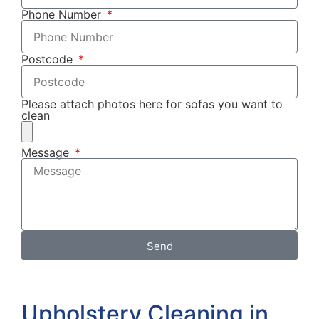
Phone Number
Postcode
Please attach photos here for sofas you want to
clean
Message
Send
Upholstery Cleaning in