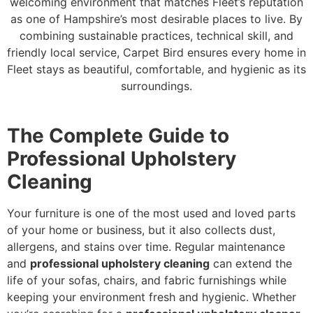
welcoming environment that matches Fleet’s reputation
as one of Hampshire’s most desirable places to live. By
combining sustainable practices, technical skill, and
friendly local service, Carpet Bird ensures every home in
Fleet stays as beautiful, comfortable, and hygienic as its
surroundings.
The Complete Guide to
Professional Upholstery
Cleaning
Your furniture is one of the most used and loved parts
of your home or business, but it also collects dust,
allergens, and stains over time. Regular maintenance
and
professional upholstery cleaning
can extend the
life of your sofas, chairs, and fabric furnishings while
keeping your environment fresh and hygienic. Whether