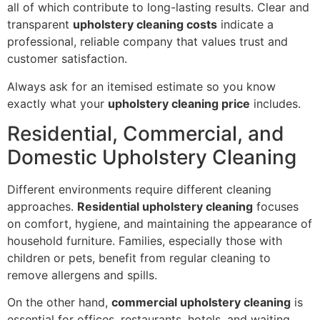
all of which contribute to long-lasting results. Clear and
transparent
upholstery cleaning costs
indicate a
professional, reliable company that values trust and
customer satisfaction.
Always ask for an itemised estimate so you know
exactly what your
upholstery cleaning price
includes.
Residential, Commercial, and
Domestic Upholstery Cleaning
Different environments require different cleaning
approaches.
Residential upholstery cleaning
focuses
on comfort, hygiene, and maintaining the appearance of
household furniture. Families, especially those with
children or pets, benefit from regular cleaning to
remove allergens and spills.
On the other hand,
commercial upholstery cleaning
is
essential for offices, restaurants, hotels, and waiting