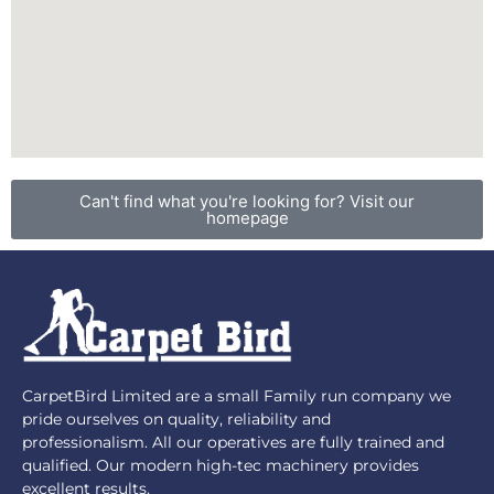
Can't find what you're looking for? Visit our
homepage
CarpetBird Limited are a small Family run company we
pride ourselves on quality, reliability and
professionalism. All our operatives are fully trained and
qualified. Our modern high-tec machinery provides
excellent results.