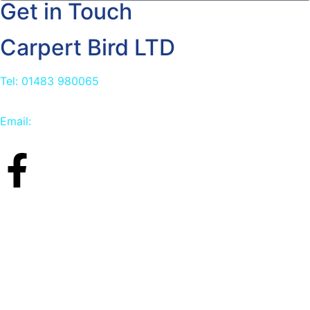
Get in Touch
Carpert Bird LTD
Tel: 01483 980065
Email:
info@carpetbird.co.uk