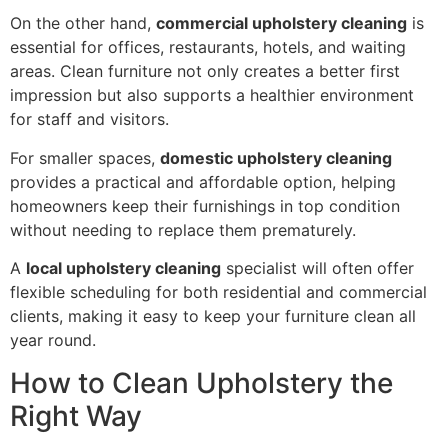
On the other hand,
commercial upholstery cleaning
is
essential for offices, restaurants, hotels, and waiting
areas. Clean furniture not only creates a better first
impression but also supports a healthier environment
for staff and visitors.
For smaller spaces,
domestic upholstery cleaning
provides a practical and affordable option, helping
homeowners keep their furnishings in top condition
without needing to replace them prematurely.
A
local upholstery cleaning
specialist will often offer
flexible scheduling for both residential and commercial
clients, making it easy to keep your furniture clean all
year round.
How to Clean Upholstery the
Right Way