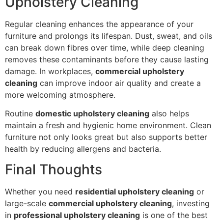
Upholstery Cleaning
Regular cleaning enhances the appearance of your
furniture and prolongs its lifespan. Dust, sweat, and oils
can break down fibres over time, while deep cleaning
removes these contaminants before they cause lasting
damage. In workplaces,
commercial upholstery
cleaning
can improve indoor air quality and create a
more welcoming atmosphere.
Routine
domestic upholstery cleaning
also helps
maintain a fresh and hygienic home environment. Clean
furniture not only looks great but also supports better
health by reducing allergens and bacteria.
Final Thoughts
Whether you need
residential upholstery cleaning
or
large-scale
commercial upholstery cleaning
, investing
in
professional upholstery cleaning
is one of the best