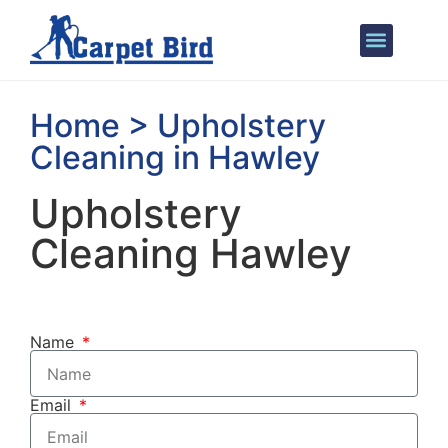
Areas We Cover
Home > Upholstery
Cleaning in Hawley
Upholstery
Cleaning Hawley
Name
Email