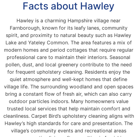
Facts about Hawley
Hawley is a charming Hampshire village near
Farnborough, known for its leafy lanes, community
spirit, and proximity to natural beauty such as Hawley
Lake and Yateley Common. The area features a mix of
modern homes and period cottages that require regular
professional care to maintain their interiors. Seasonal
pollen, dust, and local greenery contribute to the need
for frequent upholstery cleaning. Residents enjoy the
quiet atmosphere and well-kept homes that define
village life. The surrounding woodland and open spaces
bring a constant flow of fresh air, which can also carry
outdoor particles indoors. Many homeowners value
trusted local services that help maintain comfort and
cleanliness. Carpet Bird’s upholstery cleaning aligns with
Hawley’s high standards for care and presentation. The
village’s community events and recreational areas