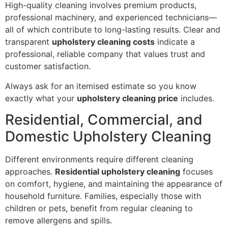
High-quality cleaning involves premium products,
professional machinery, and experienced technicians—
all of which contribute to long-lasting results. Clear and
transparent
upholstery cleaning costs
indicate a
professional, reliable company that values trust and
customer satisfaction.
Always ask for an itemised estimate so you know
exactly what your
upholstery cleaning price
includes.
Residential, Commercial, and
Domestic Upholstery Cleaning
Different environments require different cleaning
approaches.
Residential upholstery cleaning
focuses
on comfort, hygiene, and maintaining the appearance of
household furniture. Families, especially those with
children or pets, benefit from regular cleaning to
remove allergens and spills.