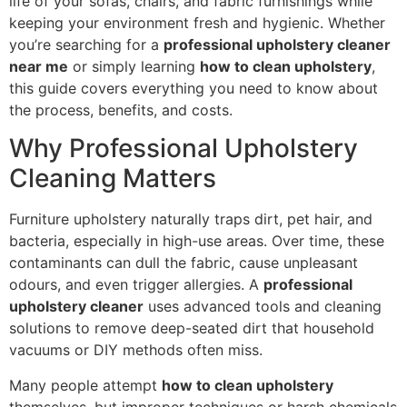
life of your sofas, chairs, and fabric furnishings while
keeping your environment fresh and hygienic. Whether
you’re searching for a
professional upholstery cleaner
near me
or simply learning
how to clean upholstery
,
this guide covers everything you need to know about
the process, benefits, and costs.
Why Professional Upholstery
Cleaning Matters
Furniture upholstery naturally traps dirt, pet hair, and
bacteria, especially in high-use areas. Over time, these
contaminants can dull the fabric, cause unpleasant
odours, and even trigger allergies. A
professional
upholstery cleaner
uses advanced tools and cleaning
solutions to remove deep-seated dirt that household
vacuums or DIY methods often miss.
Many people attempt
how to clean upholstery
themselves, but improper techniques or harsh chemicals