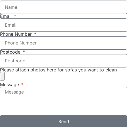
Email
Phone Number
Postcode
Please attach photos here for sofas you want to clean
Message
Send