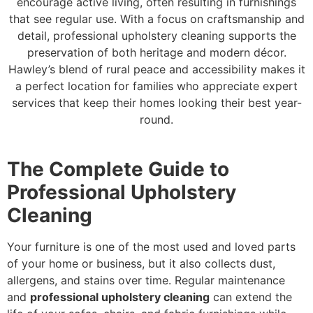
encourage active living, often resulting in furnishings
that see regular use. With a focus on craftsmanship and
detail, professional upholstery cleaning supports the
preservation of both heritage and modern décor.
Hawley’s blend of rural peace and accessibility makes it
a perfect location for families who appreciate expert
services that keep their homes looking their best year-
round.
The Complete Guide to
Professional Upholstery
Cleaning
Your furniture is one of the most used and loved parts
of your home or business, but it also collects dust,
allergens, and stains over time. Regular maintenance
and
professional upholstery cleaning
can extend the