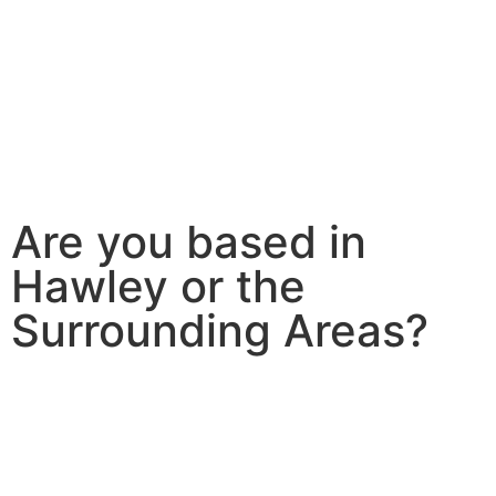
Are you based in
Hawley or the
Surrounding Areas?