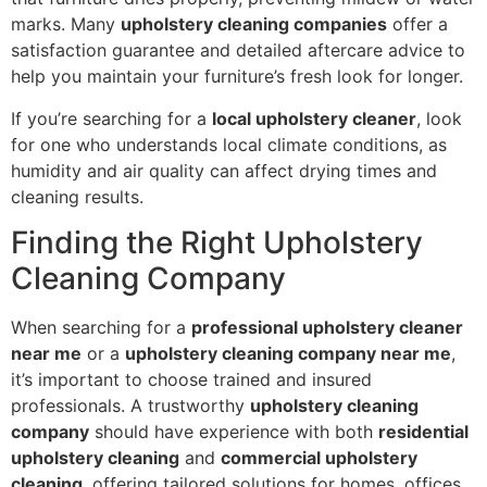
marks. Many
upholstery cleaning companies
offer a
satisfaction guarantee and detailed aftercare advice to
help you maintain your furniture’s fresh look for longer.
If you’re searching for a
local upholstery cleaner
, look
for one who understands local climate conditions, as
humidity and air quality can affect drying times and
cleaning results.
Finding the Right Upholstery
Cleaning Company
When searching for a
professional upholstery cleaner
near me
or a
upholstery cleaning company near me
,
it’s important to choose trained and insured
professionals. A trustworthy
upholstery cleaning
company
should have experience with both
residential
upholstery cleaning
and
commercial upholstery
cleaning
, offering tailored solutions for homes, offices,