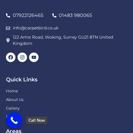
07922126465
01483 980065
info@carpetbird.co.uk
122 Amis Road, Woking, Surrey GU21 8TN United
Kingdom
Quick Links
Home
About Us
Gallery
Blog
Call Now
Areas