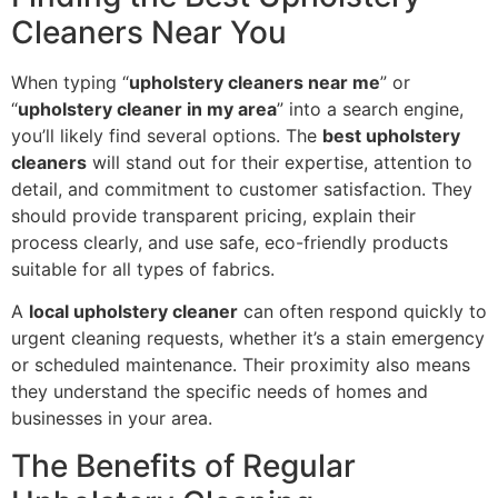
Cleaners Near You
When typing “
upholstery cleaners near me
” or
“
upholstery cleaner in my area
” into a search engine,
you’ll likely find several options. The
best upholstery
cleaners
will stand out for their expertise, attention to
detail, and commitment to customer satisfaction. They
should provide transparent pricing, explain their
process clearly, and use safe, eco-friendly products
suitable for all types of fabrics.
A
local upholstery cleaner
can often respond quickly to
urgent cleaning requests, whether it’s a stain emergency
or scheduled maintenance. Their proximity also means
they understand the specific needs of homes and
businesses in your area.
The Benefits of Regular