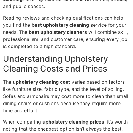
and public spaces.
Reading reviews and checking qualifications can help
you find the
best upholstery cleaning
service for your
needs. The
best upholstery cleaners
will combine skill,
professionalism, and customer care, ensuring every job
is completed to a high standard.
Understanding Upholstery
Cleaning Costs and Prices
The
upholstery cleaning cost
varies based on factors
like furniture size, fabric type, and the level of soiling.
Sofas and armchairs may cost more to clean than small
dining chairs or cushions because they require more
time and effort.
When comparing
upholstery cleaning prices
, it’s worth
noting that the cheapest option isn’t always the best.