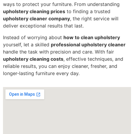
ways to protect your furniture. From understanding
upholstery cleaning prices
to finding a trusted
upholstery cleaner company
, the right service will
deliver exceptional results that last.
Instead of worrying about
how to clean upholstery
yourself, let a skilled
professional upholstery cleaner
handle the task with precision and care. With fair
upholstery cleaning costs
, effective techniques, and
reliable results, you can enjoy cleaner, fresher, and
longer-lasting furniture every day.