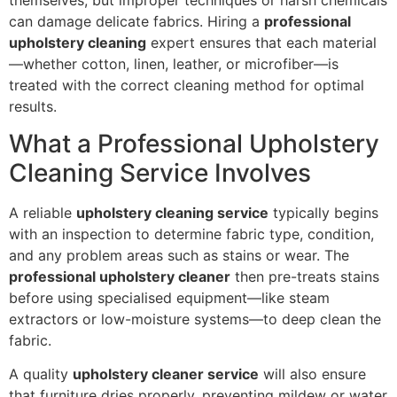
can damage delicate fabrics. Hiring a
professional
upholstery cleaning
expert ensures that each material
—whether cotton, linen, leather, or microfiber—is
treated with the correct cleaning method for optimal
results.
What a Professional Upholstery
Cleaning Service Involves
A reliable
upholstery cleaning service
typically begins
with an inspection to determine fabric type, condition,
and any problem areas such as stains or wear. The
professional upholstery cleaner
then pre-treats stains
before using specialised equipment—like steam
extractors or low-moisture systems—to deep clean the
fabric.
A quality
upholstery cleaner service
will also ensure
that furniture dries properly, preventing mildew or water