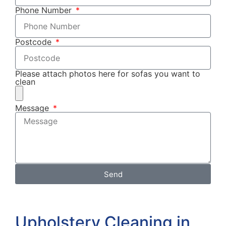
Phone Number
Postcode
Please attach photos here for sofas you want to
clean
Message
Send
Upholstery Cleaning in