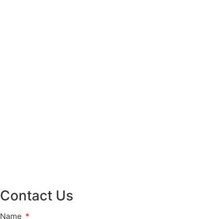
Contact Us
Name