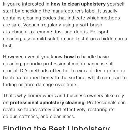
If you’re interested in
how to clean upholstery
yourself,
start by checking the manufacturer’s label. It usually
contains cleaning codes that indicate which methods
are safe. Vacuum regularly using a soft brush
attachment to remove dust and debris. For spot
cleaning, use a mild solution and test it on a hidden area
first.
However, even if you know
how to
handle basic
cleaning, periodic professional maintenance is still
crucial. DIY methods often fail to extract deep grime or
bacteria trapped beneath the surface, which can lead to
fading or fibre damage over time.
That’s why homeowners and business owners alike rely
on
professional upholstery cleaning
. Professionals can
revitalise fabric safely and effectively, restoring its
colour, softness, and cleanliness.
Finding the Best Upholstery