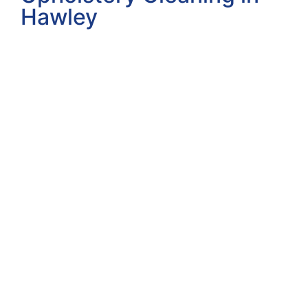
Hawley