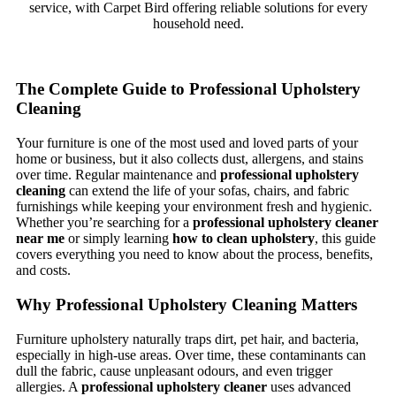
service, with Carpet Bird offering reliable solutions for every
household need.
The Complete Guide to Professional Upholstery
Cleaning
Your furniture is one of the most used and loved parts of your
home or business, but it also collects dust, allergens, and stains
over time. Regular maintenance and
professional upholstery
cleaning
can extend the life of your sofas, chairs, and fabric
furnishings while keeping your environment fresh and hygienic.
Whether you’re searching for a
professional upholstery cleaner
near me
or simply learning
how to clean upholstery
, this guide
covers everything you need to know about the process, benefits,
and costs.
Why Professional Upholstery Cleaning Matters
Furniture upholstery naturally traps dirt, pet hair, and bacteria,
especially in high-use areas. Over time, these contaminants can
dull the fabric, cause unpleasant odours, and even trigger
allergies. A
professional upholstery cleaner
uses advanced