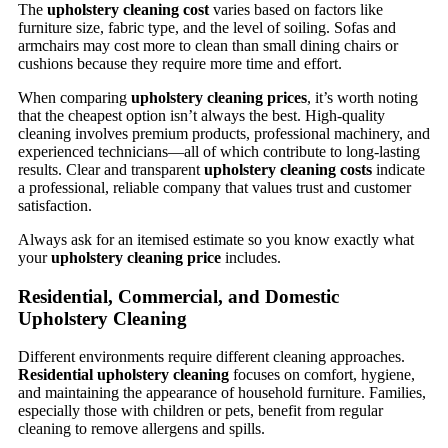
The
upholstery cleaning cost
varies based on factors like
furniture size, fabric type, and the level of soiling. Sofas and
armchairs may cost more to clean than small dining chairs or
cushions because they require more time and effort.
When comparing
upholstery cleaning prices
, it’s worth noting
that the cheapest option isn’t always the best. High-quality
cleaning involves premium products, professional machinery, and
experienced technicians—all of which contribute to long-lasting
results. Clear and transparent
upholstery cleaning costs
indicate
a professional, reliable company that values trust and customer
satisfaction.
Always ask for an itemised estimate so you know exactly what
your
upholstery cleaning price
includes.
Residential, Commercial, and Domestic
Upholstery Cleaning
Different environments require different cleaning approaches.
Residential upholstery cleaning
focuses on comfort, hygiene,
and maintaining the appearance of household furniture. Families,
especially those with children or pets, benefit from regular
cleaning to remove allergens and spills.