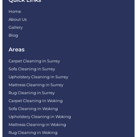
Home
About Us
Gallery
Blog
Areas
Carpet Cleaning in Surrey
Sofa Cleaning in Surrey
Upholstery Cleaning in Surrey
Mattress Cleaning in Surrey
Rug Cleaning in Surrey
Carpet Cleaning in Woking
Sofa Cleaning in Woking
Upholstery Cleaning in Woking
Mattress Cleaning in Woking
Rug Cleaning in Woking