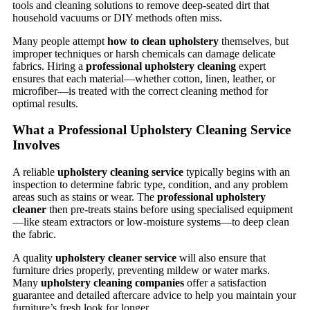
tools and cleaning solutions to remove deep-seated dirt that
household vacuums or DIY methods often miss.
Many people attempt
how to clean upholstery
themselves, but
improper techniques or harsh chemicals can damage delicate
fabrics. Hiring a
professional upholstery cleaning
expert
ensures that each material—whether cotton, linen, leather, or
microfiber—is treated with the correct cleaning method for
optimal results.
What a Professional Upholstery Cleaning Service
Involves
A reliable
upholstery cleaning service
typically begins with an
inspection to determine fabric type, condition, and any problem
areas such as stains or wear. The
professional upholstery
cleaner
then pre-treats stains before using specialised equipment
—like steam extractors or low-moisture systems—to deep clean
the fabric.
A quality
upholstery cleaner service
will also ensure that
furniture dries properly, preventing mildew or water marks.
Many
upholstery cleaning companies
offer a satisfaction
guarantee and detailed aftercare advice to help you maintain your
furniture’s fresh look for longer.