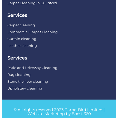
Carpet Cleaning in Guildford
Services
Carpet cleaning
Commercial Carpet Cleaning
Curtain cleaning
Leather cleaning
Services
Patio and Driveway Cleaning
Rug cleaning
Stone tile floor cleaning
Upholstery cleaning
© All rights reserved 2023 CarpetBird Limited |
Website Marketing by Boost 360