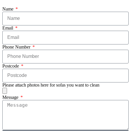
Name
Email
Phone Number
Postcode
Please attach photos here for sofas you want to clean
Message