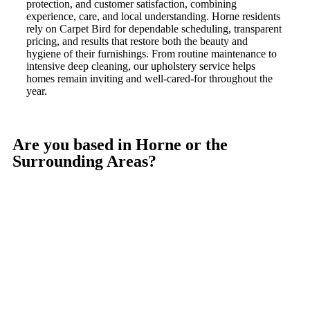
protection, and customer satisfaction, combining
experience, care, and local understanding. Horne residents
rely on Carpet Bird for dependable scheduling, transparent
pricing, and results that restore both the beauty and
hygiene of their furnishings. From routine maintenance to
intensive deep cleaning, our upholstery service helps
homes remain inviting and well-cared-for throughout the
year.
Are you based in Horne or the
Surrounding Areas?