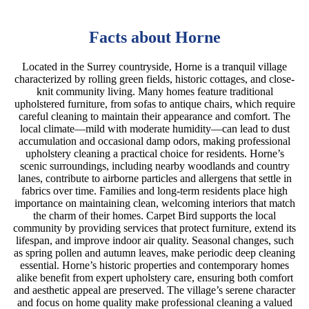
Facts about Horne
Located in the Surrey countryside, Horne is a tranquil village
characterized by rolling green fields, historic cottages, and close-
knit community living. Many homes feature traditional
upholstered furniture, from sofas to antique chairs, which require
careful cleaning to maintain their appearance and comfort. The
local climate—mild with moderate humidity—can lead to dust
accumulation and occasional damp odors, making professional
upholstery cleaning a practical choice for residents. Horne’s
scenic surroundings, including nearby woodlands and country
lanes, contribute to airborne particles and allergens that settle in
fabrics over time. Families and long-term residents place high
importance on maintaining clean, welcoming interiors that match
the charm of their homes. Carpet Bird supports the local
community by providing services that protect furniture, extend its
lifespan, and improve indoor air quality. Seasonal changes, such
as spring pollen and autumn leaves, make periodic deep cleaning
essential. Horne’s historic properties and contemporary homes
alike benefit from expert upholstery care, ensuring both comfort
and aesthetic appeal are preserved. The village’s serene character
and focus on home quality make professional cleaning a valued