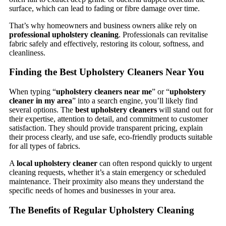
surface, which can lead to fading or fibre damage over time.
That’s why homeowners and business owners alike rely on
professional upholstery cleaning
. Professionals can revitalise
fabric safely and effectively, restoring its colour, softness, and
cleanliness.
Finding the Best Upholstery Cleaners Near You
When typing “
upholstery cleaners near me
” or “
upholstery
cleaner in my area
” into a search engine, you’ll likely find
several options. The
best upholstery cleaners
will stand out for
their expertise, attention to detail, and commitment to customer
satisfaction. They should provide transparent pricing, explain
their process clearly, and use safe, eco-friendly products suitable
for all types of fabrics.
A
local upholstery cleaner
can often respond quickly to urgent
cleaning requests, whether it’s a stain emergency or scheduled
maintenance. Their proximity also means they understand the
specific needs of homes and businesses in your area.
The Benefits of Regular Upholstery Cleaning