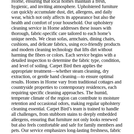
Horne, ensuring that local homes maintain a fresh,
hygienic, and inviting atmosphere. Upholstered furniture
can quickly accumulate dust, dirt, allergens, and daily
wear, which not only affects its appearance but also the
health and comfort of your household. Our upholstery
cleaning service in Horne addresses these issues with
thorough, fabric-specific care tailored to each home’s
unique needs. We clean sofas, armchairs, dining chairs,
cushions, and delicate fabrics, using eco-friendly products
and modern cleaning technology that lifts dirt without
harming the fibers or colors. Each service begins with a
detailed inspection to determine the fabric type, condition,
and level of soiling. Carpet Bird then applies the
appropriate treatment—whether steam cleaning, dry
extraction, or gentle hand cleaning—to ensure optimal
results. Homes in Horne vary from traditional cottages and
countryside properties to contemporary residences, each
requiring specific cleaning approaches. The humid,
temperate climate of the region can contribute to moisture
retention and occasional odors, making regular upholstery
cleaning essential. Carpet Bird’s team is trained to handle
all challenges, from stubborn stains to deeply embedded
allergens, ensuring that furniture not only looks renewed
but also feels comfortable and safe for family members and
pets. Our service emphasizes long-lasting freshness, fabric