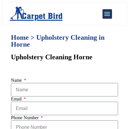
Our Services
Areas We Cover
Home > Upholstery Cleaning in
Horne
Upholstery Cleaning Horne
Name
Email
Phone Number