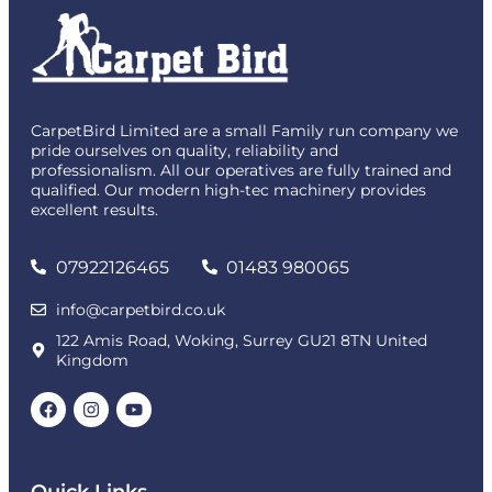
CarpetBird Limited are a small Family run company we
pride ourselves on quality, reliability and
professionalism. All our operatives are fully trained and
qualified. Our modern high-tec machinery provides
excellent results.
07922126465
01483 980065
info@carpetbird.co.uk
122 Amis Road, Woking, Surrey GU21 8TN United
Kingdom
Quick Links