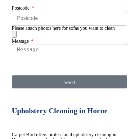
Postcode
Please attach photos here for sofas you want to clean
Message
Send
Upholstery Cleaning in Horne
Carpet Bird offers professional upholstery cleaning in