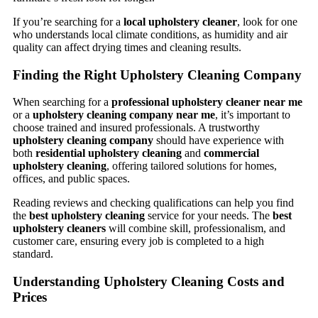
If you’re searching for a
local upholstery cleaner
, look for one
who understands local climate conditions, as humidity and air
quality can affect drying times and cleaning results.
Finding the Right Upholstery Cleaning Company
When searching for a
professional upholstery cleaner near me
or a
upholstery cleaning company near me
, it’s important to
choose trained and insured professionals. A trustworthy
upholstery cleaning company
should have experience with
both
residential upholstery cleaning
and
commercial
upholstery cleaning
, offering tailored solutions for homes,
offices, and public spaces.
Reading reviews and checking qualifications can help you find
the
best upholstery cleaning
service for your needs. The
best
upholstery cleaners
will combine skill, professionalism, and
customer care, ensuring every job is completed to a high
standard.
Understanding Upholstery Cleaning Costs and
Prices