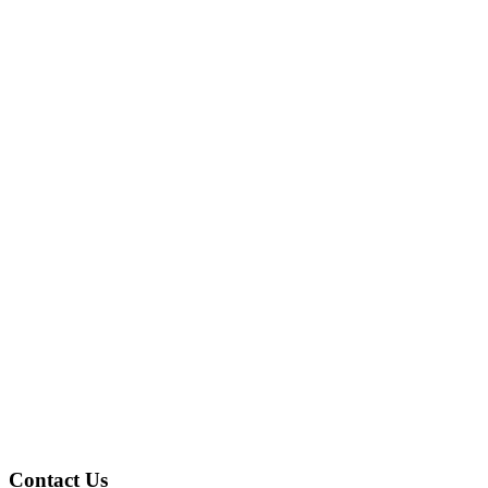
Contact Us