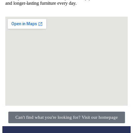
and longer-lasting furniture every day.
Can't find what you're looking for? Visit our homepage