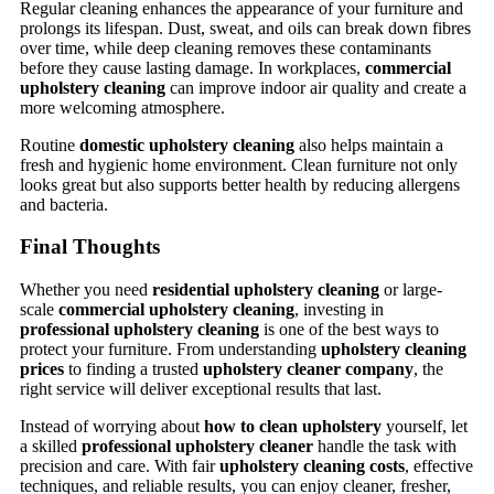
Regular cleaning enhances the appearance of your furniture and
prolongs its lifespan. Dust, sweat, and oils can break down fibres
over time, while deep cleaning removes these contaminants
before they cause lasting damage. In workplaces,
commercial
upholstery cleaning
can improve indoor air quality and create a
more welcoming atmosphere.
Routine
domestic upholstery cleaning
also helps maintain a
fresh and hygienic home environment. Clean furniture not only
looks great but also supports better health by reducing allergens
and bacteria.
Final Thoughts
Whether you need
residential upholstery cleaning
or large-
scale
commercial upholstery cleaning
, investing in
professional upholstery cleaning
is one of the best ways to
protect your furniture. From understanding
upholstery cleaning
prices
to finding a trusted
upholstery cleaner company
, the
right service will deliver exceptional results that last.
Instead of worrying about
how to clean upholstery
yourself, let
a skilled
professional upholstery cleaner
handle the task with
precision and care. With fair
upholstery cleaning costs
, effective
techniques, and reliable results, you can enjoy cleaner, fresher,