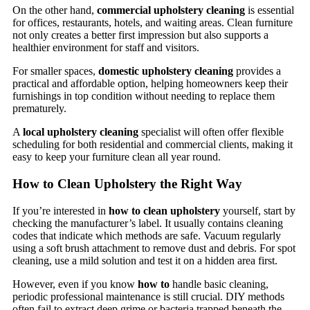
On the other hand,
commercial upholstery cleaning
is essential
for offices, restaurants, hotels, and waiting areas. Clean furniture
not only creates a better first impression but also supports a
healthier environment for staff and visitors.
For smaller spaces,
domestic upholstery cleaning
provides a
practical and affordable option, helping homeowners keep their
furnishings in top condition without needing to replace them
prematurely.
A
local upholstery cleaning
specialist will often offer flexible
scheduling for both residential and commercial clients, making it
easy to keep your furniture clean all year round.
How to Clean Upholstery the Right Way
If you’re interested in
how to clean upholstery
yourself, start by
checking the manufacturer’s label. It usually contains cleaning
codes that indicate which methods are safe. Vacuum regularly
using a soft brush attachment to remove dust and debris. For spot
cleaning, use a mild solution and test it on a hidden area first.
However, even if you know
how to
handle basic cleaning,
periodic professional maintenance is still crucial. DIY methods
often fail to extract deep grime or bacteria trapped beneath the