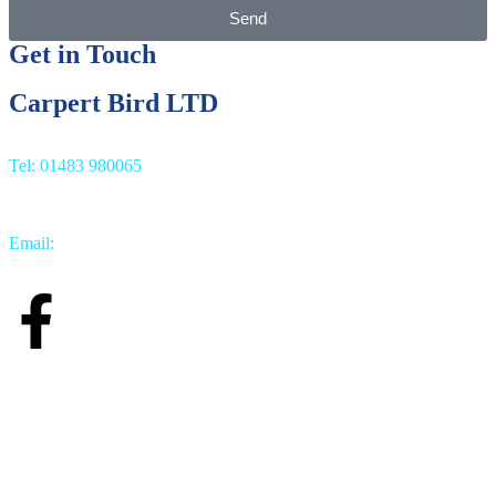
Send
Get in Touch
Carpert Bird LTD
Tel: 01483 980065
Email:
info@carpetbird.co.uk