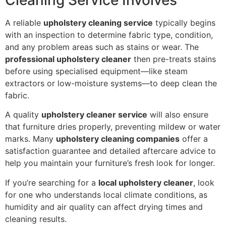
A reliable
upholstery cleaning service
typically begins
with an inspection to determine fabric type, condition,
and any problem areas such as stains or wear. The
professional upholstery cleaner
then pre-treats stains
before using specialised equipment—like steam
extractors or low-moisture systems—to deep clean the
fabric.
A quality
upholstery cleaner service
will also ensure
that furniture dries properly, preventing mildew or water
marks. Many
upholstery cleaning companies
offer a
satisfaction guarantee and detailed aftercare advice to
help you maintain your furniture’s fresh look for longer.
If you’re searching for a
local upholstery cleaner
, look
for one who understands local climate conditions, as
humidity and air quality can affect drying times and
cleaning results.