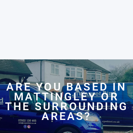
ARE YOU BASED IN
MATTINGLEY OR
THE SURROUNDING
AREAS?