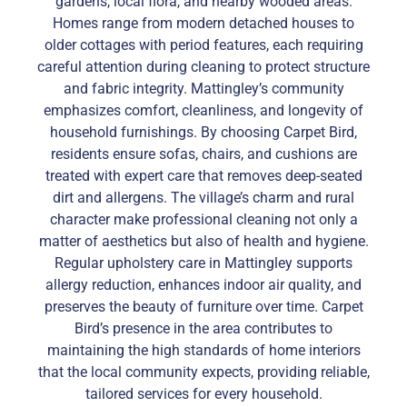
gardens, local flora, and nearby wooded areas.
Homes range from modern detached houses to
older cottages with period features, each requiring
careful attention during cleaning to protect structure
and fabric integrity. Mattingley’s community
emphasizes comfort, cleanliness, and longevity of
household furnishings. By choosing Carpet Bird,
residents ensure sofas, chairs, and cushions are
treated with expert care that removes deep-seated
dirt and allergens. The village’s charm and rural
character make professional cleaning not only a
matter of aesthetics but also of health and hygiene.
Regular upholstery care in Mattingley supports
allergy reduction, enhances indoor air quality, and
preserves the beauty of furniture over time. Carpet
Bird’s presence in the area contributes to
maintaining the high standards of home interiors
that the local community expects, providing reliable,
tailored services for every household.