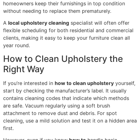
homeowners keep their furnishings in top condition
without needing to replace them prematurely.
A
local upholstery cleaning
specialist will often offer
flexible scheduling for both residential and commercial
clients, making it easy to keep your furniture clean all
year round.
How to Clean Upholstery the
Right Way
If you’re interested in
how to clean upholstery
yourself,
start by checking the manufacturer’s label. It usually
contains cleaning codes that indicate which methods
are safe. Vacuum regularly using a soft brush
attachment to remove dust and debris. For spot
cleaning, use a mild solution and test it on a hidden area
first.