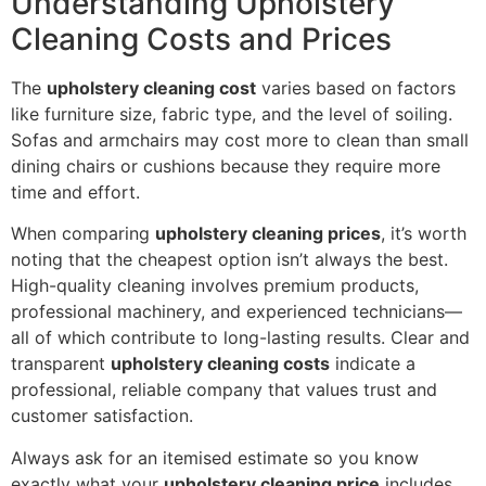
Understanding Upholstery
Cleaning Costs and Prices
The
upholstery cleaning cost
varies based on factors
like furniture size, fabric type, and the level of soiling.
Sofas and armchairs may cost more to clean than small
dining chairs or cushions because they require more
time and effort.
When comparing
upholstery cleaning prices
, it’s worth
noting that the cheapest option isn’t always the best.
High-quality cleaning involves premium products,
professional machinery, and experienced technicians—
all of which contribute to long-lasting results. Clear and
transparent
upholstery cleaning costs
indicate a
professional, reliable company that values trust and
customer satisfaction.
Always ask for an itemised estimate so you know
exactly what your
upholstery cleaning price
includes.