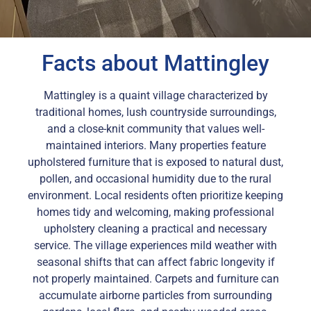
Facts about Mattingley
Mattingley is a quaint village characterized by
traditional homes, lush countryside surroundings,
and a close-knit community that values well-
maintained interiors. Many properties feature
upholstered furniture that is exposed to natural dust,
pollen, and occasional humidity due to the rural
environment. Local residents often prioritize keeping
homes tidy and welcoming, making professional
upholstery cleaning a practical and necessary
service. The village experiences mild weather with
seasonal shifts that can affect fabric longevity if
not properly maintained. Carpets and furniture can
accumulate airborne particles from surrounding