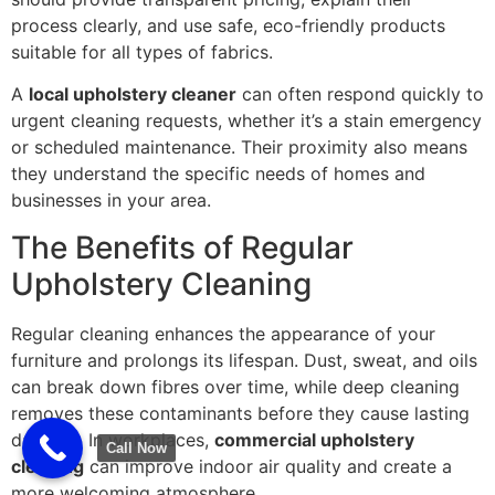
process clearly, and use safe, eco-friendly products
suitable for all types of fabrics.
A
local upholstery cleaner
can often respond quickly to
urgent cleaning requests, whether it’s a stain emergency
or scheduled maintenance. Their proximity also means
they understand the specific needs of homes and
businesses in your area.
The Benefits of Regular
Upholstery Cleaning
Regular cleaning enhances the appearance of your
furniture and prolongs its lifespan. Dust, sweat, and oils
can break down fibres over time, while deep cleaning
removes these contaminants before they cause lasting
damage. In workplaces,
commercial upholstery
Call Now
cleaning
can improve indoor air quality and create a
more welcoming atmosphere.