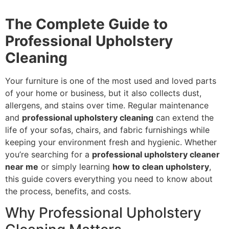
The Complete Guide to
Professional Upholstery
Cleaning
Your furniture is one of the most used and loved parts
of your home or business, but it also collects dust,
allergens, and stains over time. Regular maintenance
and
professional upholstery cleaning
can extend the
life of your sofas, chairs, and fabric furnishings while
keeping your environment fresh and hygienic. Whether
you’re searching for a
professional upholstery cleaner
near me
or simply learning
how to clean upholstery
,
this guide covers everything you need to know about
the process, benefits, and costs.
Why Professional Upholstery