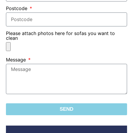
Postcode
Please attach photos here for sofas you want to
clean
Message
SEND