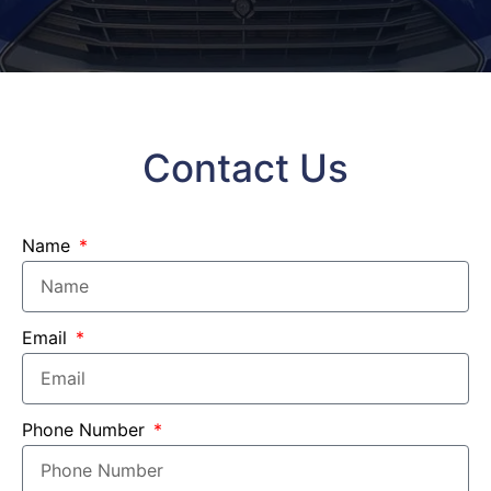
Contact Us
Name
Email
Phone Number