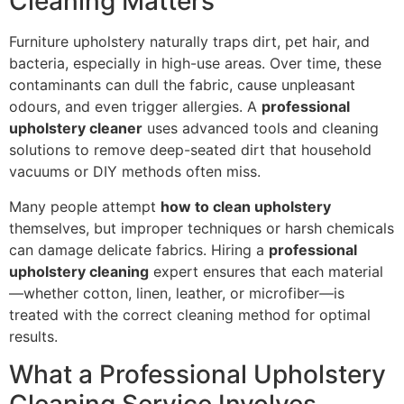
Cleaning Matters
Furniture upholstery naturally traps dirt, pet hair, and
bacteria, especially in high-use areas. Over time, these
contaminants can dull the fabric, cause unpleasant
odours, and even trigger allergies. A
professional
upholstery cleaner
uses advanced tools and cleaning
solutions to remove deep-seated dirt that household
vacuums or DIY methods often miss.
Many people attempt
how to clean upholstery
themselves, but improper techniques or harsh chemicals
can damage delicate fabrics. Hiring a
professional
upholstery cleaning
expert ensures that each material
—whether cotton, linen, leather, or microfiber—is
treated with the correct cleaning method for optimal
results.
What a Professional Upholstery
Cleaning Service Involves