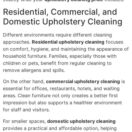
Residential, Commercial, and
Domestic Upholstery Cleaning
Different environments require different cleaning
approaches.
Residential upholstery cleaning
focuses
on comfort, hygiene, and maintaining the appearance of
household furniture. Families, especially those with
children or pets, benefit from regular cleaning to
remove allergens and spills.
On the other hand,
commercial upholstery cleaning
is
essential for offices, restaurants, hotels, and waiting
areas. Clean furniture not only creates a better first
impression but also supports a healthier environment
for staff and visitors.
For smaller spaces,
domestic upholstery cleaning
provides a practical and affordable option, helping