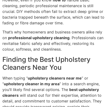
However, even if you know
how to
handle basic
cleaning, periodic professional maintenance is still
crucial. DIY methods often fail to extract deep grime or
bacteria trapped beneath the surface, which can lead to
fading or fibre damage over time.
That’s why homeowners and business owners alike rely
on
professional upholstery cleaning
. Professionals can
revitalise fabric safely and effectively, restoring its
colour, softness, and cleanliness.
Finding the Best Upholstery
Cleaners Near You
When typing “
upholstery cleaners near me
” or
“
upholstery cleaner in my area
” into a search engine,
you’ll likely find several options. The
best upholstery
cleaners
will stand out for their expertise, attention to
detail, and commitment to customer satisfaction. They
should provide transparent pricing, explain their