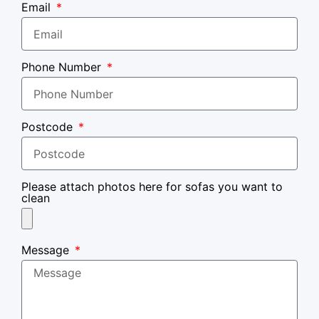
Email
Phone Number
Postcode
Please attach photos here for sofas you want to
clean
Message