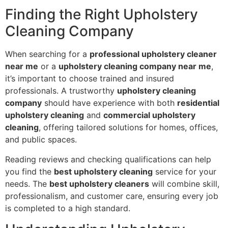
Finding the Right Upholstery
Cleaning Company
When searching for a
professional upholstery cleaner
near me
or a
upholstery cleaning company near me
,
it’s important to choose trained and insured
professionals. A trustworthy
upholstery cleaning
company
should have experience with both
residential
upholstery cleaning
and
commercial upholstery
cleaning
, offering tailored solutions for homes, offices,
and public spaces.
Reading reviews and checking qualifications can help
you find the
best upholstery cleaning
service for your
needs. The
best upholstery cleaners
will combine skill,
professionalism, and customer care, ensuring every job
is completed to a high standard.