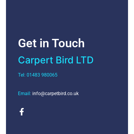
Get in Touch
Carpert Bird LTD
Tel: 01483 980065
Email:
info@carpetbird.co.uk