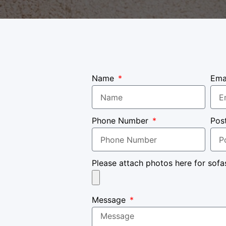
Name
Ema
Phone Number
Pos
Please attach photos here for sofa
Message