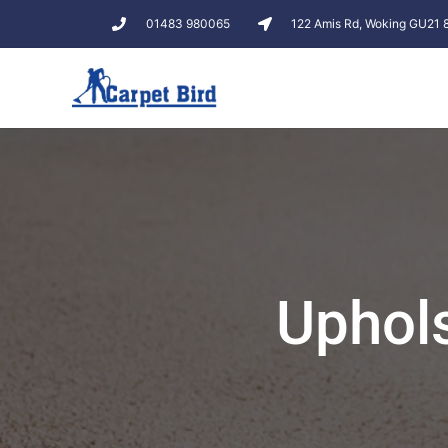
01483 980065
122 Amis Rd, Woking GU21
Uphols