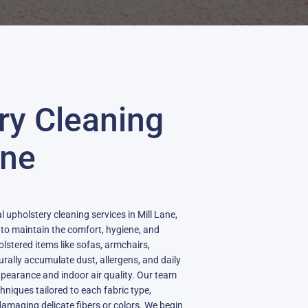
ry Cleaning
ane
l upholstery cleaning services in Mill Lane,
 to maintain the comfort, hygiene, and
holstered items like sofas, armchairs,
urally accumulate dust, allergens, and daily
ppearance and indoor air quality. Our team
chniques tailored to each fabric type,
amaging delicate fibers or colors. We begin