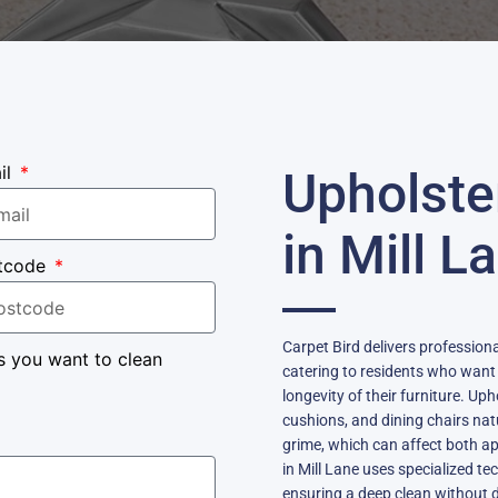
il
Upholste
in Mill L
tcode
Carpet Bird delivers professiona
s you want to clean
catering to residents who want
longevity of their furniture. Up
cushions, and dining chairs nat
grime, which can affect both a
in Mill Lane uses specialized te
ensuring a deep clean without d