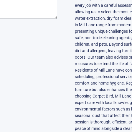
every job with a careful assessm
allowing us to select the most 
water extraction, dry foam clea
in Mill Lane range from modern
presenting unique challenges for
safe, non-toxic cleaning agents,
children, and pets. Beyond sur
dirt and allergens, leaving furni
odors. Our team also advises o
measures to extend the life of f
Residents of Mill Lane have come
scheduling, professional service
comfort and home hygiene. Regu
furniture but also enhances the
choosing Carpet Bird, Mill Lane
expert care with local knowledg
environmental factors such as 
seasonal dust that affect thei
session is thorough, efficient, 
peace of mind alongside a clea