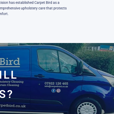
ision has established Carpet Bird as a
omprehensive upholstery care that protects
mfort.
ILL
S?