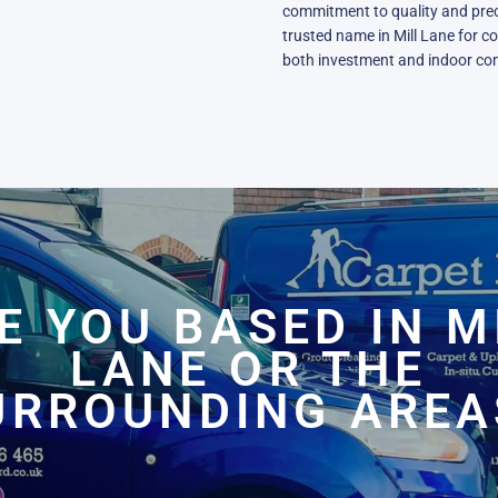
commitment to quality and prec
trusted name in Mill Lane for c
both investment and indoor co
E YOU BASED IN M
LANE OR THE
URROUNDING AREA