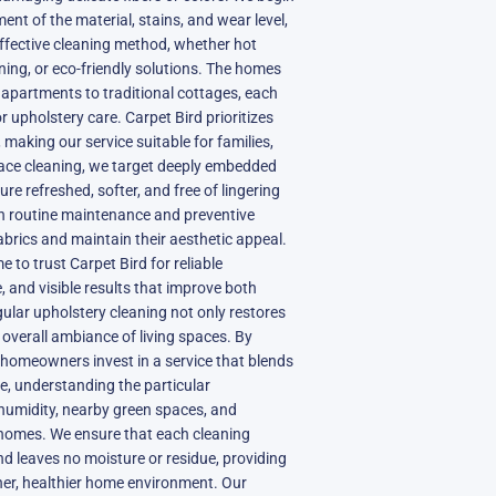
ent of the material, stains, and wear level,
effective cleaning method, whether hot
ning, or eco-friendly solutions. The homes
 apartments to traditional cottages, each
 upholstery care. Carpet Bird prioritizes
 making our service suitable for families,
face cleaning, we target deeply embedded
ture refreshed, softer, and free of lingering
n routine maintenance and preventive
abrics and maintain their aesthetic appeal.
 to trust Carpet Bird for reliable
, and visible results that improve both
lar upholstery cleaning not only restores
 overall ambiance of living spaces. By
 homeowners invest in a service that blends
e, understanding the particular
humidity, nearby green spaces, and
r homes. We ensure that each cleaning
and leaves no moisture or residue, providing
ner, healthier home environment. Our