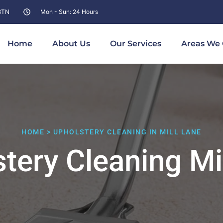
 8TN
Mon - Sun: 24 Hours
Home
About Us
Our Services
Areas We 
HOME > UPHOLSTERY CLEANING IN MILL LANE
tery Cleaning Mi