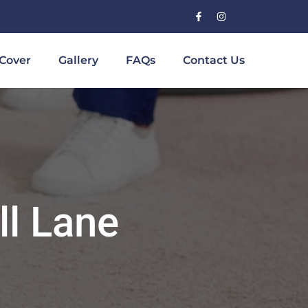
Cover
Gallery
FAQs
Contact Us
ll Lane